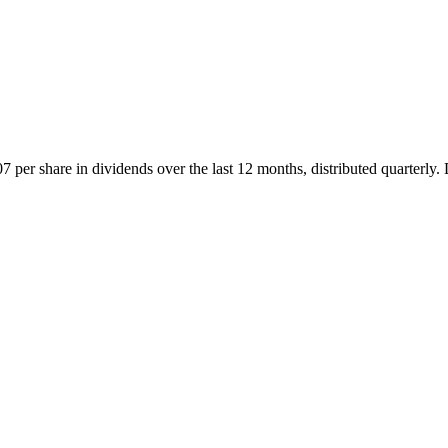
 per share in dividends over the last 12 months, distributed quarterly