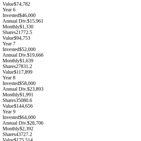
Value
$74,782
Year
6
Invested
$46,000
Annual Div.
$15,961
Monthly
$1,330
Shares
21772.5
Value
$94,753
Year
7
Invested
$52,000
Annual Div.
$19,666
Monthly
$1,639
Shares
27831.2
Value
$117,899
Year
8
Invested
$58,000
Annual Div.
$23,893
Monthly
$1,991
Shares
35080.6
Value
$144,656
Year
9
Invested
$64,000
Annual Div.
$28,706
Monthly
$2,392
Shares
43727.2
Value
$175,514