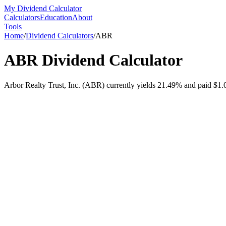
My Dividend Calculator
Calculators
Education
About
Tools
Home
/
Dividend Calculators
/
ABR
ABR
Dividend Calculator
Arbor Realty Trust, Inc. (ABR) currently yields 21.49% and paid $1.07