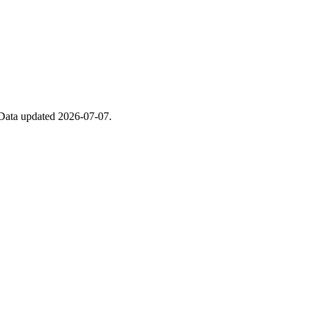
. Data updated 2026-07-07.