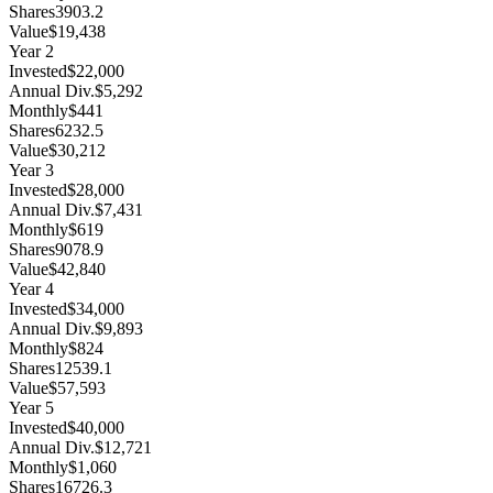
Shares
3903.2
Value
$19,438
Year
2
Invested
$22,000
Annual Div.
$5,292
Monthly
$441
Shares
6232.5
Value
$30,212
Year
3
Invested
$28,000
Annual Div.
$7,431
Monthly
$619
Shares
9078.9
Value
$42,840
Year
4
Invested
$34,000
Annual Div.
$9,893
Monthly
$824
Shares
12539.1
Value
$57,593
Year
5
Invested
$40,000
Annual Div.
$12,721
Monthly
$1,060
Shares
16726.3