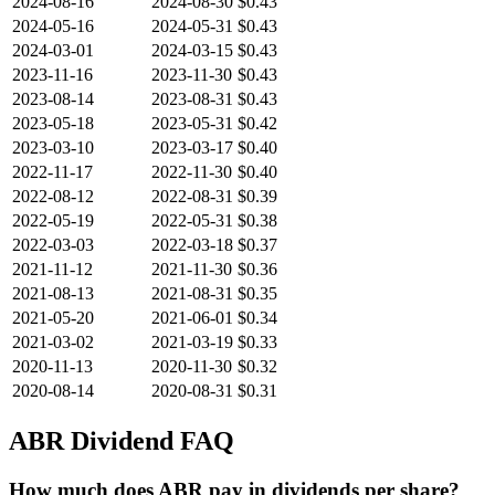
2024-08-16
2024-08-30
$0.43
2024-05-16
2024-05-31
$0.43
2024-03-01
2024-03-15
$0.43
2023-11-16
2023-11-30
$0.43
2023-08-14
2023-08-31
$0.43
2023-05-18
2023-05-31
$0.42
2023-03-10
2023-03-17
$0.40
2022-11-17
2022-11-30
$0.40
2022-08-12
2022-08-31
$0.39
2022-05-19
2022-05-31
$0.38
2022-03-03
2022-03-18
$0.37
2021-11-12
2021-11-30
$0.36
2021-08-13
2021-08-31
$0.35
2021-05-20
2021-06-01
$0.34
2021-03-02
2021-03-19
$0.33
2020-11-13
2020-11-30
$0.32
2020-08-14
2020-08-31
$0.31
ABR
Dividend FAQ
How much does ABR pay in dividends per share?