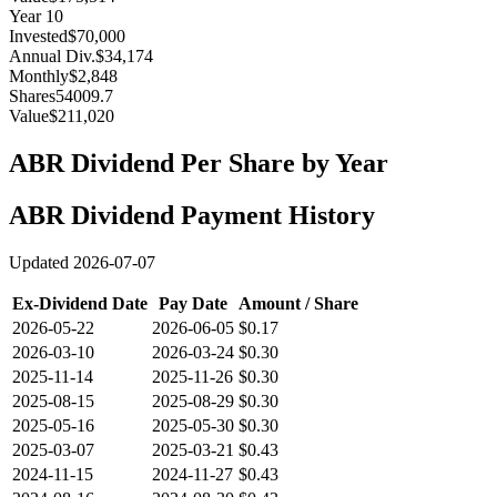
Year
10
Invested
$70,000
Annual Div.
$34,174
Monthly
$2,848
Shares
54009.7
Value
$211,020
ABR
Dividend Per Share by Year
ABR
Dividend Payment History
Updated
2026-07-07
Ex-Dividend Date
Pay Date
Amount / Share
2026-05-22
2026-06-05
$0.17
2026-03-10
2026-03-24
$0.30
2025-11-14
2025-11-26
$0.30
2025-08-15
2025-08-29
$0.30
2025-05-16
2025-05-30
$0.30
2025-03-07
2025-03-21
$0.43
2024-11-15
2024-11-27
$0.43