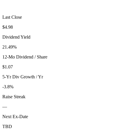
Last Close
$4.98
Dividend Yield
21.49%
12-Mo Dividend / Share
$1.07
5-Yr Div Growth / Yr
-3.8%
Raise Streak
—
Next Ex-Date
TBD