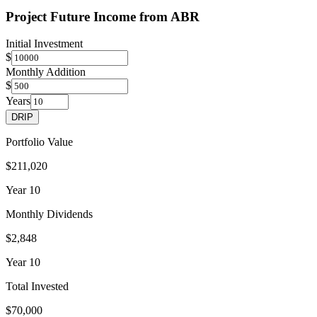
Project Future Income from
ABR
Initial Investment
$
Monthly Addition
$
Years
DRIP
Portfolio Value
$211,020
Year
10
Monthly Dividends
$2,848
Year
10
Total Invested
$70,000