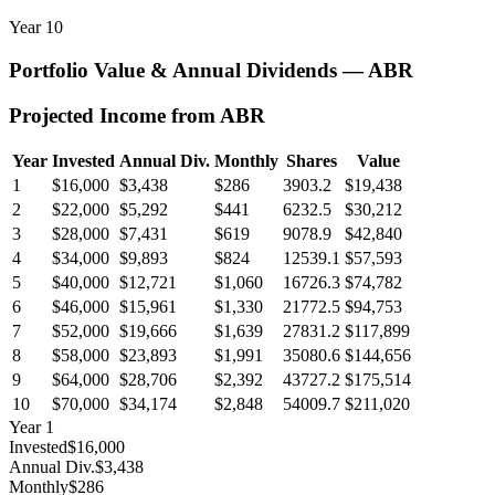
Year
10
Portfolio Value & Annual Dividends —
ABR
Projected Income from
ABR
Year
Invested
Annual Div.
Monthly
Shares
Value
1
$16,000
$3,438
$286
3903.2
$19,438
2
$22,000
$5,292
$441
6232.5
$30,212
3
$28,000
$7,431
$619
9078.9
$42,840
4
$34,000
$9,893
$824
12539.1
$57,593
5
$40,000
$12,721
$1,060
16726.3
$74,782
6
$46,000
$15,961
$1,330
21772.5
$94,753
7
$52,000
$19,666
$1,639
27831.2
$117,899
8
$58,000
$23,893
$1,991
35080.6
$144,656
9
$64,000
$28,706
$2,392
43727.2
$175,514
10
$70,000
$34,174
$2,848
54009.7
$211,020
Year
1
Invested
$16,000
Annual Div.
$3,438
Monthly
$286