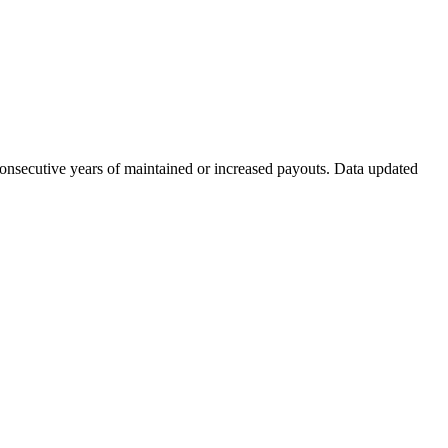
consecutive years of maintained or increased payouts. Data updated