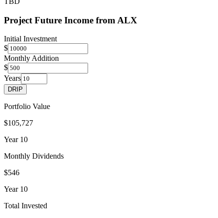
TBD
Project Future Income from
ALX
Initial Investment
$
Monthly Addition
$
Years
DRIP
Portfolio Value
$105,727
Year
10
Monthly Dividends
$546
Year
10
Total Invested