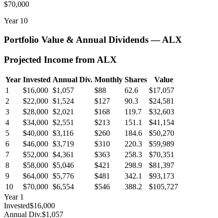
$70,000
Year
10
Portfolio Value & Annual Dividends —
ALX
Projected Income from
ALX
Year
Invested
Annual Div.
Monthly
Shares
Value
1
$16,000
$1,057
$88
62.6
$17,057
2
$22,000
$1,524
$127
90.3
$24,581
3
$28,000
$2,021
$168
119.7
$32,603
4
$34,000
$2,551
$213
151.1
$41,154
5
$40,000
$3,116
$260
184.6
$50,270
6
$46,000
$3,719
$310
220.3
$59,989
7
$52,000
$4,361
$363
258.3
$70,351
8
$58,000
$5,046
$421
298.9
$81,397
9
$64,000
$5,776
$481
342.1
$93,173
10
$70,000
$6,554
$546
388.2
$105,727
Year
1
Invested
$16,000
Annual Div.
$1,057