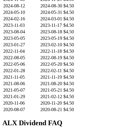
2024-08-12
2024-08-30
$4.50
2024-05-10
2024-05-31
$4.50
2024-02-16
2024-03-01
$4.50
2023-11-03
2023-11-17
$4.50
2023-08-04
2023-08-18
$4.50
2023-05-05
2023-05-19
$4.50
2023-01-27
2023-02-10
$4.50
2022-11-04
2022-11-18
$4.50
2022-08-05
2022-08-19
$4.50
2022-05-06
2022-05-20
$4.50
2022-01-28
2022-02-11
$4.50
2021-11-05
2021-11-19
$4.50
2021-08-06
2021-08-20
$4.50
2021-05-07
2021-05-21
$4.50
2021-01-29
2021-02-12
$4.50
2020-11-06
2020-11-20
$4.50
2020-08-07
2020-08-21
$4.50
ALX
Dividend FAQ