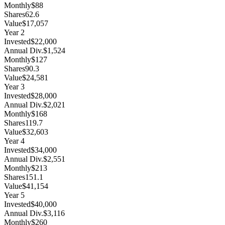
Monthly
$88
Shares
62.6
Value
$17,057
Year
2
Invested
$22,000
Annual Div.
$1,524
Monthly
$127
Shares
90.3
Value
$24,581
Year
3
Invested
$28,000
Annual Div.
$2,021
Monthly
$168
Shares
119.7
Value
$32,603
Year
4
Invested
$34,000
Annual Div.
$2,551
Monthly
$213
Shares
151.1
Value
$41,154
Year
5
Invested
$40,000
Annual Div.
$3,116
Monthly
$260