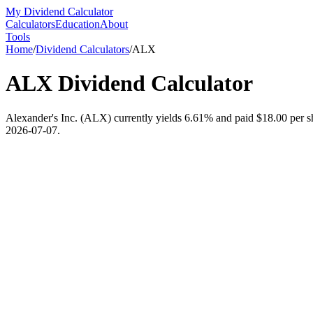
My Dividend Calculator
Calculators
Education
About
Tools
Home
/
Dividend Calculators
/
ALX
ALX
Dividend Calculator
Alexander's Inc. (ALX) currently yields 6.61% and paid $18.00 per sha
2026-07-07.