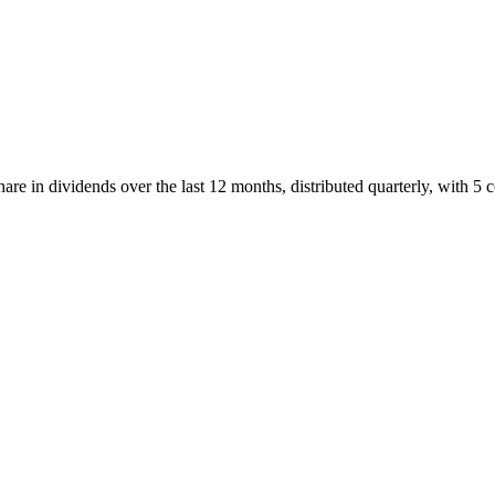
re in dividends over the last 12 months, distributed quarterly, with 5 