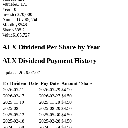
Value
$93,173
Year
10
Invested
$70,000
Annual Div.
$6,554
Monthly
$546
Shares
388.2
Value
$105,727
ALX
Dividend Per Share by Year
ALX
Dividend Payment History
Updated
2026-07-07
Ex-Dividend Date
Pay Date
Amount / Share
2026-05-11
2026-05-29
$4.50
2026-02-17
2026-02-27
$4.50
2025-11-10
2025-11-28
$4.50
2025-08-11
2025-08-29
$4.50
2025-05-12
2025-05-30
$4.50
2025-02-18
2025-02-28
$4.50
2024-11-08
2024-11-29
$4.50