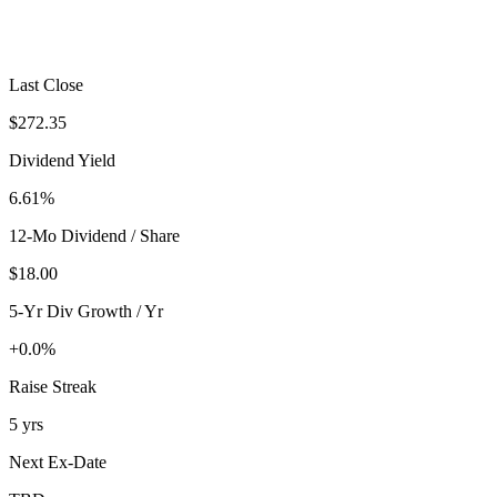
Last Close
$272.35
Dividend Yield
6.61%
12-Mo Dividend / Share
$18.00
5-Yr Div Growth / Yr
+0.0%
Raise Streak
5 yrs
Next Ex-Date