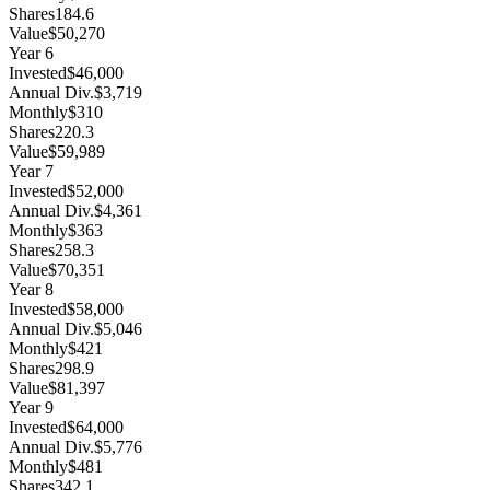
Shares
184.6
Value
$50,270
Year
6
Invested
$46,000
Annual Div.
$3,719
Monthly
$310
Shares
220.3
Value
$59,989
Year
7
Invested
$52,000
Annual Div.
$4,361
Monthly
$363
Shares
258.3
Value
$70,351
Year
8
Invested
$58,000
Annual Div.
$5,046
Monthly
$421
Shares
298.9
Value
$81,397
Year
9
Invested
$64,000
Annual Div.
$5,776
Monthly
$481
Shares
342.1