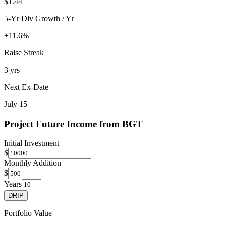
$1.44
5-Yr Div Growth / Yr
+11.6%
Raise Streak
3 yrs
Next Ex-Date
July 15
Project Future Income from
BGT
Initial Investment
$
Monthly Addition
$
Years
DRIP
Portfolio Value