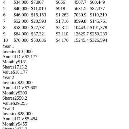
4
$34,000
$7,867
$656
4507.7
$60,449
5
$40,000
$11,019
$918
5681.5
$82,377
6
$46,000
$15,153
$1,263
7030.9
$110,219
7
$52,000
$20,593
$1,716
8599.8
$145,761
8
$58,000
$27,781
$2,315
10443.2
$191,378
9
$64,000
$37,321
$3,110
12629.7
$250,239
10
$70,000
$50,036
$4,170
15245.4
$326,594
Year
1
Invested
$16,000
Annual Div.
$2,177
Monthly
$181
Shares
1713.2
Value
$18,177
Year
2
Invested
$22,000
Annual Div.
$3,602
Monthly
$300
Shares
2550.2
Value
$29,255
Year
3
Invested
$28,000
Annual Div.
$5,454
Monthly
$455