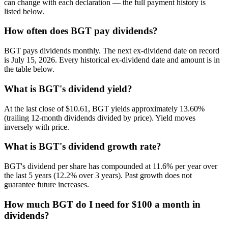
can change with each declaration — the full payment history is
listed below.
How often does BGT pay dividends?
BGT pays dividends monthly. The next ex-dividend date on record
is July 15, 2026. Every historical ex-dividend date and amount is in
the table below.
What is BGT's dividend yield?
At the last close of $10.61, BGT yields approximately 13.60%
(trailing 12-month dividends divided by price). Yield moves
inversely with price.
What is BGT's dividend growth rate?
BGT's dividend per share has compounded at 11.6% per year over
the last 5 years (12.2% over 3 years). Past growth does not
guarantee future increases.
How much BGT do I need for $100 a month in
dividends?