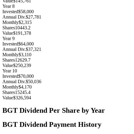
Value
$145,761
Year
8
Invested
$58,000
Annual Div.
$27,781
Monthly
$2,315
Shares
10443.2
Value
$191,378
Year
9
Invested
$64,000
Annual Div.
$37,321
Monthly
$3,110
Shares
12629.7
Value
$250,239
Year
10
Invested
$70,000
Annual Div.
$50,036
Monthly
$4,170
Shares
15245.4
Value
$326,594
BGT
Dividend Per Share by Year
BGT
Dividend Payment History