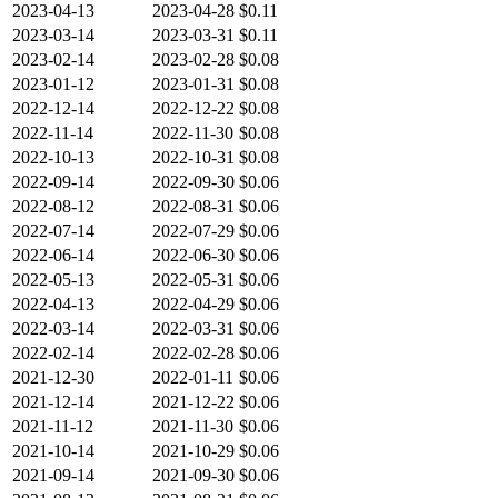
2023-04-13
2023-04-28
$0.11
2023-03-14
2023-03-31
$0.11
2023-02-14
2023-02-28
$0.08
2023-01-12
2023-01-31
$0.08
2022-12-14
2022-12-22
$0.08
2022-11-14
2022-11-30
$0.08
2022-10-13
2022-10-31
$0.08
2022-09-14
2022-09-30
$0.06
2022-08-12
2022-08-31
$0.06
2022-07-14
2022-07-29
$0.06
2022-06-14
2022-06-30
$0.06
2022-05-13
2022-05-31
$0.06
2022-04-13
2022-04-29
$0.06
2022-03-14
2022-03-31
$0.06
2022-02-14
2022-02-28
$0.06
2021-12-30
2022-01-11
$0.06
2021-12-14
2021-12-22
$0.06
2021-11-12
2021-11-30
$0.06
2021-10-14
2021-10-29
$0.06
2021-09-14
2021-09-30
$0.06