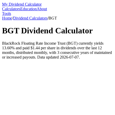
My Dividend Calculator
Calculators
Education
About
Tools
Home
/
Dividend Calculators
/
BGT
BGT
Dividend Calculator
BlackRock Floating Rate Income Trust (BGT) currently yields
13.60% and paid $1.44 per share in dividends over the last 12
months, distributed monthly, with 3 consecutive years of maintained
or increased payouts. Data updated 2026-07-07.