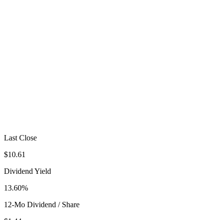
Last Close
$10.61
Dividend Yield
13.60%
12-Mo Dividend / Share