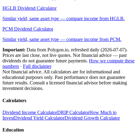
HGLB
Dividend Calculator
Similar yield, same asset type — compare income from
HGLB
.
PCM
Dividend Calculator
Similar yield, same asset type — compare income from
PCM
.
Important:
Data from Polygon.io, refreshed daily (
2026-07-07
).
Prices are last close, not live quotes. Not financial advice — past
dividends do not guarantee future payments.
How we compute these
numbers
·
Full disclaimer
Not financial advice. All calculators are for informational and
educational purposes only. Past performance does not guarantee
future results. Consult a licensed financial advisor before making
investment decisions.
Calculators
Dividend Income Calculator
DRIP Calculator
How Much to
Invest
Dividend Yield Calculator
Dividend Growth Calculator
Education