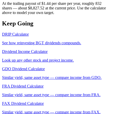
At the trailing payout of $1.44 per share per year, roughly 832
shares — about $8,827.52 at the current price. Use the calculator
above to model your own target.
Keep Going
DRIP Calculator
See how reinvesting
BGT
dividends compounds.
Dividend Income Calculator
Look up any other stock and project income.
GDO
Dividend Calculator
Similar yield, same asset type — compare income from
GDO
.
FRA
Dividend Calculator
Similar yield, same asset type — compare income from
FRA
.
FAX
Dividend Calculator
Similar yield, same asset type — compare income from
FAX
.