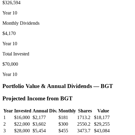
$326,594
Year
10
Monthly Dividends
$4,170
Year
10
Total Invested
$70,000
Year
10
Portfolio Value & Annual Dividends —
BGT
Projected Income from
BGT
Year
Invested
Annual Div.
Monthly
Shares
Value
1
$16,000
$2,177
$181
1713.2
$18,177
2
$22,000
$3,602
$300
2550.2
$29,255
3
$28,000
$5,454
$455
3473.7
$43,084