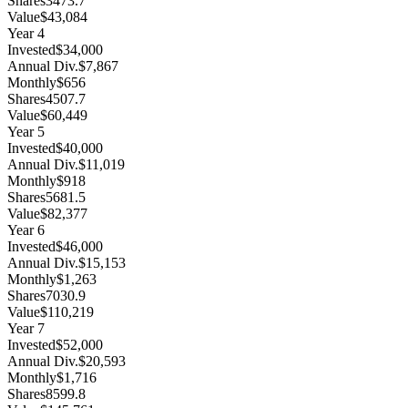
Shares
3473.7
Value
$43,084
Year
4
Invested
$34,000
Annual Div.
$7,867
Monthly
$656
Shares
4507.7
Value
$60,449
Year
5
Invested
$40,000
Annual Div.
$11,019
Monthly
$918
Shares
5681.5
Value
$82,377
Year
6
Invested
$46,000
Annual Div.
$15,153
Monthly
$1,263
Shares
7030.9
Value
$110,219
Year
7
Invested
$52,000
Annual Div.
$20,593
Monthly
$1,716
Shares
8599.8