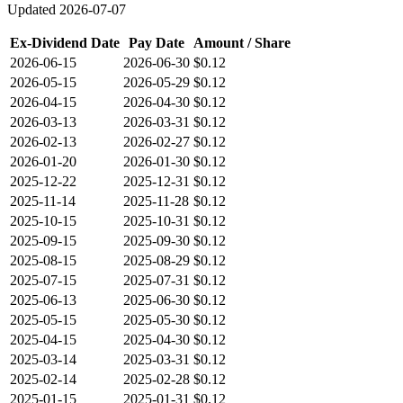
Updated
2026-07-07
Ex-Dividend Date
Pay Date
Amount / Share
2026-06-15
2026-06-30
$0.12
2026-05-15
2026-05-29
$0.12
2026-04-15
2026-04-30
$0.12
2026-03-13
2026-03-31
$0.12
2026-02-13
2026-02-27
$0.12
2026-01-20
2026-01-30
$0.12
2025-12-22
2025-12-31
$0.12
2025-11-14
2025-11-28
$0.12
2025-10-15
2025-10-31
$0.12
2025-09-15
2025-09-30
$0.12
2025-08-15
2025-08-29
$0.12
2025-07-15
2025-07-31
$0.12
2025-06-13
2025-06-30
$0.12
2025-05-15
2025-05-30
$0.12
2025-04-15
2025-04-30
$0.12
2025-03-14
2025-03-31
$0.12
2025-02-14
2025-02-28
$0.12
2025-01-15
2025-01-31
$0.12