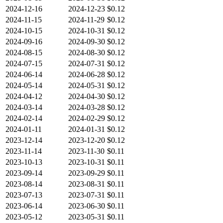
2024-12-16
2024-12-23
$0.12
2024-11-15
2024-11-29
$0.12
2024-10-15
2024-10-31
$0.12
2024-09-16
2024-09-30
$0.12
2024-08-15
2024-08-30
$0.12
2024-07-15
2024-07-31
$0.12
2024-06-14
2024-06-28
$0.12
2024-05-14
2024-05-31
$0.12
2024-04-12
2024-04-30
$0.12
2024-03-14
2024-03-28
$0.12
2024-02-14
2024-02-29
$0.12
2024-01-11
2024-01-31
$0.12
2023-12-14
2023-12-20
$0.12
2023-11-14
2023-11-30
$0.11
2023-10-13
2023-10-31
$0.11
2023-09-14
2023-09-29
$0.11
2023-08-14
2023-08-31
$0.11
2023-07-13
2023-07-31
$0.11
2023-06-14
2023-06-30
$0.11
2023-05-12
2023-05-31
$0.11