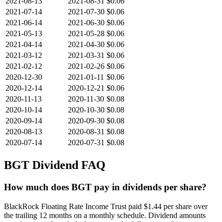
2021-08-13
2021-08-31
$0.06
2021-07-14
2021-07-30
$0.06
2021-06-14
2021-06-30
$0.06
2021-05-13
2021-05-28
$0.06
2021-04-14
2021-04-30
$0.06
2021-03-12
2021-03-31
$0.06
2021-02-12
2021-02-26
$0.06
2020-12-30
2021-01-11
$0.06
2020-12-14
2020-12-21
$0.06
2020-11-13
2020-11-30
$0.08
2020-10-14
2020-10-30
$0.08
2020-09-14
2020-09-30
$0.08
2020-08-13
2020-08-31
$0.08
2020-07-14
2020-07-31
$0.08
BGT
Dividend FAQ
How much does BGT pay in dividends per share?
BlackRock Floating Rate Income Trust paid $1.44 per share over
the trailing 12 months on a monthly schedule. Dividend amounts