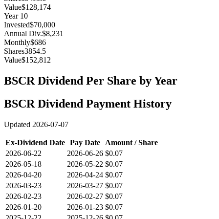
Value
$128,174
Year
10
Invested
$70,000
Annual Div.
$8,231
Monthly
$686
Shares
3854.5
Value
$152,812
BSCR
Dividend Per Share by Year
BSCR
Dividend Payment History
Updated
2026-07-07
Ex-Dividend Date
Pay Date
Amount / Share
2026-06-22
2026-06-26
$0.07
2026-05-18
2026-05-22
$0.07
2026-04-20
2026-04-24
$0.07
2026-03-23
2026-03-27
$0.07
2026-02-23
2026-02-27
$0.07
2026-01-20
2026-01-23
$0.07
2025-12-22
2025-12-26
$0.07