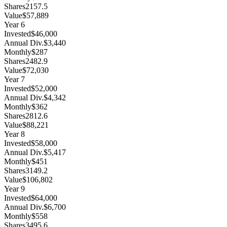
Shares
2157.5
Value
$57,889
Year
6
Invested
$46,000
Annual Div.
$3,440
Monthly
$287
Shares
2482.9
Value
$72,030
Year
7
Invested
$52,000
Annual Div.
$4,342
Monthly
$362
Shares
2812.6
Value
$88,221
Year
8
Invested
$58,000
Annual Div.
$5,417
Monthly
$451
Shares
3149.2
Value
$106,802
Year
9
Invested
$64,000
Annual Div.
$6,700
Monthly
$558
Shares
3495.6