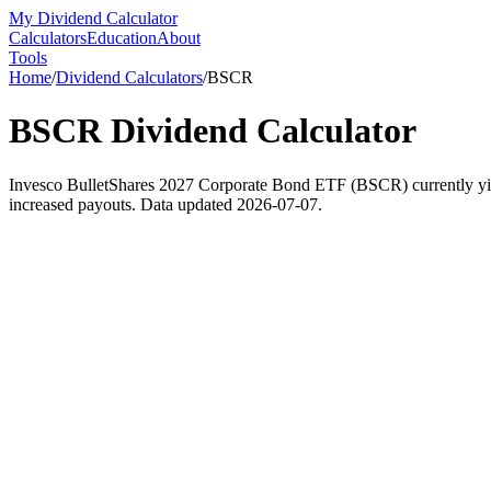
My Dividend Calculator
Calculators
Education
About
Tools
Home
/
Dividend Calculators
/
BSCR
BSCR
Dividend Calculator
Invesco BulletShares 2027 Corporate Bond ETF (BSCR) currently yield
increased payouts. Data updated 2026-07-07.