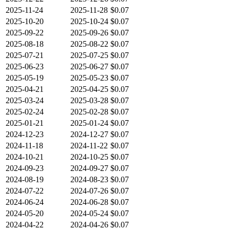
2025-11-24
2025-11-28
$0.07
2025-10-20
2025-10-24
$0.07
2025-09-22
2025-09-26
$0.07
2025-08-18
2025-08-22
$0.07
2025-07-21
2025-07-25
$0.07
2025-06-23
2025-06-27
$0.07
2025-05-19
2025-05-23
$0.07
2025-04-21
2025-04-25
$0.07
2025-03-24
2025-03-28
$0.07
2025-02-24
2025-02-28
$0.07
2025-01-21
2025-01-24
$0.07
2024-12-23
2024-12-27
$0.07
2024-11-18
2024-11-22
$0.07
2024-10-21
2024-10-25
$0.07
2024-09-23
2024-09-27
$0.07
2024-08-19
2024-08-23
$0.07
2024-07-22
2024-07-26
$0.07
2024-06-24
2024-06-28
$0.07
2024-05-20
2024-05-24
$0.07
2024-04-22
2024-04-26
$0.07