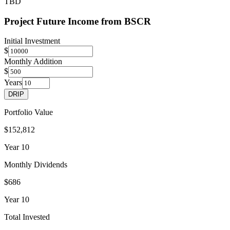
TBD
Project Future Income from
BSCR
Initial Investment
$
Monthly Addition
$
Years
DRIP
Portfolio Value
$152,812
Year
10
Monthly Dividends
$686
Year
10
Total Invested