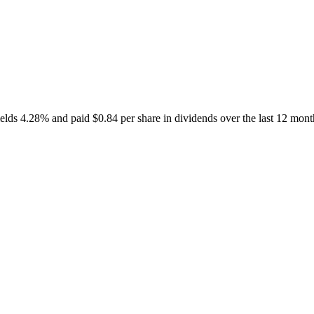
s 4.28% and paid $0.84 per share in dividends over the last 12 months