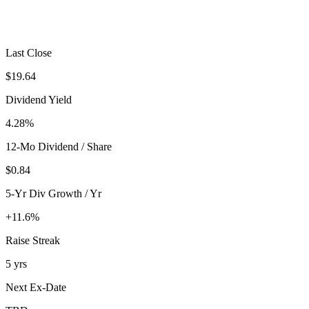
Last Close
$19.64
Dividend Yield
4.28%
12-Mo Dividend / Share
$0.84
5-Yr Div Growth / Yr
+11.6%
Raise Streak
5 yrs
Next Ex-Date