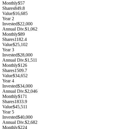
Monthly
$57
Shares
849.8
Value
$16,685
Year
2
Invested
$22,000
Annual Div.
$1,062
Monthly
$89
Shares
1182.4
Value
$25,102
Year
3
Invested
$28,000
Annual Div.
$1,511
Monthly
$126
Shares
1509.7
Value
$34,652
Year
4
Invested
$34,000
Annual Div.
$2,046
Monthly
$171
Shares
1833.9
Value
$45,511
Year
5
Invested
$40,000
Annual Div.
$2,682
Monthly
$224