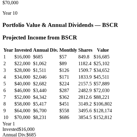
$70,000
Year
10
Portfolio Value & Annual Dividends —
BSCR
Projected Income from
BSCR
Year
Invested
Annual Div.
Monthly
Shares
Value
1
$16,000
$685
$57
849.8
$16,685
2
$22,000
$1,062
$89
1182.4
$25,102
3
$28,000
$1,511
$126
1509.7
$34,652
4
$34,000
$2,046
$171
1833.9
$45,511
5
$40,000
$2,682
$224
2157.5
$57,889
6
$46,000
$3,440
$287
2482.9
$72,030
7
$52,000
$4,342
$362
2812.6
$88,221
8
$58,000
$5,417
$451
3149.2
$106,802
9
$64,000
$6,700
$558
3495.6
$128,174
10
$70,000
$8,231
$686
3854.5
$152,812
Year
1
Invested
$16,000
Annual Div.
$685