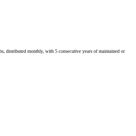
, distributed monthly, with 5 consecutive years of maintained or