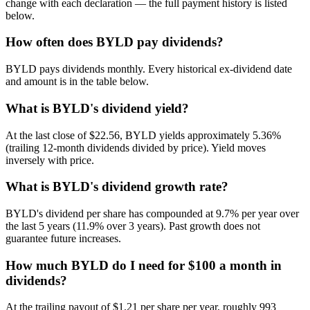
change with each declaration — the full payment history is listed
below.
How often does BYLD pay dividends?
BYLD pays dividends monthly. Every historical ex-dividend date
and amount is in the table below.
What is BYLD's dividend yield?
At the last close of $22.56, BYLD yields approximately 5.36%
(trailing 12-month dividends divided by price). Yield moves
inversely with price.
What is BYLD's dividend growth rate?
BYLD's dividend per share has compounded at 9.7% per year over
the last 5 years (11.9% over 3 years). Past growth does not
guarantee future increases.
How much BYLD do I need for $100 a month in
dividends?
At the trailing payout of $1.21 per share per year, roughly 993