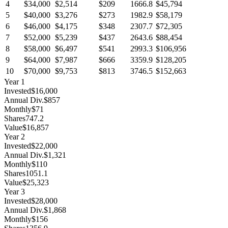
4
$34,000
$2,514
$209
1666.8
$45,794
5
$40,000
$3,276
$273
1982.9
$58,179
6
$46,000
$4,175
$348
2307.7
$72,305
7
$52,000
$5,239
$437
2643.6
$88,454
8
$58,000
$6,497
$541
2993.3
$106,956
9
$64,000
$7,987
$666
3359.9
$128,205
10
$70,000
$9,753
$813
3746.5
$152,663
Year
1
Invested
$16,000
Annual Div.
$857
Monthly
$71
Shares
747.2
Value
$16,857
Year
2
Invested
$22,000
Annual Div.
$1,321
Monthly
$110
Shares
1051.1
Value
$25,323
Year
3
Invested
$28,000
Annual Div.
$1,868
Monthly
$156