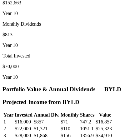
$152,663
Year
10
Monthly Dividends
$813
Year
10
Total Invested
$70,000
Year
10
Portfolio Value & Annual Dividends —
BYLD
Projected Income from
BYLD
Year
Invested
Annual Div.
Monthly
Shares
Value
1
$16,000
$857
$71
747.2
$16,857
2
$22,000
$1,321
$110
1051.1
$25,323
3
$28,000
$1,868
$156
1356.9
$34,910