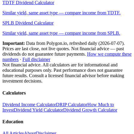
TDTF
Dividend Calculator
Similar yield, same asset type — compare income from
TDTF
.
SPLB
Dividend Calculator
Similar yield, same asset type — compare income from
SPLB
.
Important:
Data from Polygon.io, refreshed daily (
2026-07-07
).
Prices are last close, not live quotes. Not financial advice — past
dividends do not guarantee future payments.
How we compute these
numbers
·
Full disclaimer
Not financial advice. All calculators are for informational and
educational purposes only. Past performance does not guarantee
future results. Consult a licensed financial advisor before making
investment decisions.
Calculators
Dividend Income Calculator
DRIP Calculator
How Much to
Invest
Dividend Yield Calculator
Dividend Growth Calculator
Education
All Articles
About
Disclaimer