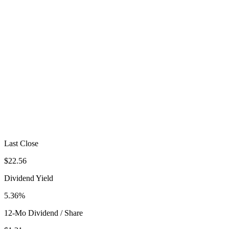
Last Close
$22.56
Dividend Yield
5.36%
12-Mo Dividend / Share