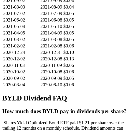
2021-09-02
2021-09-09
$0.04
2021-08-03
2021-08-09
$0.04
2021-07-02
2021-07-09
$0.05
2021-06-02
2021-06-08
$0.05
2021-05-04
2021-05-10
$0.05
2021-04-05
2021-04-09
$0.05
2021-03-02
2021-03-08
$0.05
2021-02-02
2021-02-08
$0.06
2020-12-24
2020-12-31
$0.10
2020-12-02
2020-12-08
$0.13
2020-11-03
2020-11-09
$0.06
2020-10-02
2020-10-08
$0.06
2020-09-02
2020-09-09
$0.05
2020-08-04
2020-08-10
$0.06
BYLD
Dividend FAQ
How much does BYLD pay in dividends per share?
iShares Yield Optimized Bond ETF paid $1.21 per share over the
trailing 12 months on a monthly schedule. Dividend amounts can