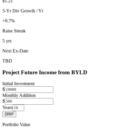
$1.21
5-Yr Div Growth / Yr
+9.7%
Raise Streak
5 yrs
Next Ex-Date
TBD
Project Future Income from
BYLD
Initial Investment
$
Monthly Addition
$
Years
DRIP
Portfolio Value