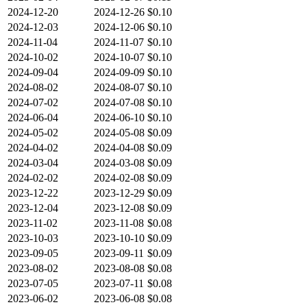
2024-12-20
2024-12-26
$0.10
2024-12-03
2024-12-06
$0.10
2024-11-04
2024-11-07
$0.10
2024-10-02
2024-10-07
$0.10
2024-09-04
2024-09-09
$0.10
2024-08-02
2024-08-07
$0.10
2024-07-02
2024-07-08
$0.10
2024-06-04
2024-06-10
$0.10
2024-05-02
2024-05-08
$0.09
2024-04-02
2024-04-08
$0.09
2024-03-04
2024-03-08
$0.09
2024-02-02
2024-02-08
$0.09
2023-12-22
2023-12-29
$0.09
2023-12-04
2023-12-08
$0.09
2023-11-02
2023-11-08
$0.08
2023-10-03
2023-10-10
$0.09
2023-09-05
2023-09-11
$0.09
2023-08-02
2023-08-08
$0.08
2023-07-05
2023-07-11
$0.08
2023-06-02
2023-06-08
$0.08