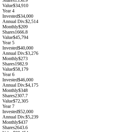
Shares
1356.9
Value
$34,910
Year
4
Invested
$34,000
Annual Div.
$2,514
Monthly
$209
Shares
1666.8
Value
$45,794
Year
5
Invested
$40,000
Annual Div.
$3,276
Monthly
$273
Shares
1982.9
Value
$58,179
Year
6
Invested
$46,000
Annual Div.
$4,175
Monthly
$348
Shares
2307.7
Value
$72,305
Year
7
Invested
$52,000
Annual Div.
$5,239
Monthly
$437
Shares
2643.6