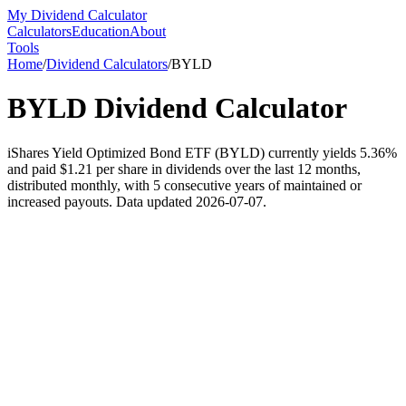
My Dividend Calculator
Calculators
Education
About
Tools
Home
/
Dividend Calculators
/
BYLD
BYLD
Dividend Calculator
iShares Yield Optimized Bond ETF (BYLD) currently yields 5.36%
and paid $1.21 per share in dividends over the last 12 months,
distributed monthly, with 5 consecutive years of maintained or
increased payouts. Data updated 2026-07-07.