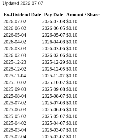
Updated
2026-07-07
Ex-Dividend Date
Pay Date
Amount / Share
2026-07-02
2026-07-08
$0.10
2026-06-02
2026-06-05
$0.10
2026-05-04
2026-05-07
$0.10
2026-04-02
2026-04-08
$0.10
2026-03-03
2026-03-06
$0.10
2026-02-03
2026-02-06
$0.10
2025-12-23
2025-12-29
$0.10
2025-12-02
2025-12-05
$0.10
2025-11-04
2025-11-07
$0.10
2025-10-02
2025-10-07
$0.10
2025-09-03
2025-09-08
$0.10
2025-08-04
2025-08-07
$0.10
2025-07-02
2025-07-08
$0.10
2025-06-03
2025-06-06
$0.10
2025-05-02
2025-05-07
$0.10
2025-04-02
2025-04-07
$0.10
2025-03-04
2025-03-07
$0.10
2025-02-04
2025-02-07
$0.11