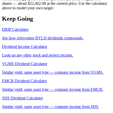
shares — about $22,402.08 at the current price. Use the calculator
above to model your own target.
Keep Going
DRIP Calculator
See how reinvesting
BYLD
dividends compounds.
Dividend Income Calculator
Look up any other stock and project income.
VGMS
Dividend Calculator
Similar yield, same asset type — compare income from
VGMS
.
EMCB
Dividend Calculator
Similar yield, same asset type — compare income from
EMCB
.
SDS
Dividend Calculator
Similar yield, same asset type — compare income from
SDS
.