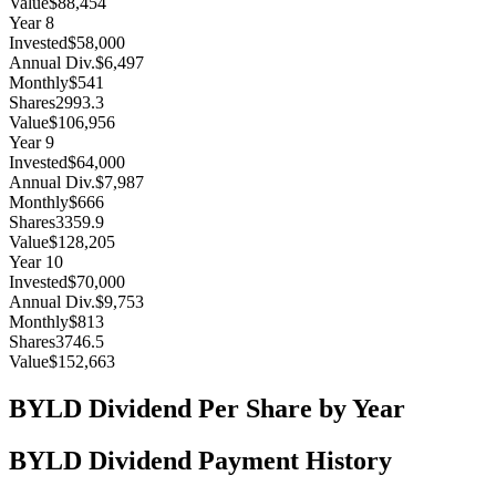
Value
$88,454
Year
8
Invested
$58,000
Annual Div.
$6,497
Monthly
$541
Shares
2993.3
Value
$106,956
Year
9
Invested
$64,000
Annual Div.
$7,987
Monthly
$666
Shares
3359.9
Value
$128,205
Year
10
Invested
$70,000
Annual Div.
$9,753
Monthly
$813
Shares
3746.5
Value
$152,663
BYLD
Dividend Per Share by Year
BYLD
Dividend Payment History