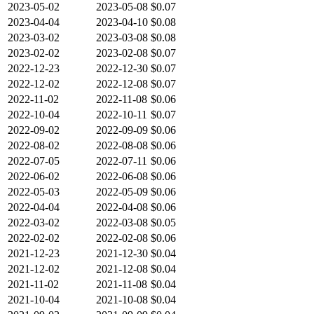
2023-05-02
2023-05-08
$0.07
2023-04-04
2023-04-10
$0.08
2023-03-02
2023-03-08
$0.08
2023-02-02
2023-02-08
$0.07
2022-12-23
2022-12-30
$0.07
2022-12-02
2022-12-08
$0.07
2022-11-02
2022-11-08
$0.06
2022-10-04
2022-10-11
$0.07
2022-09-02
2022-09-09
$0.06
2022-08-02
2022-08-08
$0.06
2022-07-05
2022-07-11
$0.06
2022-06-02
2022-06-08
$0.06
2022-05-03
2022-05-09
$0.06
2022-04-04
2022-04-08
$0.06
2022-03-02
2022-03-08
$0.05
2022-02-02
2022-02-08
$0.06
2021-12-23
2021-12-30
$0.04
2021-12-02
2021-12-08
$0.04
2021-11-02
2021-11-08
$0.04
2021-10-04
2021-10-08
$0.04