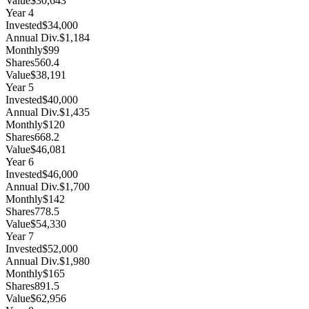
Value
$30,643
Year
4
Invested
$34,000
Annual Div.
$1,184
Monthly
$99
Shares
560.4
Value
$38,191
Year
5
Invested
$40,000
Annual Div.
$1,435
Monthly
$120
Shares
668.2
Value
$46,081
Year
6
Invested
$46,000
Annual Div.
$1,700
Monthly
$142
Shares
778.5
Value
$54,330
Year
7
Invested
$52,000
Annual Div.
$1,980
Monthly
$165
Shares
891.5
Value
$62,956