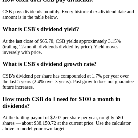
CSB pays dividends monthly. Every historical ex-dividend date and
amount is in the table below.
What is CSB's dividend yield?
At the last close of $65.78, CSB yields approximately 3.15%
(trailing 12-month dividends divided by price). Yield moves
inversely with price.
What is CSB's dividend growth rate?
CSB's dividend per share has compounded at 1.7% per year over
the last 5 years (2.4% over 3 years). Past growth does not guarantee
future increases.
How much CSB do I need for $100 a month in
dividends?
At the trailing payout of $2.07 per share per year, roughly 580
shares — about $38,150.72 at the current price. Use the calculator
above to model your own target.