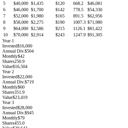
5
$40,000
$1,435
$120
668.2
$46,081
6
$46,000
$1,700
$142
778.5
$54,330
7
$52,000
$1,980
$165
891.5
$62,956
8
$58,000
$2,275
$190
1007.3
$71,980
9
$64,000
$2,586
$215
1126.1
$81,422
10
$70,000
$2,914
$243
1247.9
$91,305
Year
1
Invested
$16,000
Annual Div.
$504
Monthly
$42
Shares
250.9
Value
$16,504
Year
2
Invested
$22,000
Annual Div.
$719
Monthly
$60
Shares
351.9
Value
$23,419
Year
3
Invested
$28,000
Annual Div.
$945
Monthly
$79
Shares
455.0