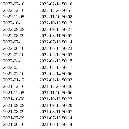
2023-02-10
2023-02-14
$0.10
2022-12-16
2022-12-20
$0.51
2022-11-08
2022-11-10
$0.08
2022-10-11
2022-10-13
$0.12
2022-09-09
2022-09-13
$0.27
2022-08-09
2022-08-11
$0.07
2022-07-11
2022-07-13
$0.14
2022-06-10
2022-06-14
$0.23
2022-05-10
2022-05-12
$0.03
2022-04-11
2022-04-13
$0.15
2022-03-11
2022-03-15
$0.17
2022-02-10
2022-02-14
$0.06
2022-01-12
2022-01-14
$0.02
2021-12-16
2021-12-20
$0.46
2021-11-08
2021-11-10
$0.06
2021-10-08
2021-10-13
$0.23
2021-09-09
2021-09-13
$0.20
2021-08-09
2021-08-11
$0.07
2021-07-09
2021-07-13
$0.14
2021-06-10
2021-06-14
$0.14