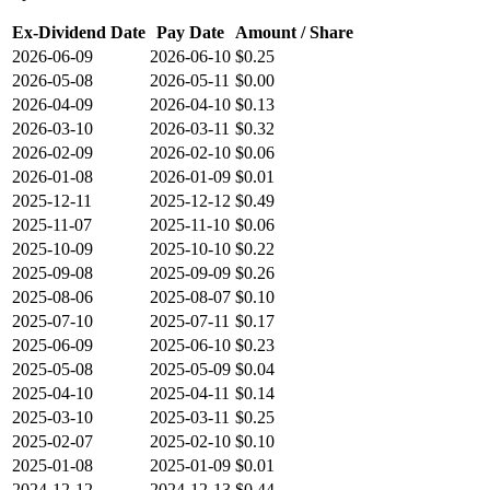
Ex-Dividend Date
Pay Date
Amount / Share
2026-06-09
2026-06-10
$0.25
2026-05-08
2026-05-11
$0.00
2026-04-09
2026-04-10
$0.13
2026-03-10
2026-03-11
$0.32
2026-02-09
2026-02-10
$0.06
2026-01-08
2026-01-09
$0.01
2025-12-11
2025-12-12
$0.49
2025-11-07
2025-11-10
$0.06
2025-10-09
2025-10-10
$0.22
2025-09-08
2025-09-09
$0.26
2025-08-06
2025-08-07
$0.10
2025-07-10
2025-07-11
$0.17
2025-06-09
2025-06-10
$0.23
2025-05-08
2025-05-09
$0.04
2025-04-10
2025-04-11
$0.14
2025-03-10
2025-03-11
$0.25
2025-02-07
2025-02-10
$0.10
2025-01-08
2025-01-09
$0.01
2024-12-12
2024-12-13
$0.44