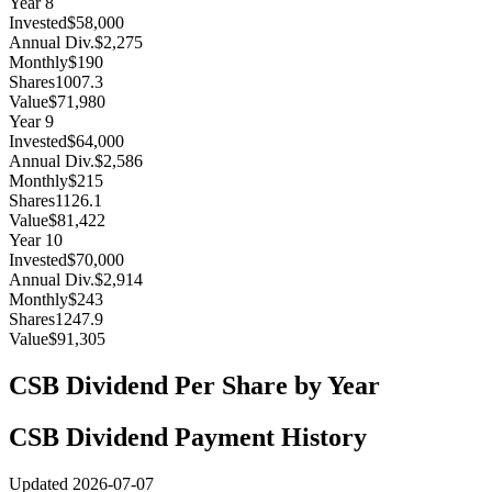
Year
8
Invested
$58,000
Annual Div.
$2,275
Monthly
$190
Shares
1007.3
Value
$71,980
Year
9
Invested
$64,000
Annual Div.
$2,586
Monthly
$215
Shares
1126.1
Value
$81,422
Year
10
Invested
$70,000
Annual Div.
$2,914
Monthly
$243
Shares
1247.9
Value
$91,305
CSB
Dividend Per Share by Year
CSB
Dividend Payment History
Updated
2026-07-07