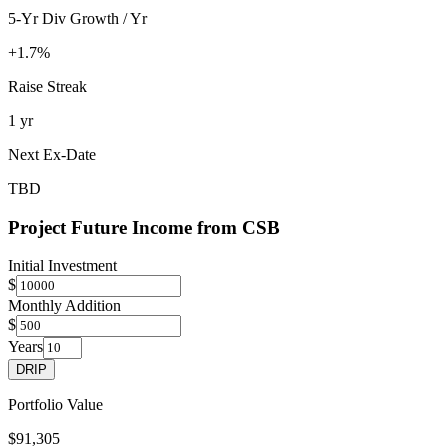
5-Yr Div Growth / Yr
+1.7%
Raise Streak
1 yr
Next Ex-Date
TBD
Project Future Income from
CSB
Initial Investment
$
Monthly Addition
$
Years
DRIP
Portfolio Value
$91,305