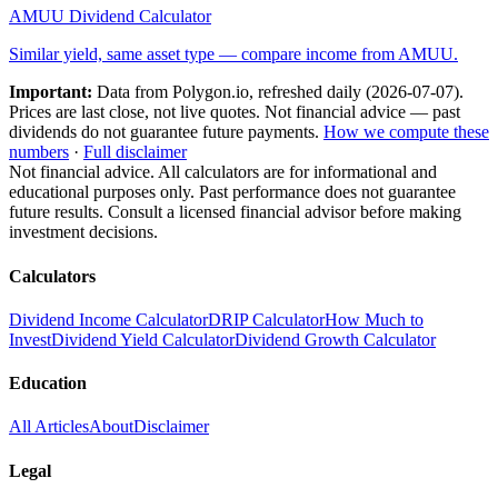
AMUU
Dividend Calculator
Similar yield, same asset type — compare income from
AMUU
.
Important:
Data from Polygon.io, refreshed daily (
2026-07-07
).
Prices are last close, not live quotes. Not financial advice — past
dividends do not guarantee future payments.
How we compute these
numbers
·
Full disclaimer
Not financial advice. All calculators are for informational and
educational purposes only. Past performance does not guarantee
future results. Consult a licensed financial advisor before making
investment decisions.
Calculators
Dividend Income Calculator
DRIP Calculator
How Much to
Invest
Dividend Yield Calculator
Dividend Growth Calculator
Education
All Articles
About
Disclaimer
Legal