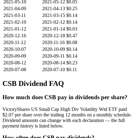
2021-05-10
2021-05-12
$0.05
2021-04-09
2021-04-13
$0.25
2021-03-11
2021-03-15
$0.14
2021-02-10
2021-02-12
$0.14
2021-01-12
2021-01-14
$0.03
2020-12-16
2020-12-18
$0.47
2020-11-12
2020-11-16
$0.08
2020-10-07
2020-10-09
$0.14
2020-09-09
2020-09-11
$0.14
2020-08-12
2020-08-14
$0.23
2020-07-08
2020-07-10
$0.11
CSB
Dividend FAQ
How much does CSB pay in dividends per share?
VictoryShares US Small Cap High Div Volatility Wtd ETF paid
$2.07 per share over the trailing 12 months on a monthly schedule.
Dividend amounts can change with each declaration — the full
payment history is listed below.
How often does CSB pay dividends?