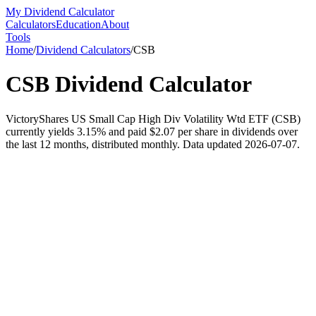
My Dividend Calculator
Calculators
Education
About
Tools
Home
/
Dividend Calculators
/
CSB
CSB
Dividend Calculator
VictoryShares US Small Cap High Div Volatility Wtd ETF (CSB)
currently yields 3.15% and paid $2.07 per share in dividends over
the last 12 months, distributed monthly. Data updated 2026-07-07.