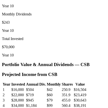
Year
10
Monthly Dividends
$243
Year
10
Total Invested
$70,000
Year
10
Portfolio Value & Annual Dividends —
CSB
Projected Income from
CSB
Year
Invested
Annual Div.
Monthly
Shares
Value
1
$16,000
$504
$42
250.9
$16,504
2
$22,000
$719
$60
351.9
$23,419
3
$28,000
$945
$79
455.0
$30,643
4
$34,000
$1,184
$99
560.4
$38,191