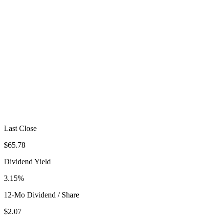
Last Close
$65.78
Dividend Yield
3.15%
12-Mo Dividend / Share
$2.07