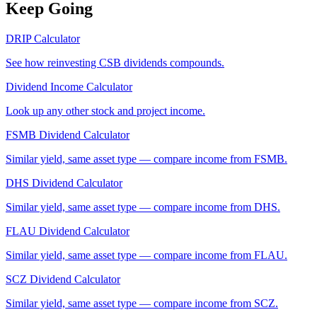
Keep Going
DRIP Calculator
See how reinvesting
CSB
dividends compounds.
Dividend Income Calculator
Look up any other stock and project income.
FSMB
Dividend Calculator
Similar yield, same asset type — compare income from
FSMB
.
DHS
Dividend Calculator
Similar yield, same asset type — compare income from
DHS
.
FLAU
Dividend Calculator
Similar yield, same asset type — compare income from
FLAU
.
SCZ
Dividend Calculator
Similar yield, same asset type — compare income from
SCZ
.