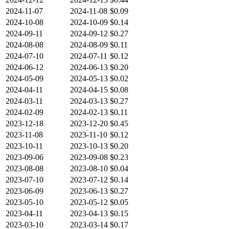
2024-11-07
2024-11-08
$0.09
2024-10-08
2024-10-09
$0.14
2024-09-11
2024-09-12
$0.27
2024-08-08
2024-08-09
$0.11
2024-07-10
2024-07-11
$0.12
2024-06-12
2024-06-13
$0.20
2024-05-09
2024-05-13
$0.02
2024-04-11
2024-04-15
$0.08
2024-03-11
2024-03-13
$0.27
2024-02-09
2024-02-13
$0.11
2023-12-18
2023-12-20
$0.45
2023-11-08
2023-11-10
$0.12
2023-10-11
2023-10-13
$0.20
2023-09-06
2023-09-08
$0.23
2023-08-08
2023-08-10
$0.04
2023-07-10
2023-07-12
$0.14
2023-06-09
2023-06-13
$0.27
2023-05-10
2023-05-12
$0.05
2023-04-11
2023-04-13
$0.15
2023-03-10
2023-03-14
$0.17