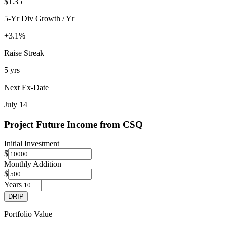
$1.35
5-Yr Div Growth / Yr
+3.1%
Raise Streak
5 yrs
Next Ex-Date
July 14
Project Future Income from
CSQ
Initial Investment
$
Monthly Addition
$
Years
DRIP
Portfolio Value