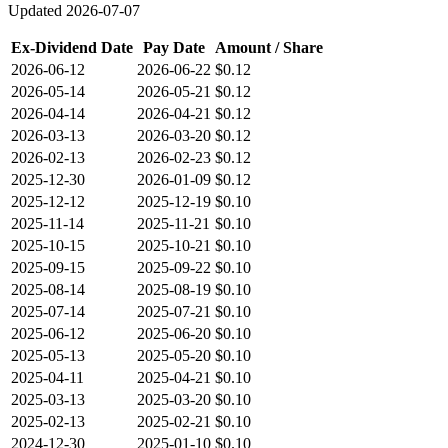
Updated
2026-07-07
Ex-Dividend Date
Pay Date
Amount / Share
2026-06-12
2026-06-22
$0.12
2026-05-14
2026-05-21
$0.12
2026-04-14
2026-04-21
$0.12
2026-03-13
2026-03-20
$0.12
2026-02-13
2026-02-23
$0.12
2025-12-30
2026-01-09
$0.12
2025-12-12
2025-12-19
$0.10
2025-11-14
2025-11-21
$0.10
2025-10-15
2025-10-21
$0.10
2025-09-15
2025-09-22
$0.10
2025-08-14
2025-08-19
$0.10
2025-07-14
2025-07-21
$0.10
2025-06-12
2025-06-20
$0.10
2025-05-13
2025-05-20
$0.10
2025-04-11
2025-04-21
$0.10
2025-03-13
2025-03-20
$0.10
2025-02-13
2025-02-21
$0.10
2024-12-30
2025-01-10
$0.10