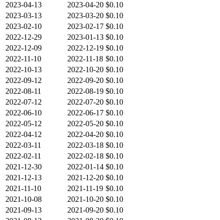
2023-04-13
2023-04-20
$0.10
2023-03-13
2023-03-20
$0.10
2023-02-10
2023-02-17
$0.10
2022-12-29
2023-01-13
$0.10
2022-12-09
2022-12-19
$0.10
2022-11-10
2022-11-18
$0.10
2022-10-13
2022-10-20
$0.10
2022-09-12
2022-09-20
$0.10
2022-08-11
2022-08-19
$0.10
2022-07-12
2022-07-20
$0.10
2022-06-10
2022-06-17
$0.10
2022-05-12
2022-05-20
$0.10
2022-04-12
2022-04-20
$0.10
2022-03-11
2022-03-18
$0.10
2022-02-11
2022-02-18
$0.10
2021-12-30
2022-01-14
$0.10
2021-12-13
2021-12-20
$0.10
2021-11-10
2021-11-19
$0.10
2021-10-08
2021-10-20
$0.10
2021-09-13
2021-09-20
$0.10