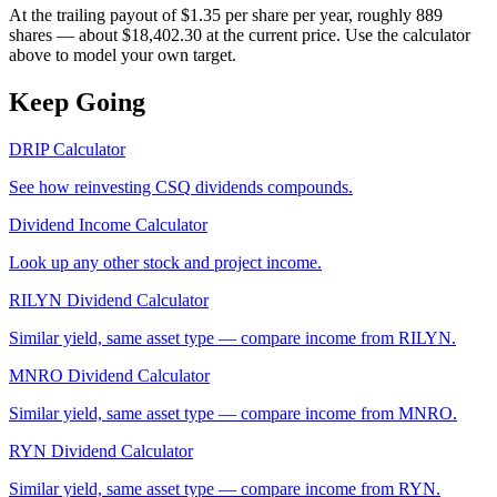
At the trailing payout of $1.35 per share per year, roughly 889
shares — about $18,402.30 at the current price. Use the calculator
above to model your own target.
Keep Going
DRIP Calculator
See how reinvesting
CSQ
dividends compounds.
Dividend Income Calculator
Look up any other stock and project income.
RILYN
Dividend Calculator
Similar yield, same asset type — compare income from
RILYN
.
MNRO
Dividend Calculator
Similar yield, same asset type — compare income from
MNRO
.
RYN
Dividend Calculator
Similar yield, same asset type — compare income from
RYN
.