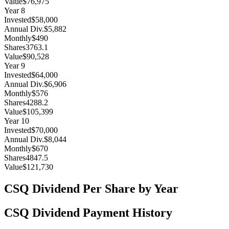
Value
$76,975
Year
8
Invested
$58,000
Annual Div.
$5,882
Monthly
$490
Shares
3763.1
Value
$90,528
Year
9
Invested
$64,000
Annual Div.
$6,906
Monthly
$576
Shares
4288.2
Value
$105,399
Year
10
Invested
$70,000
Annual Div.
$8,044
Monthly
$670
Shares
4847.5
Value
$121,730
CSQ
Dividend Per Share by Year
CSQ
Dividend Payment History