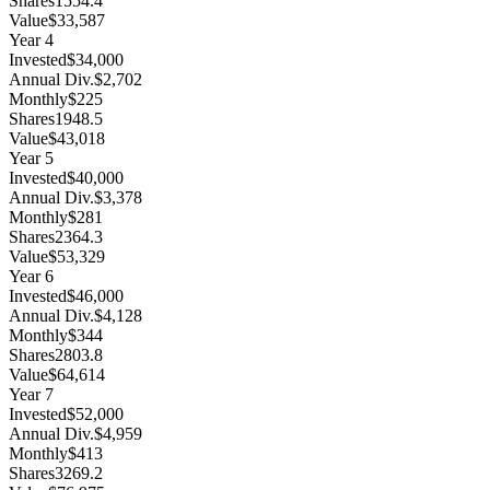
Shares
1554.4
Value
$33,587
Year
4
Invested
$34,000
Annual Div.
$2,702
Monthly
$225
Shares
1948.5
Value
$43,018
Year
5
Invested
$40,000
Annual Div.
$3,378
Monthly
$281
Shares
2364.3
Value
$53,329
Year
6
Invested
$46,000
Annual Div.
$4,128
Monthly
$344
Shares
2803.8
Value
$64,614
Year
7
Invested
$52,000
Annual Div.
$4,959
Monthly
$413
Shares
3269.2