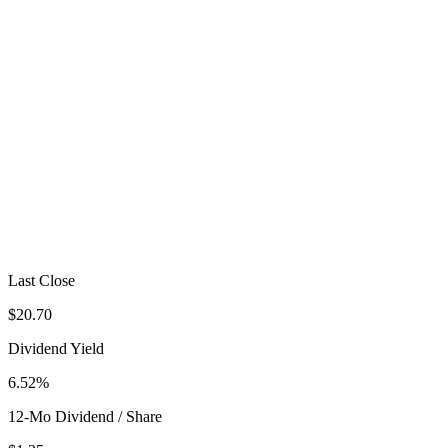
Last Close
$20.70
Dividend Yield
6.52%
12-Mo Dividend / Share