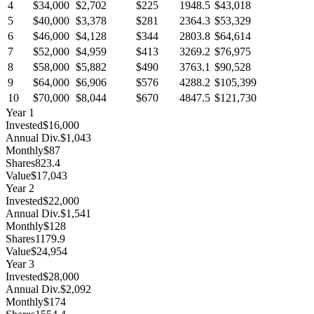
4
$34,000
$2,702
$225
1948.5
$43,018
5
$40,000
$3,378
$281
2364.3
$53,329
6
$46,000
$4,128
$344
2803.8
$64,614
7
$52,000
$4,959
$413
3269.2
$76,975
8
$58,000
$5,882
$490
3763.1
$90,528
9
$64,000
$6,906
$576
4288.2
$105,399
10
$70,000
$8,044
$670
4847.5
$121,730
Year
1
Invested
$16,000
Annual Div.
$1,043
Monthly
$87
Shares
823.4
Value
$17,043
Year
2
Invested
$22,000
Annual Div.
$1,541
Monthly
$128
Shares
1179.9
Value
$24,954
Year
3
Invested
$28,000
Annual Div.
$2,092
Monthly
$174