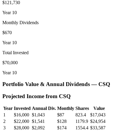
$121,730
Year
10
Monthly Dividends
$670
Year
10
Total Invested
$70,000
Year
10
Portfolio Value & Annual Dividends —
CSQ
Projected Income from
CSQ
Year
Invested
Annual Div.
Monthly
Shares
Value
1
$16,000
$1,043
$87
823.4
$17,043
2
$22,000
$1,541
$128
1179.9
$24,954
3
$28,000
$2,092
$174
1554.4
$33,587