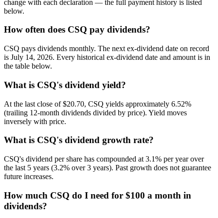
change with each declaration — the full payment history is listed
below.
How often does CSQ pay dividends?
CSQ pays dividends monthly. The next ex-dividend date on record
is July 14, 2026. Every historical ex-dividend date and amount is in
the table below.
What is CSQ's dividend yield?
At the last close of $20.70, CSQ yields approximately 6.52%
(trailing 12-month dividends divided by price). Yield moves
inversely with price.
What is CSQ's dividend growth rate?
CSQ's dividend per share has compounded at 3.1% per year over
the last 5 years (3.2% over 3 years). Past growth does not guarantee
future increases.
How much CSQ do I need for $100 a month in
dividends?