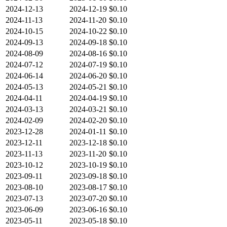
2024-12-13
2024-12-19
$0.10
2024-11-13
2024-11-20
$0.10
2024-10-15
2024-10-22
$0.10
2024-09-13
2024-09-18
$0.10
2024-08-09
2024-08-16
$0.10
2024-07-12
2024-07-19
$0.10
2024-06-14
2024-06-20
$0.10
2024-05-13
2024-05-21
$0.10
2024-04-11
2024-04-19
$0.10
2024-03-13
2024-03-21
$0.10
2024-02-09
2024-02-20
$0.10
2023-12-28
2024-01-11
$0.10
2023-12-11
2023-12-18
$0.10
2023-11-13
2023-11-20
$0.10
2023-10-12
2023-10-19
$0.10
2023-09-11
2023-09-18
$0.10
2023-08-10
2023-08-17
$0.10
2023-07-13
2023-07-20
$0.10
2023-06-09
2023-06-16
$0.10
2023-05-11
2023-05-18
$0.10