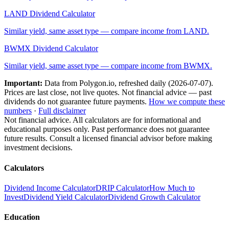
LAND
Dividend Calculator
Similar yield, same asset type — compare income from
LAND
.
BWMX
Dividend Calculator
Similar yield, same asset type — compare income from
BWMX
.
Important:
Data from Polygon.io, refreshed daily (
2026-07-07
).
Prices are last close, not live quotes. Not financial advice — past
dividends do not guarantee future payments.
How we compute these
numbers
·
Full disclaimer
Not financial advice. All calculators are for informational and
educational purposes only. Past performance does not guarantee
future results. Consult a licensed financial advisor before making
investment decisions.
Calculators
Dividend Income Calculator
DRIP Calculator
How Much to
Invest
Dividend Yield Calculator
Dividend Growth Calculator
Education