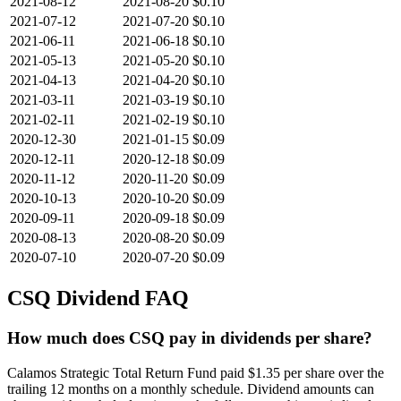
2021-08-12
2021-08-20
$0.10
2021-07-12
2021-07-20
$0.10
2021-06-11
2021-06-18
$0.10
2021-05-13
2021-05-20
$0.10
2021-04-13
2021-04-20
$0.10
2021-03-11
2021-03-19
$0.10
2021-02-11
2021-02-19
$0.10
2020-12-30
2021-01-15
$0.09
2020-12-11
2020-12-18
$0.09
2020-11-12
2020-11-20
$0.09
2020-10-13
2020-10-20
$0.09
2020-09-11
2020-09-18
$0.09
2020-08-13
2020-08-20
$0.09
2020-07-10
2020-07-20
$0.09
CSQ
Dividend FAQ
How much does CSQ pay in dividends per share?
Calamos Strategic Total Return Fund paid $1.35 per share over the
trailing 12 months on a monthly schedule. Dividend amounts can