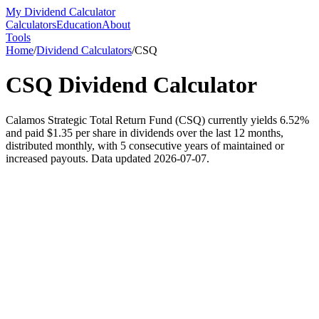
My Dividend Calculator
Calculators
Education
About
Tools
Home
/
Dividend Calculators
/
CSQ
CSQ
Dividend Calculator
Calamos Strategic Total Return Fund (CSQ) currently yields 6.52%
and paid $1.35 per share in dividends over the last 12 months,
distributed monthly, with 5 consecutive years of maintained or
increased payouts. Data updated 2026-07-07.