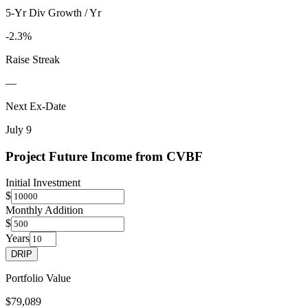
5-Yr Div Growth / Yr
-2.3%
Raise Streak
—
Next Ex-Date
July 9
Project Future Income from
CVBF
Initial Investment
$
Monthly Addition
$
Years
DRIP
Portfolio Value
$79,089