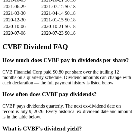
2021-06-29
2021-07-15
$0.18
2021-03-30
2021-04-14
$0.18
2020-12-30
2021-01-15
$0.18
2020-10-06
2020-10-21
$0.18
2020-07-08
2020-07-23
$0.18
CVBF
Dividend FAQ
How much does CVBF pay in dividends per share?
CVB Financial Corp paid $0.80 per share over the trailing 12
months on a quarterly schedule. Dividend amounts can change with
each declaration — the full payment history is listed below.
How often does CVBF pay dividends?
CVBF pays dividends quarterly. The next ex-dividend date on
record is July 9, 2026. Every historical ex-dividend date and amount
is in the table below.
What is CVBF's dividend yield?