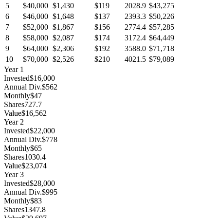
5
$40,000
$1,430
$119
2028.9
$43,275
6
$46,000
$1,648
$137
2393.3
$50,226
7
$52,000
$1,867
$156
2774.4
$57,285
8
$58,000
$2,087
$174
3172.4
$64,449
9
$64,000
$2,306
$192
3588.0
$71,718
10
$70,000
$2,526
$210
4021.5
$79,089
Year
1
Invested
$16,000
Annual Div.
$562
Monthly
$47
Shares
727.7
Value
$16,562
Year
2
Invested
$22,000
Annual Div.
$778
Monthly
$65
Shares
1030.4
Value
$23,074
Year
3
Invested
$28,000
Annual Div.
$995
Monthly
$83
Shares
1347.8