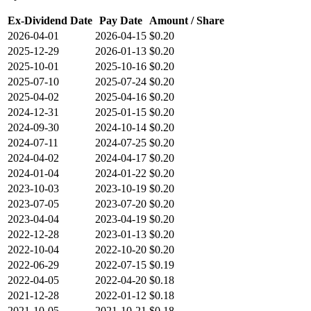
Ex-Dividend Date
Pay Date
Amount / Share
2026-04-01
2026-04-15
$0.20
2025-12-29
2026-01-13
$0.20
2025-10-01
2025-10-16
$0.20
2025-07-10
2025-07-24
$0.20
2025-04-02
2025-04-16
$0.20
2024-12-31
2025-01-15
$0.20
2024-09-30
2024-10-14
$0.20
2024-07-11
2024-07-25
$0.20
2024-04-02
2024-04-17
$0.20
2024-01-04
2024-01-22
$0.20
2023-10-03
2023-10-19
$0.20
2023-07-05
2023-07-20
$0.20
2023-04-04
2023-04-19
$0.20
2022-12-28
2023-01-13
$0.20
2022-10-04
2022-10-20
$0.20
2022-06-29
2022-07-15
$0.19
2022-04-05
2022-04-20
$0.18
2021-12-28
2022-01-12
$0.18
2021-10-05
2021-10-21
$0.18