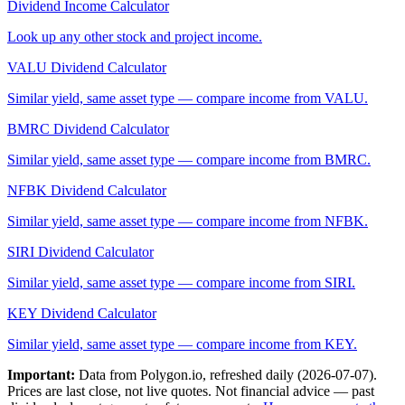
Dividend Income Calculator
Look up any other stock and project income.
VALU
Dividend Calculator
Similar yield, same asset type — compare income from
VALU
.
BMRC
Dividend Calculator
Similar yield, same asset type — compare income from
BMRC
.
NFBK
Dividend Calculator
Similar yield, same asset type — compare income from
NFBK
.
SIRI
Dividend Calculator
Similar yield, same asset type — compare income from
SIRI
.
KEY
Dividend Calculator
Similar yield, same asset type — compare income from
KEY
.
Important:
Data from Polygon.io, refreshed daily (
2026-07-07
).
Prices are last close, not live quotes. Not financial advice — past