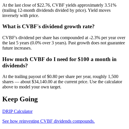
At the last close of $22.76, CVBF yields approximately 3.51%
(trailing 12-month dividends divided by price). Yield moves
inversely with price.
What is CVBF's dividend growth rate?
CVBF's dividend per share has compounded at -2.3% per year over
the last 5 years (0.0% over 3 years). Past growth does not guarantee
future increases.
How much CVBF do I need for $100 a month in
dividends?
At the trailing payout of $0.80 per share per year, roughly 1,500
shares — about $34,140.00 at the current price. Use the calculator
above to model your own target.
Keep Going
DRIP Calculator
See how reinvesting
CVBF
dividends compounds.