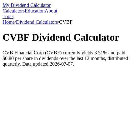
My Dividend Calculator
Calculators
Education
About
Tools
Home
/
Dividend Calculators
/
CVBF
CVBF
Dividend Calculator
CVB Financial Corp (CVBF) currently yields 3.51% and paid
$0.80 per share in dividends over the last 12 months, distributed
quarterly. Data updated 2026-07-07.