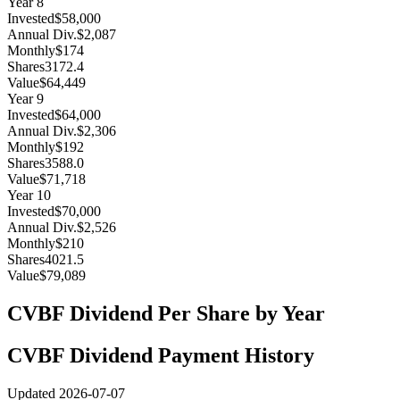
Year
8
Invested
$58,000
Annual Div.
$2,087
Monthly
$174
Shares
3172.4
Value
$64,449
Year
9
Invested
$64,000
Annual Div.
$2,306
Monthly
$192
Shares
3588.0
Value
$71,718
Year
10
Invested
$70,000
Annual Div.
$2,526
Monthly
$210
Shares
4021.5
Value
$79,089
CVBF
Dividend Per Share by Year
CVBF
Dividend Payment History
Updated
2026-07-07