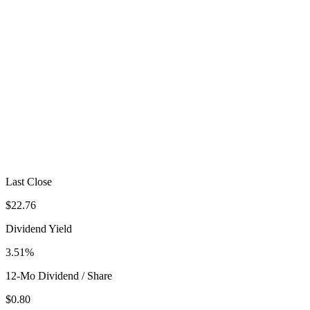
Last Close
$22.76
Dividend Yield
3.51%
12-Mo Dividend / Share
$0.80