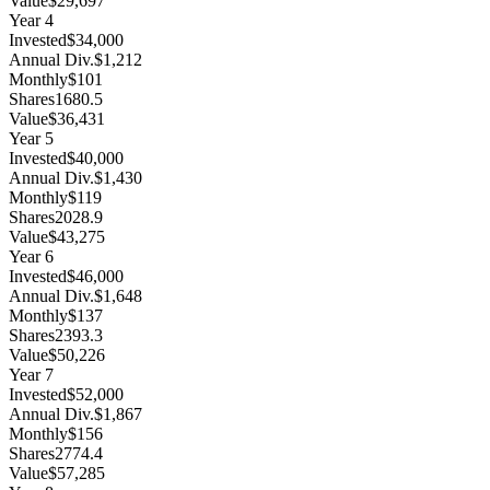
Value
$29,697
Year
4
Invested
$34,000
Annual Div.
$1,212
Monthly
$101
Shares
1680.5
Value
$36,431
Year
5
Invested
$40,000
Annual Div.
$1,430
Monthly
$119
Shares
2028.9
Value
$43,275
Year
6
Invested
$46,000
Annual Div.
$1,648
Monthly
$137
Shares
2393.3
Value
$50,226
Year
7
Invested
$52,000
Annual Div.
$1,867
Monthly
$156
Shares
2774.4
Value
$57,285