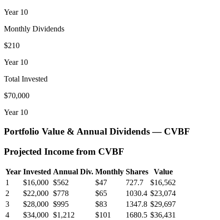
Year
10
Monthly Dividends
$210
Year
10
Total Invested
$70,000
Year
10
Portfolio Value & Annual Dividends —
CVBF
Projected Income from
CVBF
Year
Invested
Annual Div.
Monthly
Shares
Value
1
$16,000
$562
$47
727.7
$16,562
2
$22,000
$778
$65
1030.4
$23,074
3
$28,000
$995
$83
1347.8
$29,697
4
$34,000
$1,212
$101
1680.5
$36,431