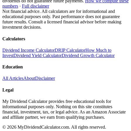
dividends do not guarantee future payments.
How we compute these
numbers
·
Full disclaimer
Not financial advice. All calculators are for informational and
educational purposes only. Past performance does not guarantee
future results. Consult a licensed financial advisor before making
investment decisions.
Calculators
Dividend Income Calculator
DRIP Calculator
How Much to
Invest
Dividend Yield Calculator
Dividend Growth Calculator
Education
All Articles
About
Disclaimer
Legal
My Dividend Calculator provides free educational tools for
informational purposes only. Nothing on this site constitutes
financial, investment, tax, or legal advice. As an Amazon Associate
and affiliate partner, we earn from qualifying purchases.
©
2026
MyDividendCalculator.com. All rights reserved.