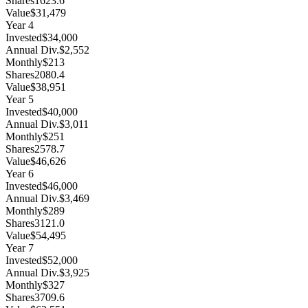
Shares
1623.6
Value
$31,479
Year
4
Invested
$34,000
Annual Div.
$2,552
Monthly
$213
Shares
2080.4
Value
$38,951
Year
5
Invested
$40,000
Annual Div.
$3,011
Monthly
$251
Shares
2578.7
Value
$46,626
Year
6
Invested
$46,000
Annual Div.
$3,469
Monthly
$289
Shares
3121.0
Value
$54,495
Year
7
Invested
$52,000
Annual Div.
$3,925
Monthly
$327
Shares
3709.6