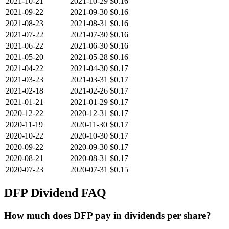
2021-10-21
2021-10-29
$0.16
2021-09-22
2021-09-30
$0.16
2021-08-23
2021-08-31
$0.16
2021-07-22
2021-07-30
$0.16
2021-06-22
2021-06-30
$0.16
2021-05-20
2021-05-28
$0.16
2021-04-22
2021-04-30
$0.17
2021-03-23
2021-03-31
$0.17
2021-02-18
2021-02-26
$0.17
2021-01-21
2021-01-29
$0.17
2020-12-22
2020-12-31
$0.17
2020-11-19
2020-11-30
$0.17
2020-10-22
2020-10-30
$0.17
2020-09-22
2020-09-30
$0.17
2020-08-21
2020-08-31
$0.17
2020-07-23
2020-07-31
$0.15
DFP
Dividend FAQ
How much does DFP pay in dividends per share?