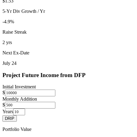
$1.53
5-Yr Div Growth / Yr
-4.9%
Raise Streak
2 yrs
Next Ex-Date
July 24
Project Future Income from
DFP
Initial Investment
$
Monthly Addition
$
Years
DRIP
Portfolio Value