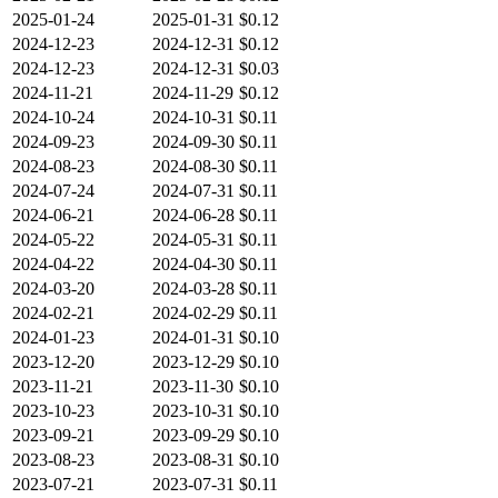
2025-01-24
2025-01-31
$0.12
2024-12-23
2024-12-31
$0.12
2024-12-23
2024-12-31
$0.03
2024-11-21
2024-11-29
$0.12
2024-10-24
2024-10-31
$0.11
2024-09-23
2024-09-30
$0.11
2024-08-23
2024-08-30
$0.11
2024-07-24
2024-07-31
$0.11
2024-06-21
2024-06-28
$0.11
2024-05-22
2024-05-31
$0.11
2024-04-22
2024-04-30
$0.11
2024-03-20
2024-03-28
$0.11
2024-02-21
2024-02-29
$0.11
2024-01-23
2024-01-31
$0.10
2023-12-20
2023-12-29
$0.10
2023-11-21
2023-11-30
$0.10
2023-10-23
2023-10-31
$0.10
2023-09-21
2023-09-29
$0.10
2023-08-23
2023-08-31
$0.10
2023-07-21
2023-07-31
$0.11