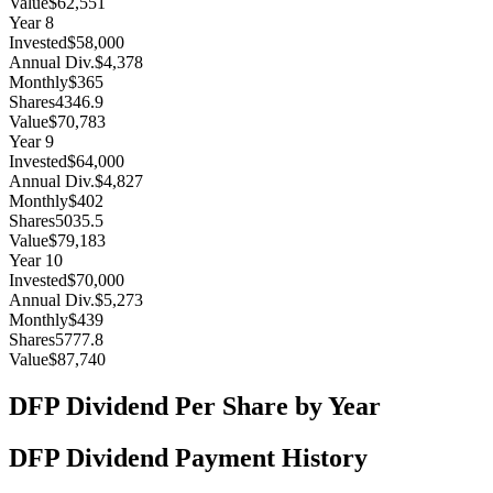
Value
$62,551
Year
8
Invested
$58,000
Annual Div.
$4,378
Monthly
$365
Shares
4346.9
Value
$70,783
Year
9
Invested
$64,000
Annual Div.
$4,827
Monthly
$402
Shares
5035.5
Value
$79,183
Year
10
Invested
$70,000
Annual Div.
$5,273
Monthly
$439
Shares
5777.8
Value
$87,740
DFP
Dividend Per Share by Year
DFP
Dividend Payment History