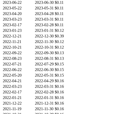
2023-06-22
2023-06-30
$0.11
2023-05-22
2023-05-31
$0.11
2023-04-20
2023-04-28
$0.11
2023-03-23
2023-03-31
$0.11
2023-02-17
2023-02-28
$0.11
2023-01-23
2023-01-31
$0.12
2022-12-21
2022-12-30
$0.39
2022-11-21
2022-11-30
$0.12
2022-10-21
2022-10-31
$0.12
2022-09-22
2022-09-30
$0.13
2022-08-23
2022-08-31
$0.13
2022-07-21
2022-07-29
$0.15
2022-06-22
2022-06-30
$0.15
2022-05-20
2022-05-31
$0.15
2022-04-21
2022-04-29
$0.16
2022-03-23
2022-03-31
$0.16
2022-02-17
2022-02-28
$0.16
2022-01-21
2022-01-31
$0.16
2021-12-22
2021-12-31
$0.16
2021-11-19
2021-11-30
$0.16