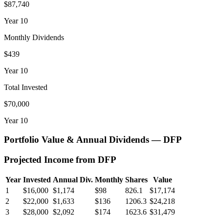
$87,740
Year
10
Monthly Dividends
$439
Year
10
Total Invested
$70,000
Year
10
Portfolio Value & Annual Dividends —
DFP
Projected Income from
DFP
Year
Invested
Annual Div.
Monthly
Shares
Value
1
$16,000
$1,174
$98
826.1
$17,174
2
$22,000
$1,633
$136
1206.3
$24,218
3
$28,000
$2,092
$174
1623.6
$31,479