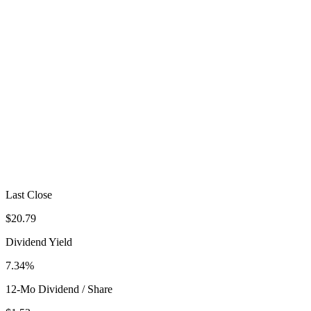
Last Close
$20.79
Dividend Yield
7.34%
12-Mo Dividend / Share