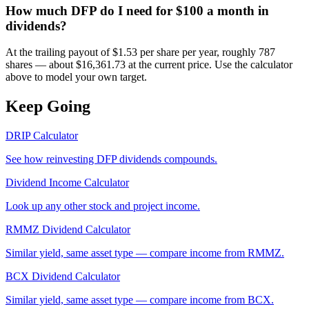
How much DFP do I need for $100 a month in
dividends?
At the trailing payout of $1.53 per share per year, roughly 787
shares — about $16,361.73 at the current price. Use the calculator
above to model your own target.
Keep Going
DRIP Calculator
See how reinvesting
DFP
dividends compounds.
Dividend Income Calculator
Look up any other stock and project income.
RMMZ
Dividend Calculator
Similar yield, same asset type — compare income from
RMMZ
.
BCX
Dividend Calculator
Similar yield, same asset type — compare income from
BCX
.