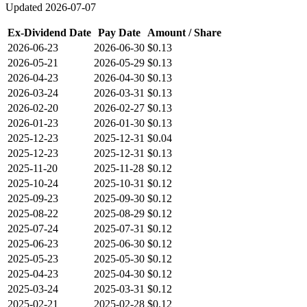
Updated
2026-07-07
Ex-Dividend Date
Pay Date
Amount / Share
2026-06-23
2026-06-30
$0.13
2026-05-21
2026-05-29
$0.13
2026-04-23
2026-04-30
$0.13
2026-03-24
2026-03-31
$0.13
2026-02-20
2026-02-27
$0.13
2026-01-23
2026-01-30
$0.13
2025-12-23
2025-12-31
$0.04
2025-12-23
2025-12-31
$0.13
2025-11-20
2025-11-28
$0.12
2025-10-24
2025-10-31
$0.12
2025-09-23
2025-09-30
$0.12
2025-08-22
2025-08-29
$0.12
2025-07-24
2025-07-31
$0.12
2025-06-23
2025-06-30
$0.12
2025-05-23
2025-05-30
$0.12
2025-04-23
2025-04-30
$0.12
2025-03-24
2025-03-31
$0.12
2025-02-21
2025-02-28
$0.12