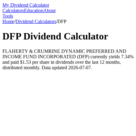
My Dividend Calculator
Calculators
Education
About
Tools
Home
/
Dividend Calculators
/
DFP
DFP
Dividend Calculator
FLAHERTY & CRUMRINE DYNAMIC PREFERRED AND
INCOME FUND INCORPORATED (DFP) currently yields 7.34%
and paid $1.53 per share in dividends over the last 12 months,
distributed monthly. Data updated 2026-07-07.