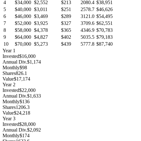
4
$34,000
$2,552
$213
2080.4
$38,951
5
$40,000
$3,011
$251
2578.7
$46,626
6
$46,000
$3,469
$289
3121.0
$54,495
7
$52,000
$3,925
$327
3709.6
$62,551
8
$58,000
$4,378
$365
4346.9
$70,783
9
$64,000
$4,827
$402
5035.5
$79,183
10
$70,000
$5,273
$439
5777.8
$87,740
Year
1
Invested
$16,000
Annual Div.
$1,174
Monthly
$98
Shares
826.1
Value
$17,174
Year
2
Invested
$22,000
Annual Div.
$1,633
Monthly
$136
Shares
1206.3
Value
$24,218
Year
3
Invested
$28,000
Annual Div.
$2,092
Monthly
$174