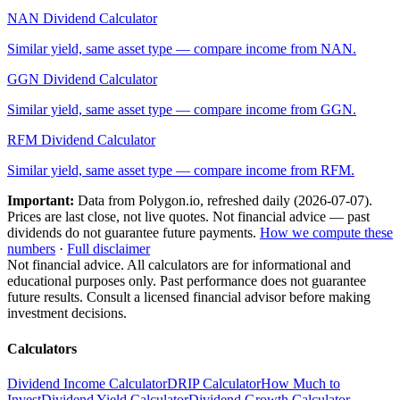
NAN
Dividend Calculator
Similar yield, same asset type — compare income from
NAN
.
GGN
Dividend Calculator
Similar yield, same asset type — compare income from
GGN
.
RFM
Dividend Calculator
Similar yield, same asset type — compare income from
RFM
.
Important:
Data from Polygon.io, refreshed daily (
2026-07-07
).
Prices are last close, not live quotes. Not financial advice — past
dividends do not guarantee future payments.
How we compute these
numbers
·
Full disclaimer
Not financial advice. All calculators are for informational and
educational purposes only. Past performance does not guarantee
future results. Consult a licensed financial advisor before making
investment decisions.
Calculators
Dividend Income Calculator
DRIP Calculator
How Much to
Invest
Dividend Yield Calculator
Dividend Growth Calculator