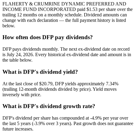
FLAHERTY & CRUMRINE DYNAMIC PREFERRED AND
INCOME FUND INCORPORATED paid $1.53 per share over the
trailing 12 months on a monthly schedule. Dividend amounts can
change with each declaration — the full payment history is listed
below.
How often does DFP pay dividends?
DFP pays dividends monthly. The next ex-dividend date on record
is July 24, 2026. Every historical ex-dividend date and amount is in
the table below.
What is DFP's dividend yield?
At the last close of $20.79, DFP yields approximately 7.34%
(trailing 12-month dividends divided by price). Yield moves
inversely with price.
What is DFP's dividend growth rate?
DFP's dividend per share has compounded at -4.9% per year over
the last 5 years (-3.9% over 3 years). Past growth does not guarantee
future increases.