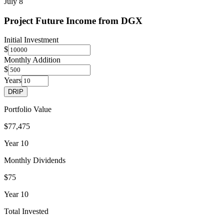
July 8
Project Future Income from
DGX
Initial Investment
$
Monthly Addition
$
Years
DRIP
Portfolio Value
$77,475
Year
10
Monthly Dividends
$75
Year
10
Total Invested