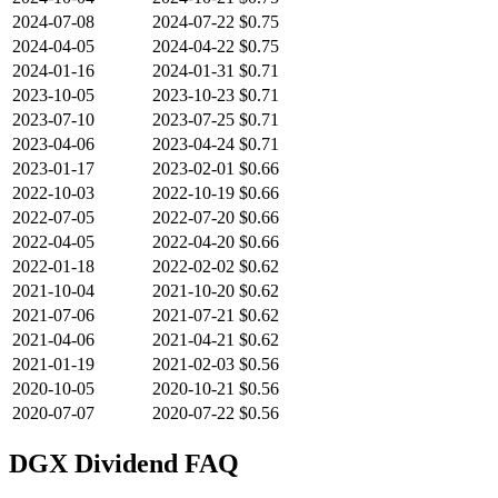
2024-07-08
2024-07-22
$0.75
2024-04-05
2024-04-22
$0.75
2024-01-16
2024-01-31
$0.71
2023-10-05
2023-10-23
$0.71
2023-07-10
2023-07-25
$0.71
2023-04-06
2023-04-24
$0.71
2023-01-17
2023-02-01
$0.66
2022-10-03
2022-10-19
$0.66
2022-07-05
2022-07-20
$0.66
2022-04-05
2022-04-20
$0.66
2022-01-18
2022-02-02
$0.62
2021-10-04
2021-10-20
$0.62
2021-07-06
2021-07-21
$0.62
2021-04-06
2021-04-21
$0.62
2021-01-19
2021-02-03
$0.56
2020-10-05
2020-10-21
$0.56
2020-07-07
2020-07-22
$0.56
DGX
Dividend FAQ