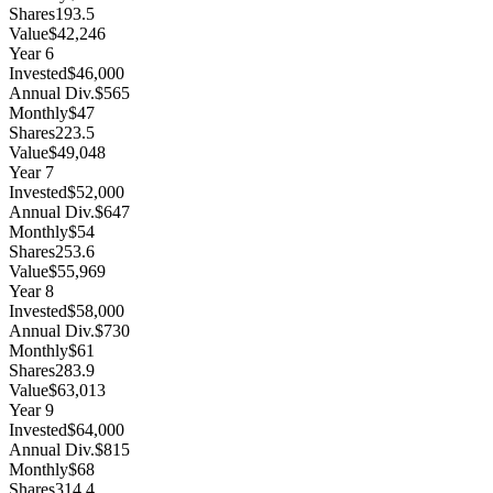
Shares
193.5
Value
$42,246
Year
6
Invested
$46,000
Annual Div.
$565
Monthly
$47
Shares
223.5
Value
$49,048
Year
7
Invested
$52,000
Annual Div.
$647
Monthly
$54
Shares
253.6
Value
$55,969
Year
8
Invested
$58,000
Annual Div.
$730
Monthly
$61
Shares
283.9
Value
$63,013
Year
9
Invested
$64,000
Annual Div.
$815
Monthly
$68
Shares
314.4