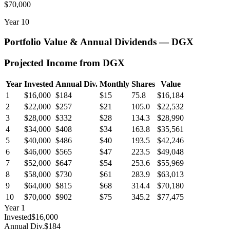
$70,000
Year
10
Portfolio Value & Annual Dividends —
DGX
Projected Income from
DGX
Year
Invested
Annual Div.
Monthly
Shares
Value
1
$16,000
$184
$15
75.8
$16,184
2
$22,000
$257
$21
105.0
$22,532
3
$28,000
$332
$28
134.3
$28,990
4
$34,000
$408
$34
163.8
$35,561
5
$40,000
$486
$40
193.5
$42,246
6
$46,000
$565
$47
223.5
$49,048
7
$52,000
$647
$54
253.6
$55,969
8
$58,000
$730
$61
283.9
$63,013
9
$64,000
$815
$68
314.4
$70,180
10
$70,000
$902
$75
345.2
$77,475
Year
1
Invested
$16,000
Annual Div.
$184