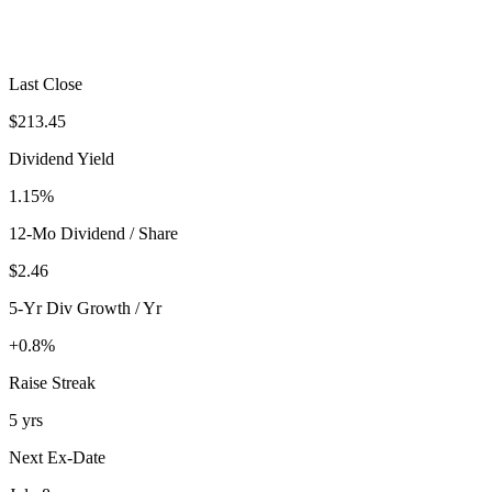
Last Close
$213.45
Dividend Yield
1.15%
12-Mo Dividend / Share
$2.46
5-Yr Div Growth / Yr
+0.8%
Raise Streak
5 yrs
Next Ex-Date