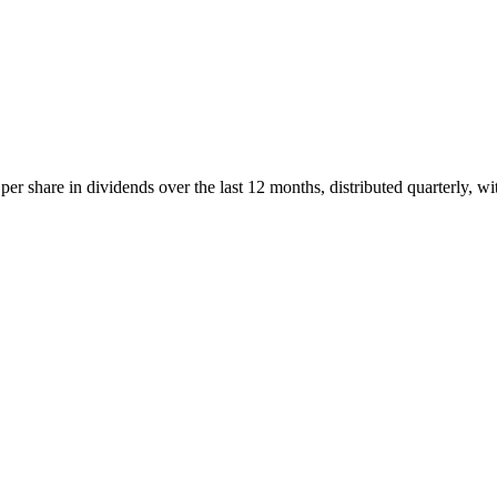
r share in dividends over the last 12 months, distributed quarterly, wi