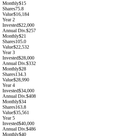
Monthly
$15
Shares
75.8
Value
$16,184
Year
2
Invested
$22,000
Annual Div.
$257
Monthly
$21
Shares
105.0
Value
$22,532
Year
3
Invested
$28,000
Annual Div.
$332
Monthly
$28
Shares
134.3
Value
$28,990
Year
4
Invested
$34,000
Annual Div.
$408
Monthly
$34
Shares
163.8
Value
$35,561
Year
5
Invested
$40,000
Annual Div.
$486
Monthly
$40