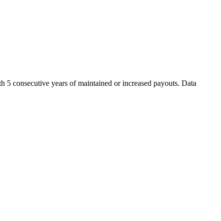
th 5 consecutive years of maintained or increased payouts. Data