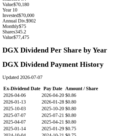
Value
$70,180
Year
10
Invested
$70,000
Annual Div.
$902
Monthly
$75
Shares
345.2
Value
$77,475
DGX
Dividend Per Share by Year
DGX
Dividend Payment History
Updated
2026-07-07
Ex-Dividend Date
Pay Date
Amount / Share
2026-04-06
2026-04-20
$0.86
2026-01-13
2026-01-28
$0.80
2025-10-03
2025-10-20
$0.80
2025-07-07
2025-07-21
$0.80
2025-04-07
2025-04-21
$0.80
2025-01-14
2025-01-29
$0.75
2024-10-04
2024-10-21
$0.75