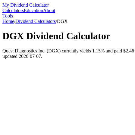
My Dividend Calculator
Calculators
Education
About
Tools
Home
/
Dividend Calculators
/
DGX
DGX
Dividend Calculator
Quest Diagnostics Inc. (DGX) currently yields 1.15% and paid $2.46 pe
updated 2026-07-07.