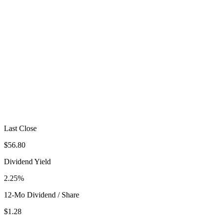
Last Close
$56.80
Dividend Yield
2.25%
12-Mo Dividend / Share
$1.28