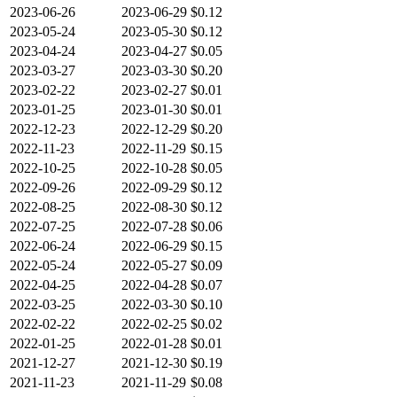
2023-06-26
2023-06-29
$0.12
2023-05-24
2023-05-30
$0.12
2023-04-24
2023-04-27
$0.05
2023-03-27
2023-03-30
$0.20
2023-02-22
2023-02-27
$0.01
2023-01-25
2023-01-30
$0.01
2022-12-23
2022-12-29
$0.20
2022-11-23
2022-11-29
$0.15
2022-10-25
2022-10-28
$0.05
2022-09-26
2022-09-29
$0.12
2022-08-25
2022-08-30
$0.12
2022-07-25
2022-07-28
$0.06
2022-06-24
2022-06-29
$0.15
2022-05-24
2022-05-27
$0.09
2022-04-25
2022-04-28
$0.07
2022-03-25
2022-03-30
$0.10
2022-02-22
2022-02-25
$0.02
2022-01-25
2022-01-28
$0.01
2021-12-27
2021-12-30
$0.19
2021-11-23
2021-11-29
$0.08