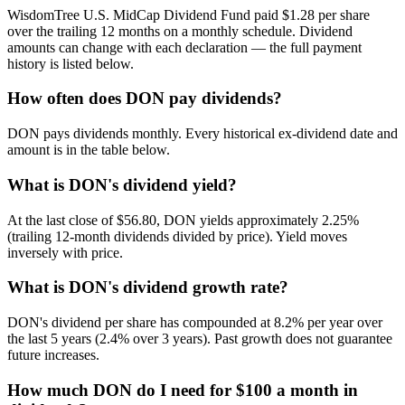
WisdomTree U.S. MidCap Dividend Fund paid $1.28 per share
over the trailing 12 months on a monthly schedule. Dividend
amounts can change with each declaration — the full payment
history is listed below.
How often does DON pay dividends?
DON pays dividends monthly. Every historical ex-dividend date and
amount is in the table below.
What is DON's dividend yield?
At the last close of $56.80, DON yields approximately 2.25%
(trailing 12-month dividends divided by price). Yield moves
inversely with price.
What is DON's dividend growth rate?
DON's dividend per share has compounded at 8.2% per year over
the last 5 years (2.4% over 3 years). Past growth does not guarantee
future increases.
How much DON do I need for $100 a month in