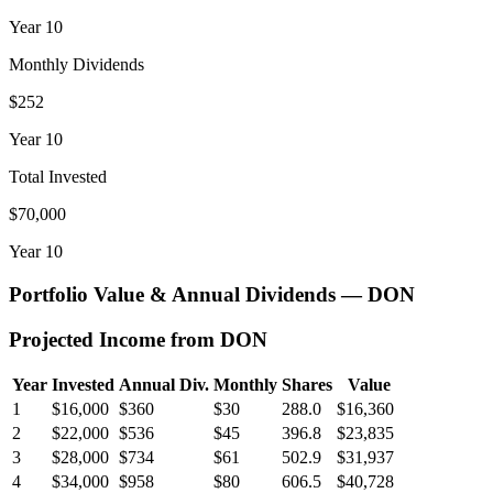
Year
10
Monthly Dividends
$252
Year
10
Total Invested
$70,000
Year
10
Portfolio Value & Annual Dividends —
DON
Projected Income from
DON
Year
Invested
Annual Div.
Monthly
Shares
Value
1
$16,000
$360
$30
288.0
$16,360
2
$22,000
$536
$45
396.8
$23,835
3
$28,000
$734
$61
502.9
$31,937
4
$34,000
$958
$80
606.5
$40,728