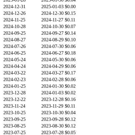
2024-12-31
2025-01-03
$0.00
2024-12-26
2024-12-30
$0.15
2024-11-25
2024-11-27
$0.11
2024-10-28
2024-10-30
$0.07
2024-09-25
2024-09-27
$0.14
2024-08-27
2024-08-29
$0.10
2024-07-26
2024-07-30
$0.06
2024-06-25
2024-06-27
$0.18
2024-05-24
2024-05-30
$0.06
2024-04-24
2024-04-29
$0.06
2024-03-22
2024-03-27
$0.17
2024-02-23
2024-02-28
$0.06
2024-01-25
2024-01-30
$0.02
2023-12-28
2024-01-03
$0.02
2023-12-22
2023-12-28
$0.16
2023-11-24
2023-11-29
$0.11
2023-10-25
2023-10-30
$0.04
2023-09-25
2023-09-28
$0.12
2023-08-25
2023-08-30
$0.12
2023-07-25
2023-07-28
$0.05