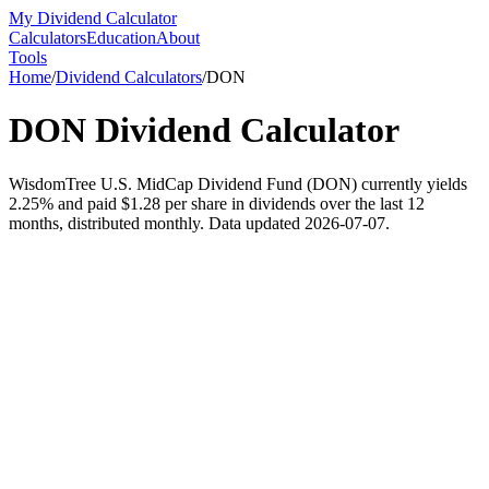
My Dividend Calculator
Calculators
Education
About
Tools
Home
/
Dividend Calculators
/
DON
DON
Dividend Calculator
WisdomTree U.S. MidCap Dividend Fund (DON) currently yields
2.25% and paid $1.28 per share in dividends over the last 12
months, distributed monthly. Data updated 2026-07-07.