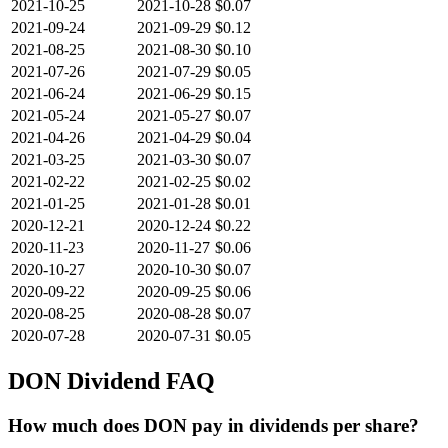
2021-10-25
2021-10-28
$0.07
2021-09-24
2021-09-29
$0.12
2021-08-25
2021-08-30
$0.10
2021-07-26
2021-07-29
$0.05
2021-06-24
2021-06-29
$0.15
2021-05-24
2021-05-27
$0.07
2021-04-26
2021-04-29
$0.04
2021-03-25
2021-03-30
$0.07
2021-02-22
2021-02-25
$0.02
2021-01-25
2021-01-28
$0.01
2020-12-21
2020-12-24
$0.22
2020-11-23
2020-11-27
$0.06
2020-10-27
2020-10-30
$0.07
2020-09-22
2020-09-25
$0.06
2020-08-25
2020-08-28
$0.07
2020-07-28
2020-07-31
$0.05
DON
Dividend FAQ
How much does DON pay in dividends per share?