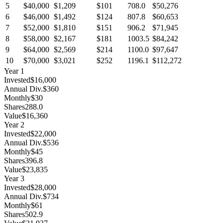
5
$40,000
$1,209
$101
708.0
$50,276
6
$46,000
$1,492
$124
807.8
$60,653
7
$52,000
$1,810
$151
906.2
$71,945
8
$58,000
$2,167
$181
1003.5
$84,242
9
$64,000
$2,569
$214
1100.0
$97,647
10
$70,000
$3,021
$252
1196.1
$112,272
Year
1
Invested
$16,000
Annual Div.
$360
Monthly
$30
Shares
288.0
Value
$16,360
Year
2
Invested
$22,000
Annual Div.
$536
Monthly
$45
Shares
396.8
Value
$23,835
Year
3
Invested
$28,000
Annual Div.
$734
Monthly
$61
Shares
502.9