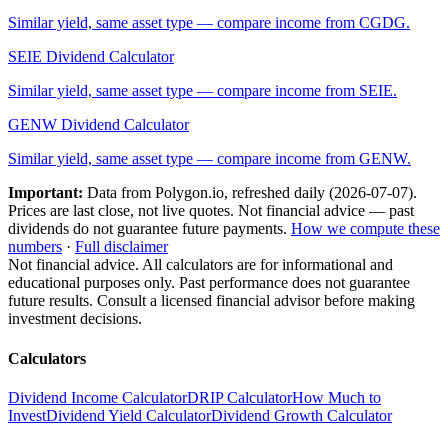
Similar yield, same asset type — compare income from
CGDG
.
SEIE
Dividend Calculator
Similar yield, same asset type — compare income from
SEIE
.
GENW
Dividend Calculator
Similar yield, same asset type — compare income from
GENW
.
Important:
Data from Polygon.io, refreshed daily (
2026-07-07
).
Prices are last close, not live quotes. Not financial advice — past
dividends do not guarantee future payments.
How we compute these
numbers
·
Full disclaimer
Not financial advice. All calculators are for informational and
educational purposes only. Past performance does not guarantee
future results. Consult a licensed financial advisor before making
investment decisions.
Calculators
Dividend Income Calculator
DRIP Calculator
How Much to
Invest
Dividend Yield Calculator
Dividend Growth Calculator