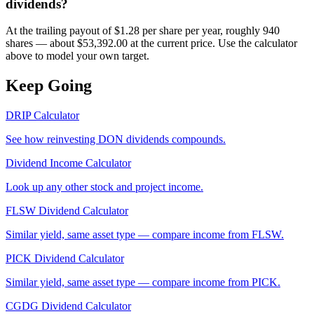
dividends?
At the trailing payout of $1.28 per share per year, roughly 940
shares — about $53,392.00 at the current price. Use the calculator
above to model your own target.
Keep Going
DRIP Calculator
See how reinvesting
DON
dividends compounds.
Dividend Income Calculator
Look up any other stock and project income.
FLSW
Dividend Calculator
Similar yield, same asset type — compare income from
FLSW
.
PICK
Dividend Calculator
Similar yield, same asset type — compare income from
PICK
.
CGDG
Dividend Calculator