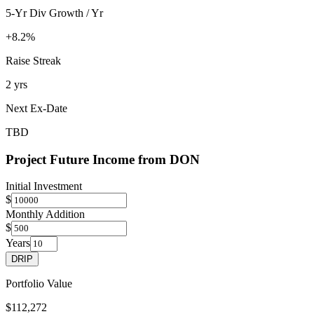
5-Yr Div Growth / Yr
+8.2%
Raise Streak
2 yrs
Next Ex-Date
TBD
Project Future Income from
DON
Initial Investment
$
Monthly Addition
$
Years
DRIP
Portfolio Value
$112,272