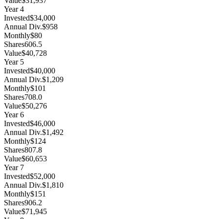
Value
$31,937
Year
4
Invested
$34,000
Annual Div.
$958
Monthly
$80
Shares
606.5
Value
$40,728
Year
5
Invested
$40,000
Annual Div.
$1,209
Monthly
$101
Shares
708.0
Value
$50,276
Year
6
Invested
$46,000
Annual Div.
$1,492
Monthly
$124
Shares
807.8
Value
$60,653
Year
7
Invested
$52,000
Annual Div.
$1,810
Monthly
$151
Shares
906.2
Value
$71,945