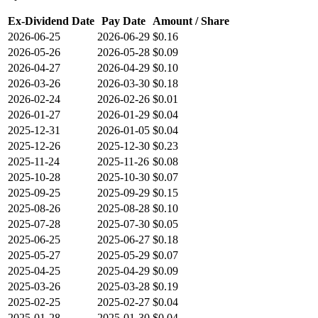
Ex-Dividend Date
Pay Date
Amount / Share
2026-06-25
2026-06-29
$0.16
2026-05-26
2026-05-28
$0.09
2026-04-27
2026-04-29
$0.10
2026-03-26
2026-03-30
$0.18
2026-02-24
2026-02-26
$0.01
2026-01-27
2026-01-29
$0.04
2025-12-31
2026-01-05
$0.04
2025-12-26
2025-12-30
$0.23
2025-11-24
2025-11-26
$0.08
2025-10-28
2025-10-30
$0.07
2025-09-25
2025-09-29
$0.15
2025-08-26
2025-08-28
$0.10
2025-07-28
2025-07-30
$0.05
2025-06-25
2025-06-27
$0.18
2025-05-27
2025-05-29
$0.07
2025-04-25
2025-04-29
$0.09
2025-03-26
2025-03-28
$0.19
2025-02-25
2025-02-27
$0.04
2025-01-28
2025-01-30
$0.04