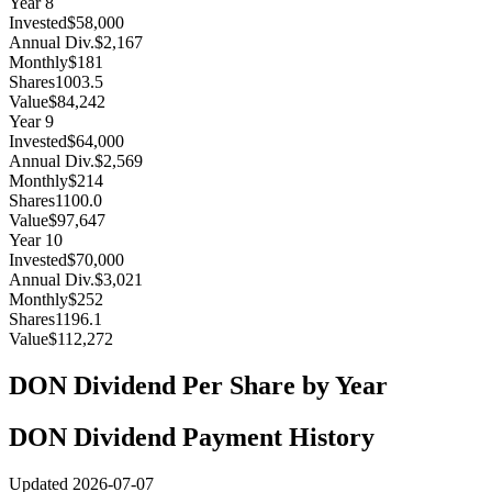
Year
8
Invested
$58,000
Annual Div.
$2,167
Monthly
$181
Shares
1003.5
Value
$84,242
Year
9
Invested
$64,000
Annual Div.
$2,569
Monthly
$214
Shares
1100.0
Value
$97,647
Year
10
Invested
$70,000
Annual Div.
$3,021
Monthly
$252
Shares
1196.1
Value
$112,272
DON
Dividend Per Share by Year
DON
Dividend Payment History
Updated
2026-07-07