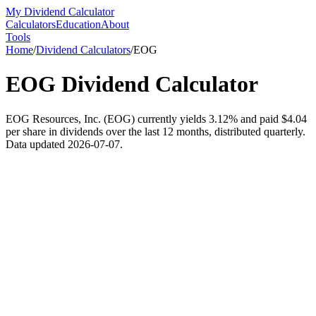
My Dividend Calculator
Calculators
Education
About
Tools
Home
/
Dividend Calculators
/
EOG
EOG
Dividend Calculator
EOG Resources, Inc. (EOG) currently yields 3.12% and paid $4.04
per share in dividends over the last 12 months, distributed quarterly.
Data updated 2026-07-07.