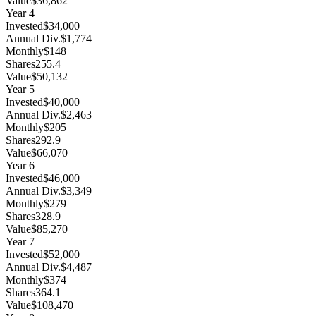
Value
$36,862
Year
4
Invested
$34,000
Annual Div.
$1,774
Monthly
$148
Shares
255.4
Value
$50,132
Year
5
Invested
$40,000
Annual Div.
$2,463
Monthly
$205
Shares
292.9
Value
$66,070
Year
6
Invested
$46,000
Annual Div.
$3,349
Monthly
$279
Shares
328.9
Value
$85,270
Year
7
Invested
$52,000
Annual Div.
$4,487
Monthly
$374
Shares
364.1
Value
$108,470