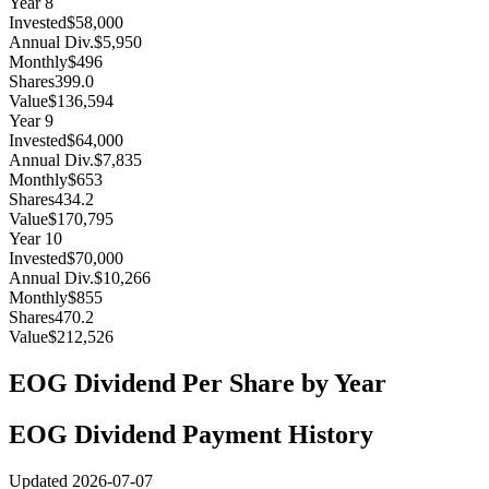
Year
8
Invested
$58,000
Annual Div.
$5,950
Monthly
$496
Shares
399.0
Value
$136,594
Year
9
Invested
$64,000
Annual Div.
$7,835
Monthly
$653
Shares
434.2
Value
$170,795
Year
10
Invested
$70,000
Annual Div.
$10,266
Monthly
$855
Shares
470.2
Value
$212,526
EOG
Dividend Per Share by Year
EOG
Dividend Payment History
Updated
2026-07-07