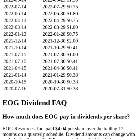
2022-07-14
2022-07-29
$0.75
2022-06-14
2022-06-30
$1.80
2022-04-13
2022-04-29
$0.75
2022-03-14
2022-03-29
$1.00
2022-01-13
2022-01-28
$0.75
2021-12-14
2021-12-30
$2.00
2021-10-14
2021-10-29
$0.41
2021-07-15
2021-07-30
$1.00
2021-07-15
2021-07-30
$0.41
2021-04-15
2021-04-30
$0.41
2021-01-14
2021-01-29
$0.38
2020-10-15
2020-10-30
$0.38
2020-07-16
2020-07-31
$0.38
EOG
Dividend FAQ
How much does EOG pay in dividends per share?
EOG Resources, Inc. paid $4.04 per share over the trailing 12
months on a quarterly schedule. Dividend amounts can change with