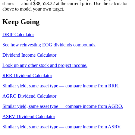
shares — about $38,558.22 at the current price. Use the calculator
above to model your own target.
Keep Going
DRIP Calculator
See how reinvesting
EOG
dividends compounds.
Dividend Income Calculator
Look up any other stock and project income.
RRR
Dividend Calculator
Similar yield, same asset type — compare income from
RRR
.
AGRO
Dividend Calculator
Similar yield, same asset type — compare income from
AGRO
.
ASRV
Dividend Calculator
Similar yield, same asset type — compare income from
ASRV
.