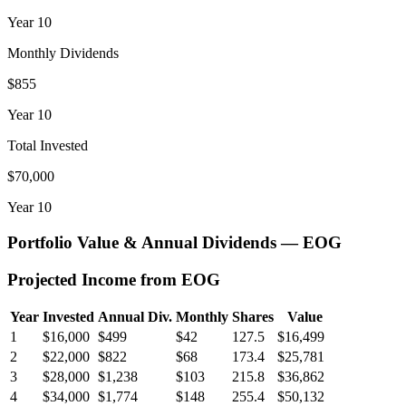
Year
10
Monthly Dividends
$855
Year
10
Total Invested
$70,000
Year
10
Portfolio Value & Annual Dividends —
EOG
Projected Income from
EOG
Year
Invested
Annual Div.
Monthly
Shares
Value
1
$16,000
$499
$42
127.5
$16,499
2
$22,000
$822
$68
173.4
$25,781
3
$28,000
$1,238
$103
215.8
$36,862
4
$34,000
$1,774
$148
255.4
$50,132