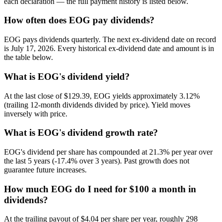
each declaration — the full payment history is listed below.
How often does EOG pay dividends?
EOG pays dividends quarterly. The next ex-dividend date on record
is July 17, 2026. Every historical ex-dividend date and amount is in
the table below.
What is EOG's dividend yield?
At the last close of $129.39, EOG yields approximately 3.12%
(trailing 12-month dividends divided by price). Yield moves
inversely with price.
What is EOG's dividend growth rate?
EOG's dividend per share has compounded at 21.3% per year over
the last 5 years (-17.4% over 3 years). Past growth does not
guarantee future increases.
How much EOG do I need for $100 a month in
dividends?
At the trailing payout of $4.04 per share per year, roughly 298