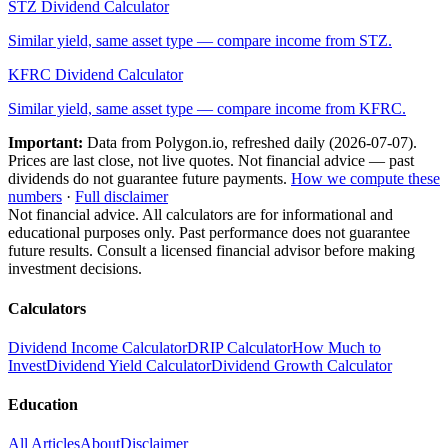
STZ
Dividend Calculator
Similar yield, same asset type — compare income from
STZ
.
KFRC
Dividend Calculator
Similar yield, same asset type — compare income from
KFRC
.
Important:
Data from Polygon.io, refreshed daily (
2026-07-07
).
Prices are last close, not live quotes. Not financial advice — past
dividends do not guarantee future payments.
How we compute these
numbers
·
Full disclaimer
Not financial advice. All calculators are for informational and
educational purposes only. Past performance does not guarantee
future results. Consult a licensed financial advisor before making
investment decisions.
Calculators
Dividend Income Calculator
DRIP Calculator
How Much to
Invest
Dividend Yield Calculator
Dividend Growth Calculator
Education
All Articles
About
Disclaimer