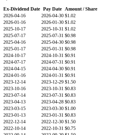
Ex-Dividend Date
Pay Date
Amount / Share
2026-04-16
2026-04-30
$1.02
2026-01-16
2026-01-30
$1.02
2025-10-17
2025-10-31
$1.02
2025-07-17
2025-07-31
$0.98
2025-04-16
2025-04-30
$0.98
2025-01-17
2025-01-31
$0.98
2024-10-17
2024-10-31
$0.91
2024-07-17
2024-07-31
$0.91
2024-04-15
2024-04-30
$0.91
2024-01-16
2024-01-31
$0.91
2023-12-14
2023-12-29
$1.50
2023-10-16
2023-10-31
$0.83
2023-07-14
2023-07-31
$0.83
2023-04-13
2023-04-28
$0.83
2023-03-15
2023-03-30
$1.00
2023-01-13
2023-01-31
$0.83
2022-12-14
2022-12-30
$1.50
2022-10-14
2022-10-31
$0.75
2022-09-14
2022-09-29
$1.50