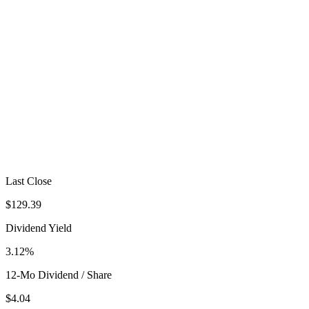
Last Close
$129.39
Dividend Yield
3.12%
12-Mo Dividend / Share
$4.04