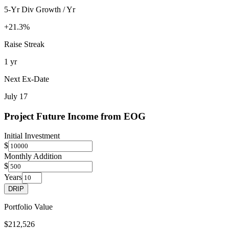
5-Yr Div Growth / Yr
+21.3%
Raise Streak
1 yr
Next Ex-Date
July 17
Project Future Income from
EOG
Initial Investment
$
Monthly Addition
$
Years
DRIP
Portfolio Value
$212,526