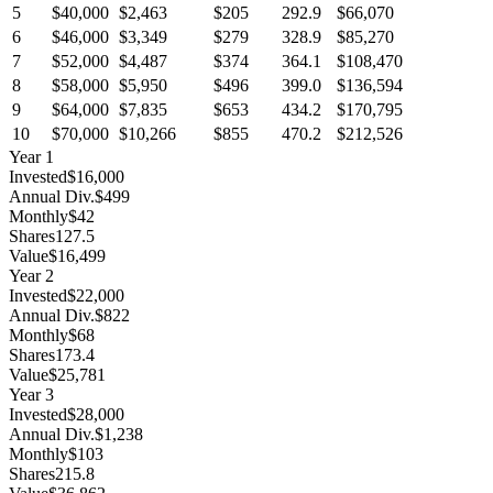
5
$40,000
$2,463
$205
292.9
$66,070
6
$46,000
$3,349
$279
328.9
$85,270
7
$52,000
$4,487
$374
364.1
$108,470
8
$58,000
$5,950
$496
399.0
$136,594
9
$64,000
$7,835
$653
434.2
$170,795
10
$70,000
$10,266
$855
470.2
$212,526
Year
1
Invested
$16,000
Annual Div.
$499
Monthly
$42
Shares
127.5
Value
$16,499
Year
2
Invested
$22,000
Annual Div.
$822
Monthly
$68
Shares
173.4
Value
$25,781
Year
3
Invested
$28,000
Annual Div.
$1,238
Monthly
$103
Shares
215.8