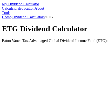
My Dividend Calculator
Calculators
Education
About
Tools
Home
/
Dividend Calculators
/
ETG
ETG
Dividend Calculator
Eaton Vance Tax-Advantaged Global Dividend Income Fund (ETG) curre