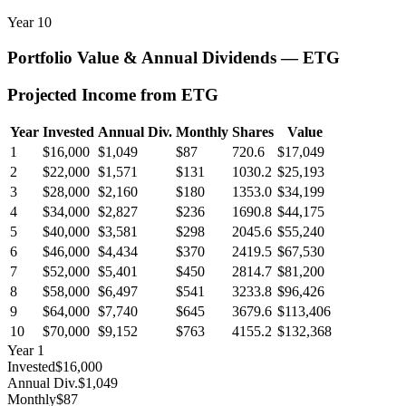
Year
10
Portfolio Value & Annual Dividends —
ETG
Projected Income from
ETG
Year
Invested
Annual Div.
Monthly
Shares
Value
1
$16,000
$1,049
$87
720.6
$17,049
2
$22,000
$1,571
$131
1030.2
$25,193
3
$28,000
$2,160
$180
1353.0
$34,199
4
$34,000
$2,827
$236
1690.8
$44,175
5
$40,000
$3,581
$298
2045.6
$55,240
6
$46,000
$4,434
$370
2419.5
$67,530
7
$52,000
$5,401
$450
2814.7
$81,200
8
$58,000
$6,497
$541
3233.8
$96,426
9
$64,000
$7,740
$645
3679.6
$113,406
10
$70,000
$9,152
$763
4155.2
$132,368
Year
1
Invested
$16,000
Annual Div.
$1,049
Monthly
$87