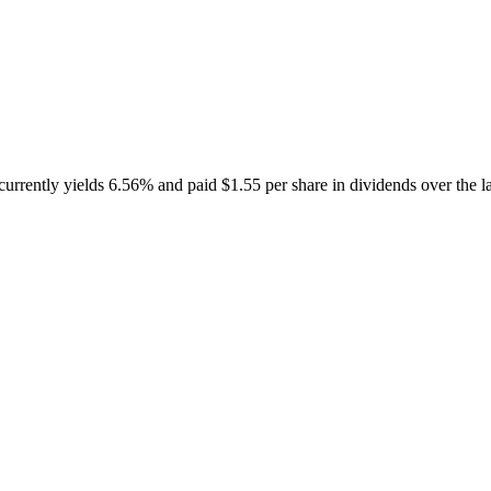
ntly yields 6.56% and paid $1.55 per share in dividends over the la