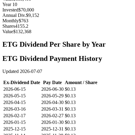
Year
10
Invested
$70,000
Annual Div.
$9,152
Monthly
$763
Shares
4155.2
Value
$132,368
ETG
Dividend Per Share by Year
ETG
Dividend Payment History
Updated
2026-07-07
Ex-Dividend Date
Pay Date
Amount / Share
2026-06-15
2026-06-30
$0.13
2026-05-15
2026-05-29
$0.13
2026-04-15
2026-04-30
$0.13
2026-03-16
2026-03-31
$0.13
2026-02-17
2026-02-27
$0.13
2026-01-15
2026-01-30
$0.13
2025-12-15
2025-12-31
$0.13