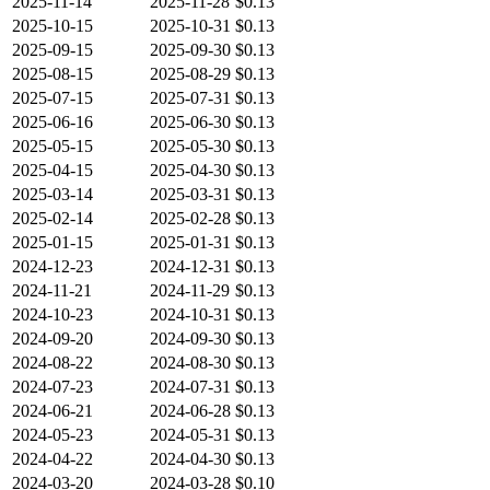
2025-11-14
2025-11-28
$0.13
2025-10-15
2025-10-31
$0.13
2025-09-15
2025-09-30
$0.13
2025-08-15
2025-08-29
$0.13
2025-07-15
2025-07-31
$0.13
2025-06-16
2025-06-30
$0.13
2025-05-15
2025-05-30
$0.13
2025-04-15
2025-04-30
$0.13
2025-03-14
2025-03-31
$0.13
2025-02-14
2025-02-28
$0.13
2025-01-15
2025-01-31
$0.13
2024-12-23
2024-12-31
$0.13
2024-11-21
2024-11-29
$0.13
2024-10-23
2024-10-31
$0.13
2024-09-20
2024-09-30
$0.13
2024-08-22
2024-08-30
$0.13
2024-07-23
2024-07-31
$0.13
2024-06-21
2024-06-28
$0.13
2024-05-23
2024-05-31
$0.13
2024-04-22
2024-04-30
$0.13
2024-03-20
2024-03-28
$0.10