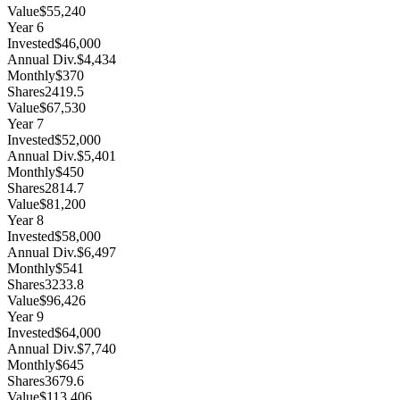
Value
$55,240
Year
6
Invested
$46,000
Annual Div.
$4,434
Monthly
$370
Shares
2419.5
Value
$67,530
Year
7
Invested
$52,000
Annual Div.
$5,401
Monthly
$450
Shares
2814.7
Value
$81,200
Year
8
Invested
$58,000
Annual Div.
$6,497
Monthly
$541
Shares
3233.8
Value
$96,426
Year
9
Invested
$64,000
Annual Div.
$7,740
Monthly
$645
Shares
3679.6
Value
$113,406