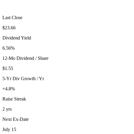
Last Close
$23.66
Dividend Yield
6.56%
12-Mo Dividend / Share
$1.55
5-Yr Div Growth / Yr
+4.8%
Raise Streak
2 yrs
Next Ex-Date
July 15