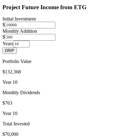
Project Future Income from
ETG
Initial Investment
$
Monthly Addition
$
Years
DRIP
Portfolio Value
$132,368
Year
10
Monthly Dividends
$763
Year
10
Total Invested
$70,000