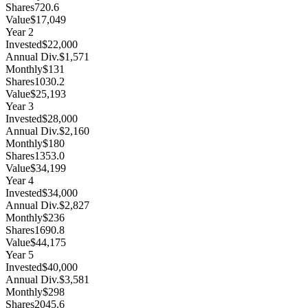
Shares
720.6
Value
$17,049
Year
2
Invested
$22,000
Annual Div.
$1,571
Monthly
$131
Shares
1030.2
Value
$25,193
Year
3
Invested
$28,000
Annual Div.
$2,160
Monthly
$180
Shares
1353.0
Value
$34,199
Year
4
Invested
$34,000
Annual Div.
$2,827
Monthly
$236
Shares
1690.8
Value
$44,175
Year
5
Invested
$40,000
Annual Div.
$3,581
Monthly
$298
Shares
2045.6