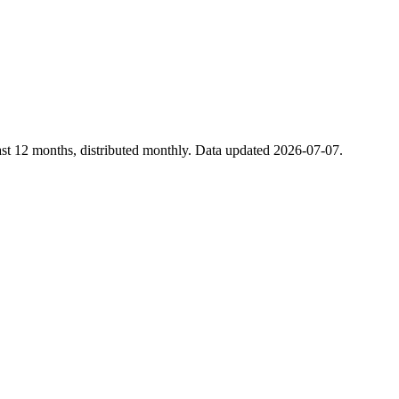
st 12 months, distributed monthly. Data updated 2026-07-07.