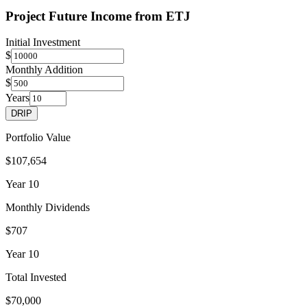
Project Future Income from
ETJ
Initial Investment
$
Monthly Addition
$
Years
DRIP
Portfolio Value
$107,654
Year
10
Monthly Dividends
$707
Year
10
Total Invested
$70,000