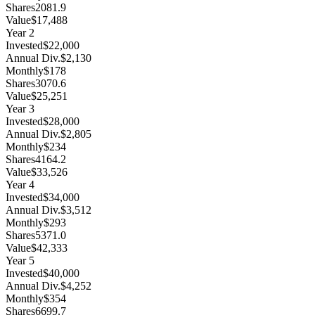
Shares
2081.9
Value
$17,488
Year
2
Invested
$22,000
Annual Div.
$2,130
Monthly
$178
Shares
3070.6
Value
$25,251
Year
3
Invested
$28,000
Annual Div.
$2,805
Monthly
$234
Shares
4164.2
Value
$33,526
Year
4
Invested
$34,000
Annual Div.
$3,512
Monthly
$293
Shares
5371.0
Value
$42,333
Year
5
Invested
$40,000
Annual Div.
$4,252
Monthly
$354
Shares
6699.7