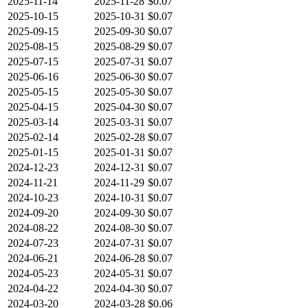
2025-11-14
2025-11-28
$0.07
2025-10-15
2025-10-31
$0.07
2025-09-15
2025-09-30
$0.07
2025-08-15
2025-08-29
$0.07
2025-07-15
2025-07-31
$0.07
2025-06-16
2025-06-30
$0.07
2025-05-15
2025-05-30
$0.07
2025-04-15
2025-04-30
$0.07
2025-03-14
2025-03-31
$0.07
2025-02-14
2025-02-28
$0.07
2025-01-15
2025-01-31
$0.07
2024-12-23
2024-12-31
$0.07
2024-11-21
2024-11-29
$0.07
2024-10-23
2024-10-31
$0.07
2024-09-20
2024-09-30
$0.07
2024-08-22
2024-08-30
$0.07
2024-07-23
2024-07-31
$0.07
2024-06-21
2024-06-28
$0.07
2024-05-23
2024-05-31
$0.07
2024-04-22
2024-04-30
$0.07
2024-03-20
2024-03-28
$0.06