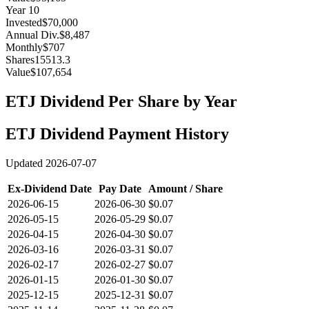
Year
10
Invested
$70,000
Annual Div.
$8,487
Monthly
$707
Shares
15513.3
Value
$107,654
ETJ
Dividend Per Share by Year
ETJ
Dividend Payment History
Updated
2026-07-07
Ex-Dividend Date
Pay Date
Amount / Share
2026-06-15
2026-06-30
$0.07
2026-05-15
2026-05-29
$0.07
2026-04-15
2026-04-30
$0.07
2026-03-16
2026-03-31
$0.07
2026-02-17
2026-02-27
$0.07
2026-01-15
2026-01-30
$0.07
2025-12-15
2025-12-31
$0.07