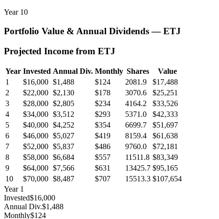
Year
10
Portfolio Value & Annual Dividends —
ETJ
Projected Income from
ETJ
Year
Invested
Annual Div.
Monthly
Shares
Value
1
$16,000
$1,488
$124
2081.9
$17,488
2
$22,000
$2,130
$178
3070.6
$25,251
3
$28,000
$2,805
$234
4164.2
$33,526
4
$34,000
$3,512
$293
5371.0
$42,333
5
$40,000
$4,252
$354
6699.7
$51,697
6
$46,000
$5,027
$419
8159.4
$61,638
7
$52,000
$5,837
$486
9760.0
$72,181
8
$58,000
$6,684
$557
11511.8
$83,349
9
$64,000
$7,566
$631
13425.7
$95,165
10
$70,000
$8,487
$707
15513.3
$107,654
Year
1
Invested
$16,000
Annual Div.
$1,488
Monthly
$124