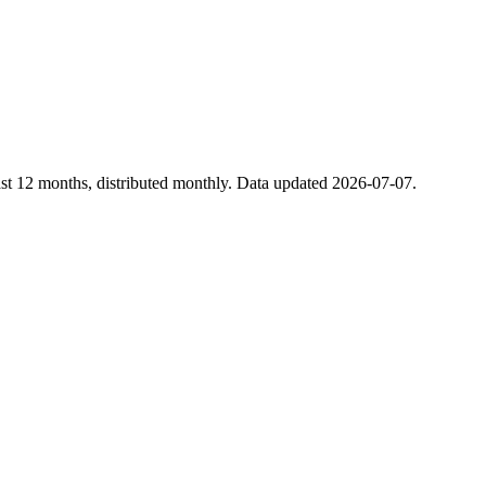
st 12 months, distributed monthly. Data updated 2026-07-07.