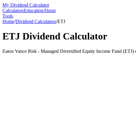
My Dividend Calculator
Calculators
Education
About
Tools
Home
/
Dividend Calculators
/
ETJ
ETJ
Dividend Calculator
Eaton Vance Risk - Managed Diversified Equity Income Fund (ETJ) cur