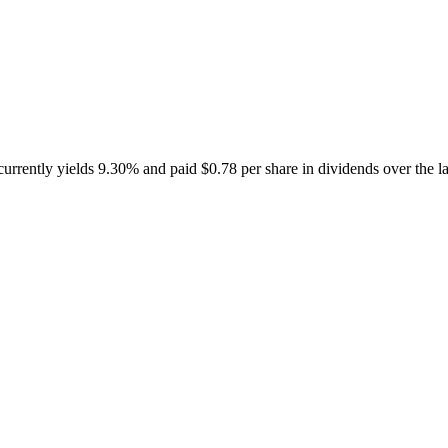
rently yields 9.30% and paid $0.78 per share in dividends over the la