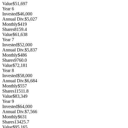
Value
$51,697
Year
6
Invested
$46,000
Annual Div.
$5,027
Monthly
$419
Shares
8159.4
Value
$61,638
Year
7
Invested
$52,000
Annual Div.
$5,837
Monthly
$486
Shares
9760.0
Value
$72,181
Year
8
Invested
$58,000
Annual Div.
$6,684
Monthly
$557
Shares
11511.8
Value
$83,349
Year
9
Invested
$64,000
Annual Div.
$7,566
Monthly
$631
Shares
13425.7
Value
$95,165