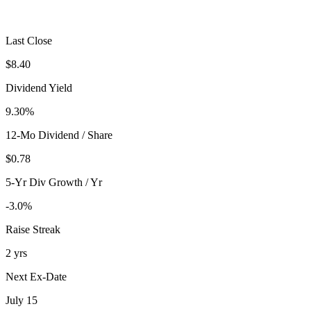
Last Close
$8.40
Dividend Yield
9.30%
12-Mo Dividend / Share
$0.78
5-Yr Div Growth / Yr
-3.0%
Raise Streak
2 yrs
Next Ex-Date
July 15