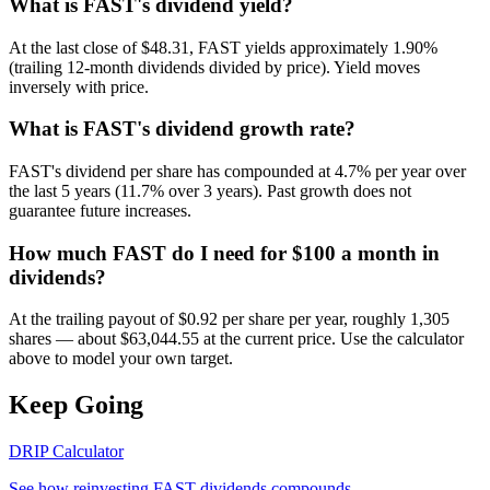
What is FAST's dividend yield?
At the last close of $48.31, FAST yields approximately 1.90%
(trailing 12-month dividends divided by price). Yield moves
inversely with price.
What is FAST's dividend growth rate?
FAST's dividend per share has compounded at 4.7% per year over
the last 5 years (11.7% over 3 years). Past growth does not
guarantee future increases.
How much FAST do I need for $100 a month in
dividends?
At the trailing payout of $0.92 per share per year, roughly 1,305
shares — about $63,044.55 at the current price. Use the calculator
above to model your own target.
Keep Going
DRIP Calculator
See how reinvesting
FAST
dividends compounds.