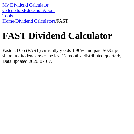
My Dividend Calculator
Calculators
Education
About
Tools
Home
/
Dividend Calculators
/
FAST
FAST
Dividend Calculator
Fastenal Co (FAST) currently yields 1.90% and paid $0.92 per
share in dividends over the last 12 months, distributed quarterly.
Data updated 2026-07-07.