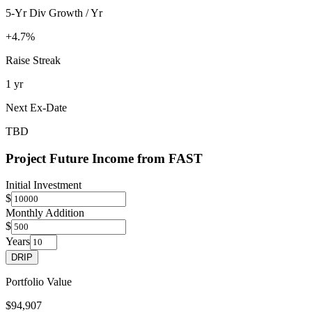
5-Yr Div Growth / Yr
+4.7%
Raise Streak
1 yr
Next Ex-Date
TBD
Project Future Income from
FAST
Initial Investment
$
Monthly Addition
$
Years
DRIP
Portfolio Value
$94,907