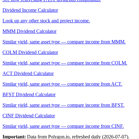
Dividend Income Calculator
Look up any other stock and project income.
MMM
Dividend Calculator
Similar yield, same asset type — compare income from
MMM
.
COLM
Dividend Calculator
Similar yield, same asset type — compare income from
COLM
.
ACT
Dividend Calculator
Similar yield, same asset type — compare income from
ACT
.
BFST
Dividend Calculator
Similar yield, same asset type — compare income from
BFST
.
CINF
Dividend Calculator
Similar yield, same asset type — compare income from
CINF
.
Important:
Data from Polygon.io, refreshed daily (
2026-07-07
).