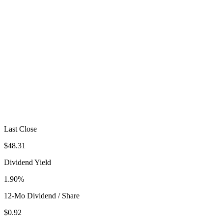
Last Close
$48.31
Dividend Yield
1.90%
12-Mo Dividend / Share
$0.92