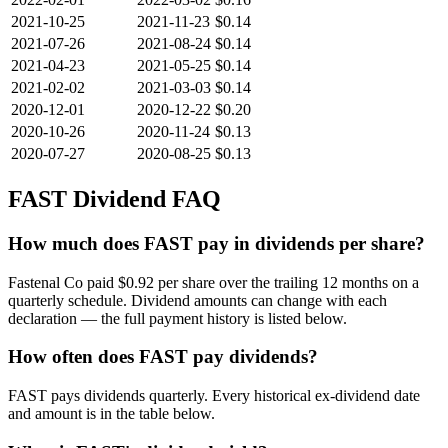
2021-10-25
2021-11-23
$0.14
2021-07-26
2021-08-24
$0.14
2021-04-23
2021-05-25
$0.14
2021-02-02
2021-03-03
$0.14
2020-12-01
2020-12-22
$0.20
2020-10-26
2020-11-24
$0.13
2020-07-27
2020-08-25
$0.13
FAST
Dividend FAQ
How much does FAST pay in dividends per share?
Fastenal Co paid $0.92 per share over the trailing 12 months on a
quarterly schedule. Dividend amounts can change with each
declaration — the full payment history is listed below.
How often does FAST pay dividends?
FAST pays dividends quarterly. Every historical ex-dividend date
and amount is in the table below.