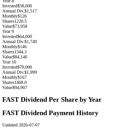
Year
8
Invested
$58,000
Annual Div.
$1,517
Monthly
$126
Shares
1220.5
Value
$73,958
Year
9
Invested
$64,000
Annual Div.
$1,749
Monthly
$146
Shares
1344.3
Value
$84,140
Year
10
Invested
$70,000
Annual Div.
$1,999
Monthly
$167
Shares
1468.0
Value
$94,907
FAST
Dividend Per Share by Year
FAST
Dividend Payment History
Updated
2026-07-07