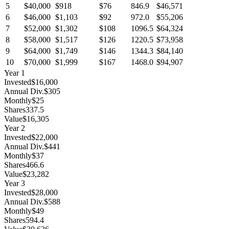
5
$40,000
$918
$76
846.9
$46,571
6
$46,000
$1,103
$92
972.0
$55,206
7
$52,000
$1,302
$108
1096.5
$64,324
8
$58,000
$1,517
$126
1220.5
$73,958
9
$64,000
$1,749
$146
1344.3
$84,140
10
$70,000
$1,999
$167
1468.0
$94,907
Year
1
Invested
$16,000
Annual Div.
$305
Monthly
$25
Shares
337.5
Value
$16,305
Year
2
Invested
$22,000
Annual Div.
$441
Monthly
$37
Shares
466.6
Value
$23,282
Year
3
Invested
$28,000
Annual Div.
$588
Monthly
$49
Shares
594.4