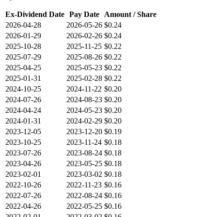
Ex-Dividend Date
Pay Date
Amount / Share
2026-04-28
2026-05-26
$0.24
2026-01-29
2026-02-26
$0.24
2025-10-28
2025-11-25
$0.22
2025-07-29
2025-08-26
$0.22
2025-04-25
2025-05-23
$0.22
2025-01-31
2025-02-28
$0.22
2024-10-25
2024-11-22
$0.20
2024-07-26
2024-08-23
$0.20
2024-04-24
2024-05-23
$0.20
2024-01-31
2024-02-29
$0.20
2023-12-05
2023-12-20
$0.19
2023-10-25
2023-11-24
$0.18
2023-07-26
2023-08-24
$0.18
2023-04-26
2023-05-25
$0.18
2023-02-01
2023-03-02
$0.18
2022-10-26
2022-11-23
$0.16
2022-07-26
2022-08-24
$0.16
2022-04-26
2022-05-25
$0.16
2022-02-01
2022-03-02
$0.16