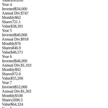
Value
$30,636
Year
4
Invested
$34,000
Annual Div.
$747
Monthly
$62
Shares
721.1
Value
$38,391
Year
5
Invested
$40,000
Annual Div.
$918
Monthly
$76
Shares
846.9
Value
$46,571
Year
6
Invested
$46,000
Annual Div.
$1,103
Monthly
$92
Shares
972.0
Value
$55,206
Year
7
Invested
$52,000
Annual Div.
$1,302
Monthly
$108
Shares
1096.5
Value
$64,324