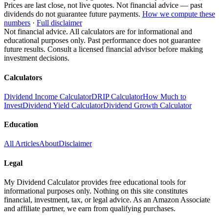
Prices are last close, not live quotes. Not financial advice — past
dividends do not guarantee future payments.
How we compute these
numbers
·
Full disclaimer
Not financial advice. All calculators are for informational and
educational purposes only. Past performance does not guarantee
future results. Consult a licensed financial advisor before making
investment decisions.
Calculators
Dividend Income Calculator
DRIP Calculator
How Much to
Invest
Dividend Yield Calculator
Dividend Growth Calculator
Education
All Articles
About
Disclaimer
Legal
My Dividend Calculator provides free educational tools for
informational purposes only. Nothing on this site constitutes
financial, investment, tax, or legal advice. As an Amazon Associate
and affiliate partner, we earn from qualifying purchases.