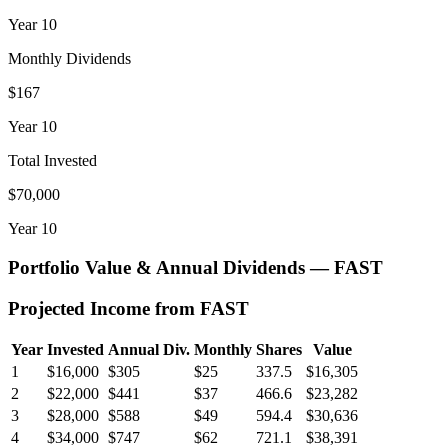
Year
10
Monthly Dividends
$167
Year
10
Total Invested
$70,000
Year
10
Portfolio Value & Annual Dividends —
FAST
Projected Income from
FAST
Year
Invested
Annual Div.
Monthly
Shares
Value
1
$16,000
$305
$25
337.5
$16,305
2
$22,000
$441
$37
466.6
$23,282
3
$28,000
$588
$49
594.4
$30,636
4
$34,000
$747
$62
721.1
$38,391