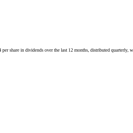
r share in dividends over the last 12 months, distributed quarterly, w