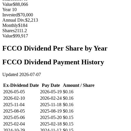
Value
$88,066
Year
10
Invested
$70,000
Annual Div.
$2,213
Monthly
$184
Shares
2111.2
Value
$99,917
FCCO
Dividend Per Share by Year
FCCO
Dividend Payment History
Updated
2026-07-07
Ex-Dividend Date
Pay Date
Amount / Share
2026-05-05
2026-05-19
$0.16
2026-02-10
2026-02-24
$0.16
2025-11-04
2025-11-18
$0.16
2025-08-05
2025-08-19
$0.16
2025-05-06
2025-05-20
$0.15
2025-02-04
2025-02-18
$0.15
2024-10-29
2024-11-12
$0.15