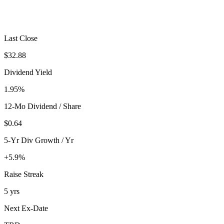
Last Close
$32.88
Dividend Yield
1.95%
12-Mo Dividend / Share
$0.64
5-Yr Div Growth / Yr
+5.9%
Raise Streak
5 yrs
Next Ex-Date