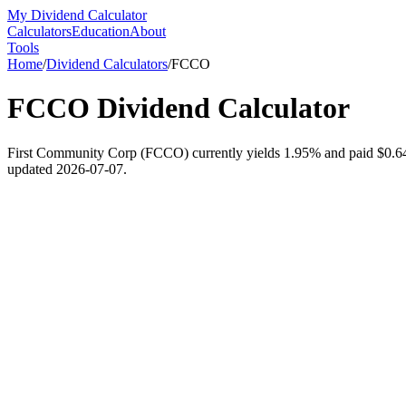
My Dividend Calculator
Calculators
Education
About
Tools
Home
/
Dividend Calculators
/
FCCO
FCCO
Dividend Calculator
First Community Corp (FCCO) currently yields 1.95% and paid $0.64 pe
updated 2026-07-07.