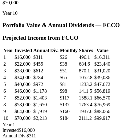
$70,000
Year
10
Portfolio Value & Annual Dividends —
FCCO
Projected Income from
FCCO
Year
Invested
Annual Div.
Monthly
Shares
Value
1
$16,000
$311
$26
496.1
$16,311
2
$22,000
$455
$38
684.6
$23,440
3
$28,000
$612
$51
870.1
$31,020
4
$34,000
$784
$65
1052.8
$39,086
5
$40,000
$972
$81
1233.2
$47,672
6
$46,000
$1,178
$98
1411.5
$56,819
7
$52,000
$1,403
$117
1588.1
$66,570
8
$58,000
$1,650
$137
1763.4
$76,969
9
$64,000
$1,919
$160
1937.6
$88,066
10
$70,000
$2,213
$184
2111.2
$99,917
Year
1
Invested
$16,000
Annual Div.
$311