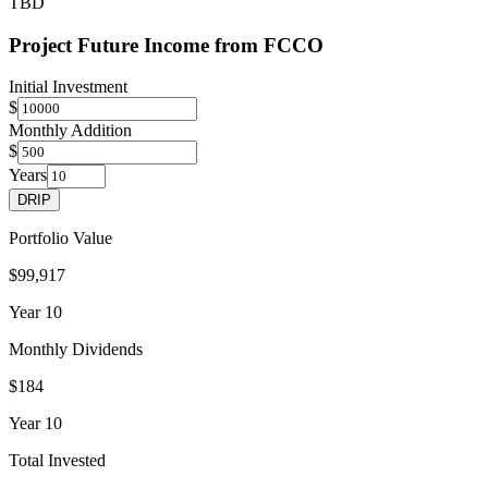
TBD
Project Future Income from
FCCO
Initial Investment
$
Monthly Addition
$
Years
DRIP
Portfolio Value
$99,917
Year
10
Monthly Dividends
$184
Year
10
Total Invested