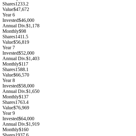
Shares
1233.2
Value
$47,672
Year
6
Invested
$46,000
Annual Div.
$1,178
Monthly
$98
Shares
1411.5
Value
$56,819
Year
7
Invested
$52,000
Annual Div.
$1,403
Monthly
$117
Shares
1588.1
Value
$66,570
Year
8
Invested
$58,000
Annual Div.
$1,650
Monthly
$137
Shares
1763.4
Value
$76,969
Year
9
Invested
$64,000
Annual Div.
$1,919
Monthly
$160
Shares
1937.6