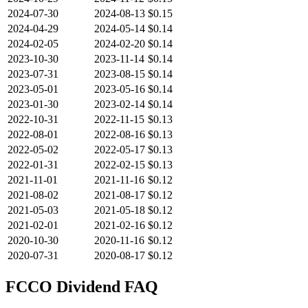
2024-07-30
2024-08-13
$0.15
2024-04-29
2024-05-14
$0.14
2024-02-05
2024-02-20
$0.14
2023-10-30
2023-11-14
$0.14
2023-07-31
2023-08-15
$0.14
2023-05-01
2023-05-16
$0.14
2023-01-30
2023-02-14
$0.14
2022-10-31
2022-11-15
$0.13
2022-08-01
2022-08-16
$0.13
2022-05-02
2022-05-17
$0.13
2022-01-31
2022-02-15
$0.13
2021-11-01
2021-11-16
$0.12
2021-08-02
2021-08-17
$0.12
2021-05-03
2021-05-18
$0.12
2021-02-01
2021-02-16
$0.12
2020-10-30
2020-11-16
$0.12
2020-07-31
2020-08-17
$0.12
FCCO
Dividend FAQ