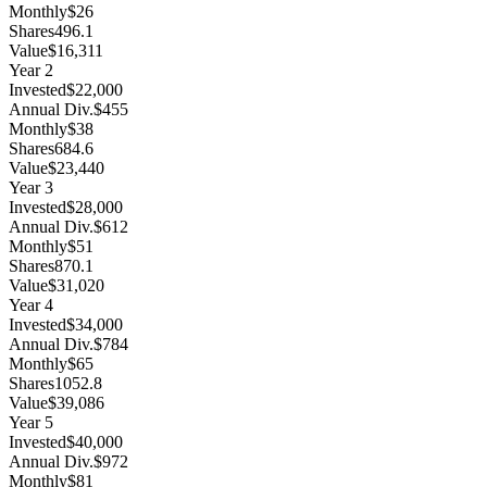
Monthly
$26
Shares
496.1
Value
$16,311
Year
2
Invested
$22,000
Annual Div.
$455
Monthly
$38
Shares
684.6
Value
$23,440
Year
3
Invested
$28,000
Annual Div.
$612
Monthly
$51
Shares
870.1
Value
$31,020
Year
4
Invested
$34,000
Annual Div.
$784
Monthly
$65
Shares
1052.8
Value
$39,086
Year
5
Invested
$40,000
Annual Div.
$972
Monthly
$81