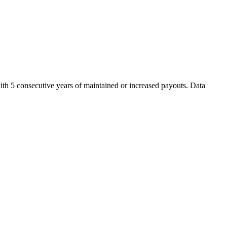
ith 5 consecutive years of maintained or increased payouts. Data