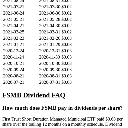
2021-08-24
2021-08-31
$0.02
2021-07-21
2021-07-30
$0.02
2021-06-24
2021-06-30
$0.02
2021-05-21
2021-05-28
$0.02
2021-04-21
2021-04-30
$0.02
2021-03-25
2021-03-31
$0.02
2021-02-23
2021-02-26
$0.03
2021-01-21
2021-01-29
$0.03
2020-12-24
2020-12-31
$0.03
2020-11-24
2020-11-30
$0.03
2020-10-21
2020-10-30
$0.03
2020-09-24
2020-09-30
$0.03
2020-08-21
2020-08-31
$0.03
2020-07-21
2020-07-31
$0.03
FSMB
Dividend FAQ
How much does FSMB pay in dividends per share?
First Trust Short Duration Managed Municipal ETF paid $0.63 per
share over the trailing 12 months on a monthly schedule. Dividend