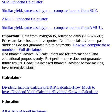
SCZ
Dividend Calculator
Similar yield, same asset type — compare income from
SCZ
.
AMUU
Dividend Calculator
Similar yield, same asset type — compare income from
AMUU
.
Important:
Data from Polygon.io, refreshed daily (
2026-07-07
).
Prices are last close, not live quotes. Not financial advice — past
dividends do not guarantee future payments.
How we compute these
numbers
·
Full disclaimer
Not financial advice. All calculators are for informational and
educational purposes only. Past performance does not guarantee
future results. Consult a licensed financial advisor before making
investment decisions.
Calculators
Dividend Income Calculator
DRIP Calculator
How Much to
Invest
Dividend Yield Calculator
Dividend Growth Calculator
Education
All Articles
About
Disclaimer