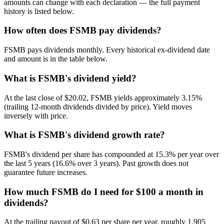
amounts can change with each declaration — the full payment
history is listed below.
How often does FSMB pay dividends?
FSMB pays dividends monthly. Every historical ex-dividend date
and amount is in the table below.
What is FSMB's dividend yield?
At the last close of $20.02, FSMB yields approximately 3.15%
(trailing 12-month dividends divided by price). Yield moves
inversely with price.
What is FSMB's dividend growth rate?
FSMB's dividend per share has compounded at 15.3% per year over
the last 5 years (16.6% over 3 years). Past growth does not
guarantee future increases.
How much FSMB do I need for $100 a month in
dividends?
At the trailing payout of $0.63 per share per year, roughly 1,905