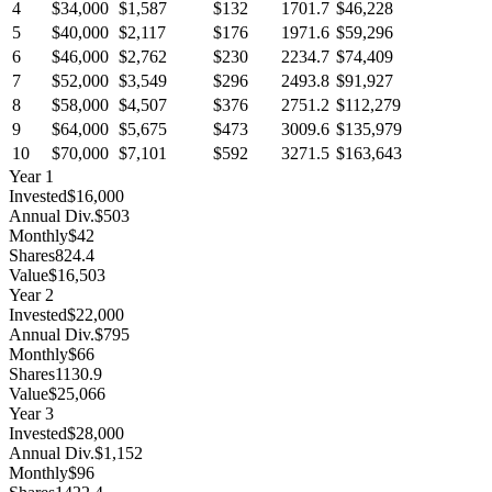
4
$34,000
$1,587
$132
1701.7
$46,228
5
$40,000
$2,117
$176
1971.6
$59,296
6
$46,000
$2,762
$230
2234.7
$74,409
7
$52,000
$3,549
$296
2493.8
$91,927
8
$58,000
$4,507
$376
2751.2
$112,279
9
$64,000
$5,675
$473
3009.6
$135,979
10
$70,000
$7,101
$592
3271.5
$163,643
Year
1
Invested
$16,000
Annual Div.
$503
Monthly
$42
Shares
824.4
Value
$16,503
Year
2
Invested
$22,000
Annual Div.
$795
Monthly
$66
Shares
1130.9
Value
$25,066
Year
3
Invested
$28,000
Annual Div.
$1,152
Monthly
$96