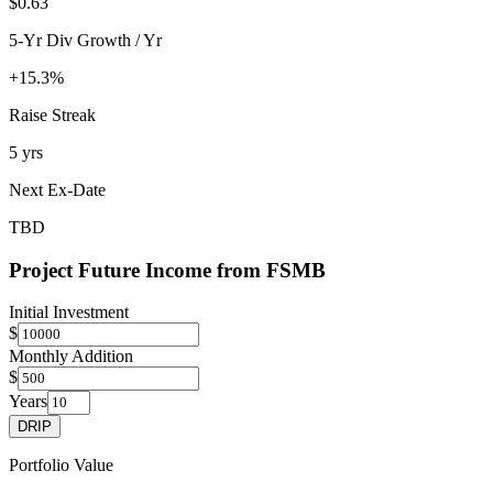
$0.63
5-Yr Div Growth / Yr
+15.3%
Raise Streak
5 yrs
Next Ex-Date
TBD
Project Future Income from
FSMB
Initial Investment
$
Monthly Addition
$
Years
DRIP
Portfolio Value