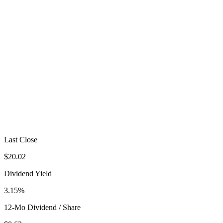
Last Close
$20.02
Dividend Yield
3.15%
12-Mo Dividend / Share