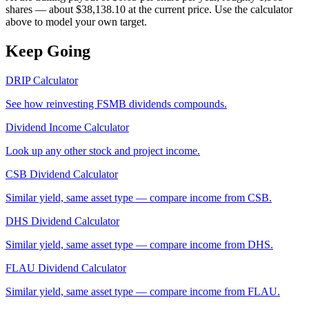
shares — about $38,138.10 at the current price. Use the calculator
above to model your own target.
Keep Going
DRIP Calculator
See how reinvesting
FSMB
dividends compounds.
Dividend Income Calculator
Look up any other stock and project income.
CSB
Dividend Calculator
Similar yield, same asset type — compare income from
CSB
.
DHS
Dividend Calculator
Similar yield, same asset type — compare income from
DHS
.
FLAU
Dividend Calculator
Similar yield, same asset type — compare income from
FLAU
.