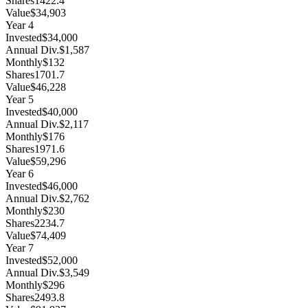
Shares
1422.4
Value
$34,903
Year
4
Invested
$34,000
Annual Div.
$1,587
Monthly
$132
Shares
1701.7
Value
$46,228
Year
5
Invested
$40,000
Annual Div.
$2,117
Monthly
$176
Shares
1971.6
Value
$59,296
Year
6
Invested
$46,000
Annual Div.
$2,762
Monthly
$230
Shares
2234.7
Value
$74,409
Year
7
Invested
$52,000
Annual Div.
$3,549
Monthly
$296
Shares
2493.8