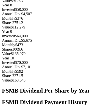
Value
$91,927
Year
8
Invested
$58,000
Annual Div.
$4,507
Monthly
$376
Shares
2751.2
Value
$112,279
Year
9
Invested
$64,000
Annual Div.
$5,675
Monthly
$473
Shares
3009.6
Value
$135,979
Year
10
Invested
$70,000
Annual Div.
$7,101
Monthly
$592
Shares
3271.5
Value
$163,643
FSMB
Dividend Per Share by Year
FSMB
Dividend Payment History