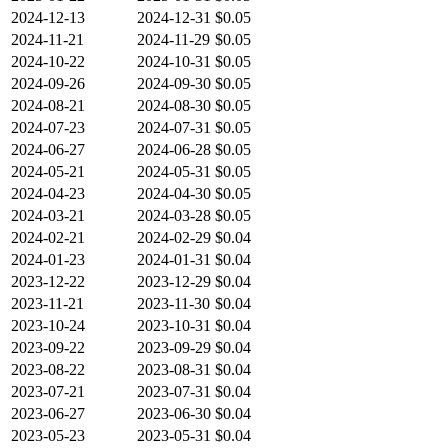
2024-12-13
2024-12-31
$0.05
2024-11-21
2024-11-29
$0.05
2024-10-22
2024-10-31
$0.05
2024-09-26
2024-09-30
$0.05
2024-08-21
2024-08-30
$0.05
2024-07-23
2024-07-31
$0.05
2024-06-27
2024-06-28
$0.05
2024-05-21
2024-05-31
$0.05
2024-04-23
2024-04-30
$0.05
2024-03-21
2024-03-28
$0.05
2024-02-21
2024-02-29
$0.04
2024-01-23
2024-01-31
$0.04
2023-12-22
2023-12-29
$0.04
2023-11-21
2023-11-30
$0.04
2023-10-24
2023-10-31
$0.04
2023-09-22
2023-09-29
$0.04
2023-08-22
2023-08-31
$0.04
2023-07-21
2023-07-31
$0.04
2023-06-27
2023-06-30
$0.04
2023-05-23
2023-05-31
$0.04