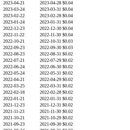
2023-04-21
2023-04-28
$0.04
2023-03-24
2023-03-31
$0.04
2023-02-22
2023-02-28
$0.04
2023-01-24
2023-01-31
$0.04
2022-12-23
2022-12-30
$0.04
2022-11-22
2022-11-30
$0.04
2022-10-21
2022-10-31
$0.03
2022-09-23
2022-09-30
$0.03
2022-08-23
2022-08-31
$0.02
2022-07-21
2022-07-29
$0.02
2022-06-24
2022-06-30
$0.02
2022-05-24
2022-05-31
$0.02
2022-04-21
2022-04-29
$0.02
2022-03-25
2022-03-31
$0.02
2022-02-18
2022-02-28
$0.02
2022-01-21
2022-01-31
$0.02
2021-12-23
2021-12-31
$0.02
2021-11-23
2021-11-30
$0.02
2021-10-21
2021-10-29
$0.02
2021-09-23
2021-09-30
$0.02