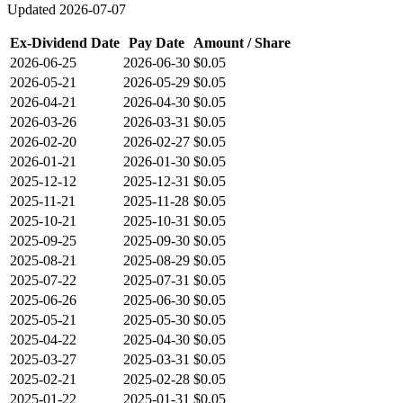
Updated
2026-07-07
Ex-Dividend Date
Pay Date
Amount / Share
2026-06-25
2026-06-30
$0.05
2026-05-21
2026-05-29
$0.05
2026-04-21
2026-04-30
$0.05
2026-03-26
2026-03-31
$0.05
2026-02-20
2026-02-27
$0.05
2026-01-21
2026-01-30
$0.05
2025-12-12
2025-12-31
$0.05
2025-11-21
2025-11-28
$0.05
2025-10-21
2025-10-31
$0.05
2025-09-25
2025-09-30
$0.05
2025-08-21
2025-08-29
$0.05
2025-07-22
2025-07-31
$0.05
2025-06-26
2025-06-30
$0.05
2025-05-21
2025-05-30
$0.05
2025-04-22
2025-04-30
$0.05
2025-03-27
2025-03-31
$0.05
2025-02-21
2025-02-28
$0.05
2025-01-22
2025-01-31
$0.05