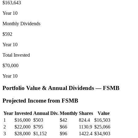
$163,643
Year
10
Monthly Dividends
$592
Year
10
Total Invested
$70,000
Year
10
Portfolio Value & Annual Dividends —
FSMB
Projected Income from
FSMB
Year
Invested
Annual Div.
Monthly
Shares
Value
1
$16,000
$503
$42
824.4
$16,503
2
$22,000
$795
$66
1130.9
$25,066
3
$28,000
$1,152
$96
1422.4
$34,903