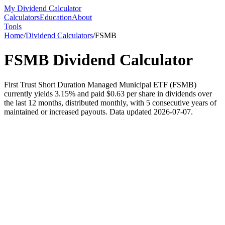
My Dividend Calculator
Calculators
Education
About
Tools
Home
/
Dividend Calculators
/
FSMB
FSMB
Dividend Calculator
First Trust Short Duration Managed Municipal ETF (FSMB)
currently yields 3.15% and paid $0.63 per share in dividends over
the last 12 months, distributed monthly, with 5 consecutive years of
maintained or increased payouts. Data updated 2026-07-07.