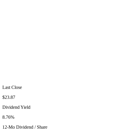
Last Close
$23.87
Dividend Yield
8.76%
12-Mo Dividend / Share