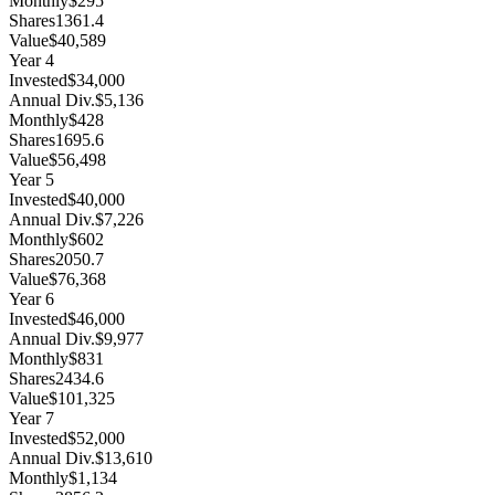
Monthly
$295
Shares
1361.4
Value
$40,589
Year
4
Invested
$34,000
Annual Div.
$5,136
Monthly
$428
Shares
1695.6
Value
$56,498
Year
5
Invested
$40,000
Annual Div.
$7,226
Monthly
$602
Shares
2050.7
Value
$76,368
Year
6
Invested
$46,000
Annual Div.
$9,977
Monthly
$831
Shares
2434.6
Value
$101,325
Year
7
Invested
$52,000
Annual Div.
$13,610
Monthly
$1,134