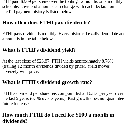
ETF paid $2.09 per share over the trailing 12 months on a monthly
schedule. Dividend amounts can change with each declaration —
the full payment history is listed below.
How often does FTHI pay dividends?
FTHI pays dividends monthly. Every historical ex-dividend date and
amount is in the table below.
What is FTHI's dividend yield?
At the last close of $23.87, FTHI yields approximately 8.76%
(trailing 12-month dividends divided by price). Yield moves
inversely with price.
What is FTHI's dividend growth rate?
FTHI's dividend per share has compounded at 16.8% per year over
the last 5 years (6.1% over 3 years). Past growth does not guarantee
future increases.
How much FTHI do I need for $100 a month in
dividends?