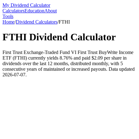
My Dividend Calculator
Calculators
Education
About
Tools
Home
/
Dividend Calculators
/
FTHI
FTHI
Dividend Calculator
First Trust Exchange-Traded Fund VI First Trust BuyWrite Income
ETF (FTHI) currently yields 8.76% and paid $2.09 per share in
dividends over the last 12 months, distributed monthly, with 5
consecutive years of maintained or increased payouts. Data updated
2026-07-07.