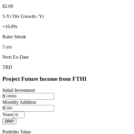
$2.09
5-Yr Div Growth / Yr
+16.8%
Raise Streak
5 yrs
Next Ex-Date
TBD
Project Future Income from
FTHI
Initial Investment
$
Monthly Addition
$
Years
DRIP
Portfolio Value