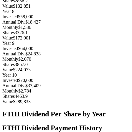
Shares
2856.2
Value
$132,851
Year
8
Invested
$58,000
Annual Div.
$18,427
Monthly
$1,536
Shares
3326.1
Value
$172,901
Year
9
Invested
$64,000
Annual Div.
$24,838
Monthly
$2,070
Shares
3857.0
Value
$224,073
Year
10
Invested
$70,000
Annual Div.
$33,409
Monthly
$2,784
Shares
4463.9
Value
$289,833
FTHI
Dividend Per Share by Year
FTHI
Dividend Payment History