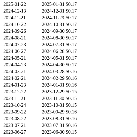
2025-01-22
2025-01-31
$0.17
2024-12-13
2024-12-31
$0.17
2024-11-21
2024-11-29
$0.17
2024-10-22
2024-10-31
$0.17
2024-09-26
2024-09-30
$0.17
2024-08-21
2024-08-30
$0.17
2024-07-23
2024-07-31
$0.17
2024-06-27
2024-06-28
$0.17
2024-05-21
2024-05-31
$0.17
2024-04-23
2024-04-30
$0.17
2024-03-21
2024-03-28
$0.16
2024-02-21
2024-02-29
$0.16
2024-01-23
2024-01-31
$0.16
2023-12-22
2023-12-29
$0.15
2023-11-21
2023-11-30
$0.15
2023-10-24
2023-10-31
$0.15
2023-09-22
2023-09-29
$0.16
2023-08-22
2023-08-31
$0.16
2023-07-21
2023-07-31
$0.16
2023-06-27
2023-06-30
$0.15