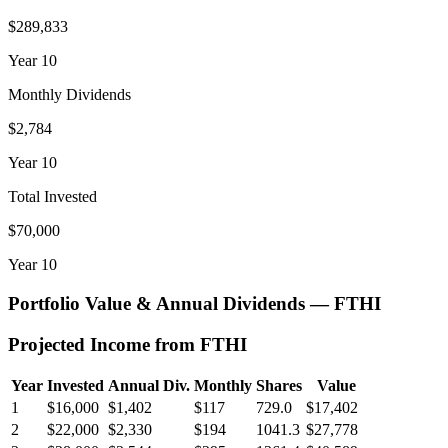
$289,833
Year
10
Monthly Dividends
$2,784
Year
10
Total Invested
$70,000
Year
10
Portfolio Value & Annual Dividends —
FTHI
Projected Income from
FTHI
Year
Invested
Annual Div.
Monthly
Shares
Value
1
$16,000
$1,402
$117
729.0
$17,402
2
$22,000
$2,330
$194
1041.3
$27,778