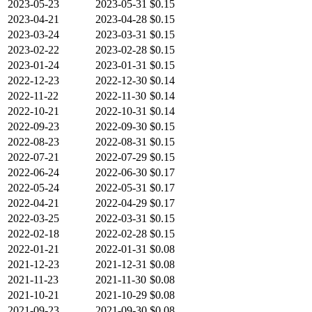
2023-05-23
2023-05-31
$0.15
2023-04-21
2023-04-28
$0.15
2023-03-24
2023-03-31
$0.15
2023-02-22
2023-02-28
$0.15
2023-01-24
2023-01-31
$0.15
2022-12-23
2022-12-30
$0.14
2022-11-22
2022-11-30
$0.14
2022-10-21
2022-10-31
$0.14
2022-09-23
2022-09-30
$0.15
2022-08-23
2022-08-31
$0.15
2022-07-21
2022-07-29
$0.15
2022-06-24
2022-06-30
$0.17
2022-05-24
2022-05-31
$0.17
2022-04-21
2022-04-29
$0.17
2022-03-25
2022-03-31
$0.15
2022-02-18
2022-02-28
$0.15
2022-01-21
2022-01-31
$0.08
2021-12-23
2021-12-31
$0.08
2021-11-23
2021-11-30
$0.08
2021-10-21
2021-10-29
$0.08
2021-09-23
2021-09-30
$0.08