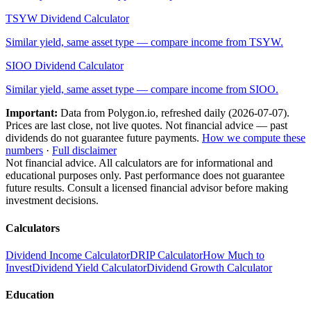
TSYW
Dividend Calculator
Similar yield, same asset type — compare income from
TSYW
.
SIOO
Dividend Calculator
Similar yield, same asset type — compare income from
SIOO
.
Important:
Data from Polygon.io, refreshed daily (
2026-07-07
).
Prices are last close, not live quotes. Not financial advice — past
dividends do not guarantee future payments.
How we compute these
numbers
·
Full disclaimer
Not financial advice. All calculators are for informational and
educational purposes only. Past performance does not guarantee
future results. Consult a licensed financial advisor before making
investment decisions.
Calculators
Dividend Income Calculator
DRIP Calculator
How Much to
Invest
Dividend Yield Calculator
Dividend Growth Calculator
Education