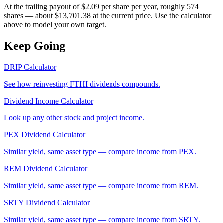
At the trailing payout of $2.09 per share per year, roughly 574
shares — about $13,701.38 at the current price. Use the calculator
above to model your own target.
Keep Going
DRIP Calculator
See how reinvesting
FTHI
dividends compounds.
Dividend Income Calculator
Look up any other stock and project income.
PEX
Dividend Calculator
Similar yield, same asset type — compare income from
PEX
.
REM
Dividend Calculator
Similar yield, same asset type — compare income from
REM
.
SRTY
Dividend Calculator
Similar yield, same asset type — compare income from
SRTY
.