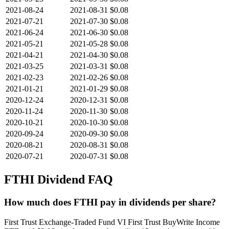
2021-08-24
2021-08-31
$0.08
2021-07-21
2021-07-30
$0.08
2021-06-24
2021-06-30
$0.08
2021-05-21
2021-05-28
$0.08
2021-04-21
2021-04-30
$0.08
2021-03-25
2021-03-31
$0.08
2021-02-23
2021-02-26
$0.08
2021-01-21
2021-01-29
$0.08
2020-12-24
2020-12-31
$0.08
2020-11-24
2020-11-30
$0.08
2020-10-21
2020-10-30
$0.08
2020-09-24
2020-09-30
$0.08
2020-08-21
2020-08-31
$0.08
2020-07-21
2020-07-31
$0.08
FTHI
Dividend FAQ
How much does FTHI pay in dividends per share?
First Trust Exchange-Traded Fund VI First Trust BuyWrite Income