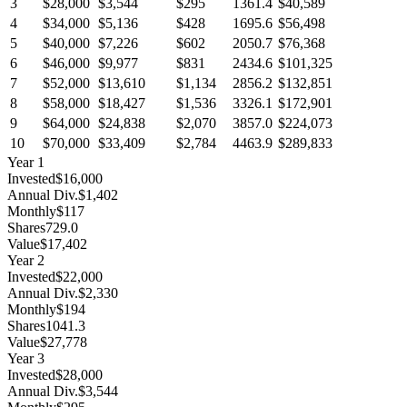
3
$28,000
$3,544
$295
1361.4
$40,589
4
$34,000
$5,136
$428
1695.6
$56,498
5
$40,000
$7,226
$602
2050.7
$76,368
6
$46,000
$9,977
$831
2434.6
$101,325
7
$52,000
$13,610
$1,134
2856.2
$132,851
8
$58,000
$18,427
$1,536
3326.1
$172,901
9
$64,000
$24,838
$2,070
3857.0
$224,073
10
$70,000
$33,409
$2,784
4463.9
$289,833
Year
1
Invested
$16,000
Annual Div.
$1,402
Monthly
$117
Shares
729.0
Value
$17,402
Year
2
Invested
$22,000
Annual Div.
$2,330
Monthly
$194
Shares
1041.3
Value
$27,778
Year
3
Invested
$28,000
Annual Div.
$3,544