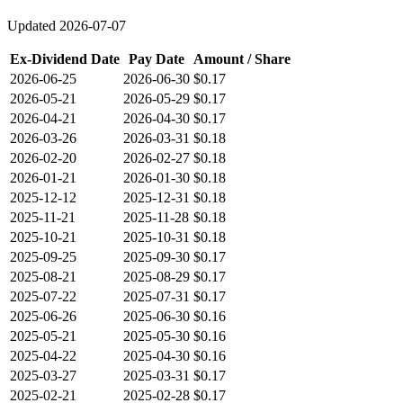
Updated
2026-07-07
Ex-Dividend Date
Pay Date
Amount / Share
2026-06-25
2026-06-30
$0.17
2026-05-21
2026-05-29
$0.17
2026-04-21
2026-04-30
$0.17
2026-03-26
2026-03-31
$0.18
2026-02-20
2026-02-27
$0.18
2026-01-21
2026-01-30
$0.18
2025-12-12
2025-12-31
$0.18
2025-11-21
2025-11-28
$0.18
2025-10-21
2025-10-31
$0.18
2025-09-25
2025-09-30
$0.17
2025-08-21
2025-08-29
$0.17
2025-07-22
2025-07-31
$0.17
2025-06-26
2025-06-30
$0.16
2025-05-21
2025-05-30
$0.16
2025-04-22
2025-04-30
$0.16
2025-03-27
2025-03-31
$0.17
2025-02-21
2025-02-28
$0.17