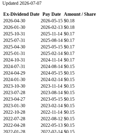
Updated
2026-07-07
Ex-Dividend Date
Pay Date
Amount / Share
2026-04-30
2026-05-15
$0.18
2026-01-30
2026-02-13
$0.18
2025-10-31
2025-11-14
$0.17
2025-07-31
2025-08-14
$0.17
2025-04-30
2025-05-15
$0.17
2025-01-31
2025-02-14
$0.17
2024-10-31
2024-11-14
$0.17
2024-07-31
2024-08-14
$0.15
2024-04-29
2024-05-15
$0.15
2024-01-30
2024-02-14
$0.15
2023-10-30
2023-11-14
$0.15
2023-07-28
2023-08-14
$0.15
2023-04-27
2023-05-15
$0.15
2023-01-30
2023-02-14
$0.15
2022-10-28
2022-11-14
$0.15
2022-07-28
2022-08-12
$0.15
2022-04-28
2022-05-13
$0.15
2022-01-28
2022-02-14
$0.15