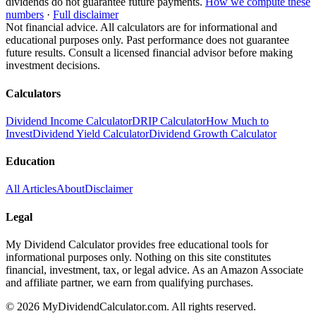
dividends do not guarantee future payments.
How we compute these
numbers
·
Full disclaimer
Not financial advice. All calculators are for informational and
educational purposes only. Past performance does not guarantee
future results. Consult a licensed financial advisor before making
investment decisions.
Calculators
Dividend Income Calculator
DRIP Calculator
How Much to
Invest
Dividend Yield Calculator
Dividend Growth Calculator
Education
All Articles
About
Disclaimer
Legal
My Dividend Calculator provides free educational tools for
informational purposes only. Nothing on this site constitutes
financial, investment, tax, or legal advice. As an Amazon Associate
and affiliate partner, we earn from qualifying purchases.
©
2026
MyDividendCalculator.com. All rights reserved.