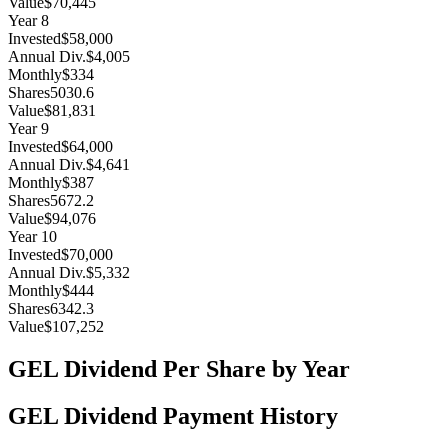
Value
$70,445
Year
8
Invested
$58,000
Annual Div.
$4,005
Monthly
$334
Shares
5030.6
Value
$81,831
Year
9
Invested
$64,000
Annual Div.
$4,641
Monthly
$387
Shares
5672.2
Value
$94,076
Year
10
Invested
$70,000
Annual Div.
$5,332
Monthly
$444
Shares
6342.3
Value
$107,252
GEL
Dividend Per Share by Year
GEL
Dividend Payment History