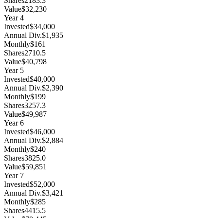
Shares
2183.3
Value
$32,230
Year
4
Invested
$34,000
Annual Div.
$1,935
Monthly
$161
Shares
2710.5
Value
$40,798
Year
5
Invested
$40,000
Annual Div.
$2,390
Monthly
$199
Shares
3257.3
Value
$49,987
Year
6
Invested
$46,000
Annual Div.
$2,884
Monthly
$240
Shares
3825.0
Value
$59,851
Year
7
Invested
$52,000
Annual Div.
$3,421
Monthly
$285
Shares
4415.5