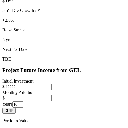
$0.69
5-Yr Div Growth / Yr
+2.8%
Raise Streak
5 yrs
Next Ex-Date
TBD
Project Future Income from
GEL
Initial Investment
$
Monthly Addition
$
Years
DRIP
Portfolio Value