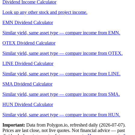
Dividend Income Calculator
Look up any other stock and project income.
EMN
Dividend Calculator
Similar yield, same asset type — compare income from
EMN
.
OTEX
Dividend Calculator
Similar yield, same asset type — compare income from
OTEX
.
LINE
Dividend Calculator
Similar yield, same asset type — compare income from
LINE
.
SMA
Dividend Calculator
Similar yield, same asset type — compare income from
SMA
.
HUN
Dividend Calculator
Similar yield, same asset type — compare income from
HUN
.
Important:
Data from Polygon.io, refreshed daily (
2026-07-07
).
Prices are last close, not live quotes. Not financial advice — past