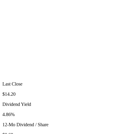
Last Close
$14.20
Dividend Yield
4.86%
12-Mo Dividend / Share