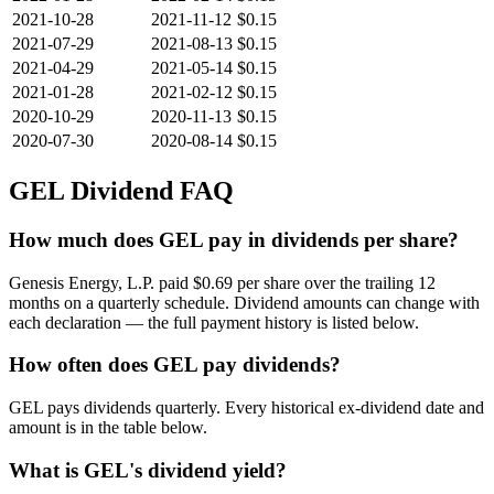
2021-10-28
2021-11-12
$0.15
2021-07-29
2021-08-13
$0.15
2021-04-29
2021-05-14
$0.15
2021-01-28
2021-02-12
$0.15
2020-10-29
2020-11-13
$0.15
2020-07-30
2020-08-14
$0.15
GEL
Dividend FAQ
How much does GEL pay in dividends per share?
Genesis Energy, L.P. paid $0.69 per share over the trailing 12
months on a quarterly schedule. Dividend amounts can change with
each declaration — the full payment history is listed below.
How often does GEL pay dividends?
GEL pays dividends quarterly. Every historical ex-dividend date and
amount is in the table below.
What is GEL's dividend yield?