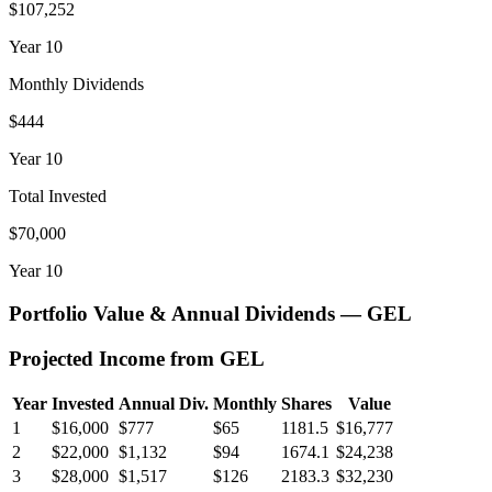
$107,252
Year
10
Monthly Dividends
$444
Year
10
Total Invested
$70,000
Year
10
Portfolio Value & Annual Dividends —
GEL
Projected Income from
GEL
Year
Invested
Annual Div.
Monthly
Shares
Value
1
$16,000
$777
$65
1181.5
$16,777
2
$22,000
$1,132
$94
1674.1
$24,238
3
$28,000
$1,517
$126
2183.3
$32,230