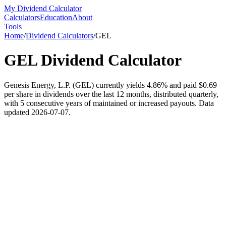
My Dividend Calculator
Calculators
Education
About
Tools
Home
/
Dividend Calculators
/
GEL
GEL
Dividend Calculator
Genesis Energy, L.P. (GEL) currently yields 4.86% and paid $0.69
per share in dividends over the last 12 months, distributed quarterly,
with 5 consecutive years of maintained or increased payouts. Data
updated 2026-07-07.