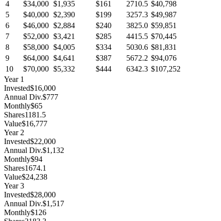
4
$34,000
$1,935
$161
2710.5
$40,798
5
$40,000
$2,390
$199
3257.3
$49,987
6
$46,000
$2,884
$240
3825.0
$59,851
7
$52,000
$3,421
$285
4415.5
$70,445
8
$58,000
$4,005
$334
5030.6
$81,831
9
$64,000
$4,641
$387
5672.2
$94,076
10
$70,000
$5,332
$444
6342.3
$107,252
Year
1
Invested
$16,000
Annual Div.
$777
Monthly
$65
Shares
1181.5
Value
$16,777
Year
2
Invested
$22,000
Annual Div.
$1,132
Monthly
$94
Shares
1674.1
Value
$24,238
Year
3
Invested
$28,000
Annual Div.
$1,517
Monthly
$126