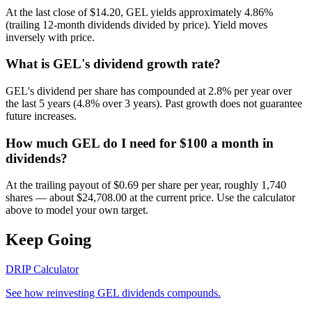
At the last close of $14.20, GEL yields approximately 4.86%
(trailing 12-month dividends divided by price). Yield moves
inversely with price.
What is GEL's dividend growth rate?
GEL's dividend per share has compounded at 2.8% per year over
the last 5 years (4.8% over 3 years). Past growth does not guarantee
future increases.
How much GEL do I need for $100 a month in
dividends?
At the trailing payout of $0.69 per share per year, roughly 1,740
shares — about $24,708.00 at the current price. Use the calculator
above to model your own target.
Keep Going
DRIP Calculator
See how reinvesting
GEL
dividends compounds.