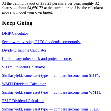
At the trailing payout of $38.23 per share per year, roughly 32
shares — about $4,650.73 at the current price. Use the calculator
above to model your own target.
Keep Going
DRIP Calculator
See how reinvesting
GLDI
dividends compounds.
Dividend Income Calculator
Look up any other stock and project income.
SDTY
Dividend Calculator
Similar yield, same asset type — compare income from
SDTY
.
WMTI
Dividend Calculator
Similar yield, same asset type — compare income from
WMTI
.
TSLP
Dividend Calculator
Similar yield, same asset type — compare income from
TSLP
.