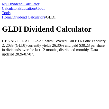
My Dividend Calculator
Calculators
Education
About
Tools
Home
/
Dividend Calculators
/
GLDI
GLDI
Dividend Calculator
UBS AG ETRACS Gold Shares Covered Call ETNs due February
2, 2033 (GLDI) currently yields 26.30% and paid $38.23 per share
in dividends over the last 12 months, distributed monthly. Data
updated 2026-07-07.