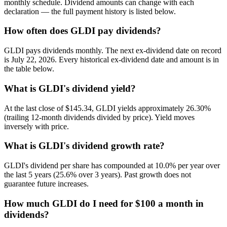
monthly schedule. Dividend amounts can change with each
declaration — the full payment history is listed below.
How often does GLDI pay dividends?
GLDI pays dividends monthly. The next ex-dividend date on record
is July 22, 2026. Every historical ex-dividend date and amount is in
the table below.
What is GLDI's dividend yield?
At the last close of $145.34, GLDI yields approximately 26.30%
(trailing 12-month dividends divided by price). Yield moves
inversely with price.
What is GLDI's dividend growth rate?
GLDI's dividend per share has compounded at 10.0% per year over
the last 5 years (25.6% over 3 years). Past growth does not
guarantee future increases.
How much GLDI do I need for $100 a month in
dividends?