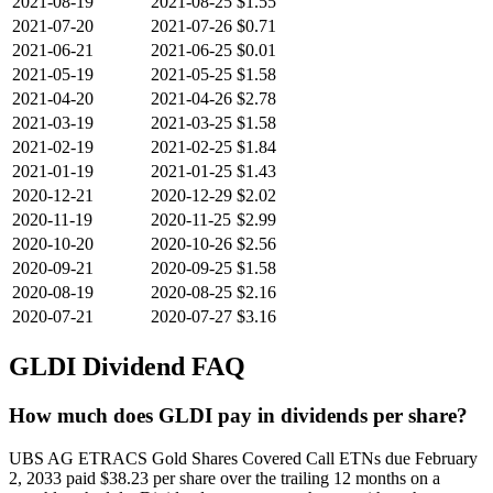
2021-08-19
2021-08-25
$1.55
2021-07-20
2021-07-26
$0.71
2021-06-21
2021-06-25
$0.01
2021-05-19
2021-05-25
$1.58
2021-04-20
2021-04-26
$2.78
2021-03-19
2021-03-25
$1.58
2021-02-19
2021-02-25
$1.84
2021-01-19
2021-01-25
$1.43
2020-12-21
2020-12-29
$2.02
2020-11-19
2020-11-25
$2.99
2020-10-20
2020-10-26
$2.56
2020-09-21
2020-09-25
$1.58
2020-08-19
2020-08-25
$2.16
2020-07-21
2020-07-27
$3.16
GLDI
Dividend FAQ
How much does GLDI pay in dividends per share?
UBS AG ETRACS Gold Shares Covered Call ETNs due February
2, 2033 paid $38.23 per share over the trailing 12 months on a