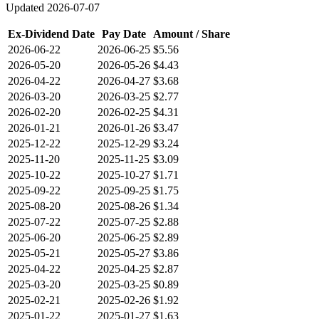
Updated
2026-07-07
Ex-Dividend Date
Pay Date
Amount / Share
2026-06-22
2026-06-25
$5.56
2026-05-20
2026-05-26
$4.43
2026-04-22
2026-04-27
$3.68
2026-03-20
2026-03-25
$2.77
2026-02-20
2026-02-25
$4.31
2026-01-21
2026-01-26
$3.47
2025-12-22
2025-12-29
$3.24
2025-11-20
2025-11-25
$3.09
2025-10-22
2025-10-27
$1.71
2025-09-22
2025-09-25
$1.75
2025-08-20
2025-08-26
$1.34
2025-07-22
2025-07-25
$2.88
2025-06-20
2025-06-25
$2.89
2025-05-21
2025-05-27
$3.86
2025-04-22
2025-04-25
$2.87
2025-03-20
2025-03-25
$0.89
2025-02-21
2025-02-26
$1.92
2025-01-22
2025-01-27
$1.63