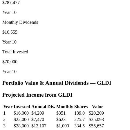
$787,477
Year
10
Monthly Dividends
$16,555
Year
10
Total Invested
$70,000
Year
10
Portfolio Value & Annual Dividends —
GLDI
Projected Income from
GLDI
Year
Invested
Annual Div.
Monthly
Shares
Value
1
$16,000
$4,209
$351
139.0
$20,209
2
$22,000
$7,470
$623
225.7
$35,093
3
$28,000
$12,107
$1,009
334.5
$55,657