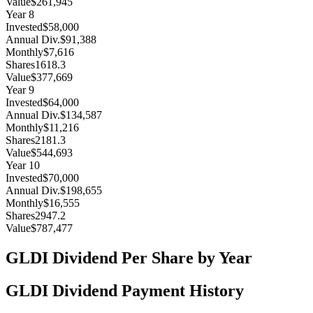
Value
$261,945
Year
8
Invested
$58,000
Annual Div.
$91,388
Monthly
$7,616
Shares
1618.3
Value
$377,669
Year
9
Invested
$64,000
Annual Div.
$134,587
Monthly
$11,216
Shares
2181.3
Value
$544,693
Year
10
Invested
$70,000
Annual Div.
$198,655
Monthly
$16,555
Shares
2947.2
Value
$787,477
GLDI
Dividend Per Share by Year
GLDI
Dividend Payment History