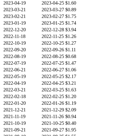
2023-04-19
2023-04-25
$1.60
2023-03-21
2023-03-27
$0.89
2023-02-21
2023-02-27
$1.75
2023-01-19
2023-01-25
$1.74
2022-12-20
2022-12-28
$3.94
2022-11-18
2022-11-25
$1.26
2022-10-19
2022-10-25
$1.27
2022-09-20
2022-09-26
$1.11
2022-08-19
2022-08-25
$0.68
2022-07-19
2022-07-25
$1.47
2022-06-21
2022-06-27
$1.06
2022-05-19
2022-05-25
$2.17
2022-04-19
2022-04-25
$3.21
2022-03-21
2022-03-25
$1.63
2022-02-18
2022-02-25
$1.20
2022-01-20
2022-01-26
$1.19
2021-12-21
2021-12-29
$2.09
2021-11-19
2021-11-26
$0.94
2021-10-19
2021-10-25
$0.40
2021-09-21
2021-09-27
$1.95