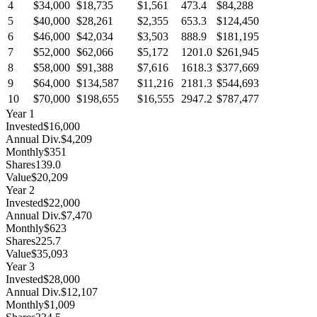
4
$34,000
$18,735
$1,561
473.4
$84,288
5
$40,000
$28,261
$2,355
653.3
$124,450
6
$46,000
$42,034
$3,503
888.9
$181,195
7
$52,000
$62,066
$5,172
1201.0
$261,945
8
$58,000
$91,388
$7,616
1618.3
$377,669
9
$64,000
$134,587
$11,216
2181.3
$544,693
10
$70,000
$198,655
$16,555
2947.2
$787,477
Year
1
Invested
$16,000
Annual Div.
$4,209
Monthly
$351
Shares
139.0
Value
$20,209
Year
2
Invested
$22,000
Annual Div.
$7,470
Monthly
$623
Shares
225.7
Value
$35,093
Year
3
Invested
$28,000
Annual Div.
$12,107
Monthly
$1,009