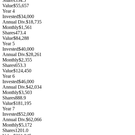
Shares
334.5
Value
$55,657
Year
4
Invested
$34,000
Annual Div.
$18,735
Monthly
$1,561
Shares
473.4
Value
$84,288
Year
5
Invested
$40,000
Annual Div.
$28,261
Monthly
$2,355
Shares
653.3
Value
$124,450
Year
6
Invested
$46,000
Annual Div.
$42,034
Monthly
$3,503
Shares
888.9
Value
$181,195
Year
7
Invested
$52,000
Annual Div.
$62,066
Monthly
$5,172
Shares
1201.0