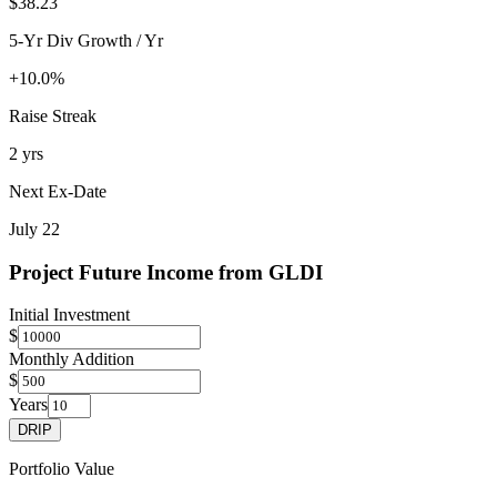
$38.23
5-Yr Div Growth / Yr
+10.0%
Raise Streak
2 yrs
Next Ex-Date
July 22
Project Future Income from
GLDI
Initial Investment
$
Monthly Addition
$
Years
DRIP
Portfolio Value