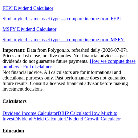
FEPI
Dividend Calculator
Similar yield, same asset type — compare income from
FEPI
.
MSFY
Dividend Calculator
Similar yield, same asset type — compare income from
MSFY
.
Important:
Data from Polygon.io, refreshed daily (
2026-07-07
).
Prices are last close, not live quotes. Not financial advice — past
dividends do not guarantee future payments.
How we compute these
numbers
·
Full disclaimer
Not financial advice. All calculators are for informational and
educational purposes only. Past performance does not guarantee
future results. Consult a licensed financial advisor before making
investment decisions.
Calculators
Dividend Income Calculator
DRIP Calculator
How Much to
Invest
Dividend Yield Calculator
Dividend Growth Calculator
Education