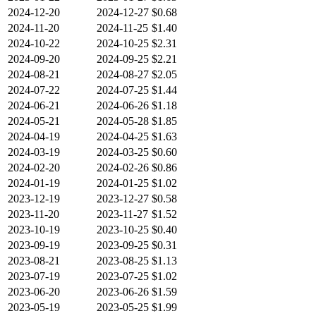
2024-12-20
2024-12-27
$0.68
2024-11-20
2024-11-25
$1.40
2024-10-22
2024-10-25
$2.31
2024-09-20
2024-09-25
$2.21
2024-08-21
2024-08-27
$2.05
2024-07-22
2024-07-25
$1.44
2024-06-21
2024-06-26
$1.18
2024-05-21
2024-05-28
$1.85
2024-04-19
2024-04-25
$1.63
2024-03-19
2024-03-25
$0.60
2024-02-20
2024-02-26
$0.86
2024-01-19
2024-01-25
$1.02
2023-12-19
2023-12-27
$0.58
2023-11-20
2023-11-27
$1.52
2023-10-19
2023-10-25
$0.40
2023-09-19
2023-09-25
$0.31
2023-08-21
2023-08-25
$1.13
2023-07-19
2023-07-25
$1.02
2023-06-20
2023-06-26
$1.59
2023-05-19
2023-05-25
$1.99