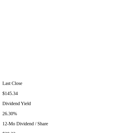
Last Close
$145.34
Dividend Yield
26.30%
12-Mo Dividend / Share