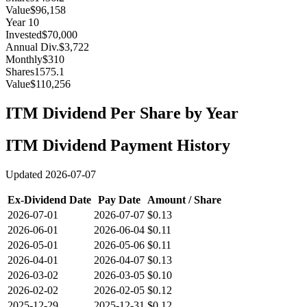
Value
$96,158
Year
10
Invested
$70,000
Annual Div.
$3,722
Monthly
$310
Shares
1575.1
Value
$110,256
ITM
Dividend Per Share by Year
ITM
Dividend Payment History
Updated
2026-07-07
Ex-Dividend Date
Pay Date
Amount / Share
2026-07-01
2026-07-07
$0.13
2026-06-01
2026-06-04
$0.11
2026-05-01
2026-05-06
$0.11
2026-04-01
2026-04-07
$0.13
2026-03-02
2026-03-05
$0.10
2026-02-02
2026-02-05
$0.12
2025-12-29
2025-12-31
$0.12