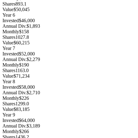
Shares
893.1
Value
$50,045
Year
6
Invested
$46,000
Annual Div.
$1,893
Monthly
$158
Shares
1027.8
Value
$60,215
Year
7
Invested
$52,000
Annual Div.
$2,279
Monthly
$190
Shares
1163.0
Value
$71,234
Year
8
Invested
$58,000
Annual Div.
$2,710
Monthly
$226
Shares
1299.0
Value
$83,185
Year
9
Invested
$64,000
Annual Div.
$3,189
Monthly
$266
Shares
1436.2