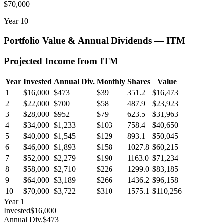
$70,000
Year
10
Portfolio Value & Annual Dividends —
ITM
Projected Income from
ITM
Year
Invested
Annual Div.
Monthly
Shares
Value
1
$16,000
$473
$39
351.2
$16,473
2
$22,000
$700
$58
487.9
$23,923
3
$28,000
$952
$79
623.5
$31,963
4
$34,000
$1,233
$103
758.4
$40,650
5
$40,000
$1,545
$129
893.1
$50,045
6
$46,000
$1,893
$158
1027.8
$60,215
7
$52,000
$2,279
$190
1163.0
$71,234
8
$58,000
$2,710
$226
1299.0
$83,185
9
$64,000
$3,189
$266
1436.2
$96,158
10
$70,000
$3,722
$310
1575.1
$110,256
Year
1
Invested
$16,000
Annual Div.
$473