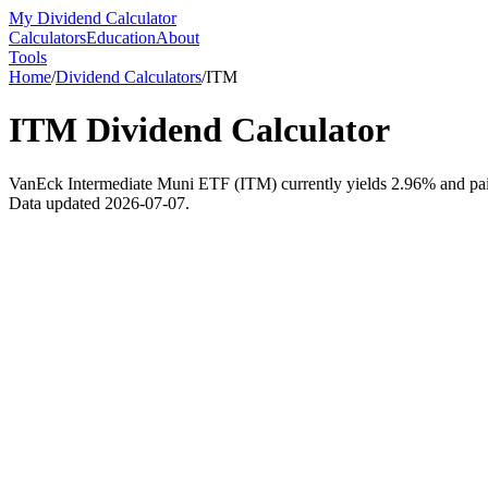
My Dividend Calculator
Calculators
Education
About
Tools
Home
/
Dividend Calculators
/
ITM
ITM
Dividend Calculator
VanEck Intermediate Muni ETF (ITM) currently yields 2.96% and paid $
Data updated 2026-07-07.