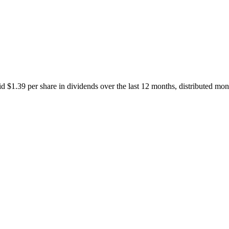
1.39 per share in dividends over the last 12 months, distributed mont