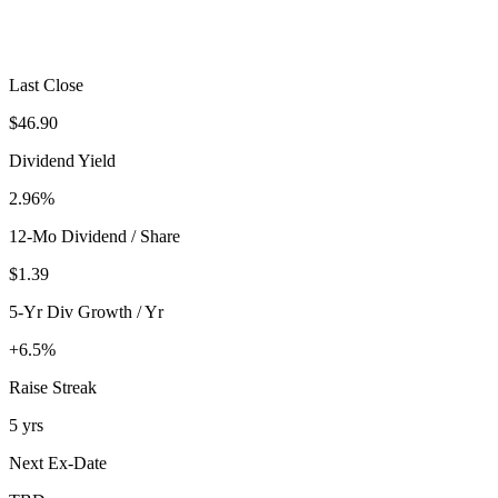
Last Close
$46.90
Dividend Yield
2.96%
12-Mo Dividend / Share
$1.39
5-Yr Div Growth / Yr
+6.5%
Raise Streak
5 yrs
Next Ex-Date