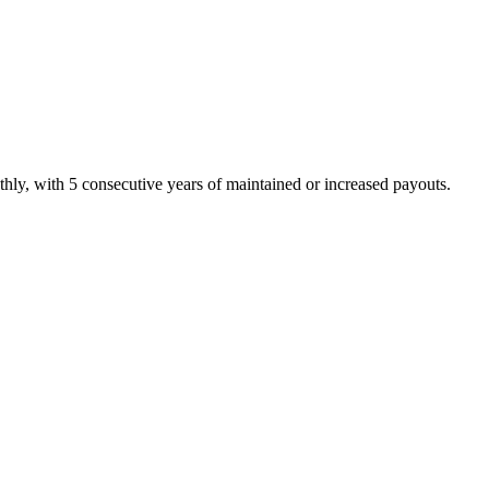
hly, with 5 consecutive years of maintained or increased payouts.