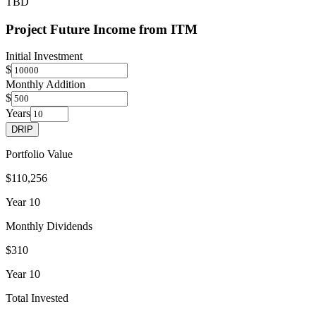
TBD
Project Future Income from
ITM
Initial Investment
$
Monthly Addition
$
Years
DRIP
Portfolio Value
$110,256
Year
10
Monthly Dividends
$310
Year
10
Total Invested