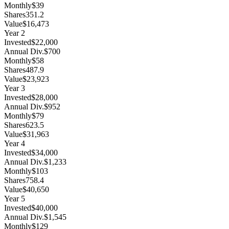
Monthly
$39
Shares
351.2
Value
$16,473
Year
2
Invested
$22,000
Annual Div.
$700
Monthly
$58
Shares
487.9
Value
$23,923
Year
3
Invested
$28,000
Annual Div.
$952
Monthly
$79
Shares
623.5
Value
$31,963
Year
4
Invested
$34,000
Annual Div.
$1,233
Monthly
$103
Shares
758.4
Value
$40,650
Year
5
Invested
$40,000
Annual Div.
$1,545
Monthly
$129