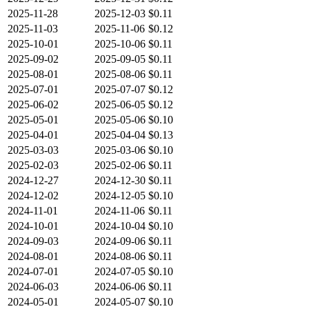
2025-11-28
2025-12-03
$0.11
2025-11-03
2025-11-06
$0.12
2025-10-01
2025-10-06
$0.11
2025-09-02
2025-09-05
$0.11
2025-08-01
2025-08-06
$0.11
2025-07-01
2025-07-07
$0.12
2025-06-02
2025-06-05
$0.12
2025-05-01
2025-05-06
$0.10
2025-04-01
2025-04-04
$0.13
2025-03-03
2025-03-06
$0.10
2025-02-03
2025-02-06
$0.11
2024-12-27
2024-12-30
$0.11
2024-12-02
2024-12-05
$0.10
2024-11-01
2024-11-06
$0.11
2024-10-01
2024-10-04
$0.10
2024-09-03
2024-09-06
$0.11
2024-08-01
2024-08-06
$0.11
2024-07-01
2024-07-05
$0.10
2024-06-03
2024-06-06
$0.11
2024-05-01
2024-05-07
$0.10