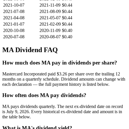
2021-10-07
2021-11-09
$0.44
2021-07-08
2021-08-09
$0.44
2021-04-08
2021-05-07
$0.44
2021-01-07
2021-02-09
$0.44
2020-10-08
2020-11-09
$0.40
2020-07-08
2020-08-07
$0.40
MA
Dividend FAQ
How much does MA pay in dividends per share?
Mastercard Incorporated paid $3.26 per share over the trailing 12
months on a quarterly schedule. Dividend amounts can change with
each declaration — the full payment history is listed below.
How often does MA pay dividends?
MA pays dividends quarterly. The next ex-dividend date on record
is July 9, 2026. Every historical ex-dividend date and amount is in
the table below.
What is MA's dividend yield?