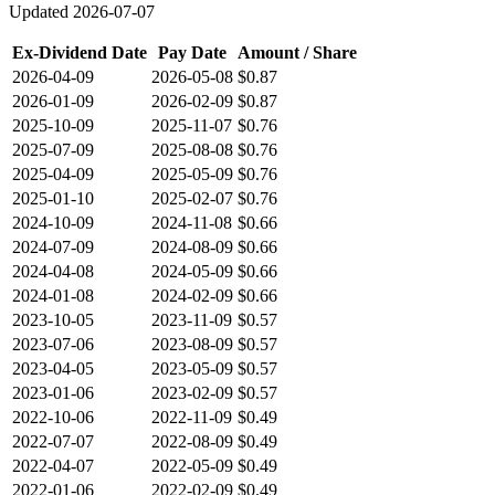
Updated
2026-07-07
Ex-Dividend Date
Pay Date
Amount / Share
2026-04-09
2026-05-08
$0.87
2026-01-09
2026-02-09
$0.87
2025-10-09
2025-11-07
$0.76
2025-07-09
2025-08-08
$0.76
2025-04-09
2025-05-09
$0.76
2025-01-10
2025-02-07
$0.76
2024-10-09
2024-11-08
$0.66
2024-07-09
2024-08-09
$0.66
2024-04-08
2024-05-09
$0.66
2024-01-08
2024-02-09
$0.66
2023-10-05
2023-11-09
$0.57
2023-07-06
2023-08-09
$0.57
2023-04-05
2023-05-09
$0.57
2023-01-06
2023-02-09
$0.57
2022-10-06
2022-11-09
$0.49
2022-07-07
2022-08-09
$0.49
2022-04-07
2022-05-09
$0.49
2022-01-06
2022-02-09
$0.49