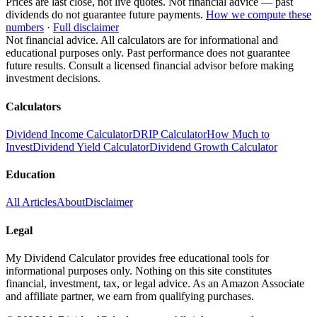
Prices are last close, not live quotes. Not financial advice — past
dividends do not guarantee future payments.
How we compute these
numbers
·
Full disclaimer
Not financial advice. All calculators are for informational and
educational purposes only. Past performance does not guarantee
future results. Consult a licensed financial advisor before making
investment decisions.
Calculators
Dividend Income Calculator
DRIP Calculator
How Much to
Invest
Dividend Yield Calculator
Dividend Growth Calculator
Education
All Articles
About
Disclaimer
Legal
My Dividend Calculator provides free educational tools for
informational purposes only. Nothing on this site constitutes
financial, investment, tax, or legal advice. As an Amazon Associate
and affiliate partner, we earn from qualifying purchases.