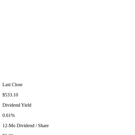
Last Close
$533.10
Dividend Yield
0.61%
12-Mo Dividend / Share