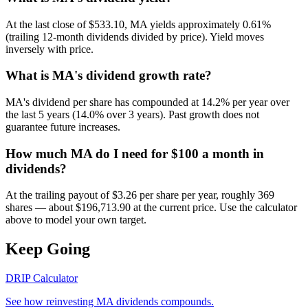
At the last close of $533.10, MA yields approximately 0.61%
(trailing 12-month dividends divided by price). Yield moves
inversely with price.
What is MA's dividend growth rate?
MA's dividend per share has compounded at 14.2% per year over
the last 5 years (14.0% over 3 years). Past growth does not
guarantee future increases.
How much MA do I need for $100 a month in
dividends?
At the trailing payout of $3.26 per share per year, roughly 369
shares — about $196,713.90 at the current price. Use the calculator
above to model your own target.
Keep Going
DRIP Calculator
See how reinvesting
MA
dividends compounds.