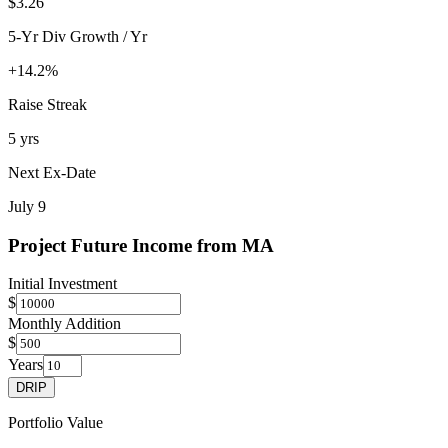
$3.26
5-Yr Div Growth / Yr
+14.2%
Raise Streak
5 yrs
Next Ex-Date
July 9
Project Future Income from
MA
Initial Investment
$
Monthly Addition
$
Years
DRIP
Portfolio Value