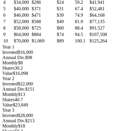
4
$34,000
$286
$24
59.2
$41,941
5
$40,000
$371
$31
67.4
$52,481
6
$46,000
$471
$39
74.9
$64,168
7
$52,000
$588
$49
81.9
$77,135
8
$58,000
$725
$60
88.4
$91,527
9
$64,000
$884
$74
94.5
$107,508
10
$70,000
$1,069
$89
100.1
$125,264
Year
1
Invested
$16,000
Annual Div.
$98
Monthly
$8
Shares
30.2
Value
$16,098
Year
2
Invested
$22,000
Annual Div.
$151
Monthly
$13
Shares
40.7
Value
$23,849
Year
3
Invested
$28,000
Annual Div.
$213
Monthly
$18