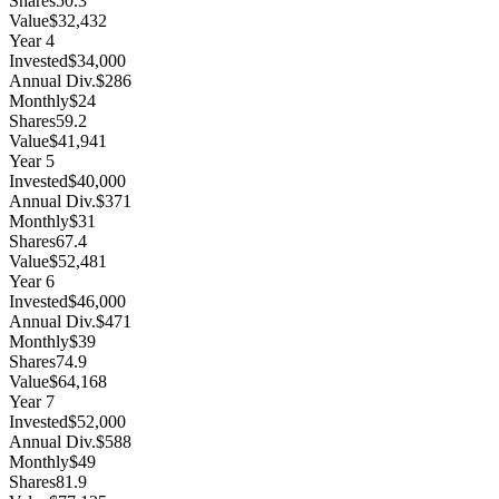
Shares
50.3
Value
$32,432
Year
4
Invested
$34,000
Annual Div.
$286
Monthly
$24
Shares
59.2
Value
$41,941
Year
5
Invested
$40,000
Annual Div.
$371
Monthly
$31
Shares
67.4
Value
$52,481
Year
6
Invested
$46,000
Annual Div.
$471
Monthly
$39
Shares
74.9
Value
$64,168
Year
7
Invested
$52,000
Annual Div.
$588
Monthly
$49
Shares
81.9