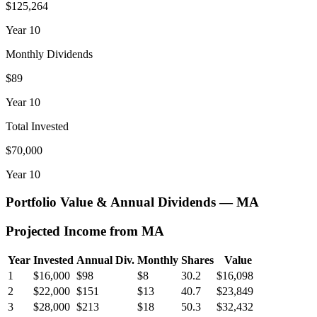
$125,264
Year
10
Monthly Dividends
$89
Year
10
Total Invested
$70,000
Year
10
Portfolio Value & Annual Dividends —
MA
Projected Income from
MA
Year
Invested
Annual Div.
Monthly
Shares
Value
1
$16,000
$98
$8
30.2
$16,098
2
$22,000
$151
$13
40.7
$23,849
3
$28,000
$213
$18
50.3
$32,432