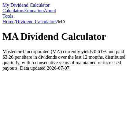
My Dividend Calculator
Calculators
Education
About
Tools
Home
/
Dividend Calculators
/
MA
MA
Dividend Calculator
Mastercard Incorporated (MA) currently yields 0.61% and paid
$3.26 per share in dividends over the last 12 months, distributed
quarterly, with 5 consecutive years of maintained or increased
payouts. Data updated 2026-07-07.