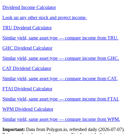
Dividend Income Calculator
Look up any other stock and project income.
TRU
Dividend Calculator
Similar yield, same asset type — compare income from
TRU
.
GHC
Dividend Calculator
Similar yield, same asset type — compare income from
GHC
.
CAT
Dividend Calculator
Similar yield, same asset type — compare income from
CAT
.
FTAI
Dividend Calculator
Similar yield, same asset type — compare income from
FTAI
.
WPM
Dividend Calculator
Similar yield, same asset type — compare income from
WPM
.
Important:
Data from Polygon.io, refreshed daily (
2026-07-07
).