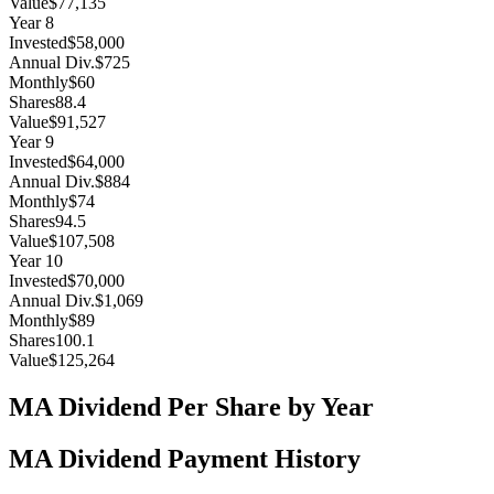
Value
$77,135
Year
8
Invested
$58,000
Annual Div.
$725
Monthly
$60
Shares
88.4
Value
$91,527
Year
9
Invested
$64,000
Annual Div.
$884
Monthly
$74
Shares
94.5
Value
$107,508
Year
10
Invested
$70,000
Annual Div.
$1,069
Monthly
$89
Shares
100.1
Value
$125,264
MA
Dividend Per Share by Year
MA
Dividend Payment History