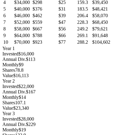
4
$34,000
$298
$25
159.3
$39,450
5
$40,000
$376
$31
183.5
$48,421
6
$46,000
$462
$39
206.4
$58,070
7
$52,000
$559
$47
228.3
$68,450
8
$58,000
$667
$56
249.2
$79,621
9
$64,000
$788
$66
269.1
$91,648
10
$70,000
$923
$77
288.2
$104,602
Year
1
Invested
$16,000
Annual Div.
$113
Monthly
$9
Shares
78.8
Value
$16,113
Year
2
Invested
$22,000
Annual Div.
$167
Monthly
$14
Shares
107.1
Value
$23,340
Year
3
Invested
$28,000
Annual Div.
$229
Monthly
$19