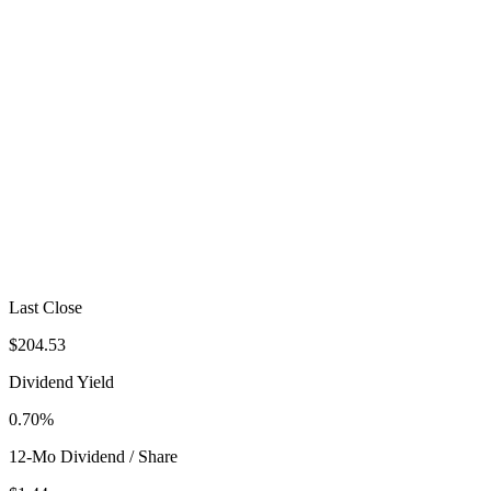
Last Close
$204.53
Dividend Yield
0.70%
12-Mo Dividend / Share