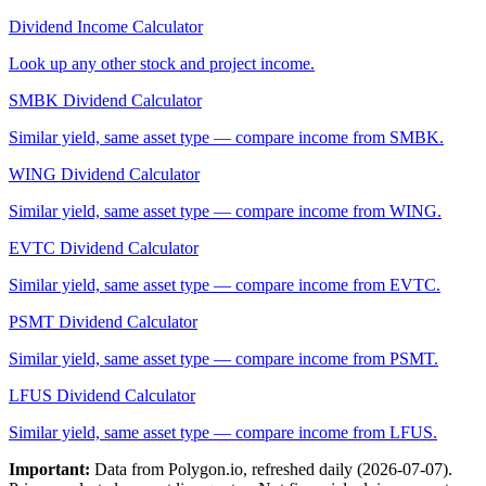
Dividend Income Calculator
Look up any other stock and project income.
SMBK
Dividend Calculator
Similar yield, same asset type — compare income from
SMBK
.
WING
Dividend Calculator
Similar yield, same asset type — compare income from
WING
.
EVTC
Dividend Calculator
Similar yield, same asset type — compare income from
EVTC
.
PSMT
Dividend Calculator
Similar yield, same asset type — compare income from
PSMT
.
LFUS
Dividend Calculator
Similar yield, same asset type — compare income from
LFUS
.
Important:
Data from Polygon.io, refreshed daily (
2026-07-07
).