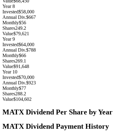
Value
$68,450
Year
8
Invested
$58,000
Annual Div.
$667
Monthly
$56
Shares
249.2
Value
$79,621
Year
9
Invested
$64,000
Annual Div.
$788
Monthly
$66
Shares
269.1
Value
$91,648
Year
10
Invested
$70,000
Annual Div.
$923
Monthly
$77
Shares
288.2
Value
$104,602
MATX
Dividend Per Share by Year
MATX
Dividend Payment History