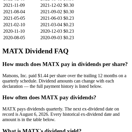
2021-11-09
2021-12-02
$0.30
2021-08-04
2021-09-02
$0.30
2021-05-05
2021-06-03
$0.23
2021-02-10
2021-03-04
$0.23
2020-11-10
2020-12-03
$0.23
2020-08-05
2020-09-03
$0.23
MATX
Dividend FAQ
How much does MATX pay in dividends per share?
Matsons, Inc. paid $1.44 per share over the trailing 12 months on a
quarterly schedule. Dividend amounts can change with each
declaration — the full payment history is listed below.
How often does MATX pay dividends?
MATX pays dividends quarterly. The next ex-dividend date on
record is August 6, 2026. Every historical ex-dividend date and
amount is in the table below.
What is MATX's dividend yield?