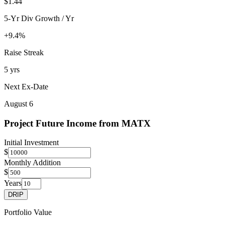
$1.44
5-Yr Div Growth / Yr
+9.4%
Raise Streak
5 yrs
Next Ex-Date
August 6
Project Future Income from
MATX
Initial Investment
$
Monthly Addition
$
Years
DRIP
Portfolio Value