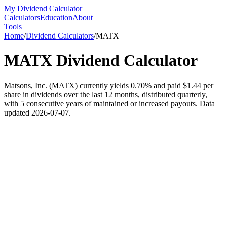
My Dividend Calculator
Calculators
Education
About
Tools
Home
/
Dividend Calculators
/
MATX
MATX
Dividend Calculator
Matsons, Inc. (MATX) currently yields 0.70% and paid $1.44 per
share in dividends over the last 12 months, distributed quarterly,
with 5 consecutive years of maintained or increased payouts. Data
updated 2026-07-07.