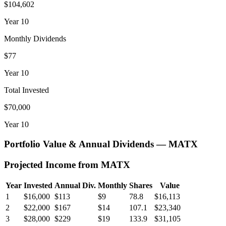
$104,602
Year
10
Monthly Dividends
$77
Year
10
Total Invested
$70,000
Year
10
Portfolio Value & Annual Dividends —
MATX
Projected Income from
MATX
Year
Invested
Annual Div.
Monthly
Shares
Value
1
$16,000
$113
$9
78.8
$16,113
2
$22,000
$167
$14
107.1
$23,340
3
$28,000
$229
$19
133.9
$31,105