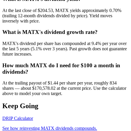
At the last close of $204.53, MATX yields approximately 0.70%
(trailing 12-month dividends divided by price). Yield moves
inversely with price.
What is MATX's dividend growth rate?
MATX's dividend per share has compounded at 9.4% per year over
the last 5 years (5.1% over 3 years). Past growth does not guarantee
future increases.
How much MATX do I need for $100 a month in
dividends?
At the trailing payout of $1.44 per share per year, roughly 834
shares — about $170,578.02 at the current price. Use the calculator
above to model your own target.
Keep Going
DRIP Calculator
See how reinvesting
MATX
dividends compounds.