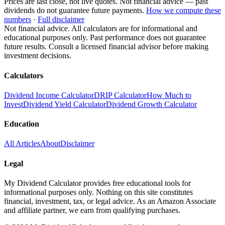
Prices are last close, not live quotes. Not financial advice — past
dividends do not guarantee future payments.
How we compute these
numbers
·
Full disclaimer
Not financial advice. All calculators are for informational and
educational purposes only. Past performance does not guarantee
future results. Consult a licensed financial advisor before making
investment decisions.
Calculators
Dividend Income Calculator
DRIP Calculator
How Much to
Invest
Dividend Yield Calculator
Dividend Growth Calculator
Education
All Articles
About
Disclaimer
Legal
My Dividend Calculator provides free educational tools for
informational purposes only. Nothing on this site constitutes
financial, investment, tax, or legal advice. As an Amazon Associate
and affiliate partner, we earn from qualifying purchases.