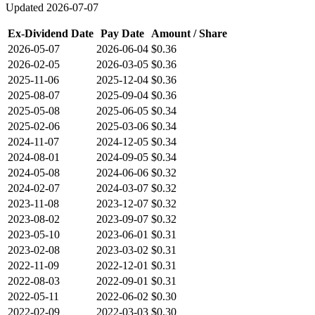
Updated
2026-07-07
Ex-Dividend Date
Pay Date
Amount / Share
2026-05-07
2026-06-04
$0.36
2026-02-05
2026-03-05
$0.36
2025-11-06
2025-12-04
$0.36
2025-08-07
2025-09-04
$0.36
2025-05-08
2025-06-05
$0.34
2025-02-06
2025-03-06
$0.34
2024-11-07
2024-12-05
$0.34
2024-08-01
2024-09-05
$0.34
2024-05-08
2024-06-06
$0.32
2024-02-07
2024-03-07
$0.32
2023-11-08
2023-12-07
$0.32
2023-08-02
2023-09-07
$0.32
2023-05-10
2023-06-01
$0.31
2023-02-08
2023-03-02
$0.31
2022-11-09
2022-12-01
$0.31
2022-08-03
2022-09-01
$0.31
2022-05-11
2022-06-02
$0.30
2022-02-09
2022-03-03
$0.30