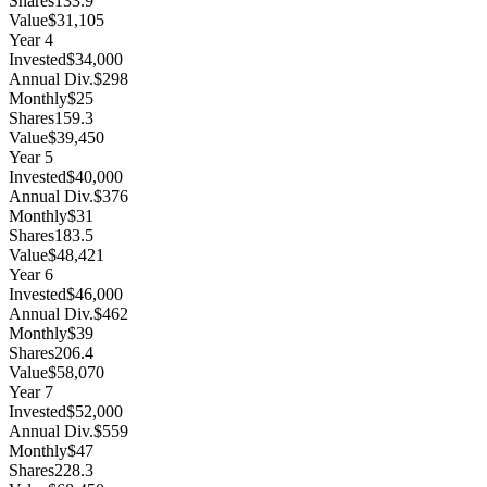
Shares
133.9
Value
$31,105
Year
4
Invested
$34,000
Annual Div.
$298
Monthly
$25
Shares
159.3
Value
$39,450
Year
5
Invested
$40,000
Annual Div.
$376
Monthly
$31
Shares
183.5
Value
$48,421
Year
6
Invested
$46,000
Annual Div.
$462
Monthly
$39
Shares
206.4
Value
$58,070
Year
7
Invested
$52,000
Annual Div.
$559
Monthly
$47
Shares
228.3