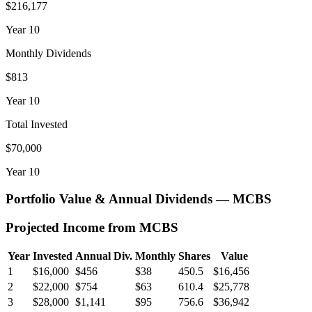
$216,177
Year
10
Monthly Dividends
$813
Year
10
Total Invested
$70,000
Year
10
Portfolio Value & Annual Dividends —
MCBS
Projected Income from
MCBS
Year
Invested
Annual Div.
Monthly
Shares
Value
1
$16,000
$456
$38
450.5
$16,456
2
$22,000
$754
$63
610.4
$25,778
3
$28,000
$1,141
$95
756.6
$36,942