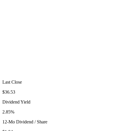
Last Close
$36.53
Dividend Yield
2.85%
12-Mo Dividend / Share