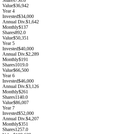
Shares
756.6
Value
$36,942
Year
4
Invested
$34,000
Annual Div.
$1,642
Monthly
$137
Shares
892.0
Value
$50,351
Year
5
Invested
$40,000
Annual Div.
$2,289
Monthly
$191
Shares
1019.0
Value
$66,500
Year
6
Invested
$46,000
Annual Div.
$3,126
Monthly
$261
Shares
1140.0
Value
$86,007
Year
7
Invested
$52,000
Annual Div.
$4,207
Monthly
$351
Shares
1257.0