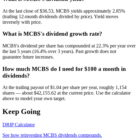
At the last close of $36.53, MCBS yields approximately 2.85%
(trailing 12-month dividends divided by price). Yield moves
inversely with price.
What is MCBS's dividend growth rate?
MCBS's dividend per share has compounded at 22.3% per year over
the last 5 years (16.4% over 3 years). Past growth does not
guarantee future increases.
How much MCBS do I need for $100 a month in
dividends?
At the trailing payout of $1.04 per share per year, roughly 1,154
shares — about $42,155.62 at the current price. Use the calculator
above to model your own target.
Keep Going
DRIP Calculator
See how reinvesting
MCBS
dividends compounds.