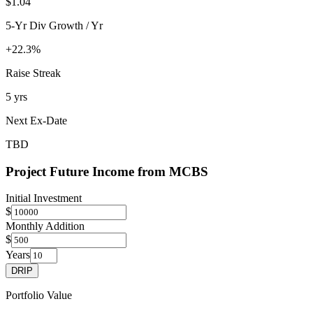
$1.04
5-Yr Div Growth / Yr
+22.3%
Raise Streak
5 yrs
Next Ex-Date
TBD
Project Future Income from
MCBS
Initial Investment
$
Monthly Addition
$
Years
DRIP
Portfolio Value