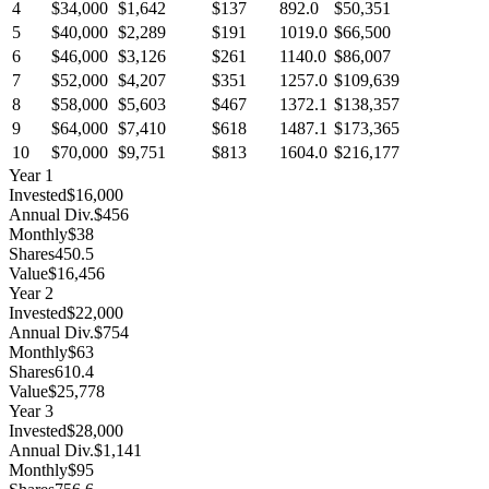
4
$34,000
$1,642
$137
892.0
$50,351
5
$40,000
$2,289
$191
1019.0
$66,500
6
$46,000
$3,126
$261
1140.0
$86,007
7
$52,000
$4,207
$351
1257.0
$109,639
8
$58,000
$5,603
$467
1372.1
$138,357
9
$64,000
$7,410
$618
1487.1
$173,365
10
$70,000
$9,751
$813
1604.0
$216,177
Year
1
Invested
$16,000
Annual Div.
$456
Monthly
$38
Shares
450.5
Value
$16,456
Year
2
Invested
$22,000
Annual Div.
$754
Monthly
$63
Shares
610.4
Value
$25,778
Year
3
Invested
$28,000
Annual Div.
$1,141
Monthly
$95