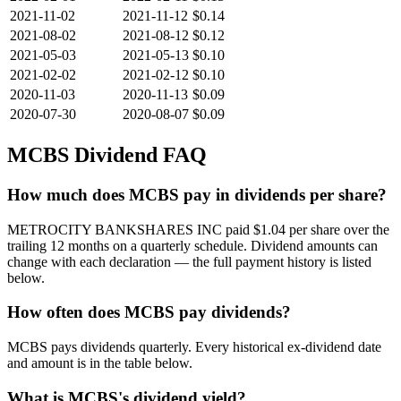
2021-11-02
2021-11-12
$0.14
2021-08-02
2021-08-12
$0.12
2021-05-03
2021-05-13
$0.10
2021-02-02
2021-02-12
$0.10
2020-11-03
2020-11-13
$0.09
2020-07-30
2020-08-07
$0.09
MCBS
Dividend FAQ
How much does MCBS pay in dividends per share?
METROCITY BANKSHARES INC paid $1.04 per share over the
trailing 12 months on a quarterly schedule. Dividend amounts can
change with each declaration — the full payment history is listed
below.
How often does MCBS pay dividends?
MCBS pays dividends quarterly. Every historical ex-dividend date
and amount is in the table below.
What is MCBS's dividend yield?