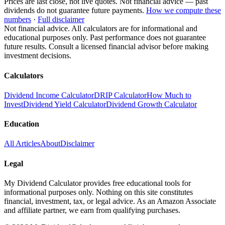
Prices are last close, not live quotes. Not financial advice — past
dividends do not guarantee future payments.
How we compute these
numbers
·
Full disclaimer
Not financial advice. All calculators are for informational and
educational purposes only. Past performance does not guarantee
future results. Consult a licensed financial advisor before making
investment decisions.
Calculators
Dividend Income Calculator
DRIP Calculator
How Much to
Invest
Dividend Yield Calculator
Dividend Growth Calculator
Education
All Articles
About
Disclaimer
Legal
My Dividend Calculator provides free educational tools for
informational purposes only. Nothing on this site constitutes
financial, investment, tax, or legal advice. As an Amazon Associate
and affiliate partner, we earn from qualifying purchases.