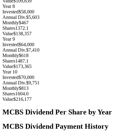
Value
$109,639
Year
8
Invested
$58,000
Annual Div.
$5,603
Monthly
$467
Shares
1372.1
Value
$138,357
Year
9
Invested
$64,000
Annual Div.
$7,410
Monthly
$618
Shares
1487.1
Value
$173,365
Year
10
Invested
$70,000
Annual Div.
$9,751
Monthly
$813
Shares
1604.0
Value
$216,177
MCBS
Dividend Per Share by Year
MCBS
Dividend Payment History