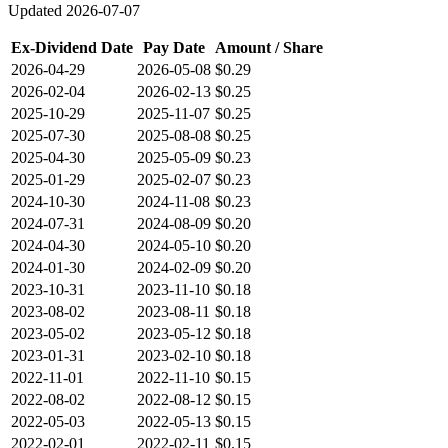
Updated
2026-07-07
Ex-Dividend Date
Pay Date
Amount / Share
2026-04-29
2026-05-08
$0.29
2026-02-04
2026-02-13
$0.25
2025-10-29
2025-11-07
$0.25
2025-07-30
2025-08-08
$0.25
2025-04-30
2025-05-09
$0.23
2025-01-29
2025-02-07
$0.23
2024-10-30
2024-11-08
$0.23
2024-07-31
2024-08-09
$0.20
2024-04-30
2024-05-10
$0.20
2024-01-30
2024-02-09
$0.20
2023-10-31
2023-11-10
$0.18
2023-08-02
2023-08-11
$0.18
2023-05-02
2023-05-12
$0.18
2023-01-31
2023-02-10
$0.18
2022-11-01
2022-11-10
$0.15
2022-08-02
2022-08-12
$0.15
2022-05-03
2022-05-13
$0.15
2022-02-01
2022-02-11
$0.15