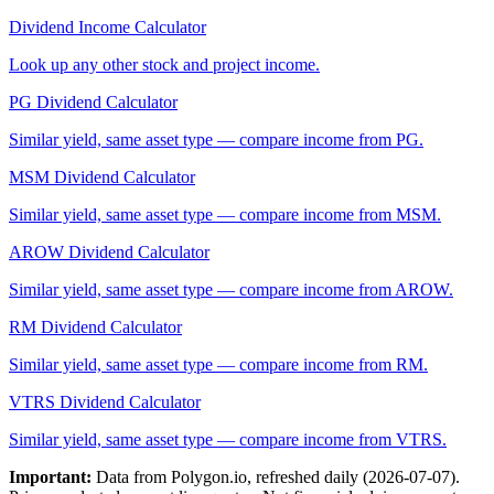
Dividend Income Calculator
Look up any other stock and project income.
PG
Dividend Calculator
Similar yield, same asset type — compare income from
PG
.
MSM
Dividend Calculator
Similar yield, same asset type — compare income from
MSM
.
AROW
Dividend Calculator
Similar yield, same asset type — compare income from
AROW
.
RM
Dividend Calculator
Similar yield, same asset type — compare income from
RM
.
VTRS
Dividend Calculator
Similar yield, same asset type — compare income from
VTRS
.
Important:
Data from Polygon.io, refreshed daily (
2026-07-07
).