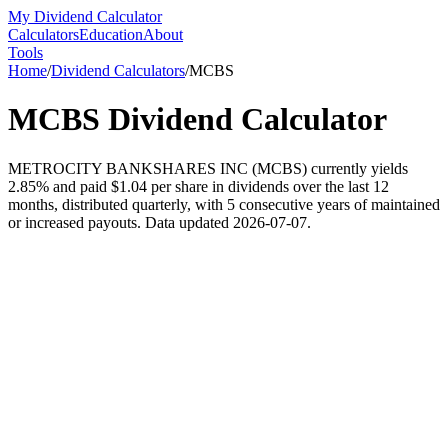
My Dividend Calculator
Calculators
Education
About
Tools
Home
/
Dividend Calculators
/
MCBS
MCBS
Dividend Calculator
METROCITY BANKSHARES INC (MCBS) currently yields
2.85% and paid $1.04 per share in dividends over the last 12
months, distributed quarterly, with 5 consecutive years of maintained
or increased payouts. Data updated 2026-07-07.