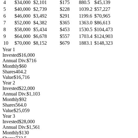
4
$34,000
$2,101
$175
880.5
$45,139
5
$40,000
$2,739
$228
1039.2
$57,227
6
$46,000
$3,492
$291
1199.6
$70,965
7
$52,000
$4,382
$365
1363.0
$86,613
8
$58,000
$5,434
$453
1530.5
$104,473
9
$64,000
$6,678
$557
1703.4
$124,903
10
$70,000
$8,152
$679
1883.1
$148,323
Year
1
Invested
$16,000
Annual Div.
$716
Monthly
$60
Shares
404.2
Value
$16,716
Year
2
Invested
$22,000
Annual Div.
$1,103
Monthly
$92
Shares
564.0
Value
$25,059
Year
3
Invested
$28,000
Annual Div.
$1,561
Monthly
$130