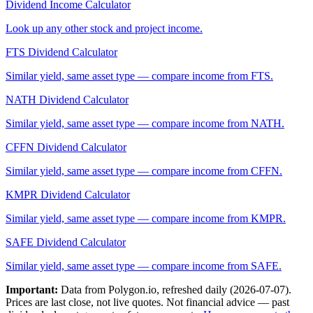
Dividend Income Calculator
Look up any other stock and project income.
FTS
Dividend Calculator
Similar yield, same asset type — compare income from
FTS
.
NATH
Dividend Calculator
Similar yield, same asset type — compare income from
NATH
.
CFFN
Dividend Calculator
Similar yield, same asset type — compare income from
CFFN
.
KMPR
Dividend Calculator
Similar yield, same asset type — compare income from
KMPR
.
SAFE
Dividend Calculator
Similar yield, same asset type — compare income from
SAFE
.
Important:
Data from Polygon.io, refreshed daily (
2026-07-07
).
Prices are last close, not live quotes. Not financial advice — past