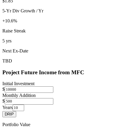
$1.85
5-Yr Div Growth / Yr
+10.6%
Raise Streak
5 yrs
Next Ex-Date
TBD
Project Future Income from
MFC
Initial Investment
$
Monthly Addition
$
Years
DRIP
Portfolio Value