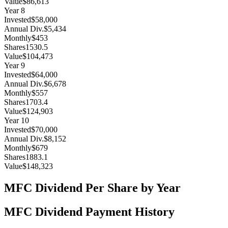
Value
$86,613
Year
8
Invested
$58,000
Annual Div.
$5,434
Monthly
$453
Shares
1530.5
Value
$104,473
Year
9
Invested
$64,000
Annual Div.
$6,678
Monthly
$557
Shares
1703.4
Value
$124,903
Year
10
Invested
$70,000
Annual Div.
$8,152
Monthly
$679
Shares
1883.1
Value
$148,323
MFC
Dividend Per Share by Year
MFC
Dividend Payment History