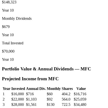
$148,323
Year
10
Monthly Dividends
$679
Year
10
Total Invested
$70,000
Year
10
Portfolio Value & Annual Dividends —
MFC
Projected Income from
MFC
Year
Invested
Annual Div.
Monthly
Shares
Value
1
$16,000
$716
$60
404.2
$16,716
2
$22,000
$1,103
$92
564.0
$25,059
3
$28,000
$1,561
$130
722.5
$34,480