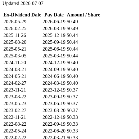
Updated
2026-07-07
Ex-Dividend Date
Pay Date
Amount / Share
2026-05-29
2026-06-19
$0.49
2026-02-25
2026-03-19
$0.49
2025-11-26
2025-12-19
$0.44
2025-08-20
2025-09-19
$0.44
2025-05-21
2025-06-19
$0.44
2025-03-05
2025-03-19
$0.44
2024-11-20
2024-12-19
$0.40
2024-08-21
2024-09-19
$0.40
2024-05-21
2024-06-19
$0.40
2024-02-27
2024-03-19
$0.40
2023-11-21
2023-12-19
$0.37
2023-08-22
2023-09-19
$0.37
2023-05-23
2023-06-19
$0.37
2023-02-27
2023-03-20
$0.37
2022-11-21
2022-12-19
$0.33
2022-08-22
2022-09-19
$0.33
2022-05-24
2022-06-20
$0.33
2022-02-22
2022-03-21
$0.33