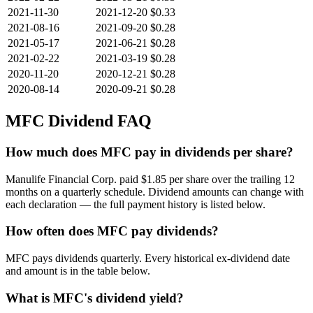
2021-11-30
2021-12-20
$0.33
2021-08-16
2021-09-20
$0.28
2021-05-17
2021-06-21
$0.28
2021-02-22
2021-03-19
$0.28
2020-11-20
2020-12-21
$0.28
2020-08-14
2020-09-21
$0.28
MFC
Dividend FAQ
How much does MFC pay in dividends per share?
Manulife Financial Corp. paid $1.85 per share over the trailing 12
months on a quarterly schedule. Dividend amounts can change with
each declaration — the full payment history is listed below.
How often does MFC pay dividends?
MFC pays dividends quarterly. Every historical ex-dividend date
and amount is in the table below.
What is MFC's dividend yield?