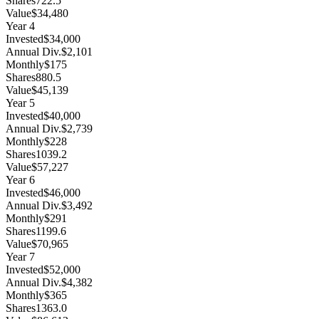
Shares
722.5
Value
$34,480
Year
4
Invested
$34,000
Annual Div.
$2,101
Monthly
$175
Shares
880.5
Value
$45,139
Year
5
Invested
$40,000
Annual Div.
$2,739
Monthly
$228
Shares
1039.2
Value
$57,227
Year
6
Invested
$46,000
Annual Div.
$3,492
Monthly
$291
Shares
1199.6
Value
$70,965
Year
7
Invested
$52,000
Annual Div.
$4,382
Monthly
$365
Shares
1363.0