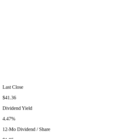
Last Close
$41.36
Dividend Yield
4.47%
12-Mo Dividend / Share