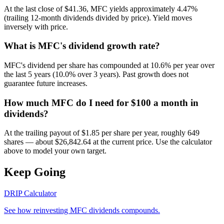
At the last close of $41.36, MFC yields approximately 4.47%
(trailing 12-month dividends divided by price). Yield moves
inversely with price.
What is MFC's dividend growth rate?
MFC's dividend per share has compounded at 10.6% per year over
the last 5 years (10.0% over 3 years). Past growth does not
guarantee future increases.
How much MFC do I need for $100 a month in
dividends?
At the trailing payout of $1.85 per share per year, roughly 649
shares — about $26,842.64 at the current price. Use the calculator
above to model your own target.
Keep Going
DRIP Calculator
See how reinvesting
MFC
dividends compounds.