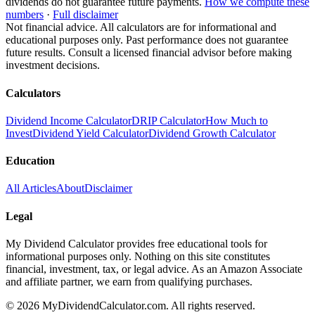
dividends do not guarantee future payments.
How we compute these
numbers
·
Full disclaimer
Not financial advice. All calculators are for informational and
educational purposes only. Past performance does not guarantee
future results. Consult a licensed financial advisor before making
investment decisions.
Calculators
Dividend Income Calculator
DRIP Calculator
How Much to
Invest
Dividend Yield Calculator
Dividend Growth Calculator
Education
All Articles
About
Disclaimer
Legal
My Dividend Calculator provides free educational tools for
informational purposes only. Nothing on this site constitutes
financial, investment, tax, or legal advice. As an Amazon Associate
and affiliate partner, we earn from qualifying purchases.
©
2026
MyDividendCalculator.com. All rights reserved.