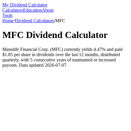
My Dividend Calculator
Calculators
Education
About
Tools
Home
/
Dividend Calculators
/
MFC
MFC
Dividend Calculator
Manulife Financial Corp. (MFC) currently yields 4.47% and paid
$1.85 per share in dividends over the last 12 months, distributed
quarterly, with 5 consecutive years of maintained or increased
payouts. Data updated 2026-07-07.