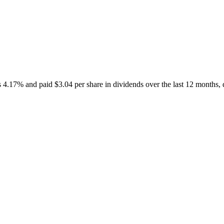
7% and paid $3.04 per share in dividends over the last 12 months, dis