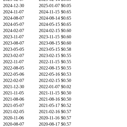
2024-12-30
2025-01-07
$0.05
2024-11-07
2024-11-15
$0.65
2024-08-07
2024-08-14
$0.65
2024-05-07
2024-05-15
$0.65
2024-02-07
2024-02-15
$0.60
2023-11-07
2023-11-15
$0.60
2023-08-07
2023-08-15
$0.60
2023-05-05
2023-05-15
$0.58
2023-02-07
2023-02-15
$0.55
2022-11-07
2022-11-15
$0.55
2022-08-05
2022-08-15
$0.55
2022-05-06
2022-05-16
$0.53
2022-02-07
2022-02-15
$0.50
2021-12-30
2022-01-07
$0.02
2021-11-05
2021-11-15
$0.50
2021-08-06
2021-08-16
$0.50
2021-05-07
2021-05-17
$0.52
2021-02-05
2021-02-16
$0.57
2020-11-06
2020-11-16
$0.57
2020-08-07
2020-08-17
$0.57