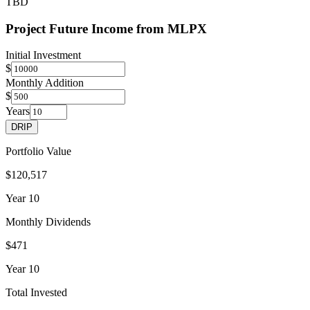
TBD
Project Future Income from
MLPX
Initial Investment
$
Monthly Addition
$
Years
DRIP
Portfolio Value
$120,517
Year
10
Monthly Dividends
$471
Year
10
Total Invested