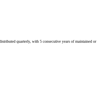
tributed quarterly, with 5 consecutive years of maintained or