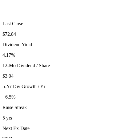
Last Close
$72.84
Dividend Yield
4.17%
12-Mo Dividend / Share
$3.04
5-Yr Div Growth / Yr
+6.5%
Raise Streak
5 yrs
Next Ex-Date