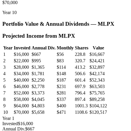
$70,000
Year
10
Portfolio Value & Annual Dividends —
MLPX
Projected Income from
MLPX
Year
Invested
Annual Div.
Monthly
Shares
Value
1
$16,000
$667
$56
228.8
$16,667
2
$22,000
$995
$83
320.7
$24,421
3
$28,000
$1,365
$114
413.2
$32,897
4
$34,000
$1,781
$148
506.6
$42,174
5
$40,000
$2,250
$187
601.4
$52,343
6
$46,000
$2,778
$231
697.9
$63,503
7
$52,000
$3,373
$281
796.4
$75,765
8
$58,000
$4,045
$337
897.4
$89,258
9
$64,000
$4,803
$400
1001.3
$104,122
10
$70,000
$5,658
$471
1108.6
$120,517
Year
1
Invested
$16,000
Annual Div.
$667