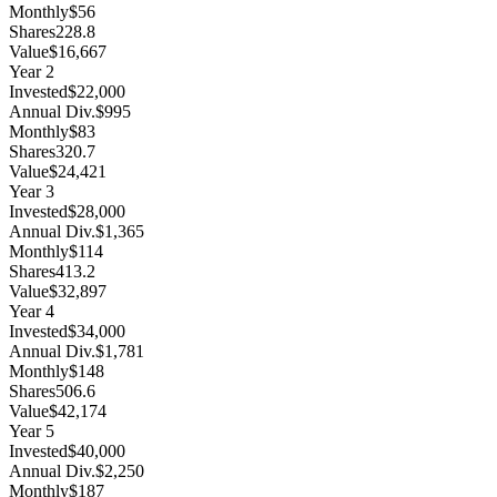
Monthly
$56
Shares
228.8
Value
$16,667
Year
2
Invested
$22,000
Annual Div.
$995
Monthly
$83
Shares
320.7
Value
$24,421
Year
3
Invested
$28,000
Annual Div.
$1,365
Monthly
$114
Shares
413.2
Value
$32,897
Year
4
Invested
$34,000
Annual Div.
$1,781
Monthly
$148
Shares
506.6
Value
$42,174
Year
5
Invested
$40,000
Annual Div.
$2,250
Monthly
$187