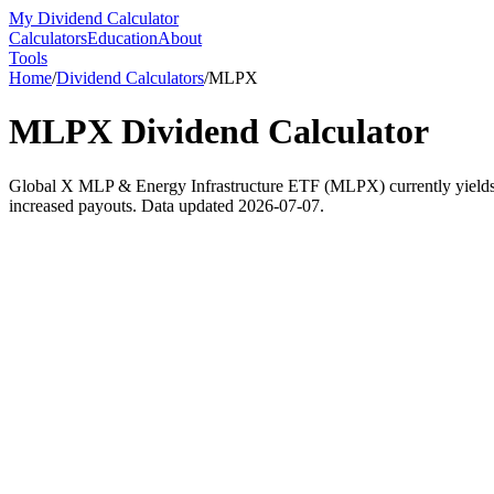
My Dividend Calculator
Calculators
Education
About
Tools
Home
/
Dividend Calculators
/
MLPX
MLPX
Dividend Calculator
Global X MLP & Energy Infrastructure ETF (MLPX) currently yields 4.1
increased payouts. Data updated 2026-07-07.