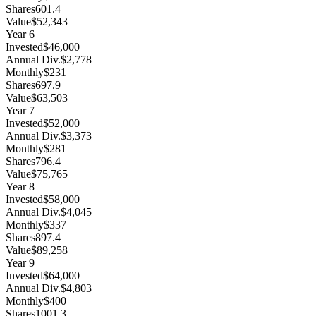
Shares
601.4
Value
$52,343
Year
6
Invested
$46,000
Annual Div.
$2,778
Monthly
$231
Shares
697.9
Value
$63,503
Year
7
Invested
$52,000
Annual Div.
$3,373
Monthly
$281
Shares
796.4
Value
$75,765
Year
8
Invested
$58,000
Annual Div.
$4,045
Monthly
$337
Shares
897.4
Value
$89,258
Year
9
Invested
$64,000
Annual Div.
$4,803
Monthly
$400
Shares
1001.3