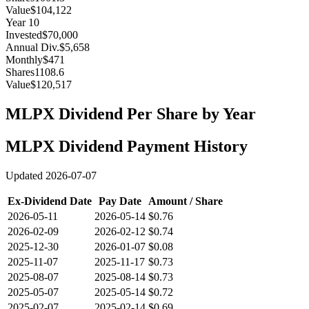
Value
$104,122
Year
10
Invested
$70,000
Annual Div.
$5,658
Monthly
$471
Shares
1108.6
Value
$120,517
MLPX
Dividend Per Share by Year
MLPX
Dividend Payment History
Updated
2026-07-07
Ex-Dividend Date
Pay Date
Amount / Share
2026-05-11
2026-05-14
$0.76
2026-02-09
2026-02-12
$0.74
2025-12-30
2026-01-07
$0.08
2025-11-07
2025-11-17
$0.73
2025-08-07
2025-08-14
$0.73
2025-05-07
2025-05-14
$0.72
2025-02-07
2025-02-14
$0.69