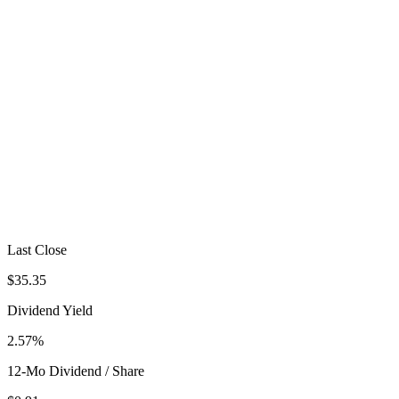
Last Close
$35.35
Dividend Yield
2.57%
12-Mo Dividend / Share