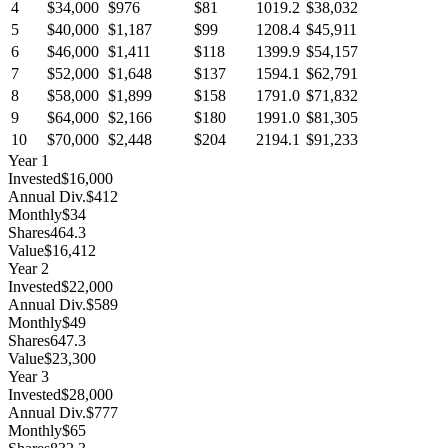
4
$34,000
$976
$81
1019.2
$38,032
5
$40,000
$1,187
$99
1208.4
$45,911
6
$46,000
$1,411
$118
1399.9
$54,157
7
$52,000
$1,648
$137
1594.1
$62,791
8
$58,000
$1,899
$158
1791.0
$71,832
9
$64,000
$2,166
$180
1991.0
$81,305
10
$70,000
$2,448
$204
2194.1
$91,233
Year
1
Invested
$16,000
Annual Div.
$412
Monthly
$34
Shares
464.3
Value
$16,412
Year
2
Invested
$22,000
Annual Div.
$589
Monthly
$49
Shares
647.3
Value
$23,300
Year
3
Invested
$28,000
Annual Div.
$777
Monthly
$65