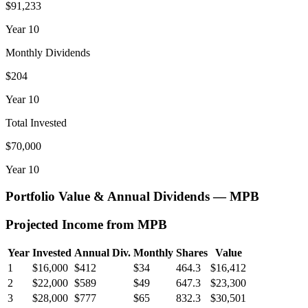
$91,233
Year
10
Monthly Dividends
$204
Year
10
Total Invested
$70,000
Year
10
Portfolio Value & Annual Dividends —
MPB
Projected Income from
MPB
Year
Invested
Annual Div.
Monthly
Shares
Value
1
$16,000
$412
$34
464.3
$16,412
2
$22,000
$589
$49
647.3
$23,300
3
$28,000
$777
$65
832.3
$30,501