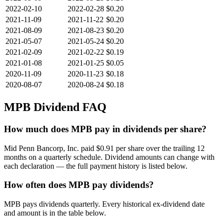
2022-02-10
2022-02-28
$0.20
2021-11-09
2021-11-22
$0.20
2021-08-09
2021-08-23
$0.20
2021-05-07
2021-05-24
$0.20
2021-02-09
2021-02-22
$0.19
2021-01-08
2021-01-25
$0.05
2020-11-09
2020-11-23
$0.18
2020-08-07
2020-08-24
$0.18
MPB
Dividend FAQ
How much does MPB pay in dividends per share?
Mid Penn Bancorp, Inc. paid $0.91 per share over the trailing 12
months on a quarterly schedule. Dividend amounts can change with
each declaration — the full payment history is listed below.
How often does MPB pay dividends?
MPB pays dividends quarterly. Every historical ex-dividend date
and amount is in the table below.