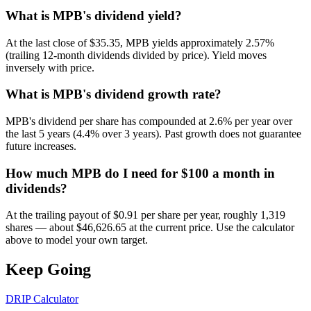
What is MPB's dividend yield?
At the last close of $35.35, MPB yields approximately 2.57%
(trailing 12-month dividends divided by price). Yield moves
inversely with price.
What is MPB's dividend growth rate?
MPB's dividend per share has compounded at 2.6% per year over
the last 5 years (4.4% over 3 years). Past growth does not guarantee
future increases.
How much MPB do I need for $100 a month in
dividends?
At the trailing payout of $0.91 per share per year, roughly 1,319
shares — about $46,626.65 at the current price. Use the calculator
above to model your own target.
Keep Going
DRIP Calculator