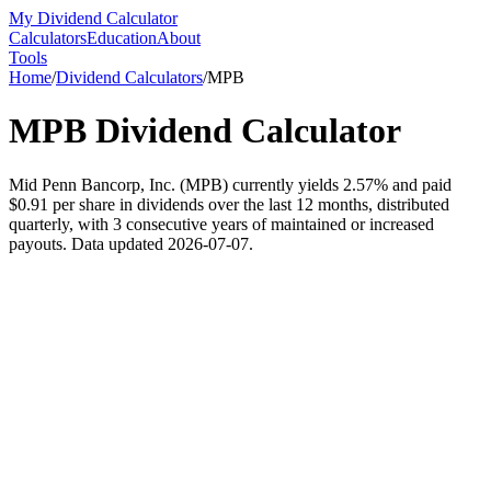
My Dividend Calculator
Calculators
Education
About
Tools
Home
/
Dividend Calculators
/
MPB
MPB
Dividend Calculator
Mid Penn Bancorp, Inc. (MPB) currently yields 2.57% and paid
$0.91 per share in dividends over the last 12 months, distributed
quarterly, with 3 consecutive years of maintained or increased
payouts. Data updated 2026-07-07.