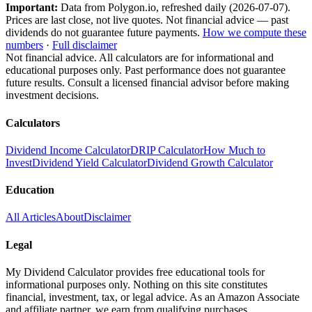
Important:
Data from Polygon.io, refreshed daily (
2026-07-07
).
Prices are last close, not live quotes. Not financial advice — past
dividends do not guarantee future payments.
How we compute these
numbers
·
Full disclaimer
Not financial advice. All calculators are for informational and
educational purposes only. Past performance does not guarantee
future results. Consult a licensed financial advisor before making
investment decisions.
Calculators
Dividend Income Calculator
DRIP Calculator
How Much to
Invest
Dividend Yield Calculator
Dividend Growth Calculator
Education
All Articles
About
Disclaimer
Legal
My Dividend Calculator provides free educational tools for
informational purposes only. Nothing on this site constitutes
financial, investment, tax, or legal advice. As an Amazon Associate
and affiliate partner, we earn from qualifying purchases.