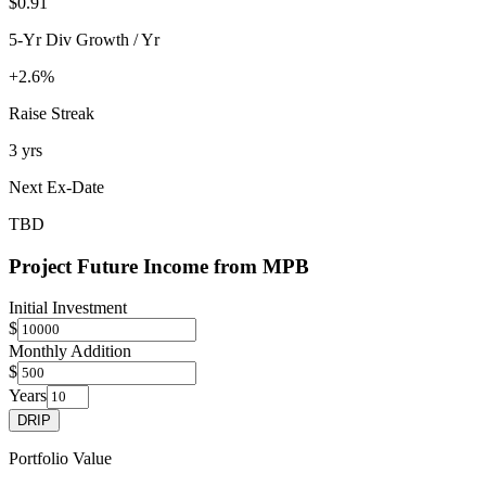
$0.91
5-Yr Div Growth / Yr
+2.6%
Raise Streak
3 yrs
Next Ex-Date
TBD
Project Future Income from
MPB
Initial Investment
$
Monthly Addition
$
Years
DRIP
Portfolio Value