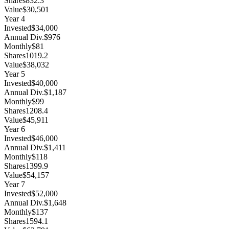
Shares
832.3
Value
$30,501
Year
4
Invested
$34,000
Annual Div.
$976
Monthly
$81
Shares
1019.2
Value
$38,032
Year
5
Invested
$40,000
Annual Div.
$1,187
Monthly
$99
Shares
1208.4
Value
$45,911
Year
6
Invested
$46,000
Annual Div.
$1,411
Monthly
$118
Shares
1399.9
Value
$54,157
Year
7
Invested
$52,000
Annual Div.
$1,648
Monthly
$137
Shares
1594.1