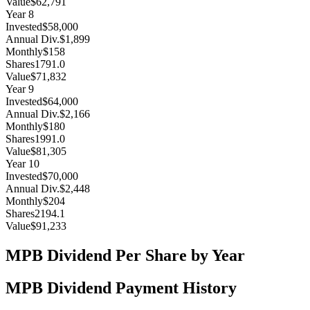
Value
$62,791
Year
8
Invested
$58,000
Annual Div.
$1,899
Monthly
$158
Shares
1791.0
Value
$71,832
Year
9
Invested
$64,000
Annual Div.
$2,166
Monthly
$180
Shares
1991.0
Value
$81,305
Year
10
Invested
$70,000
Annual Div.
$2,448
Monthly
$204
Shares
2194.1
Value
$91,233
MPB
Dividend Per Share by Year
MPB
Dividend Payment History