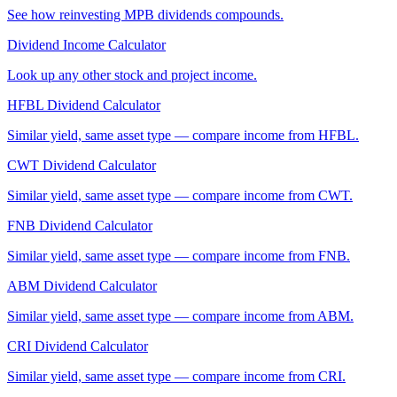
See how reinvesting
MPB
dividends compounds.
Dividend Income Calculator
Look up any other stock and project income.
HFBL
Dividend Calculator
Similar yield, same asset type — compare income from
HFBL
.
CWT
Dividend Calculator
Similar yield, same asset type — compare income from
CWT
.
FNB
Dividend Calculator
Similar yield, same asset type — compare income from
FNB
.
ABM
Dividend Calculator
Similar yield, same asset type — compare income from
ABM
.
CRI
Dividend Calculator
Similar yield, same asset type — compare income from
CRI
.