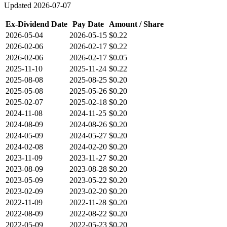
Updated
2026-07-07
Ex-Dividend Date
Pay Date
Amount / Share
2026-05-04
2026-05-15
$0.22
2026-02-06
2026-02-17
$0.22
2026-02-06
2026-02-17
$0.05
2025-11-10
2025-11-24
$0.22
2025-08-08
2025-08-25
$0.20
2025-05-08
2025-05-26
$0.20
2025-02-07
2025-02-18
$0.20
2024-11-08
2024-11-25
$0.20
2024-08-09
2024-08-26
$0.20
2024-05-09
2024-05-27
$0.20
2024-02-08
2024-02-20
$0.20
2023-11-09
2023-11-27
$0.20
2023-08-09
2023-08-28
$0.20
2023-05-09
2023-05-22
$0.20
2023-02-09
2023-02-20
$0.20
2022-11-09
2022-11-28
$0.20
2022-08-09
2022-08-22
$0.20
2022-05-09
2022-05-23
$0.20