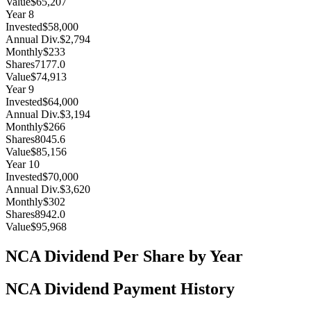
Value
$65,207
Year
8
Invested
$58,000
Annual Div.
$2,794
Monthly
$233
Shares
7177.0
Value
$74,913
Year
9
Invested
$64,000
Annual Div.
$3,194
Monthly
$266
Shares
8045.6
Value
$85,156
Year
10
Invested
$70,000
Annual Div.
$3,620
Monthly
$302
Shares
8942.0
Value
$95,968
NCA
Dividend Per Share by Year
NCA
Dividend Payment History