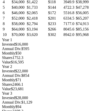
4
$34,000
$1,422
$118
3949.9
$38,999
5
$40,000
$1,733
$144
4722.3
$47,278
6
$46,000
$2,065
$172
5516.8
$56,005
7
$52,000
$2,418
$201
6334.5
$65,207
8
$58,000
$2,794
$233
7177.0
$74,913
9
$64,000
$3,194
$266
8045.6
$85,156
10
$70,000
$3,620
$302
8942.0
$95,968
Year
1
Invested
$16,000
Annual Div.
$595
Monthly
$50
Shares
1752.3
Value
$16,595
Year
2
Invested
$22,000
Annual Div.
$854
Monthly
$71
Shares
2466.1
Value
$23,681
Year
3
Invested
$28,000
Annual Div.
$1,129
Monthly
$94