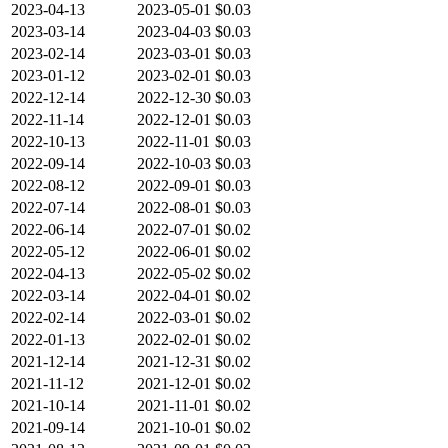
2023-04-13
2023-05-01
$0.03
2023-03-14
2023-04-03
$0.03
2023-02-14
2023-03-01
$0.03
2023-01-12
2023-02-01
$0.03
2022-12-14
2022-12-30
$0.03
2022-11-14
2022-12-01
$0.03
2022-10-13
2022-11-01
$0.03
2022-09-14
2022-10-03
$0.03
2022-08-12
2022-09-01
$0.03
2022-07-14
2022-08-01
$0.03
2022-06-14
2022-07-01
$0.02
2022-05-12
2022-06-01
$0.02
2022-04-13
2022-05-02
$0.02
2022-03-14
2022-04-01
$0.02
2022-02-14
2022-03-01
$0.02
2022-01-13
2022-02-01
$0.02
2021-12-14
2021-12-31
$0.02
2021-11-12
2021-12-01
$0.02
2021-10-14
2021-11-01
$0.02
2021-09-14
2021-10-01
$0.02