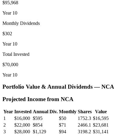
$95,968
Year
10
Monthly Dividends
$302
Year
10
Total Invested
$70,000
Year
10
Portfolio Value & Annual Dividends —
NCA
Projected Income from
NCA
Year
Invested
Annual Div.
Monthly
Shares
Value
1
$16,000
$595
$50
1752.3
$16,595
2
$22,000
$854
$71
2466.1
$23,681
3
$28,000
$1,129
$94
3198.2
$31,141