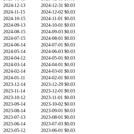
2024-12-13
2024-12-31
$0.03
2024-11-15
2024-12-02
$0.03
2024-10-15
2024-11-01
$0.03
2024-09-13
2024-10-01
$0.03
2024-08-15
2024-09-03
$0.03
2024-07-15
2024-08-01
$0.03
2024-06-14
2024-07-01
$0.03
2024-05-14
2024-06-03
$0.03
2024-04-12
2024-05-01
$0.03
2024-03-14
2024-04-01
$0.03
2024-02-14
2024-03-01
$0.03
2024-01-11
2024-02-01
$0.03
2023-12-14
2023-12-29
$0.03
2023-11-14
2023-12-01
$0.03
2023-10-12
2023-11-01
$0.03
2023-09-14
2023-10-02
$0.03
2023-08-14
2023-09-01
$0.03
2023-07-13
2023-08-01
$0.03
2023-06-14
2023-07-03
$0.03
2023-05-12
2023-06-01
$0.03