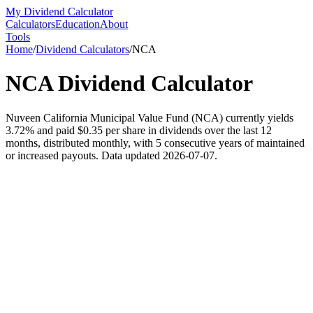
My Dividend Calculator
Calculators
Education
About
Tools
Home
/
Dividend Calculators
/
NCA
NCA
Dividend Calculator
Nuveen California Municipal Value Fund (NCA) currently yields
3.72% and paid $0.35 per share in dividends over the last 12
months, distributed monthly, with 5 consecutive years of maintained
or increased payouts. Data updated 2026-07-07.