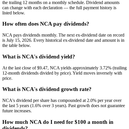
the trailing 12 months on a monthly schedule. Dividend amounts
can change with each declaration — the full payment history is
listed below.
How often does NCA pay dividends?
NCA pays dividends monthly. The next ex-dividend date on record
is July 15, 2026. Every historical ex-dividend date and amount is in
the table below.
What is NCA's dividend yield?
At the last close of $9.47, NCA yields approximately 3.72% (trailing
12-month dividends divided by price). Yield moves inversely with
price.
What is NCA's dividend growth rate?
NCA's dividend per share has compounded at 2.0% per year over
the last 5 years (1.6% over 3 years). Past growth does not guarantee
future increases.
How much NCA do I need for $100 a month in
dividends?