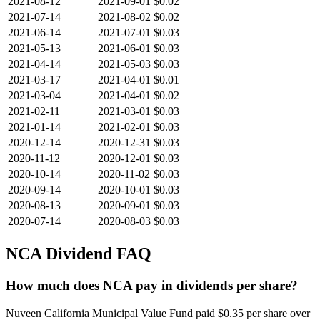
2021-08-12
2021-09-01
$0.02
2021-07-14
2021-08-02
$0.02
2021-06-14
2021-07-01
$0.03
2021-05-13
2021-06-01
$0.03
2021-04-14
2021-05-03
$0.03
2021-03-17
2021-04-01
$0.01
2021-03-04
2021-04-01
$0.02
2021-02-11
2021-03-01
$0.03
2021-01-14
2021-02-01
$0.03
2020-12-14
2020-12-31
$0.03
2020-11-12
2020-12-01
$0.03
2020-10-14
2020-11-02
$0.03
2020-09-14
2020-10-01
$0.03
2020-08-13
2020-09-01
$0.03
2020-07-14
2020-08-03
$0.03
NCA
Dividend FAQ
How much does NCA pay in dividends per share?
Nuveen California Municipal Value Fund paid $0.35 per share over