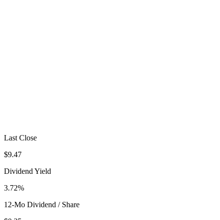
Last Close
$9.47
Dividend Yield
3.72%
12-Mo Dividend / Share