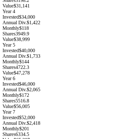
Shares
3198.2
Value
$31,141
Year
4
Invested
$34,000
Annual Div.
$1,422
Monthly
$118
Shares
3949.9
Value
$38,999
Year
5
Invested
$40,000
Annual Div.
$1,733
Monthly
$144
Shares
4722.3
Value
$47,278
Year
6
Invested
$46,000
Annual Div.
$2,065
Monthly
$172
Shares
5516.8
Value
$56,005
Year
7
Invested
$52,000
Annual Div.
$2,418
Monthly
$201
Shares
6334.5