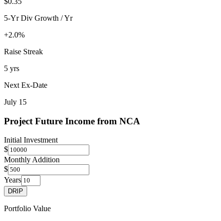
$0.35
5-Yr Div Growth / Yr
+2.0%
Raise Streak
5 yrs
Next Ex-Date
July 15
Project Future Income from
NCA
Initial Investment
$
Monthly Addition
$
Years
DRIP
Portfolio Value