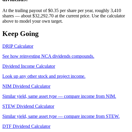
At the trailing payout of $0.35 per share per year, roughly 3,410
shares — about $32,292.70 at the current price. Use the calculator
above to model your own target.
Keep Going
DRIP Calculator
See how reinvesting
NCA
dividends compounds.
Dividend Income Calculator
Look up any other stock and project income.
NIM
Dividend Calculator
Similar yield, same asset type — compare income from
NIM
.
STEW
Dividend Calculator
Similar yield, same asset type — compare income from
STEW
.
DTF
Dividend Calculator