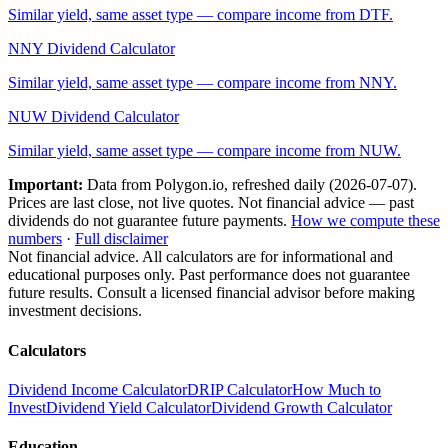
Similar yield, same asset type — compare income from
DTF
.
NNY
Dividend Calculator
Similar yield, same asset type — compare income from
NNY
.
NUW
Dividend Calculator
Similar yield, same asset type — compare income from
NUW
.
Important:
Data from Polygon.io, refreshed daily (
2026-07-07
).
Prices are last close, not live quotes. Not financial advice — past
dividends do not guarantee future payments.
How we compute these
numbers
·
Full disclaimer
Not financial advice. All calculators are for informational and
educational purposes only. Past performance does not guarantee
future results. Consult a licensed financial advisor before making
investment decisions.
Calculators
Dividend Income Calculator
DRIP Calculator
How Much to
Invest
Dividend Yield Calculator
Dividend Growth Calculator
Education