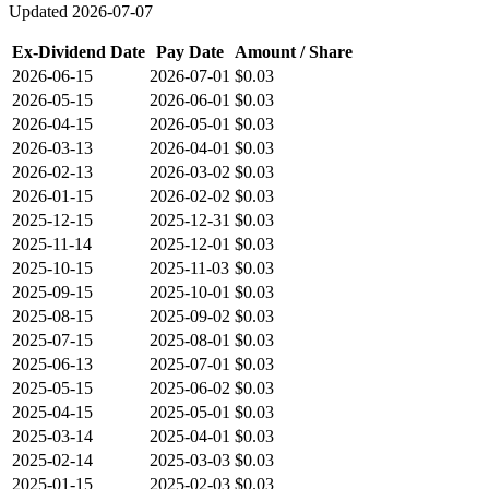
Updated
2026-07-07
Ex-Dividend Date
Pay Date
Amount / Share
2026-06-15
2026-07-01
$0.03
2026-05-15
2026-06-01
$0.03
2026-04-15
2026-05-01
$0.03
2026-03-13
2026-04-01
$0.03
2026-02-13
2026-03-02
$0.03
2026-01-15
2026-02-02
$0.03
2025-12-15
2025-12-31
$0.03
2025-11-14
2025-12-01
$0.03
2025-10-15
2025-11-03
$0.03
2025-09-15
2025-10-01
$0.03
2025-08-15
2025-09-02
$0.03
2025-07-15
2025-08-01
$0.03
2025-06-13
2025-07-01
$0.03
2025-05-15
2025-06-02
$0.03
2025-04-15
2025-05-01
$0.03
2025-03-14
2025-04-01
$0.03
2025-02-14
2025-03-03
$0.03
2025-01-15
2025-02-03
$0.03