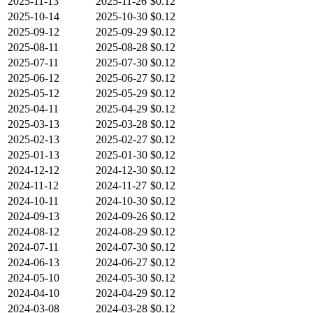
2025-11-13
2025-11-26
$0.12
2025-10-14
2025-10-30
$0.12
2025-09-12
2025-09-29
$0.12
2025-08-11
2025-08-28
$0.12
2025-07-11
2025-07-30
$0.12
2025-06-12
2025-06-27
$0.12
2025-05-12
2025-05-29
$0.12
2025-04-11
2025-04-29
$0.12
2025-03-13
2025-03-28
$0.12
2025-02-13
2025-02-27
$0.12
2025-01-13
2025-01-30
$0.12
2024-12-12
2024-12-30
$0.12
2024-11-12
2024-11-27
$0.12
2024-10-11
2024-10-30
$0.12
2024-09-13
2024-09-26
$0.12
2024-08-12
2024-08-29
$0.12
2024-07-11
2024-07-30
$0.12
2024-06-13
2024-06-27
$0.12
2024-05-10
2024-05-30
$0.12
2024-04-10
2024-04-29
$0.12
2024-03-08
2024-03-28
$0.12