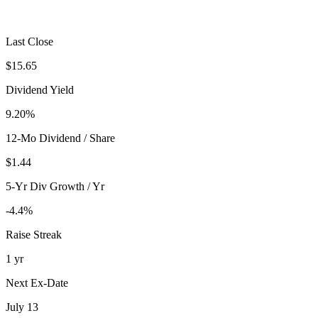
Last Close
$15.65
Dividend Yield
9.20%
12-Mo Dividend / Share
$1.44
5-Yr Div Growth / Yr
-4.4%
Raise Streak
1 yr
Next Ex-Date
July 13