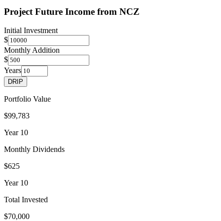
Project Future Income from
NCZ
Initial Investment
$
Monthly Addition
$
Years
DRIP
Portfolio Value
$99,783
Year
10
Monthly Dividends
$625
Year
10
Total Invested
$70,000