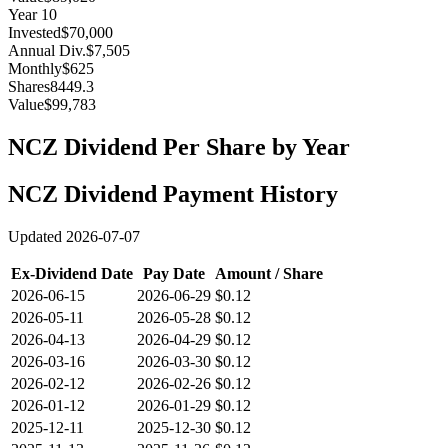
Year
10
Invested
$70,000
Annual Div.
$7,505
Monthly
$625
Shares
8449.3
Value
$99,783
NCZ
Dividend Per Share by Year
NCZ
Dividend Payment History
Updated
2026-07-07
Ex-Dividend Date
Pay Date
Amount / Share
2026-06-15
2026-06-29
$0.12
2026-05-11
2026-05-28
$0.12
2026-04-13
2026-04-29
$0.12
2026-03-16
2026-03-30
$0.12
2026-02-12
2026-02-26
$0.12
2026-01-12
2026-01-29
$0.12
2025-12-11
2025-12-30
$0.12