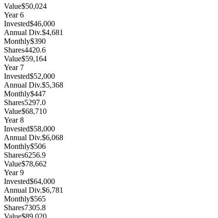
Value
$50,024
Year
6
Invested
$46,000
Annual Div.
$4,681
Monthly
$390
Shares
4420.6
Value
$59,164
Year
7
Invested
$52,000
Annual Div.
$5,368
Monthly
$447
Shares
5297.0
Value
$68,710
Year
8
Invested
$58,000
Annual Div.
$6,068
Monthly
$506
Shares
6256.9
Value
$78,662
Year
9
Invested
$64,000
Annual Div.
$6,781
Monthly
$565
Shares
7305.8
Value
$89,020