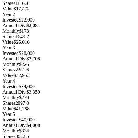
Shares
1116.4
Value
$17,472
Year
2
Invested
$22,000
Annual Div.
$2,081
Monthly
$173
Shares
1649.2
Value
$25,016
Year
3
Invested
$28,000
Annual Div.
$2,708
Monthly
$226
Shares
2241.6
Value
$32,953
Year
4
Invested
$34,000
Annual Div.
$3,350
Monthly
$279
Shares
2897.8
Value
$41,288
Year
5
Invested
$40,000
Annual Div.
$4,008
Monthly
$334
Shares
3622.5