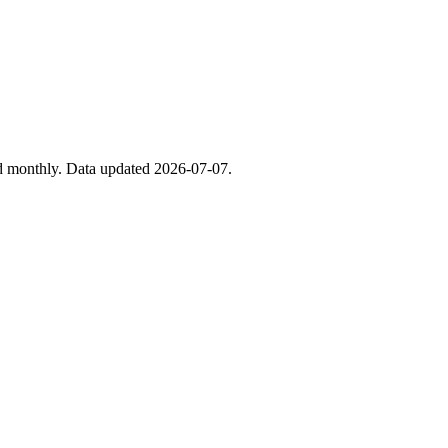
ed monthly. Data updated 2026-07-07.