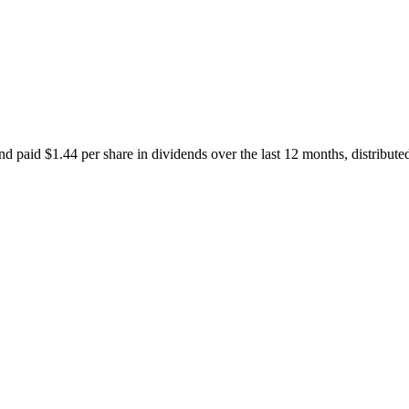
d paid $1.44 per share in dividends over the last 12 months, distribut