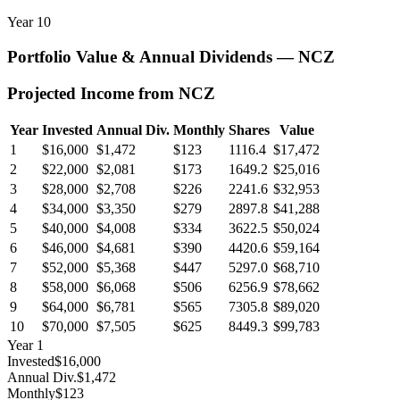
Year
10
Portfolio Value & Annual Dividends —
NCZ
Projected Income from
NCZ
Year
Invested
Annual Div.
Monthly
Shares
Value
1
$16,000
$1,472
$123
1116.4
$17,472
2
$22,000
$2,081
$173
1649.2
$25,016
3
$28,000
$2,708
$226
2241.6
$32,953
4
$34,000
$3,350
$279
2897.8
$41,288
5
$40,000
$4,008
$334
3622.5
$50,024
6
$46,000
$4,681
$390
4420.6
$59,164
7
$52,000
$5,368
$447
5297.0
$68,710
8
$58,000
$6,068
$506
6256.9
$78,662
9
$64,000
$6,781
$565
7305.8
$89,020
10
$70,000
$7,505
$625
8449.3
$99,783
Year
1
Invested
$16,000
Annual Div.
$1,472
Monthly
$123