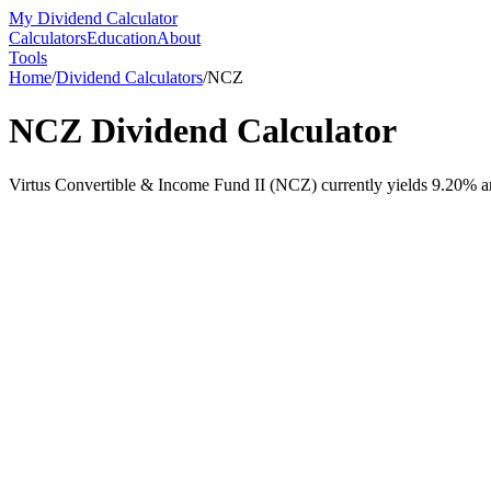
My Dividend Calculator
Calculators
Education
About
Tools
Home
/
Dividend Calculators
/
NCZ
NCZ
Dividend Calculator
Virtus Convertible & Income Fund II (NCZ) currently yields 9.20% an