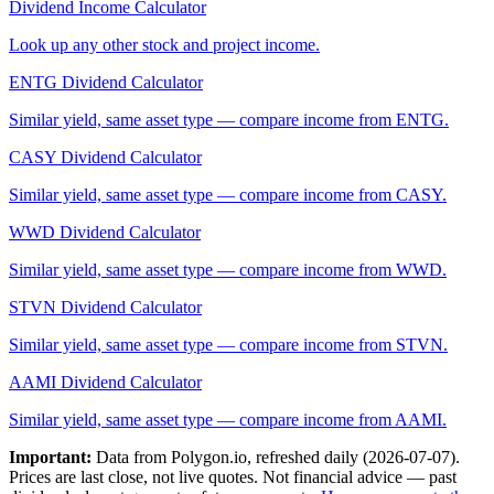
Dividend Income Calculator
Look up any other stock and project income.
ENTG
Dividend Calculator
Similar yield, same asset type — compare income from
ENTG
.
CASY
Dividend Calculator
Similar yield, same asset type — compare income from
CASY
.
WWD
Dividend Calculator
Similar yield, same asset type — compare income from
WWD
.
STVN
Dividend Calculator
Similar yield, same asset type — compare income from
STVN
.
AAMI
Dividend Calculator
Similar yield, same asset type — compare income from
AAMI
.
Important:
Data from Polygon.io, refreshed daily (
2026-07-07
).
Prices are last close, not live quotes. Not financial advice — past