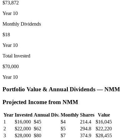
$73,872
Year
10
Monthly Dividends
$18
Year
10
Total Invested
$70,000
Year
10
Portfolio Value & Annual Dividends —
NMM
Projected Income from
NMM
Year
Invested
Annual Div.
Monthly
Shares
Value
1
$16,000
$45
$4
214.4
$16,045
2
$22,000
$62
$5
294.8
$22,220
3
$28,000
$80
$7
374.9
$28,455