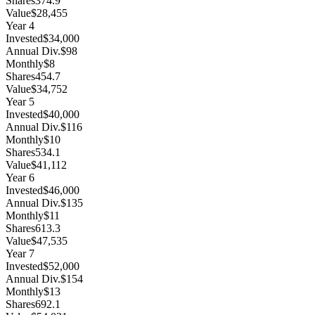
Shares
374.9
Value
$28,455
Year
4
Invested
$34,000
Annual Div.
$98
Monthly
$8
Shares
454.7
Value
$34,752
Year
5
Invested
$40,000
Annual Div.
$116
Monthly
$10
Shares
534.1
Value
$41,112
Year
6
Invested
$46,000
Annual Div.
$135
Monthly
$11
Shares
613.3
Value
$47,535
Year
7
Invested
$52,000
Annual Div.
$154
Monthly
$13
Shares
692.1