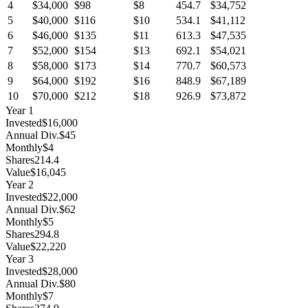
4
$34,000
$98
$8
454.7
$34,752
5
$40,000
$116
$10
534.1
$41,112
6
$46,000
$135
$11
613.3
$47,535
7
$52,000
$154
$13
692.1
$54,021
8
$58,000
$173
$14
770.7
$60,573
9
$64,000
$192
$16
848.9
$67,189
10
$70,000
$212
$18
926.9
$73,872
Year
1
Invested
$16,000
Annual Div.
$45
Monthly
$4
Shares
214.4
Value
$16,045
Year
2
Invested
$22,000
Annual Div.
$62
Monthly
$5
Shares
294.8
Value
$22,220
Year
3
Invested
$28,000
Annual Div.
$80
Monthly
$7