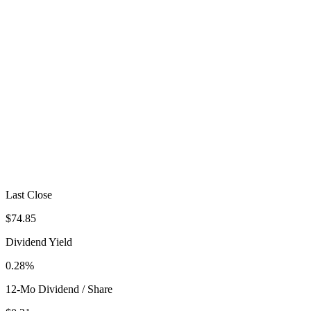
Last Close
$74.85
Dividend Yield
0.28%
12-Mo Dividend / Share