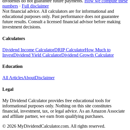
dividends do not guarantee future payments.
How we compute these
numbers
·
Full disclaimer
Not financial advice. All calculators are for informational and
educational purposes only. Past performance does not guarantee
future results. Consult a licensed financial advisor before making
investment decisions.
Calculators
Dividend Income Calculator
DRIP Calculator
How Much to
Invest
Dividend Yield Calculator
Dividend Growth Calculator
Education
All Articles
About
Disclaimer
Legal
My Dividend Calculator provides free educational tools for
informational purposes only. Nothing on this site constitutes
financial, investment, tax, or legal advice. As an Amazon Associate
and affiliate partner, we earn from qualifying purchases.
©
2026
MyDividendCalculator.com. All rights reserved.