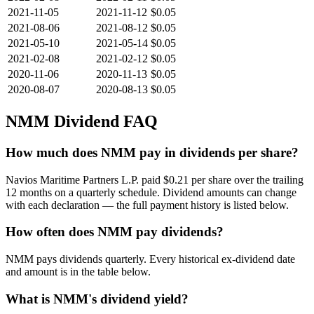
2021-11-05
2021-11-12
$0.05
2021-08-06
2021-08-12
$0.05
2021-05-10
2021-05-14
$0.05
2021-02-08
2021-02-12
$0.05
2020-11-06
2020-11-13
$0.05
2020-08-07
2020-08-13
$0.05
NMM
Dividend FAQ
How much does NMM pay in dividends per share?
Navios Maritime Partners L.P. paid $0.21 per share over the trailing
12 months on a quarterly schedule. Dividend amounts can change
with each declaration — the full payment history is listed below.
How often does NMM pay dividends?
NMM pays dividends quarterly. Every historical ex-dividend date
and amount is in the table below.
What is NMM's dividend yield?