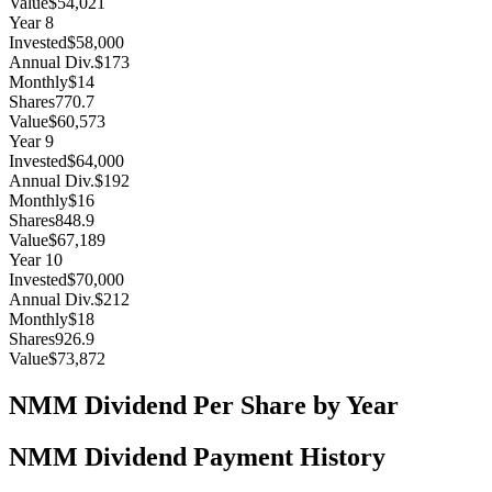
Value
$54,021
Year
8
Invested
$58,000
Annual Div.
$173
Monthly
$14
Shares
770.7
Value
$60,573
Year
9
Invested
$64,000
Annual Div.
$192
Monthly
$16
Shares
848.9
Value
$67,189
Year
10
Invested
$70,000
Annual Div.
$212
Monthly
$18
Shares
926.9
Value
$73,872
NMM
Dividend Per Share by Year
NMM
Dividend Payment History