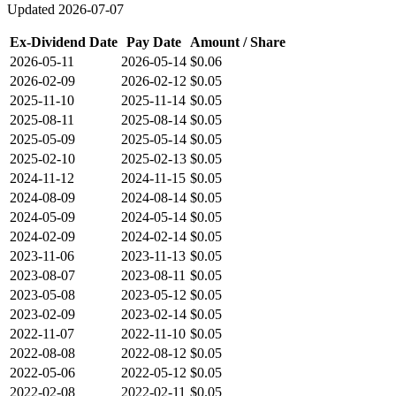
Updated
2026-07-07
Ex-Dividend Date
Pay Date
Amount / Share
2026-05-11
2026-05-14
$0.06
2026-02-09
2026-02-12
$0.05
2025-11-10
2025-11-14
$0.05
2025-08-11
2025-08-14
$0.05
2025-05-09
2025-05-14
$0.05
2025-02-10
2025-02-13
$0.05
2024-11-12
2024-11-15
$0.05
2024-08-09
2024-08-14
$0.05
2024-05-09
2024-05-14
$0.05
2024-02-09
2024-02-14
$0.05
2023-11-06
2023-11-13
$0.05
2023-08-07
2023-08-11
$0.05
2023-05-08
2023-05-12
$0.05
2023-02-09
2023-02-14
$0.05
2022-11-07
2022-11-10
$0.05
2022-08-08
2022-08-12
$0.05
2022-05-06
2022-05-12
$0.05
2022-02-08
2022-02-11
$0.05