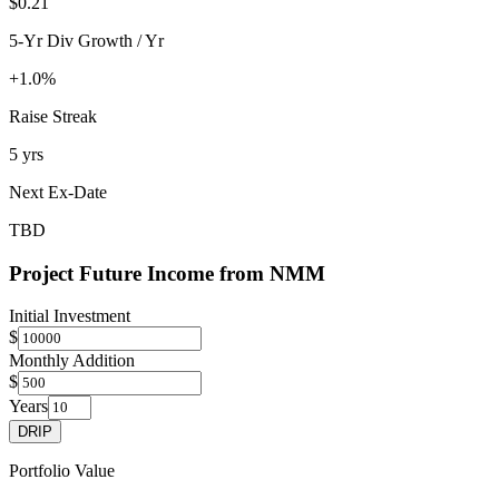
$0.21
5-Yr Div Growth / Yr
+1.0%
Raise Streak
5 yrs
Next Ex-Date
TBD
Project Future Income from
NMM
Initial Investment
$
Monthly Addition
$
Years
DRIP
Portfolio Value