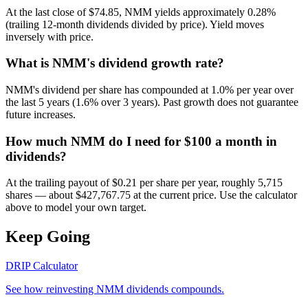
At the last close of $74.85, NMM yields approximately 0.28%
(trailing 12-month dividends divided by price). Yield moves
inversely with price.
What is NMM's dividend growth rate?
NMM's dividend per share has compounded at 1.0% per year over
the last 5 years (1.6% over 3 years). Past growth does not guarantee
future increases.
How much NMM do I need for $100 a month in
dividends?
At the trailing payout of $0.21 per share per year, roughly 5,715
shares — about $427,767.75 at the current price. Use the calculator
above to model your own target.
Keep Going
DRIP Calculator
See how reinvesting
NMM
dividends compounds.