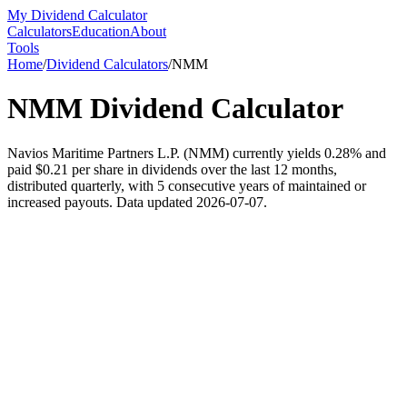
My Dividend Calculator
Calculators
Education
About
Tools
Home
/
Dividend Calculators
/
NMM
NMM
Dividend Calculator
Navios Maritime Partners L.P. (NMM) currently yields 0.28% and
paid $0.21 per share in dividends over the last 12 months,
distributed quarterly, with 5 consecutive years of maintained or
increased payouts. Data updated 2026-07-07.