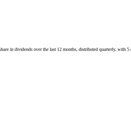
re in dividends over the last 12 months, distributed quarterly, with 5