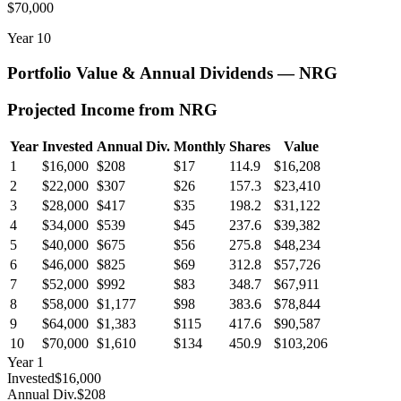
$70,000
Year
10
Portfolio Value & Annual Dividends —
NRG
Projected Income from
NRG
Year
Invested
Annual Div.
Monthly
Shares
Value
1
$16,000
$208
$17
114.9
$16,208
2
$22,000
$307
$26
157.3
$23,410
3
$28,000
$417
$35
198.2
$31,122
4
$34,000
$539
$45
237.6
$39,382
5
$40,000
$675
$56
275.8
$48,234
6
$46,000
$825
$69
312.8
$57,726
7
$52,000
$992
$83
348.7
$67,911
8
$58,000
$1,177
$98
383.6
$78,844
9
$64,000
$1,383
$115
417.6
$90,587
10
$70,000
$1,610
$134
450.9
$103,206
Year
1
Invested
$16,000
Annual Div.
$208