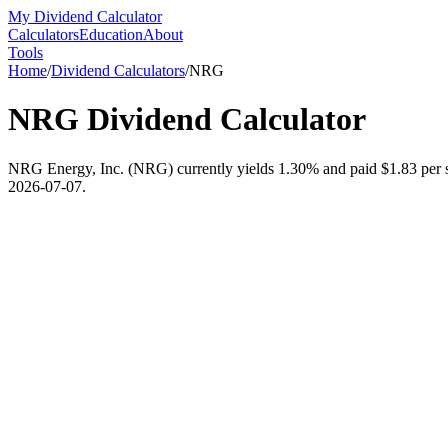
My Dividend Calculator
Calculators
Education
About
Tools
Home
/
Dividend Calculators
/
NRG
NRG
Dividend Calculator
NRG Energy, Inc. (NRG) currently yields 1.30% and paid $1.83 per sha
2026-07-07.