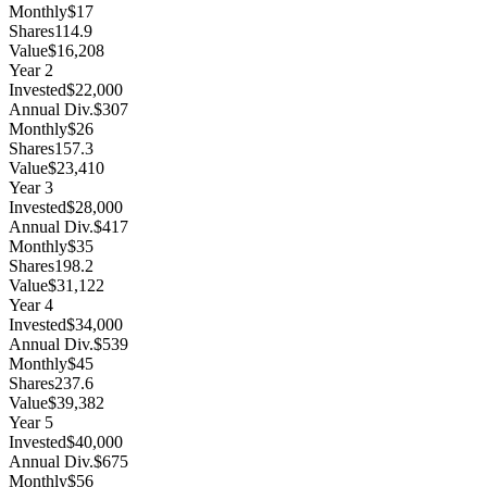
Monthly
$17
Shares
114.9
Value
$16,208
Year
2
Invested
$22,000
Annual Div.
$307
Monthly
$26
Shares
157.3
Value
$23,410
Year
3
Invested
$28,000
Annual Div.
$417
Monthly
$35
Shares
198.2
Value
$31,122
Year
4
Invested
$34,000
Annual Div.
$539
Monthly
$45
Shares
237.6
Value
$39,382
Year
5
Invested
$40,000
Annual Div.
$675
Monthly
$56