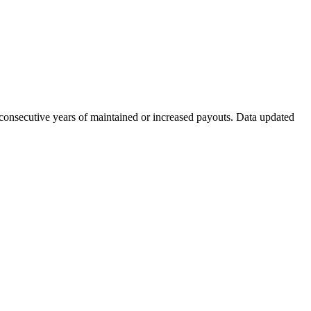
 consecutive years of maintained or increased payouts. Data updated