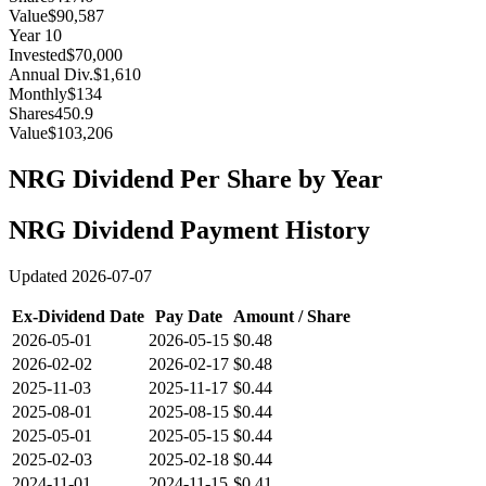
Value
$90,587
Year
10
Invested
$70,000
Annual Div.
$1,610
Monthly
$134
Shares
450.9
Value
$103,206
NRG
Dividend Per Share by Year
NRG
Dividend Payment History
Updated
2026-07-07
Ex-Dividend Date
Pay Date
Amount / Share
2026-05-01
2026-05-15
$0.48
2026-02-02
2026-02-17
$0.48
2025-11-03
2025-11-17
$0.44
2025-08-01
2025-08-15
$0.44
2025-05-01
2025-05-15
$0.44
2025-02-03
2025-02-18
$0.44
2024-11-01
2024-11-15
$0.41