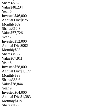
Shares
275.8
Value
$48,234
Year
6
Invested
$46,000
Annual Div.
$825
Monthly
$69
Shares
312.8
Value
$57,726
Year
7
Invested
$52,000
Annual Div.
$992
Monthly
$83
Shares
348.7
Value
$67,911
Year
8
Invested
$58,000
Annual Div.
$1,177
Monthly
$98
Shares
383.6
Value
$78,844
Year
9
Invested
$64,000
Annual Div.
$1,383
Monthly
$115
Shares
417.6