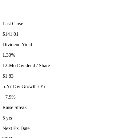
Last Close
$141.01
Dividend Yield
1.30%
12-Mo Dividend / Share
$1.83
5-Yr Div Growth / Yr
+7.9%
Raise Streak
5 yrs
Next Ex-Date