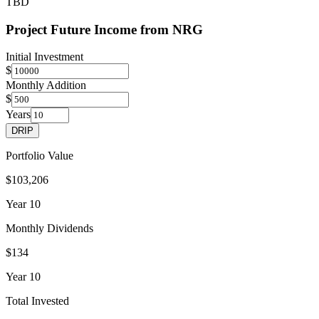
TBD
Project Future Income from
NRG
Initial Investment
$
Monthly Addition
$
Years
DRIP
Portfolio Value
$103,206
Year
10
Monthly Dividends
$134
Year
10
Total Invested