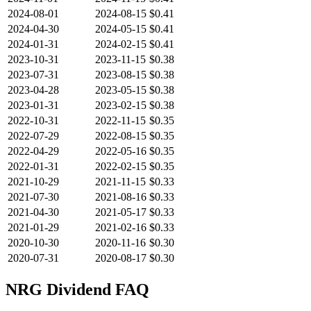
2024-08-01
2024-08-15
$0.41
2024-04-30
2024-05-15
$0.41
2024-01-31
2024-02-15
$0.41
2023-10-31
2023-11-15
$0.38
2023-07-31
2023-08-15
$0.38
2023-04-28
2023-05-15
$0.38
2023-01-31
2023-02-15
$0.38
2022-10-31
2022-11-15
$0.35
2022-07-29
2022-08-15
$0.35
2022-04-29
2022-05-16
$0.35
2022-01-31
2022-02-15
$0.35
2021-10-29
2021-11-15
$0.33
2021-07-30
2021-08-16
$0.33
2021-04-30
2021-05-17
$0.33
2021-01-29
2021-02-16
$0.33
2020-10-30
2020-11-16
$0.30
2020-07-31
2020-08-17
$0.30
NRG
Dividend FAQ