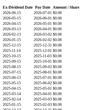
Ex-Dividend Date
Pay Date
Amount / Share
2026-06-15
2026-07-01
$0.08
2026-05-15
2026-06-01
$0.08
2026-04-15
2026-05-01
$0.08
2026-03-13
2026-04-01
$0.08
2026-02-13
2026-03-02
$0.08
2026-01-15
2026-02-02
$0.08
2025-12-15
2025-12-31
$0.08
2025-11-14
2025-12-01
$0.08
2025-10-15
2025-11-03
$0.08
2025-09-15
2025-10-01
$0.08
2025-08-15
2025-09-02
$0.08
2025-07-15
2025-08-01
$0.08
2025-06-13
2025-07-01
$0.08
2025-05-15
2025-06-02
$0.08
2025-04-15
2025-05-01
$0.08
2025-03-14
2025-04-01
$0.08
2025-02-14
2025-03-03
$0.08
2025-01-15
2025-02-03
$0.08
2024-12-13
2024-12-31
$0.08