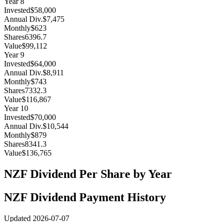
Year
8
Invested
$58,000
Annual Div.
$7,475
Monthly
$623
Shares
6396.7
Value
$99,112
Year
9
Invested
$64,000
Annual Div.
$8,911
Monthly
$743
Shares
7332.3
Value
$116,867
Year
10
Invested
$70,000
Annual Div.
$10,544
Monthly
$879
Shares
8341.3
Value
$136,765
NZF
Dividend Per Share by Year
NZF
Dividend Payment History
Updated
2026-07-07