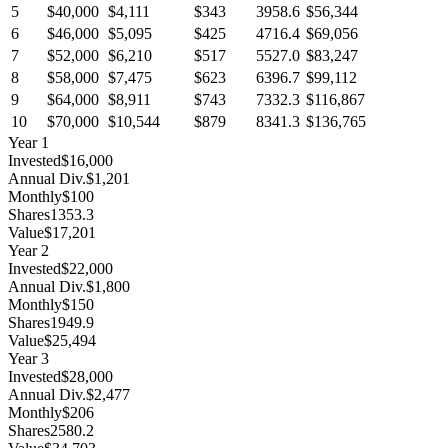
5
$40,000
$4,111
$343
3958.6
$56,344
6
$46,000
$5,095
$425
4716.4
$69,056
7
$52,000
$6,210
$517
5527.0
$83,247
8
$58,000
$7,475
$623
6396.7
$99,112
9
$64,000
$8,911
$743
7332.3
$116,867
10
$70,000
$10,544
$879
8341.3
$136,765
Year
1
Invested
$16,000
Annual Div.
$1,201
Monthly
$100
Shares
1353.3
Value
$17,201
Year
2
Invested
$22,000
Annual Div.
$1,800
Monthly
$150
Shares
1949.9
Value
$25,494
Year
3
Invested
$28,000
Annual Div.
$2,477
Monthly
$206
Shares
2580.2