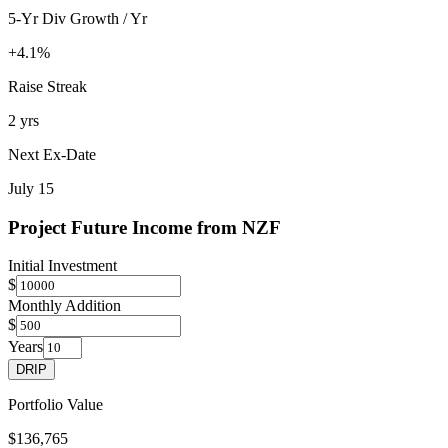
5-Yr Div Growth / Yr
+4.1%
Raise Streak
2 yrs
Next Ex-Date
July 15
Project Future Income from
NZF
Initial Investment
$
Monthly Addition
$
Years
DRIP
Portfolio Value
$136,765