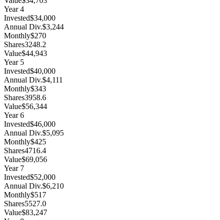
Value
$34,703
Year
4
Invested
$34,000
Annual Div.
$3,244
Monthly
$270
Shares
3248.2
Value
$44,943
Year
5
Invested
$40,000
Annual Div.
$4,111
Monthly
$343
Shares
3958.6
Value
$56,344
Year
6
Invested
$46,000
Annual Div.
$5,095
Monthly
$425
Shares
4716.4
Value
$69,056
Year
7
Invested
$52,000
Annual Div.
$6,210
Monthly
$517
Shares
5527.0
Value
$83,247