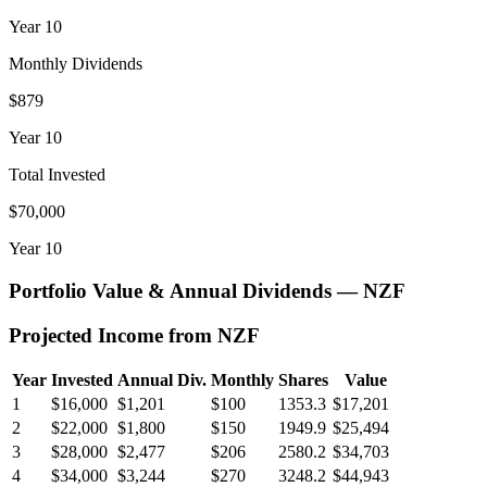
Year
10
Monthly Dividends
$879
Year
10
Total Invested
$70,000
Year
10
Portfolio Value & Annual Dividends —
NZF
Projected Income from
NZF
Year
Invested
Annual Div.
Monthly
Shares
Value
1
$16,000
$1,201
$100
1353.3
$17,201
2
$22,000
$1,800
$150
1949.9
$25,494
3
$28,000
$2,477
$206
2580.2
$34,703
4
$34,000
$3,244
$270
3248.2
$44,943