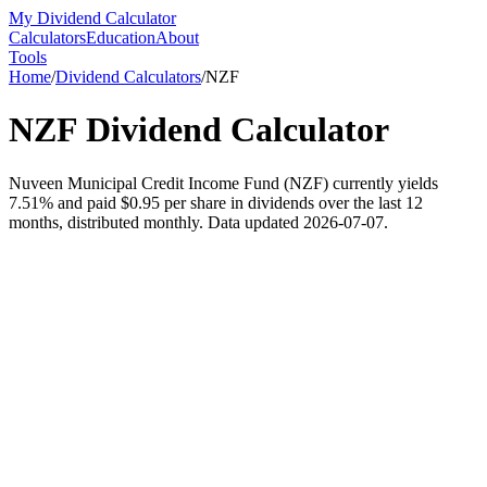
My Dividend Calculator
Calculators
Education
About
Tools
Home
/
Dividend Calculators
/
NZF
NZF
Dividend Calculator
Nuveen Municipal Credit Income Fund (NZF) currently yields
7.51% and paid $0.95 per share in dividends over the last 12
months, distributed monthly. Data updated 2026-07-07.