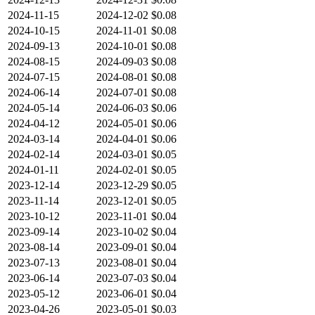
2024-11-15
2024-12-02
$0.08
2024-10-15
2024-11-01
$0.08
2024-09-13
2024-10-01
$0.08
2024-08-15
2024-09-03
$0.08
2024-07-15
2024-08-01
$0.08
2024-06-14
2024-07-01
$0.08
2024-05-14
2024-06-03
$0.06
2024-04-12
2024-05-01
$0.06
2024-03-14
2024-04-01
$0.06
2024-02-14
2024-03-01
$0.05
2024-01-11
2024-02-01
$0.05
2023-12-14
2023-12-29
$0.05
2023-11-14
2023-12-01
$0.05
2023-10-12
2023-11-01
$0.04
2023-09-14
2023-10-02
$0.04
2023-08-14
2023-09-01
$0.04
2023-07-13
2023-08-01
$0.04
2023-06-14
2023-07-03
$0.04
2023-05-12
2023-06-01
$0.04
2023-04-26
2023-05-01
$0.03