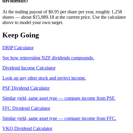
dividends?
At the trailing payout of $0.95 per share per year, roughly 1,258
shares — about $15,989.18 at the current price. Use the calculator
above to model your own target.
Keep Going
DRIP Calculator
See how reinvesting
NZF
dividends compounds.
Dividend Income Calculator
Look up any other stock and project income.
PSF
Dividend Calculator
Similar yield, same asset type — compare income from
PSF
.
FFC
Dividend Calculator
Similar yield, same asset type — compare income from
FFC
.
VKQ
Dividend Calculator