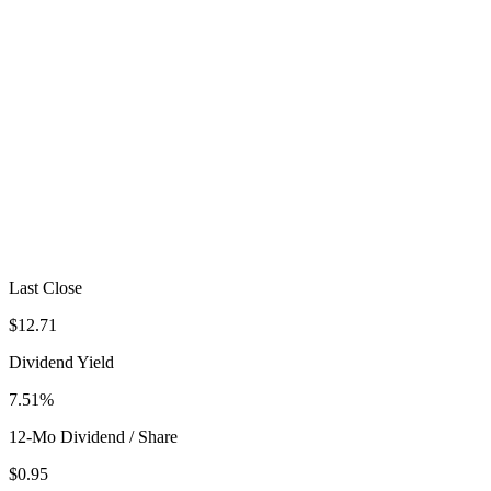
Last Close
$12.71
Dividend Yield
7.51%
12-Mo Dividend / Share
$0.95