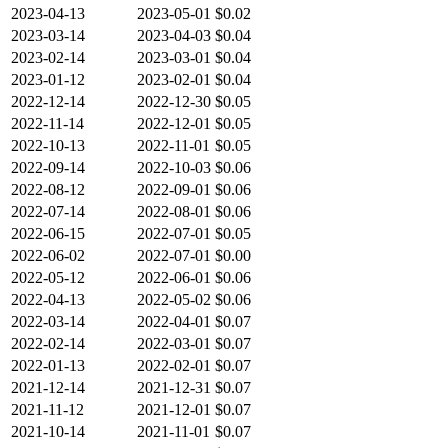
2023-04-13
2023-05-01
$0.02
2023-03-14
2023-04-03
$0.04
2023-02-14
2023-03-01
$0.04
2023-01-12
2023-02-01
$0.04
2022-12-14
2022-12-30
$0.05
2022-11-14
2022-12-01
$0.05
2022-10-13
2022-11-01
$0.05
2022-09-14
2022-10-03
$0.06
2022-08-12
2022-09-01
$0.06
2022-07-14
2022-08-01
$0.06
2022-06-15
2022-07-01
$0.05
2022-06-02
2022-07-01
$0.00
2022-05-12
2022-06-01
$0.06
2022-04-13
2022-05-02
$0.06
2022-03-14
2022-04-01
$0.07
2022-02-14
2022-03-01
$0.07
2022-01-13
2022-02-01
$0.07
2021-12-14
2021-12-31
$0.07
2021-11-12
2021-12-01
$0.07
2021-10-14
2021-11-01
$0.07