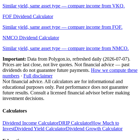
Similar yield, same asset type — compare income from
VKQ
.
FOF
Dividend Calculator
Similar yield, same asset type — compare income from
FOF
.
NMCO
Dividend Calculator
Similar yield, same asset type — compare income from
NMCO
.
Important:
Data from Polygon.io, refreshed daily (
2026-07-07
).
Prices are last close, not live quotes. Not financial advice — past
dividends do not guarantee future payments.
How we compute these
numbers
·
Full disclaimer
Not financial advice. All calculators are for informational and
educational purposes only. Past performance does not guarantee
future results. Consult a licensed financial advisor before making
investment decisions.
Calculators
Dividend Income Calculator
DRIP Calculator
How Much to
Invest
Dividend Yield Calculator
Dividend Growth Calculator