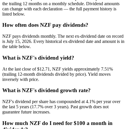
the trailing 12 months on a monthly schedule. Dividend amounts
can change with each declaration — the full payment history is
listed below.
How often does NZF pay dividends?
NZF pays dividends monthly. The next ex-dividend date on record
is July 15, 2026. Every historical ex-dividend date and amount is in
the table below.
What is NZF's dividend yield?
At the last close of $12.71, NZF yields approximately 7.51%
(trailing 12-month dividends divided by price). Yield moves
inversely with price.
What is NZF's dividend growth rate?
NZF's dividend per share has compounded at 4.1% per year over
the last 5 years (17.7% over 3 years). Past growth does not
guarantee future increases.
How much NZF do I need for $100 a month in