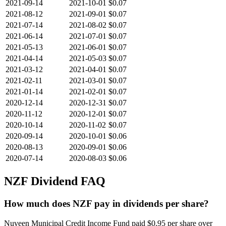
2021-09-14
2021-10-01
$0.07
2021-08-12
2021-09-01
$0.07
2021-07-14
2021-08-02
$0.07
2021-06-14
2021-07-01
$0.07
2021-05-13
2021-06-01
$0.07
2021-04-14
2021-05-03
$0.07
2021-03-12
2021-04-01
$0.07
2021-02-11
2021-03-01
$0.07
2021-01-14
2021-02-01
$0.07
2020-12-14
2020-12-31
$0.07
2020-11-12
2020-12-01
$0.07
2020-10-14
2020-11-02
$0.07
2020-09-14
2020-10-01
$0.06
2020-08-13
2020-09-01
$0.06
2020-07-14
2020-08-03
$0.06
NZF
Dividend FAQ
How much does NZF pay in dividends per share?
Nuveen Municipal Credit Income Fund paid $0.95 per share over