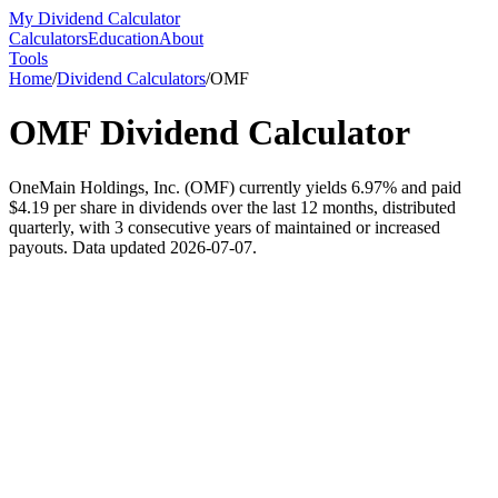
My Dividend Calculator
Calculators
Education
About
Tools
Home
/
Dividend Calculators
/
OMF
OMF
Dividend Calculator
OneMain Holdings, Inc. (OMF) currently yields 6.97% and paid
$4.19 per share in dividends over the last 12 months, distributed
quarterly, with 3 consecutive years of maintained or increased
payouts. Data updated 2026-07-07.