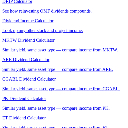
DRIP Calculator
See how reinvesting
OMF
dividends compounds.
Dividend Income Calculator
Look up any other stock and project income.
MKTW
Dividend Calculator
Similar yield, same asset type — compare income from
MKTW
.
ARE
Dividend Calculator
Similar yield, same asset type — compare income from
ARE
.
CGABL
Dividend Calculator
Similar yield, same asset type — compare income from
CGABL
.
PK
Dividend Calculator
Similar yield, same asset type — compare income from
PK
.
ET
Dividend Calculator
Similar yield, same asset type — compare income from
ET
.