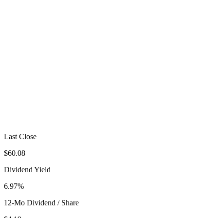
Last Close
$60.08
Dividend Yield
6.97%
12-Mo Dividend / Share