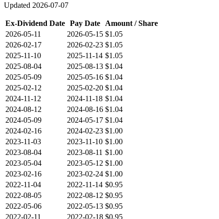
Updated
2026-07-07
Ex-Dividend Date
Pay Date
Amount / Share
2026-05-11
2026-05-15
$1.05
2026-02-17
2026-02-23
$1.05
2025-11-10
2025-11-14
$1.05
2025-08-04
2025-08-13
$1.04
2025-05-09
2025-05-16
$1.04
2025-02-12
2025-02-20
$1.04
2024-11-12
2024-11-18
$1.04
2024-08-12
2024-08-16
$1.04
2024-05-09
2024-05-17
$1.04
2024-02-16
2024-02-23
$1.00
2023-11-03
2023-11-10
$1.00
2023-08-04
2023-08-11
$1.00
2023-05-04
2023-05-12
$1.00
2023-02-16
2023-02-24
$1.00
2022-11-04
2022-11-14
$0.95
2022-08-05
2022-08-12
$0.95
2022-05-06
2022-05-13
$0.95
2022-02-11
2022-02-18
$0.95