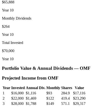
$65,888
Year
10
Monthly Dividends
$264
Year
10
Total Invested
$70,000
Year
10
Portfolio Value & Annual Dividends —
OMF
Projected Income from
OMF
Year
Invested
Annual Div.
Monthly
Shares
Value
1
$16,000
$1,116
$93
284.9
$17,116
2
$22,000
$1,469
$122
419.4
$23,290
3
$28,000
$1,788
$149
571.1
$29,317