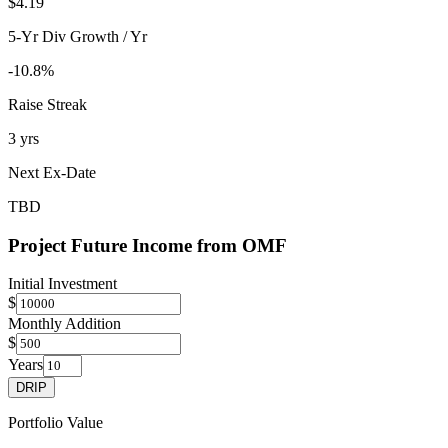
$4.19
5-Yr Div Growth / Yr
-10.8%
Raise Streak
3 yrs
Next Ex-Date
TBD
Project Future Income from
OMF
Initial Investment
$
Monthly Addition
$
Years
DRIP
Portfolio Value