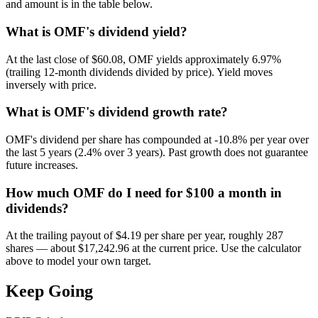
and amount is in the table below.
What is OMF's dividend yield?
At the last close of $60.08, OMF yields approximately 6.97%
(trailing 12-month dividends divided by price). Yield moves
inversely with price.
What is OMF's dividend growth rate?
OMF's dividend per share has compounded at -10.8% per year over
the last 5 years (2.4% over 3 years). Past growth does not guarantee
future increases.
How much OMF do I need for $100 a month in
dividends?
At the trailing payout of $4.19 per share per year, roughly 287
shares — about $17,242.96 at the current price. Use the calculator
above to model your own target.
Keep Going