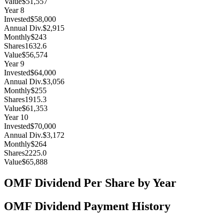
Value
$51,557
Year
8
Invested
$58,000
Annual Div.
$2,915
Monthly
$243
Shares
1632.6
Value
$56,574
Year
9
Invested
$64,000
Annual Div.
$3,056
Monthly
$255
Shares
1915.3
Value
$61,353
Year
10
Invested
$70,000
Annual Div.
$3,172
Monthly
$264
Shares
2225.0
Value
$65,888
OMF
Dividend Per Share by Year
OMF
Dividend Payment History