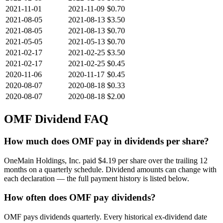
2021-11-01
2021-11-09
$0.70
2021-08-05
2021-08-13
$3.50
2021-08-05
2021-08-13
$0.70
2021-05-05
2021-05-13
$0.70
2021-02-17
2021-02-25
$3.50
2021-02-17
2021-02-25
$0.45
2020-11-06
2020-11-17
$0.45
2020-08-07
2020-08-18
$0.33
2020-08-07
2020-08-18
$2.00
OMF
Dividend FAQ
How much does OMF pay in dividends per share?
OneMain Holdings, Inc. paid $4.19 per share over the trailing 12
months on a quarterly schedule. Dividend amounts can change with
each declaration — the full payment history is listed below.
How often does OMF pay dividends?
OMF pays dividends quarterly. Every historical ex-dividend date