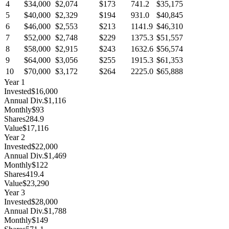
4
$34,000
$2,074
$173
741.2
$35,175
5
$40,000
$2,329
$194
931.0
$40,845
6
$46,000
$2,553
$213
1141.9
$46,310
7
$52,000
$2,748
$229
1375.3
$51,557
8
$58,000
$2,915
$243
1632.6
$56,574
9
$64,000
$3,056
$255
1915.3
$61,353
10
$70,000
$3,172
$264
2225.0
$65,888
Year
1
Invested
$16,000
Annual Div.
$1,116
Monthly
$93
Shares
284.9
Value
$17,116
Year
2
Invested
$22,000
Annual Div.
$1,469
Monthly
$122
Shares
419.4
Value
$23,290
Year
3
Invested
$28,000
Annual Div.
$1,788
Monthly
$149