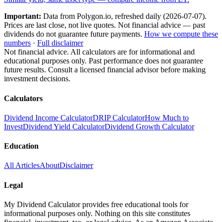
Important:
Data from Polygon.io, refreshed daily (
2026-07-07
).
Prices are last close, not live quotes. Not financial advice — past
dividends do not guarantee future payments.
How we compute these
numbers
·
Full disclaimer
Not financial advice. All calculators are for informational and
educational purposes only. Past performance does not guarantee
future results. Consult a licensed financial advisor before making
investment decisions.
Calculators
Dividend Income Calculator
DRIP Calculator
How Much to
Invest
Dividend Yield Calculator
Dividend Growth Calculator
Education
All Articles
About
Disclaimer
Legal
My Dividend Calculator provides free educational tools for
informational purposes only. Nothing on this site constitutes