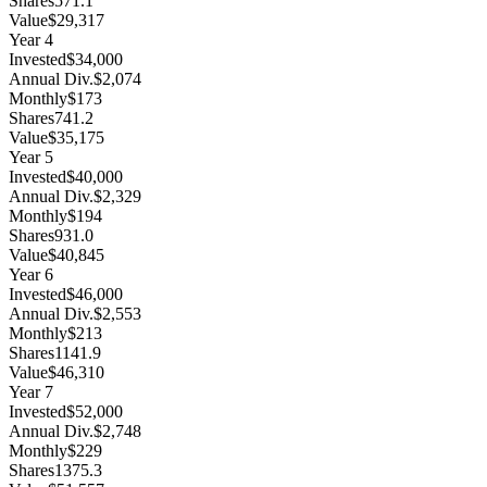
Shares
571.1
Value
$29,317
Year
4
Invested
$34,000
Annual Div.
$2,074
Monthly
$173
Shares
741.2
Value
$35,175
Year
5
Invested
$40,000
Annual Div.
$2,329
Monthly
$194
Shares
931.0
Value
$40,845
Year
6
Invested
$46,000
Annual Div.
$2,553
Monthly
$213
Shares
1141.9
Value
$46,310
Year
7
Invested
$52,000
Annual Div.
$2,748
Monthly
$229
Shares
1375.3