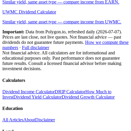
Similar yield, same asset type — compare income from
EARN
.
UWMC
Dividend Calculator
Similar yield, same asset type — compare income from
UWMC
.
Important:
Data from Polygon.io, refreshed daily (
2026-07-07
).
Prices are last close, not live quotes. Not financial advice — past
dividends do not guarantee future payments.
How we compute these
numbers
·
Full disclaimer
Not financial advice. All calculators are for informational and
educational purposes only. Past performance does not guarantee
future results. Consult a licensed financial advisor before making
investment decisions.
Calculators
Dividend Income Calculator
DRIP Calculator
How Much to
Invest
Dividend Yield Calculator
Dividend Growth Calculator
Education
All Articles
About
Disclaimer