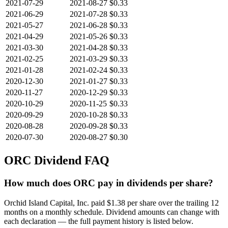
2021-07-29
2021-08-27
$0.33
2021-06-29
2021-07-28
$0.33
2021-05-27
2021-06-28
$0.33
2021-04-29
2021-05-26
$0.33
2021-03-30
2021-04-28
$0.33
2021-02-25
2021-03-29
$0.33
2021-01-28
2021-02-24
$0.33
2020-12-30
2021-01-27
$0.33
2020-11-27
2020-12-29
$0.33
2020-10-29
2020-11-25
$0.33
2020-09-29
2020-10-28
$0.33
2020-08-28
2020-09-28
$0.33
2020-07-30
2020-08-27
$0.30
ORC
Dividend FAQ
How much does ORC pay in dividends per share?
Orchid Island Capital, Inc. paid $1.38 per share over the trailing 12
months on a monthly schedule. Dividend amounts can change with
each declaration — the full payment history is listed below.