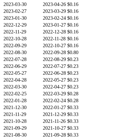
2023-03-30
2023-04-26
$0.16
2023-02-27
2023-03-29
$0.16
2023-01-30
2023-02-24
$0.16
2022-12-29
2023-01-27
$0.16
2022-11-29
2022-12-28
$0.16
2022-10-28
2022-11-28
$0.16
2022-09-29
2022-10-27
$0.16
2022-08-30
2022-09-28
$0.80
2022-07-28
2022-08-29
$0.23
2022-06-29
2022-07-27
$0.23
2022-05-27
2022-06-28
$0.23
2022-04-28
2022-05-27
$0.23
2022-03-30
2022-04-27
$0.23
2022-02-25
2022-03-29
$0.28
2022-01-28
2022-02-24
$0.28
2021-12-30
2022-01-27
$0.33
2021-11-29
2021-12-29
$0.33
2021-10-28
2021-11-26
$0.33
2021-09-29
2021-10-27
$0.33
2021-08-30
2021-09-28
$0.33