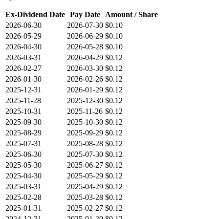
Ex-Dividend Date
Pay Date
Amount / Share
2026-06-30
2026-07-30
$0.10
2026-05-29
2026-06-29
$0.10
2026-04-30
2026-05-28
$0.10
2026-03-31
2026-04-29
$0.12
2026-02-27
2026-03-30
$0.12
2026-01-30
2026-02-26
$0.12
2025-12-31
2026-01-29
$0.12
2025-11-28
2025-12-30
$0.12
2025-10-31
2025-11-26
$0.12
2025-09-30
2025-10-30
$0.12
2025-08-29
2025-09-29
$0.12
2025-07-31
2025-08-28
$0.12
2025-06-30
2025-07-30
$0.12
2025-05-30
2025-06-27
$0.12
2025-04-30
2025-05-29
$0.12
2025-03-31
2025-04-29
$0.12
2025-02-28
2025-03-28
$0.12
2025-01-31
2025-02-27
$0.12
2024-12-31
2025-01-30
$0.12