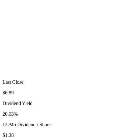
Last Close
$6.89
Dividend Yield
20.03%
12-Mo Dividend / Share
$1.38