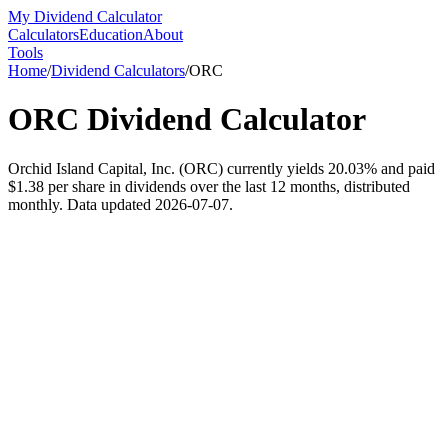
My Dividend Calculator
Calculators
Education
About
Tools
Home
/
Dividend Calculators
/
ORC
ORC
Dividend Calculator
Orchid Island Capital, Inc. (ORC) currently yields 20.03% and paid
$1.38 per share in dividends over the last 12 months, distributed
monthly. Data updated 2026-07-07.