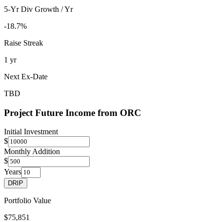
5-Yr Div Growth / Yr
-18.7%
Raise Streak
1 yr
Next Ex-Date
TBD
Project Future Income from
ORC
Initial Investment
$
Monthly Addition
$
Years
DRIP
Portfolio Value
$75,851