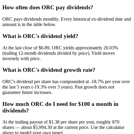
How often does ORC pay dividends?
ORC pays dividends monthly. Every historical ex-dividend date and
amount is in the table below.
What is ORC's dividend yield?
At the last close of $6.89, ORC yields approximately 20.03%
(trailing 12-month dividends divided by price). Yield moves
inversely with price.
What is ORC's dividend growth rate?
ORC's dividend per share has compounded at -18.7% per year over
the last 5 years (-19.3% over 3 years). Past growth does not
guarantee future increases.
How much ORC do I need for $100 a month in
dividends?
At the trailing payout of $1.38 per share per year, roughly 870
shares — about $5,994.30 at the current price. Use the calculator
above to model your own target.