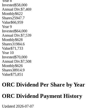
Year
8
Invested
$58,000
Annual Div.
$7,469
Monthly
$622
Shares
25947.7
Value
$66,959
Year
9
Invested
$64,000
Annual Div.
$7,539
Monthly
$628
Shares
31984.6
Value
$71,733
Year
10
Invested
$70,000
Annual Div.
$7,508
Monthly
$626
Shares
38914.9
Value
$75,851
ORC
Dividend Per Share by Year
ORC
Dividend Payment History
Updated
2026-07-07