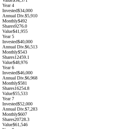
Value
$34,571
Year
4
Invested
$34,000
Annual Div.
$5,910
Monthly
$492
Shares
9276.0
Value
$41,955
Year
5
Invested
$40,000
Annual Div.
$6,513
Monthly
$543
Shares
12459.1
Value
$48,976
Year
6
Invested
$46,000
Annual Div.
$6,968
Monthly
$581
Shares
16254.8
Value
$55,533
Year
7
Invested
$52,000
Annual Div.
$7,283
Monthly
$607
Shares
20728.3
Value
$61,546