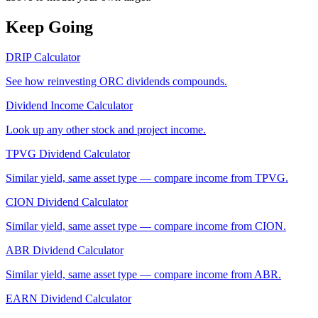
Keep Going
DRIP Calculator
See how reinvesting
ORC
dividends compounds.
Dividend Income Calculator
Look up any other stock and project income.
TPVG
Dividend Calculator
Similar yield, same asset type — compare income from
TPVG
.
CION
Dividend Calculator
Similar yield, same asset type — compare income from
CION
.
ABR
Dividend Calculator
Similar yield, same asset type — compare income from
ABR
.
EARN
Dividend Calculator