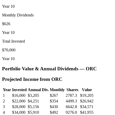
Year
10
Monthly Dividends
$626
Year
10
Total Invested
$70,000
Year
10
Portfolio Value & Annual Dividends —
ORC
Projected Income from
ORC
Year
Invested
Annual Div.
Monthly
Shares
Value
1
$16,000
$3,205
$267
2787.3
$19,205
2
$22,000
$4,251
$354
4499.3
$26,942
3
$28,000
$5,156
$430
6642.8
$34,571
4
$34,000
$5,910
$492
9276.0
$41,955