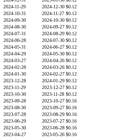
2024-11-29
2024-12-30
$0.12
2024-10-31
2024-11-27
$0.12
2024-09-30
2024-10-30
$0.12
2024-08-30
2024-09-27
$0.12
2024-07-31
2024-08-29
$0.12
2024-06-28
2024-07-30
$0.12
2024-05-31
2024-06-27
$0.12
2024-04-29
2024-05-30
$0.12
2024-03-27
2024-04-26
$0.12
2024-02-28
2024-03-26
$0.12
2024-01-30
2024-02-27
$0.12
2023-12-28
2024-01-29
$0.12
2023-11-29
2023-12-27
$0.12
2023-10-30
2023-11-28
$0.12
2023-09-28
2023-10-27
$0.16
2023-08-30
2023-09-27
$0.16
2023-07-28
2023-08-29
$0.16
2023-06-29
2023-07-27
$0.16
2023-05-30
2023-06-28
$0.16
2023-04-27
2023-05-26
$0.16