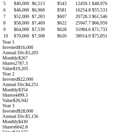
5
$40,000
$6,513
$543
12459.1
$48,976
6
$46,000
$6,968
$581
16254.8
$55,533
7
$52,000
$7,283
$607
20728.3
$61,546
8
$58,000
$7,469
$622
25947.7
$66,959
9
$64,000
$7,539
$628
31984.6
$71,733
10
$70,000
$7,508
$626
38914.9
$75,851
Year
1
Invested
$16,000
Annual Div.
$3,205
Monthly
$267
Shares
2787.3
Value
$19,205
Year
2
Invested
$22,000
Annual Div.
$4,251
Monthly
$354
Shares
4499.3
Value
$26,942
Year
3
Invested
$28,000
Annual Div.
$5,156
Monthly
$430
Shares
6642.8