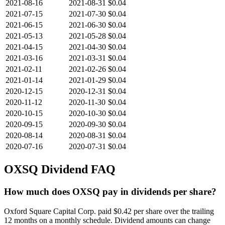
2021-08-16
2021-08-31
$0.04
2021-07-15
2021-07-30
$0.04
2021-06-15
2021-06-30
$0.04
2021-05-13
2021-05-28
$0.04
2021-04-15
2021-04-30
$0.04
2021-03-16
2021-03-31
$0.04
2021-02-11
2021-02-26
$0.04
2021-01-14
2021-01-29
$0.04
2020-12-15
2020-12-31
$0.04
2020-11-12
2020-11-30
$0.04
2020-10-15
2020-10-30
$0.04
2020-09-15
2020-09-30
$0.04
2020-08-14
2020-08-31
$0.04
2020-07-16
2020-07-31
$0.04
OXSQ
Dividend FAQ
How much does OXSQ pay in dividends per share?
Oxford Square Capital Corp. paid $0.42 per share over the trailing
12 months on a monthly schedule. Dividend amounts can change