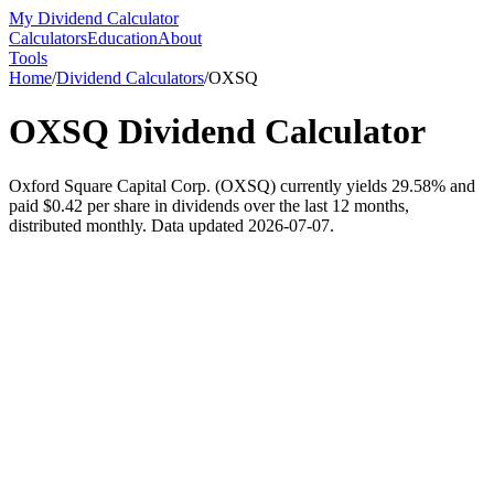
My Dividend Calculator
Calculators
Education
About
Tools
Home
/
Dividend Calculators
/
OXSQ
OXSQ
Dividend Calculator
Oxford Square Capital Corp. (OXSQ) currently yields 29.58% and
paid $0.42 per share in dividends over the last 12 months,
distributed monthly. Data updated 2026-07-07.