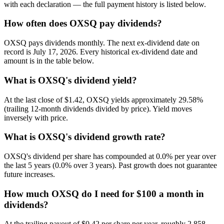
with each declaration — the full payment history is listed below.
How often does OXSQ pay dividends?
OXSQ pays dividends monthly. The next ex-dividend date on
record is July 17, 2026. Every historical ex-dividend date and
amount is in the table below.
What is OXSQ's dividend yield?
At the last close of $1.42, OXSQ yields approximately 29.58%
(trailing 12-month dividends divided by price). Yield moves
inversely with price.
What is OXSQ's dividend growth rate?
OXSQ's dividend per share has compounded at 0.0% per year over
the last 5 years (0.0% over 3 years). Past growth does not guarantee
future increases.
How much OXSQ do I need for $100 a month in
dividends?
At the trailing payout of $0.42 per share per year, roughly 2,858