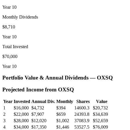
Year
10
Monthly Dividends
$8,710
Year
10
Total Invested
$70,000
Year
10
Portfolio Value & Annual Dividends —
OXSQ
Projected Income from
OXSQ
Year
Invested
Annual Div.
Monthly
Shares
Value
1
$16,000
$4,732
$394
14600.3
$20,732
2
$22,000
$7,907
$659
24393.8
$34,639
3
$28,000
$12,020
$1,002
37083.9
$52,659
4
$34,000
$17,350
$1,446
53527.5
$76,009