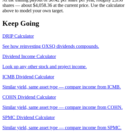
shares — about $4,058.36 at the current price. Use the calculator
above to model your own target.
Keep Going
DRIP Calculator
See how reinvesting
OXSQ
dividends compounds.
Dividend Income Calculator
Look up any other stock and project income.
ICMB
Dividend Calculator
Similar yield, same asset type — compare income from
ICMB
.
COHN
Dividend Calculator
Similar yield, same asset type — compare income from
COHN
.
SPMC
Dividend Calculator
Similar yield, same asset type — compare income from
SPMC
.