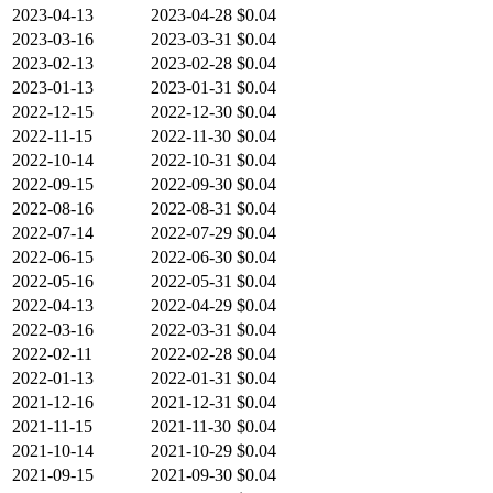
2023-04-13
2023-04-28
$0.04
2023-03-16
2023-03-31
$0.04
2023-02-13
2023-02-28
$0.04
2023-01-13
2023-01-31
$0.04
2022-12-15
2022-12-30
$0.04
2022-11-15
2022-11-30
$0.04
2022-10-14
2022-10-31
$0.04
2022-09-15
2022-09-30
$0.04
2022-08-16
2022-08-31
$0.04
2022-07-14
2022-07-29
$0.04
2022-06-15
2022-06-30
$0.04
2022-05-16
2022-05-31
$0.04
2022-04-13
2022-04-29
$0.04
2022-03-16
2022-03-31
$0.04
2022-02-11
2022-02-28
$0.04
2022-01-13
2022-01-31
$0.04
2021-12-16
2021-12-31
$0.04
2021-11-15
2021-11-30
$0.04
2021-10-14
2021-10-29
$0.04
2021-09-15
2021-09-30
$0.04