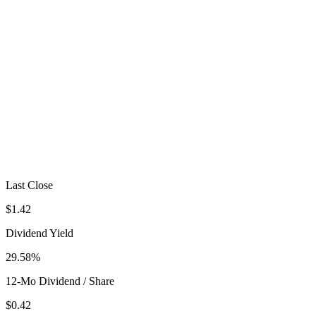
Last Close
$1.42
Dividend Yield
29.58%
12-Mo Dividend / Share
$0.42