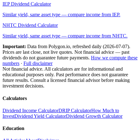
IEP
Dividend Calculator
Similar yield, same asset type — compare income from
IEP
.
NHTC
Dividend Calculator
Similar yield, same asset type — compare income from
NHTC
.
Important:
Data from Polygon.io, refreshed daily (
2026-07-07
).
Prices are last close, not live quotes. Not financial advice — past
dividends do not guarantee future payments.
How we compute these
numbers
·
Full disclaimer
Not financial advice. All calculators are for informational and
educational purposes only. Past performance does not guarantee
future results. Consult a licensed financial advisor before making
investment decisions.
Calculators
Dividend Income Calculator
DRIP Calculator
How Much to
Invest
Dividend Yield Calculator
Dividend Growth Calculator
Education