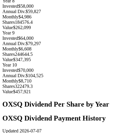
Year
8
Invested
$58,000
Annual Div.
$59,827
Monthly
$4,986
Shares
184576.4
Value
$262,099
Year
9
Invested
$64,000
Annual Div.
$79,297
Monthly
$6,608
Shares
244644.5
Value
$347,395
Year
10
Invested
$70,000
Annual Div.
$104,525
Monthly
$8,710
Shares
322479.3
Value
$457,921
OXSQ
Dividend Per Share by Year
OXSQ
Dividend Payment History
Updated
2026-07-07