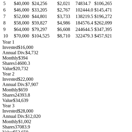
5
$40,000
$24,256
$2,021
74834.7
$106,265
6
$46,000
$33,205
$2,767
102444.0
$145,471
7
$52,000
$44,801
$3,733
138219.5
$196,272
8
$58,000
$59,827
$4,986
184576.4
$262,099
9
$64,000
$79,297
$6,608
244644.5
$347,395
10
$70,000
$104,525
$8,710
322479.3
$457,921
Year
1
Invested
$16,000
Annual Div.
$4,732
Monthly
$394
Shares
14600.3
Value
$20,732
Year
2
Invested
$22,000
Annual Div.
$7,907
Monthly
$659
Shares
24393.8
Value
$34,639
Year
3
Invested
$28,000
Annual Div.
$12,020
Monthly
$1,002
Shares
37083.9