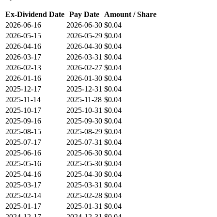
Ex-Dividend Date
Pay Date
Amount / Share
2026-06-16
2026-06-30
$0.04
2026-05-15
2026-05-29
$0.04
2026-04-16
2026-04-30
$0.04
2026-03-17
2026-03-31
$0.04
2026-02-13
2026-02-27
$0.04
2026-01-16
2026-01-30
$0.04
2025-12-17
2025-12-31
$0.04
2025-11-14
2025-11-28
$0.04
2025-10-17
2025-10-31
$0.04
2025-09-16
2025-09-30
$0.04
2025-08-15
2025-08-29
$0.04
2025-07-17
2025-07-31
$0.04
2025-06-16
2025-06-30
$0.04
2025-05-16
2025-05-30
$0.04
2025-04-16
2025-04-30
$0.04
2025-03-17
2025-03-31
$0.04
2025-02-14
2025-02-28
$0.04
2025-01-17
2025-01-31
$0.04
2024-12-17
2024-12-31
$0.04