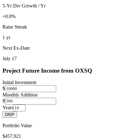
5-Yr Div Growth / Yr
+0.0%
Raise Streak
1 yr
Next Ex-Date
July 17
Project Future Income from
OXSQ
Initial Investment
$
Monthly Addition
$
Years
DRIP
Portfolio Value
$457,921