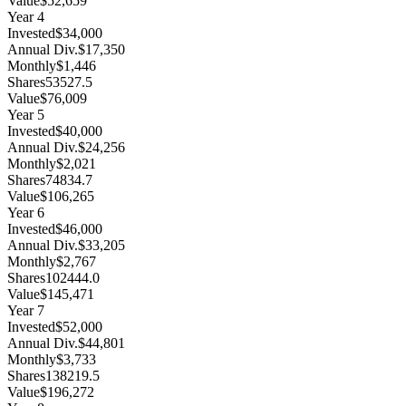
Value
$52,659
Year
4
Invested
$34,000
Annual Div.
$17,350
Monthly
$1,446
Shares
53527.5
Value
$76,009
Year
5
Invested
$40,000
Annual Div.
$24,256
Monthly
$2,021
Shares
74834.7
Value
$106,265
Year
6
Invested
$46,000
Annual Div.
$33,205
Monthly
$2,767
Shares
102444.0
Value
$145,471
Year
7
Invested
$52,000
Annual Div.
$44,801
Monthly
$3,733
Shares
138219.5
Value
$196,272