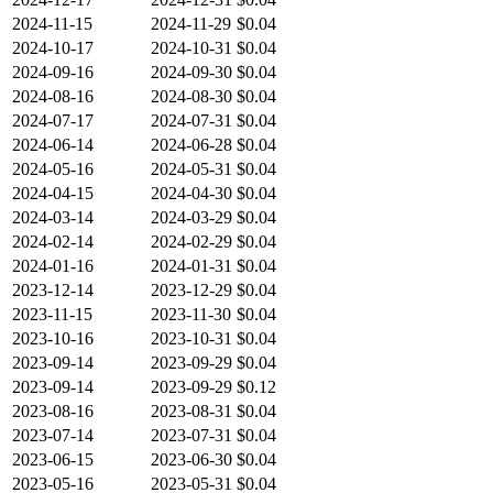
2024-11-15
2024-11-29
$0.04
2024-10-17
2024-10-31
$0.04
2024-09-16
2024-09-30
$0.04
2024-08-16
2024-08-30
$0.04
2024-07-17
2024-07-31
$0.04
2024-06-14
2024-06-28
$0.04
2024-05-16
2024-05-31
$0.04
2024-04-15
2024-04-30
$0.04
2024-03-14
2024-03-29
$0.04
2024-02-14
2024-02-29
$0.04
2024-01-16
2024-01-31
$0.04
2023-12-14
2023-12-29
$0.04
2023-11-15
2023-11-30
$0.04
2023-10-16
2023-10-31
$0.04
2023-09-14
2023-09-29
$0.04
2023-09-14
2023-09-29
$0.12
2023-08-16
2023-08-31
$0.04
2023-07-14
2023-07-31
$0.04
2023-06-15
2023-06-30
$0.04
2023-05-16
2023-05-31
$0.04