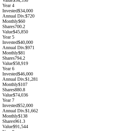
Value
$34,536
Year
4
Invested
$34,000
Annual Div.
$720
Monthly
$60
Shares
700.2
Value
$45,850
Year
5
Invested
$40,000
Annual Div.
$971
Monthly
$81
Shares
794.2
Value
$58,919
Year
6
Invested
$46,000
Annual Div.
$1,281
Monthly
$107
Shares
880.8
Value
$74,036
Year
7
Invested
$52,000
Annual Div.
$1,662
Monthly
$138
Shares
961.3
Value
$91,544