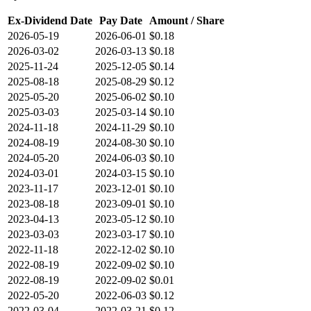
Ex-Dividend Date
Pay Date
Amount / Share
2026-05-19
2026-06-01
$0.18
2026-03-02
2026-03-13
$0.18
2025-11-24
2025-12-05
$0.14
2025-08-18
2025-08-29
$0.12
2025-05-20
2025-06-02
$0.10
2025-03-03
2025-03-14
$0.10
2024-11-18
2024-11-29
$0.10
2024-08-19
2024-08-30
$0.10
2024-05-20
2024-06-03
$0.10
2024-03-01
2024-03-15
$0.10
2023-11-17
2023-12-01
$0.10
2023-08-18
2023-09-01
$0.10
2023-04-13
2023-05-12
$0.10
2023-03-03
2023-03-17
$0.10
2022-11-18
2022-12-02
$0.10
2022-08-19
2022-09-02
$0.10
2022-08-19
2022-09-02
$0.01
2022-05-20
2022-06-03
$0.12
2022-03-04
2022-03-21
$0.12