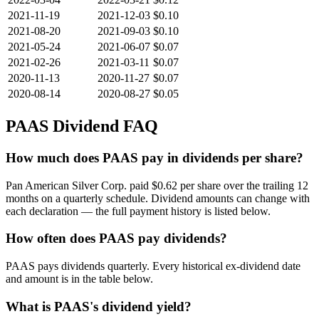
2021-11-19
2021-12-03
$0.10
2021-08-20
2021-09-03
$0.10
2021-05-24
2021-06-07
$0.07
2021-02-26
2021-03-11
$0.07
2020-11-13
2020-11-27
$0.07
2020-08-14
2020-08-27
$0.05
PAAS
Dividend FAQ
How much does PAAS pay in dividends per share?
Pan American Silver Corp. paid $0.62 per share over the trailing 12
months on a quarterly schedule. Dividend amounts can change with
each declaration — the full payment history is listed below.
How often does PAAS pay dividends?
PAAS pays dividends quarterly. Every historical ex-dividend date
and amount is in the table below.
What is PAAS's dividend yield?