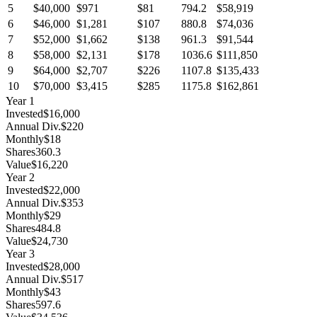
5
$40,000
$971
$81
794.2
$58,919
6
$46,000
$1,281
$107
880.8
$74,036
7
$52,000
$1,662
$138
961.3
$91,544
8
$58,000
$2,131
$178
1036.6
$111,850
9
$64,000
$2,707
$226
1107.8
$135,433
10
$70,000
$3,415
$285
1175.8
$162,861
Year
1
Invested
$16,000
Annual Div.
$220
Monthly
$18
Shares
360.3
Value
$16,220
Year
2
Invested
$22,000
Annual Div.
$353
Monthly
$29
Shares
484.8
Value
$24,730
Year
3
Invested
$28,000
Annual Div.
$517
Monthly
$43
Shares
597.6