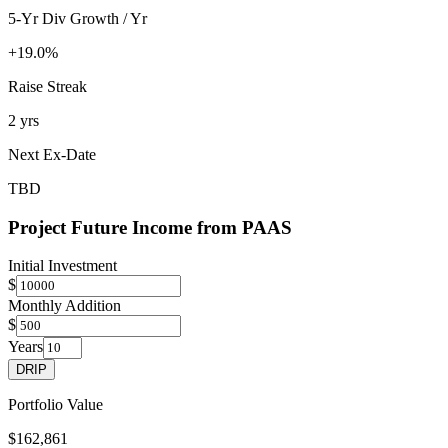
5-Yr Div Growth / Yr
+19.0%
Raise Streak
2 yrs
Next Ex-Date
TBD
Project Future Income from
PAAS
Initial Investment
$
Monthly Addition
$
Years
DRIP
Portfolio Value
$162,861