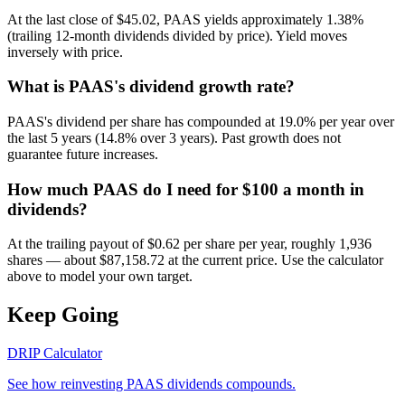
At the last close of $45.02, PAAS yields approximately 1.38%
(trailing 12-month dividends divided by price). Yield moves
inversely with price.
What is PAAS's dividend growth rate?
PAAS's dividend per share has compounded at 19.0% per year over
the last 5 years (14.8% over 3 years). Past growth does not
guarantee future increases.
How much PAAS do I need for $100 a month in
dividends?
At the trailing payout of $0.62 per share per year, roughly 1,936
shares — about $87,158.72 at the current price. Use the calculator
above to model your own target.
Keep Going
DRIP Calculator
See how reinvesting
PAAS
dividends compounds.