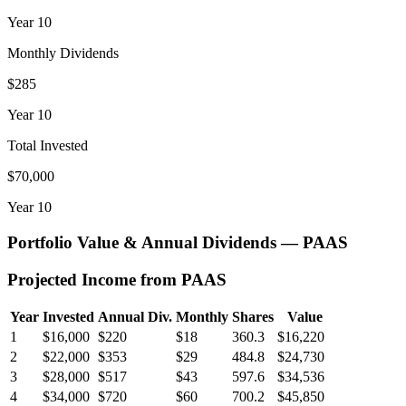
Year
10
Monthly Dividends
$285
Year
10
Total Invested
$70,000
Year
10
Portfolio Value & Annual Dividends —
PAAS
Projected Income from
PAAS
Year
Invested
Annual Div.
Monthly
Shares
Value
1
$16,000
$220
$18
360.3
$16,220
2
$22,000
$353
$29
484.8
$24,730
3
$28,000
$517
$43
597.6
$34,536
4
$34,000
$720
$60
700.2
$45,850