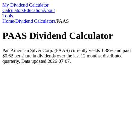
My Dividend Calculator
Calculators
Education
About
Tools
Home
/
Dividend Calculators
/
PAAS
PAAS
Dividend Calculator
Pan American Silver Corp. (PAAS) currently yields 1.38% and paid
$0.62 per share in dividends over the last 12 months, distributed
quarterly. Data updated 2026-07-07.