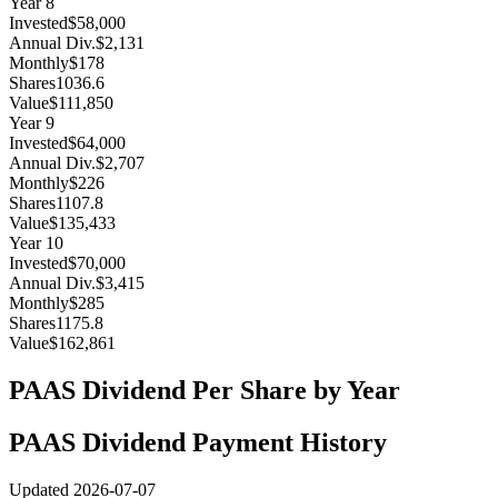
Year
8
Invested
$58,000
Annual Div.
$2,131
Monthly
$178
Shares
1036.6
Value
$111,850
Year
9
Invested
$64,000
Annual Div.
$2,707
Monthly
$226
Shares
1107.8
Value
$135,433
Year
10
Invested
$70,000
Annual Div.
$3,415
Monthly
$285
Shares
1175.8
Value
$162,861
PAAS
Dividend Per Share by Year
PAAS
Dividend Payment History
Updated
2026-07-07