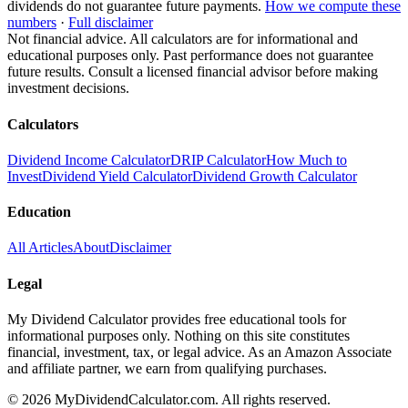
dividends do not guarantee future payments.
How we compute these
numbers
·
Full disclaimer
Not financial advice. All calculators are for informational and
educational purposes only. Past performance does not guarantee
future results. Consult a licensed financial advisor before making
investment decisions.
Calculators
Dividend Income Calculator
DRIP Calculator
How Much to
Invest
Dividend Yield Calculator
Dividend Growth Calculator
Education
All Articles
About
Disclaimer
Legal
My Dividend Calculator provides free educational tools for
informational purposes only. Nothing on this site constitutes
financial, investment, tax, or legal advice. As an Amazon Associate
and affiliate partner, we earn from qualifying purchases.
©
2026
MyDividendCalculator.com. All rights reserved.