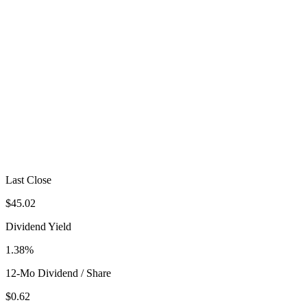
Last Close
$45.02
Dividend Yield
1.38%
12-Mo Dividend / Share
$0.62