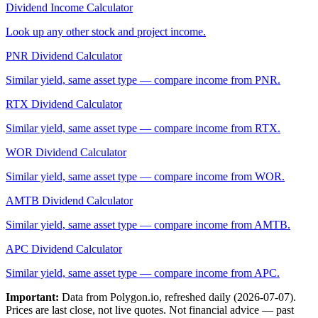
Dividend Income Calculator
Look up any other stock and project income.
PNR
Dividend Calculator
Similar yield, same asset type — compare income from
PNR
.
RTX
Dividend Calculator
Similar yield, same asset type — compare income from
RTX
.
WOR
Dividend Calculator
Similar yield, same asset type — compare income from
WOR
.
AMTB
Dividend Calculator
Similar yield, same asset type — compare income from
AMTB
.
APC
Dividend Calculator
Similar yield, same asset type — compare income from
APC
.
Important:
Data from Polygon.io, refreshed daily (
2026-07-07
).
Prices are last close, not live quotes. Not financial advice — past