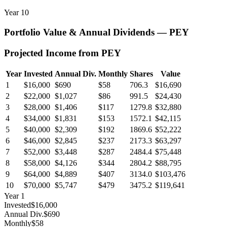
Year
10
Portfolio Value & Annual Dividends —
PEY
Projected Income from
PEY
Year
Invested
Annual Div.
Monthly
Shares
Value
1
$16,000
$690
$58
706.3
$16,690
2
$22,000
$1,027
$86
991.5
$24,430
3
$28,000
$1,406
$117
1279.8
$32,880
4
$34,000
$1,831
$153
1572.1
$42,115
5
$40,000
$2,309
$192
1869.6
$52,222
6
$46,000
$2,845
$237
2173.3
$63,297
7
$52,000
$3,448
$287
2484.4
$75,448
8
$58,000
$4,126
$344
2804.2
$88,795
9
$64,000
$4,889
$407
3134.0
$103,476
10
$70,000
$5,747
$479
3475.2
$119,641
Year
1
Invested
$16,000
Annual Div.
$690
Monthly
$58