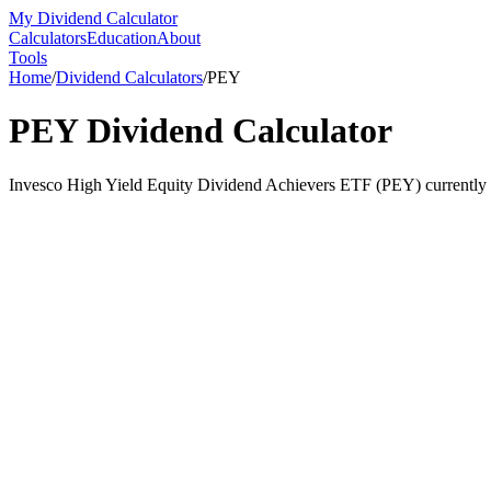
My Dividend Calculator
Calculators
Education
About
Tools
Home
/
Dividend Calculators
/
PEY
PEY
Dividend Calculator
Invesco High Yield Equity Dividend Achievers ETF (PEY) currently yi