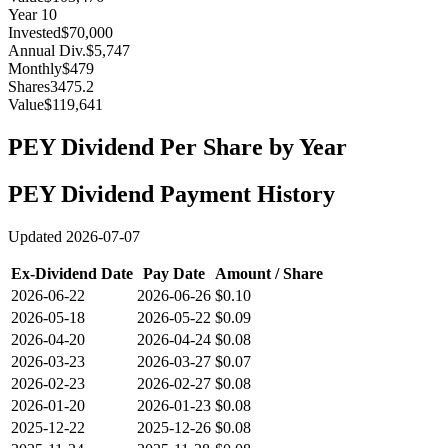
Year
10
Invested
$70,000
Annual Div.
$5,747
Monthly
$479
Shares
3475.2
Value
$119,641
PEY
Dividend Per Share by Year
PEY
Dividend Payment History
Updated
2026-07-07
Ex-Dividend Date
Pay Date
Amount / Share
2026-06-22
2026-06-26
$0.10
2026-05-18
2026-05-22
$0.09
2026-04-20
2026-04-24
$0.08
2026-03-23
2026-03-27
$0.07
2026-02-23
2026-02-27
$0.08
2026-01-20
2026-01-23
$0.08
2025-12-22
2025-12-26
$0.08