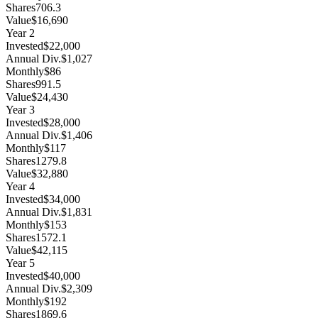
Shares
706.3
Value
$16,690
Year
2
Invested
$22,000
Annual Div.
$1,027
Monthly
$86
Shares
991.5
Value
$24,430
Year
3
Invested
$28,000
Annual Div.
$1,406
Monthly
$117
Shares
1279.8
Value
$32,880
Year
4
Invested
$34,000
Annual Div.
$1,831
Monthly
$153
Shares
1572.1
Value
$42,115
Year
5
Invested
$40,000
Annual Div.
$2,309
Monthly
$192
Shares
1869.6