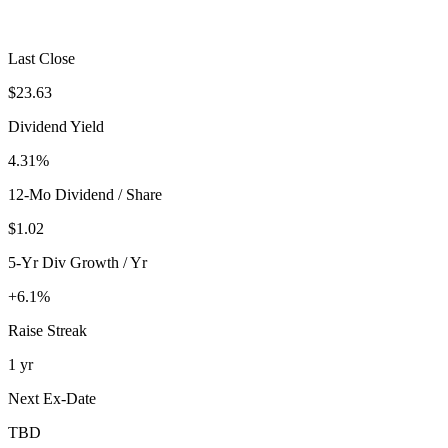
Last Close
$23.63
Dividend Yield
4.31%
12-Mo Dividend / Share
$1.02
5-Yr Div Growth / Yr
+6.1%
Raise Streak
1 yr
Next Ex-Date
TBD