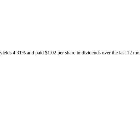
elds 4.31% and paid $1.02 per share in dividends over the last 12 mo