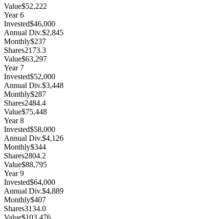
Value
$52,222
Year
6
Invested
$46,000
Annual Div.
$2,845
Monthly
$237
Shares
2173.3
Value
$63,297
Year
7
Invested
$52,000
Annual Div.
$3,448
Monthly
$287
Shares
2484.4
Value
$75,448
Year
8
Invested
$58,000
Annual Div.
$4,126
Monthly
$344
Shares
2804.2
Value
$88,795
Year
9
Invested
$64,000
Annual Div.
$4,889
Monthly
$407
Shares
3134.0
Value
$103,476