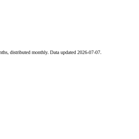
nths, distributed monthly. Data updated 2026-07-07.