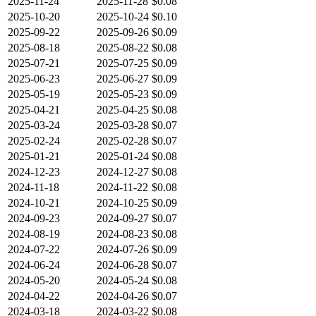
2025-11-24
2025-11-28
$0.08
2025-10-20
2025-10-24
$0.10
2025-09-22
2025-09-26
$0.09
2025-08-18
2025-08-22
$0.08
2025-07-21
2025-07-25
$0.09
2025-06-23
2025-06-27
$0.09
2025-05-19
2025-05-23
$0.09
2025-04-21
2025-04-25
$0.08
2025-03-24
2025-03-28
$0.07
2025-02-24
2025-02-28
$0.07
2025-01-21
2025-01-24
$0.08
2024-12-23
2024-12-27
$0.08
2024-11-18
2024-11-22
$0.08
2024-10-21
2024-10-25
$0.09
2024-09-23
2024-09-27
$0.07
2024-08-19
2024-08-23
$0.08
2024-07-22
2024-07-26
$0.09
2024-06-24
2024-06-28
$0.07
2024-05-20
2024-05-24
$0.08
2024-04-22
2024-04-26
$0.07
2024-03-18
2024-03-22
$0.08