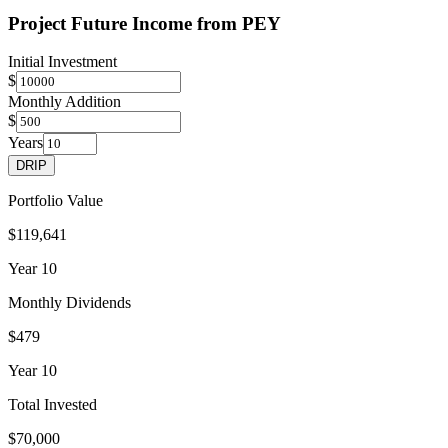
Project Future Income from
PEY
Initial Investment
$
Monthly Addition
$
Years
DRIP
Portfolio Value
$119,641
Year
10
Monthly Dividends
$479
Year
10
Total Invested
$70,000