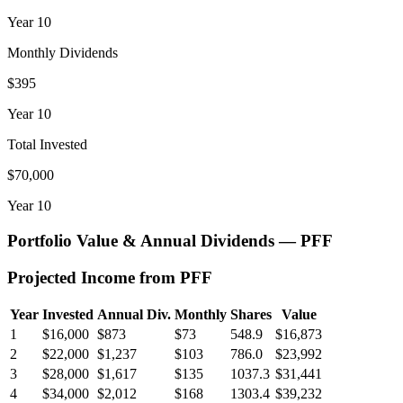
Year
10
Monthly Dividends
$395
Year
10
Total Invested
$70,000
Year
10
Portfolio Value & Annual Dividends —
PFF
Projected Income from
PFF
Year
Invested
Annual Div.
Monthly
Shares
Value
1
$16,000
$873
$73
548.9
$16,873
2
$22,000
$1,237
$103
786.0
$23,992
3
$28,000
$1,617
$135
1037.3
$31,441
4
$34,000
$2,012
$168
1303.4
$39,232