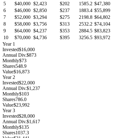
5
$40,000
$2,423
$202
1585.2
$47,380
6
$46,000
$2,850
$237
1883.4
$55,899
7
$52,000
$3,294
$275
2198.8
$64,802
8
$58,000
$3,756
$313
2532.2
$74,104
9
$64,000
$4,237
$353
2884.5
$83,823
10
$70,000
$4,736
$395
3256.5
$93,972
Year
1
Invested
$16,000
Annual Div.
$873
Monthly
$73
Shares
548.9
Value
$16,873
Year
2
Invested
$22,000
Annual Div.
$1,237
Monthly
$103
Shares
786.0
Value
$23,992
Year
3
Invested
$28,000
Annual Div.
$1,617
Monthly
$135
Shares
1037.3