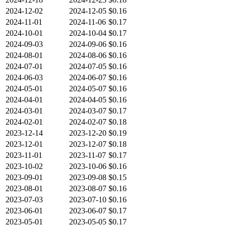
2024-12-02
2024-12-05
$0.16
2024-11-01
2024-11-06
$0.17
2024-10-01
2024-10-04
$0.17
2024-09-03
2024-09-06
$0.16
2024-08-01
2024-08-06
$0.16
2024-07-01
2024-07-05
$0.16
2024-06-03
2024-06-07
$0.16
2024-05-01
2024-05-07
$0.16
2024-04-01
2024-04-05
$0.16
2024-03-01
2024-03-07
$0.17
2024-02-01
2024-02-07
$0.18
2023-12-14
2023-12-20
$0.19
2023-12-01
2023-12-07
$0.18
2023-11-01
2023-11-07
$0.17
2023-10-02
2023-10-06
$0.16
2023-09-01
2023-09-08
$0.15
2023-08-01
2023-08-07
$0.16
2023-07-03
2023-07-10
$0.16
2023-06-01
2023-06-07
$0.17
2023-05-01
2023-05-05
$0.17