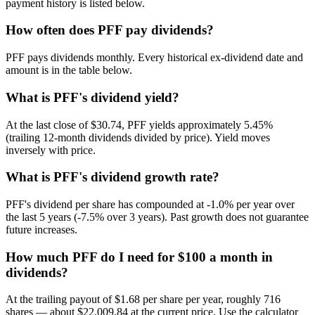
payment history is listed below.
How often does PFF pay dividends?
PFF pays dividends monthly. Every historical ex-dividend date and
amount is in the table below.
What is PFF's dividend yield?
At the last close of $30.74, PFF yields approximately 5.45%
(trailing 12-month dividends divided by price). Yield moves
inversely with price.
What is PFF's dividend growth rate?
PFF's dividend per share has compounded at -1.0% per year over
the last 5 years (-7.5% over 3 years). Past growth does not guarantee
future increases.
How much PFF do I need for $100 a month in
dividends?
At the trailing payout of $1.68 per share per year, roughly 716
shares — about $22,009.84 at the current price. Use the calculator