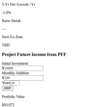
5-Yr Div Growth / Yr
-1.0%
Raise Streak
—
Next Ex-Date
TBD
Project Future Income from
PFF
Initial Investment
$
Monthly Addition
$
Years
DRIP
Portfolio Value
$93,972