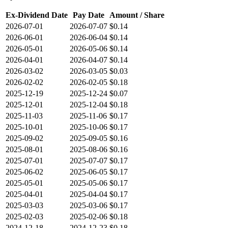
Ex-Dividend Date
Pay Date
Amount / Share
2026-07-01
2026-07-07
$0.14
2026-06-01
2026-06-04
$0.14
2026-05-01
2026-05-06
$0.14
2026-04-01
2026-04-07
$0.14
2026-03-02
2026-03-05
$0.03
2026-02-02
2026-02-05
$0.18
2025-12-19
2025-12-24
$0.07
2025-12-01
2025-12-04
$0.18
2025-11-03
2025-11-06
$0.17
2025-10-01
2025-10-06
$0.17
2025-09-02
2025-09-05
$0.16
2025-08-01
2025-08-06
$0.16
2025-07-01
2025-07-07
$0.17
2025-06-02
2025-06-05
$0.17
2025-05-01
2025-05-06
$0.17
2025-04-01
2025-04-04
$0.17
2025-03-03
2025-03-06
$0.17
2025-02-03
2025-02-06
$0.18
2024-12-18
2024-12-23
$0.18