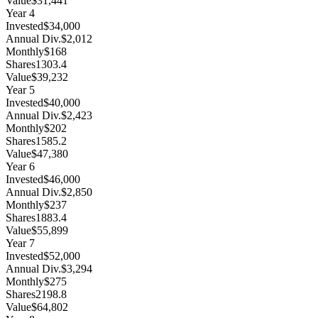
Value
$31,441
Year
4
Invested
$34,000
Annual Div.
$2,012
Monthly
$168
Shares
1303.4
Value
$39,232
Year
5
Invested
$40,000
Annual Div.
$2,423
Monthly
$202
Shares
1585.2
Value
$47,380
Year
6
Invested
$46,000
Annual Div.
$2,850
Monthly
$237
Shares
1883.4
Value
$55,899
Year
7
Invested
$52,000
Annual Div.
$3,294
Monthly
$275
Shares
2198.8
Value
$64,802