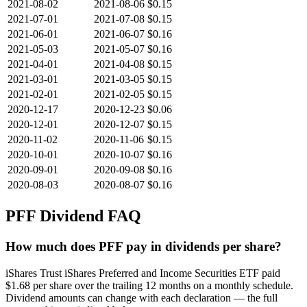
2021-08-02
2021-08-06
$0.15
2021-07-01
2021-07-08
$0.15
2021-06-01
2021-06-07
$0.16
2021-05-03
2021-05-07
$0.16
2021-04-01
2021-04-08
$0.15
2021-03-01
2021-03-05
$0.15
2021-02-01
2021-02-05
$0.15
2020-12-17
2020-12-23
$0.06
2020-12-01
2020-12-07
$0.15
2020-11-02
2020-11-06
$0.15
2020-10-01
2020-10-07
$0.16
2020-09-01
2020-09-08
$0.16
2020-08-03
2020-08-07
$0.16
PFF
Dividend FAQ
How much does PFF pay in dividends per share?
iShares Trust iShares Preferred and Income Securities ETF paid
$1.68 per share over the trailing 12 months on a monthly schedule.
Dividend amounts can change with each declaration — the full