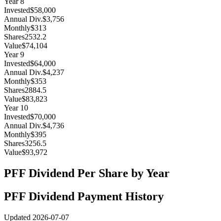
Year
8
Invested
$58,000
Annual Div.
$3,756
Monthly
$313
Shares
2532.2
Value
$74,104
Year
9
Invested
$64,000
Annual Div.
$4,237
Monthly
$353
Shares
2884.5
Value
$83,823
Year
10
Invested
$70,000
Annual Div.
$4,736
Monthly
$395
Shares
3256.5
Value
$93,972
PFF
Dividend Per Share by Year
PFF
Dividend Payment History
Updated
2026-07-07