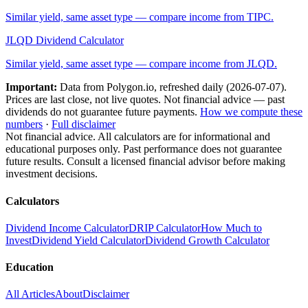
Similar yield, same asset type — compare income from
TIPC
.
JLQD
Dividend Calculator
Similar yield, same asset type — compare income from
JLQD
.
Important:
Data from Polygon.io, refreshed daily (
2026-07-07
).
Prices are last close, not live quotes. Not financial advice — past
dividends do not guarantee future payments.
How we compute these
numbers
·
Full disclaimer
Not financial advice. All calculators are for informational and
educational purposes only. Past performance does not guarantee
future results. Consult a licensed financial advisor before making
investment decisions.
Calculators
Dividend Income Calculator
DRIP Calculator
How Much to
Invest
Dividend Yield Calculator
Dividend Growth Calculator
Education
All Articles
About
Disclaimer