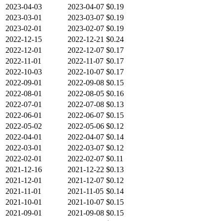
2023-04-03
2023-04-07
$0.19
2023-03-01
2023-03-07
$0.19
2023-02-01
2023-02-07
$0.19
2022-12-15
2022-12-21
$0.24
2022-12-01
2022-12-07
$0.17
2022-11-01
2022-11-07
$0.17
2022-10-03
2022-10-07
$0.17
2022-09-01
2022-09-08
$0.15
2022-08-01
2022-08-05
$0.16
2022-07-01
2022-07-08
$0.13
2022-06-01
2022-06-07
$0.15
2022-05-02
2022-05-06
$0.12
2022-04-01
2022-04-07
$0.14
2022-03-01
2022-03-07
$0.12
2022-02-01
2022-02-07
$0.11
2021-12-16
2021-12-22
$0.13
2021-12-01
2021-12-07
$0.12
2021-11-01
2021-11-05
$0.14
2021-10-01
2021-10-07
$0.15
2021-09-01
2021-09-08
$0.15