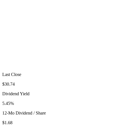
Last Close
$30.74
Dividend Yield
5.45%
12-Mo Dividend / Share
$1.68