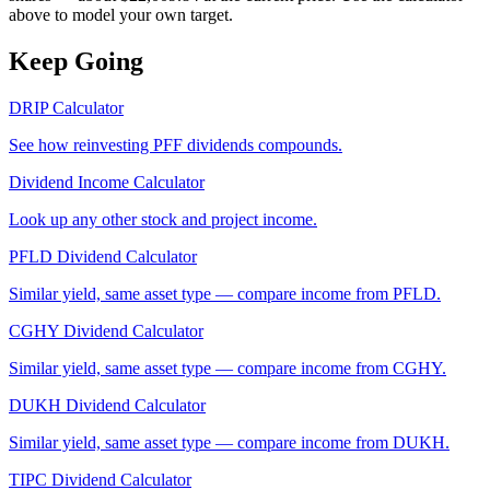
above to model your own target.
Keep Going
DRIP Calculator
See how reinvesting
PFF
dividends compounds.
Dividend Income Calculator
Look up any other stock and project income.
PFLD
Dividend Calculator
Similar yield, same asset type — compare income from
PFLD
.
CGHY
Dividend Calculator
Similar yield, same asset type — compare income from
CGHY
.
DUKH
Dividend Calculator
Similar yield, same asset type — compare income from
DUKH
.
TIPC
Dividend Calculator