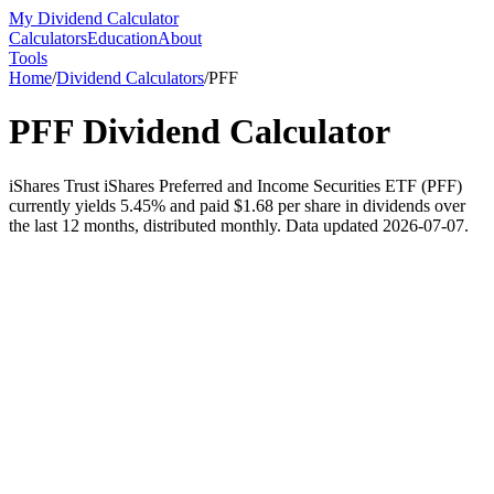
My Dividend Calculator
Calculators
Education
About
Tools
Home
/
Dividend Calculators
/
PFF
PFF
Dividend Calculator
iShares Trust iShares Preferred and Income Securities ETF (PFF)
currently yields 5.45% and paid $1.68 per share in dividends over
the last 12 months, distributed monthly. Data updated 2026-07-07.