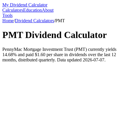
My Dividend Calculator
Calculators
Education
About
Tools
Home
/
Dividend Calculators
/
PMT
PMT
Dividend Calculator
PennyMac Mortgage Investment Trust (PMT) currently yields
14.68% and paid $1.60 per share in dividends over the last 12
months, distributed quarterly. Data updated 2026-07-07.