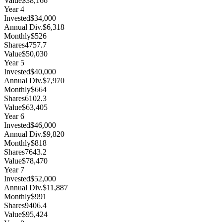
Value
$38,166
Year
4
Invested
$34,000
Annual Div.
$6,318
Monthly
$526
Shares
4757.7
Value
$50,030
Year
5
Invested
$40,000
Annual Div.
$7,970
Monthly
$664
Shares
6102.3
Value
$63,405
Year
6
Invested
$46,000
Annual Div.
$9,820
Monthly
$818
Shares
7643.2
Value
$78,470
Year
7
Invested
$52,000
Annual Div.
$11,887
Monthly
$991
Shares
9406.4
Value
$95,424