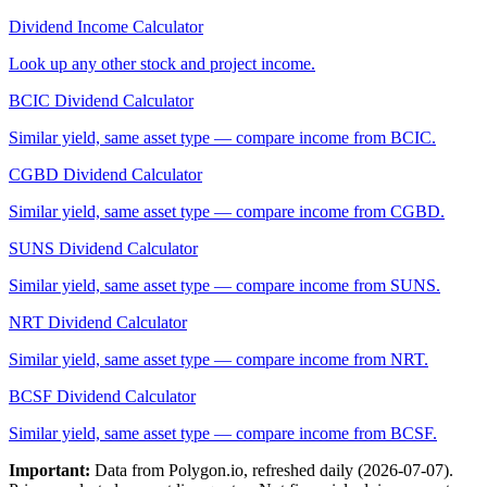
Dividend Income Calculator
Look up any other stock and project income.
BCIC
Dividend Calculator
Similar yield, same asset type — compare income from
BCIC
.
CGBD
Dividend Calculator
Similar yield, same asset type — compare income from
CGBD
.
SUNS
Dividend Calculator
Similar yield, same asset type — compare income from
SUNS
.
NRT
Dividend Calculator
Similar yield, same asset type — compare income from
NRT
.
BCSF
Dividend Calculator
Similar yield, same asset type — compare income from
BCSF
.
Important:
Data from Polygon.io, refreshed daily (
2026-07-07
).