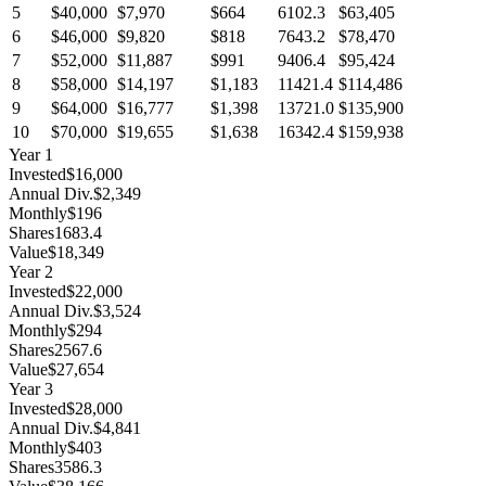
5
$40,000
$7,970
$664
6102.3
$63,405
6
$46,000
$9,820
$818
7643.2
$78,470
7
$52,000
$11,887
$991
9406.4
$95,424
8
$58,000
$14,197
$1,183
11421.4
$114,486
9
$64,000
$16,777
$1,398
13721.0
$135,900
10
$70,000
$19,655
$1,638
16342.4
$159,938
Year
1
Invested
$16,000
Annual Div.
$2,349
Monthly
$196
Shares
1683.4
Value
$18,349
Year
2
Invested
$22,000
Annual Div.
$3,524
Monthly
$294
Shares
2567.6
Value
$27,654
Year
3
Invested
$28,000
Annual Div.
$4,841
Monthly
$403
Shares
3586.3