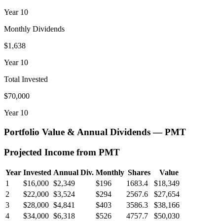
Year
10
Monthly Dividends
$1,638
Year
10
Total Invested
$70,000
Year
10
Portfolio Value & Annual Dividends —
PMT
Projected Income from
PMT
Year
Invested
Annual Div.
Monthly
Shares
Value
1
$16,000
$2,349
$196
1683.4
$18,349
2
$22,000
$3,524
$294
2567.6
$27,654
3
$28,000
$4,841
$403
3586.3
$38,166
4
$34,000
$6,318
$526
4757.7
$50,030