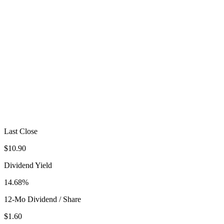
Last Close
$10.90
Dividend Yield
14.68%
12-Mo Dividend / Share
$1.60