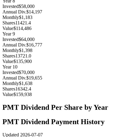
Year
8
Invested
$58,000
Annual Div.
$14,197
Monthly
$1,183
Shares
11421.4
Value
$114,486
Year
9
Invested
$64,000
Annual Div.
$16,777
Monthly
$1,398
Shares
13721.0
Value
$135,900
Year
10
Invested
$70,000
Annual Div.
$19,655
Monthly
$1,638
Shares
16342.4
Value
$159,938
PMT
Dividend Per Share by Year
PMT
Dividend Payment History
Updated
2026-07-07