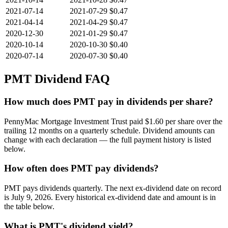
2021-07-14
2021-07-29
$0.47
2021-04-14
2021-04-29
$0.47
2020-12-30
2021-01-29
$0.47
2020-10-14
2020-10-30
$0.40
2020-07-14
2020-07-30
$0.40
PMT
Dividend FAQ
How much does PMT pay in dividends per share?
PennyMac Mortgage Investment Trust paid $1.60 per share over the
trailing 12 months on a quarterly schedule. Dividend amounts can
change with each declaration — the full payment history is listed
below.
How often does PMT pay dividends?
PMT pays dividends quarterly. The next ex-dividend date on record
is July 9, 2026. Every historical ex-dividend date and amount is in
the table below.
What is PMT's dividend yield?