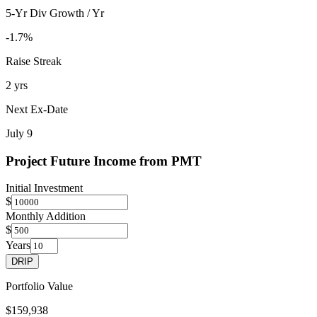
5-Yr Div Growth / Yr
-1.7%
Raise Streak
2 yrs
Next Ex-Date
July 9
Project Future Income from
PMT
Initial Investment
$
Monthly Addition
$
Years
DRIP
Portfolio Value
$159,938