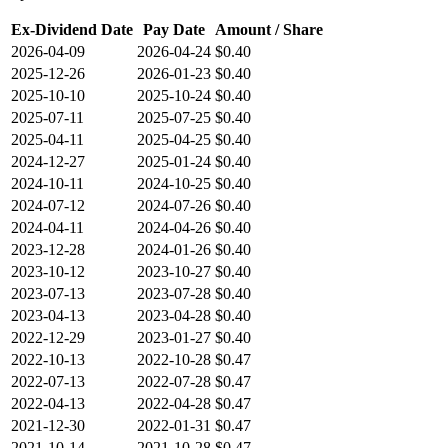
Ex-Dividend Date
Pay Date
Amount / Share
2026-04-09
2026-04-24
$0.40
2025-12-26
2026-01-23
$0.40
2025-10-10
2025-10-24
$0.40
2025-07-11
2025-07-25
$0.40
2025-04-11
2025-04-25
$0.40
2024-12-27
2025-01-24
$0.40
2024-10-11
2024-10-25
$0.40
2024-07-12
2024-07-26
$0.40
2024-04-11
2024-04-26
$0.40
2023-12-28
2024-01-26
$0.40
2023-10-12
2023-10-27
$0.40
2023-07-13
2023-07-28
$0.40
2023-04-13
2023-04-28
$0.40
2022-12-29
2023-01-27
$0.40
2022-10-13
2022-10-28
$0.47
2022-07-13
2022-07-28
$0.47
2022-04-13
2022-04-28
$0.47
2021-12-30
2022-01-31
$0.47
2021-10-14
2021-10-28
$0.47