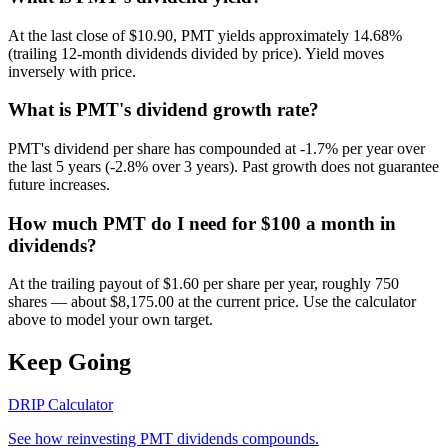
At the last close of $10.90, PMT yields approximately 14.68%
(trailing 12-month dividends divided by price). Yield moves
inversely with price.
What is PMT's dividend growth rate?
PMT's dividend per share has compounded at -1.7% per year over
the last 5 years (-2.8% over 3 years). Past growth does not guarantee
future increases.
How much PMT do I need for $100 a month in
dividends?
At the trailing payout of $1.60 per share per year, roughly 750
shares — about $8,175.00 at the current price. Use the calculator
above to model your own target.
Keep Going
DRIP Calculator
See how reinvesting
PMT
dividends compounds.