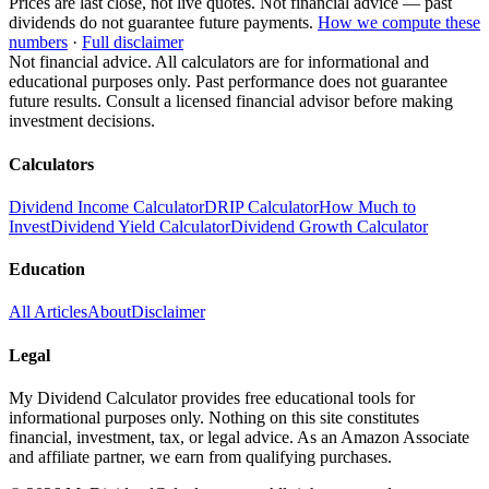
Prices are last close, not live quotes. Not financial advice — past
dividends do not guarantee future payments.
How we compute these
numbers
·
Full disclaimer
Not financial advice. All calculators are for informational and
educational purposes only. Past performance does not guarantee
future results. Consult a licensed financial advisor before making
investment decisions.
Calculators
Dividend Income Calculator
DRIP Calculator
How Much to
Invest
Dividend Yield Calculator
Dividend Growth Calculator
Education
All Articles
About
Disclaimer
Legal
My Dividend Calculator provides free educational tools for
informational purposes only. Nothing on this site constitutes
financial, investment, tax, or legal advice. As an Amazon Associate
and affiliate partner, we earn from qualifying purchases.