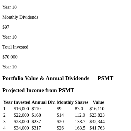
Year
10
Monthly Dividends
$97
Year
10
Total Invested
$70,000
Year
10
Portfolio Value & Annual Dividends —
PSMT
Projected Income from
PSMT
Year
Invested
Annual Div.
Monthly
Shares
Value
1
$16,000
$110
$9
83.0
$16,110
2
$22,000
$168
$14
112.0
$23,823
3
$28,000
$237
$20
138.7
$32,344
4
$34,000
$317
$26
163.5
$41,763