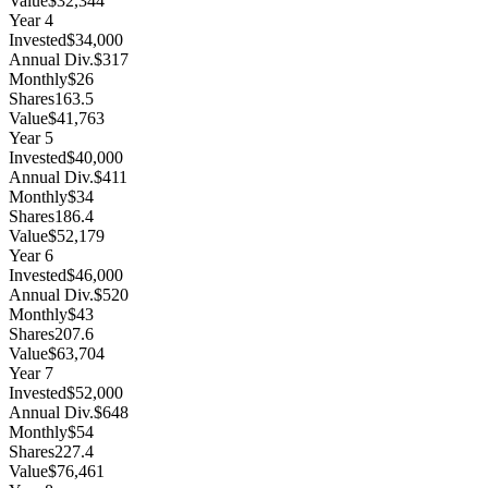
Value
$32,344
Year
4
Invested
$34,000
Annual Div.
$317
Monthly
$26
Shares
163.5
Value
$41,763
Year
5
Invested
$40,000
Annual Div.
$411
Monthly
$34
Shares
186.4
Value
$52,179
Year
6
Invested
$46,000
Annual Div.
$520
Monthly
$43
Shares
207.6
Value
$63,704
Year
7
Invested
$52,000
Annual Div.
$648
Monthly
$54
Shares
227.4
Value
$76,461