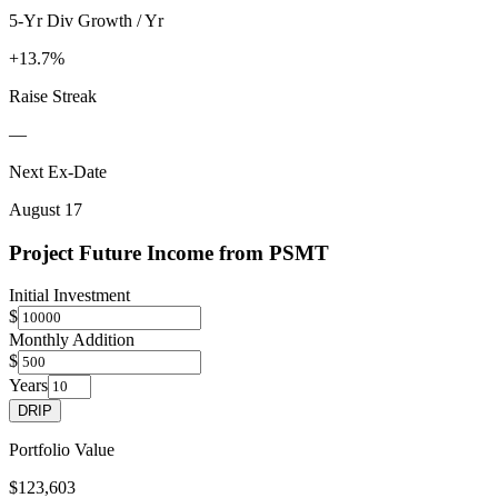
5-Yr Div Growth / Yr
+13.7%
Raise Streak
—
Next Ex-Date
August 17
Project Future Income from
PSMT
Initial Investment
$
Monthly Addition
$
Years
DRIP
Portfolio Value
$123,603