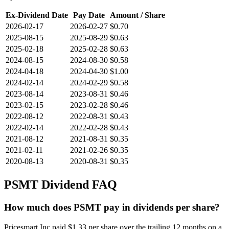
Ex-Dividend Date
Pay Date
Amount / Share
2026-02-17
2026-02-27
$0.70
2025-08-15
2025-08-29
$0.63
2025-02-18
2025-02-28
$0.63
2024-08-15
2024-08-30
$0.58
2024-04-18
2024-04-30
$1.00
2024-02-14
2024-02-29
$0.58
2023-08-14
2023-08-31
$0.46
2023-02-15
2023-02-28
$0.46
2022-08-12
2022-08-31
$0.43
2022-02-14
2022-02-28
$0.43
2021-08-12
2021-08-31
$0.35
2021-02-11
2021-02-26
$0.35
2020-08-13
2020-08-31
$0.35
PSMT
Dividend FAQ
How much does PSMT pay in dividends per share?
Pricesmart Inc paid $1.33 per share over the trailing 12 months on a