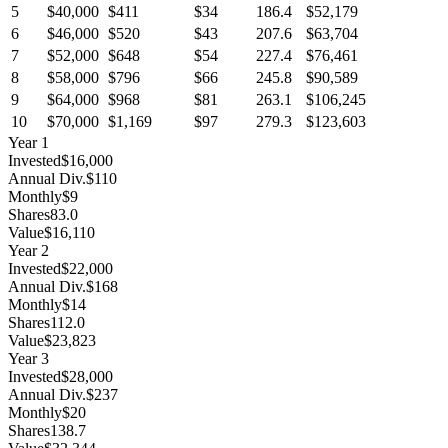
5
$40,000
$411
$34
186.4
$52,179
6
$46,000
$520
$43
207.6
$63,704
7
$52,000
$648
$54
227.4
$76,461
8
$58,000
$796
$66
245.8
$90,589
9
$64,000
$968
$81
263.1
$106,245
10
$70,000
$1,169
$97
279.3
$123,603
Year
1
Invested
$16,000
Annual Div.
$110
Monthly
$9
Shares
83.0
Value
$16,110
Year
2
Invested
$22,000
Annual Div.
$168
Monthly
$14
Shares
112.0
Value
$23,823
Year
3
Invested
$28,000
Annual Div.
$237
Monthly
$20
Shares
138.7