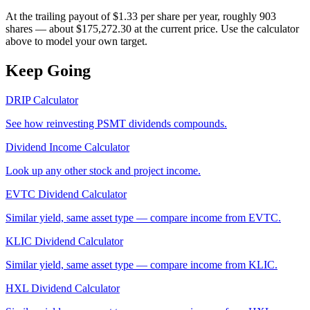
At the trailing payout of $1.33 per share per year, roughly 903
shares — about $175,272.30 at the current price. Use the calculator
above to model your own target.
Keep Going
DRIP Calculator
See how reinvesting
PSMT
dividends compounds.
Dividend Income Calculator
Look up any other stock and project income.
EVTC
Dividend Calculator
Similar yield, same asset type — compare income from
EVTC
.
KLIC
Dividend Calculator
Similar yield, same asset type — compare income from
KLIC
.
HXL
Dividend Calculator