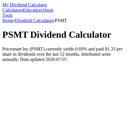
My Dividend Calculator
Calculators
Education
About
Tools
Home
/
Dividend Calculators
/
PSMT
PSMT
Dividend Calculator
Pricesmart Inc (PSMT) currently yields 0.69% and paid $1.33 per
share in dividends over the last 12 months, distributed semi-
annually. Data updated 2026-07-07.