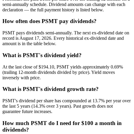
semi-annually schedule. Dividend amounts can change with each
declaration — the full payment history is listed below.
How often does PSMT pay dividends?
PSMT pays dividends semi-annually. The next ex-dividend date on
record is August 17, 2026. Every historical ex-dividend date and
amount is in the table below.
What is PSMT's dividend yield?
At the last close of $194.10, PSMT yields approximately 0.69%
(trailing 12-month dividends divided by price). Yield moves
inversely with price.
What is PSMT's dividend growth rate?
PSMT's dividend per share has compounded at 13.7% per year over
the last 5 years (14.3% over 3 years). Past growth does not
guarantee future increases.
How much PSMT do I need for $100 a month in
dividends?