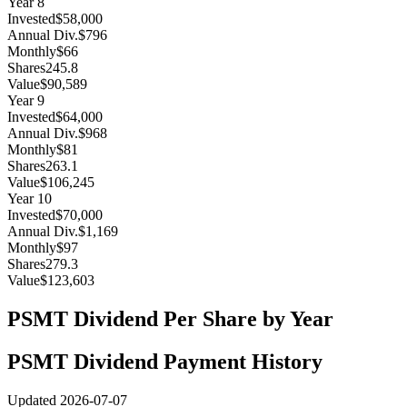
Year
8
Invested
$58,000
Annual Div.
$796
Monthly
$66
Shares
245.8
Value
$90,589
Year
9
Invested
$64,000
Annual Div.
$968
Monthly
$81
Shares
263.1
Value
$106,245
Year
10
Invested
$70,000
Annual Div.
$1,169
Monthly
$97
Shares
279.3
Value
$123,603
PSMT
Dividend Per Share by Year
PSMT
Dividend Payment History
Updated
2026-07-07