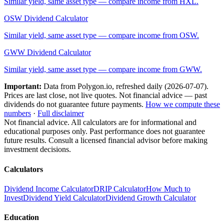
Similar yield, same asset type — compare income from
HXL
.
OSW
Dividend Calculator
Similar yield, same asset type — compare income from
OSW
.
GWW
Dividend Calculator
Similar yield, same asset type — compare income from
GWW
.
Important:
Data from Polygon.io, refreshed daily (
2026-07-07
).
Prices are last close, not live quotes. Not financial advice — past
dividends do not guarantee future payments.
How we compute these
numbers
·
Full disclaimer
Not financial advice. All calculators are for informational and
educational purposes only. Past performance does not guarantee
future results. Consult a licensed financial advisor before making
investment decisions.
Calculators
Dividend Income Calculator
DRIP Calculator
How Much to
Invest
Dividend Yield Calculator
Dividend Growth Calculator
Education