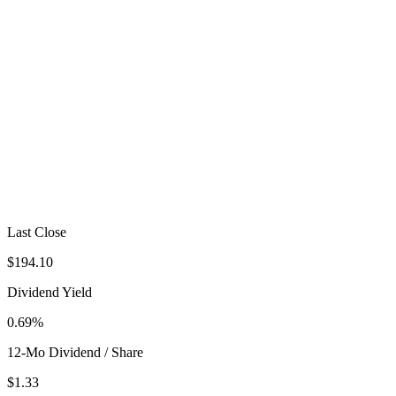
Last Close
$194.10
Dividend Yield
0.69%
12-Mo Dividend / Share
$1.33