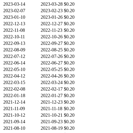
2023-03-14
2023-03-28
$0.20
2023-02-07
2023-02-23
$0.20
2023-01-10
2023-01-26
$0.20
2022-12-13
2022-12-27
$0.20
2022-11-08
2022-11-23
$0.20
2022-10-11
2022-10-26
$0.20
2022-09-13
2022-09-27
$0.20
2022-08-09
2022-08-25
$0.20
2022-07-12
2022-07-26
$0.20
2022-06-14
2022-06-27
$0.20
2022-05-10
2022-05-25
$0.20
2022-04-12
2022-04-26
$0.20
2022-03-15
2022-03-24
$0.20
2022-02-08
2022-02-17
$0.20
2022-01-18
2022-01-27
$0.20
2021-12-14
2021-12-23
$0.20
2021-11-09
2021-11-18
$0.20
2021-10-12
2021-10-21
$0.20
2021-09-14
2021-09-23
$0.20
2021-08-10
2021-08-19
$0.20