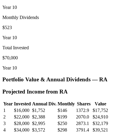
Year
10
Monthly Dividends
$523
Year
10
Total Invested
$70,000
Year
10
Portfolio Value & Annual Dividends —
RA
Projected Income from
RA
Year
Invested
Annual Div.
Monthly
Shares
Value
1
$16,000
$1,752
$146
1372.9
$17,752
2
$22,000
$2,388
$199
2070.0
$24,910
3
$28,000
$2,995
$250
2873.1
$32,179
4
$34,000
$3,572
$298
3791.4
$39,521