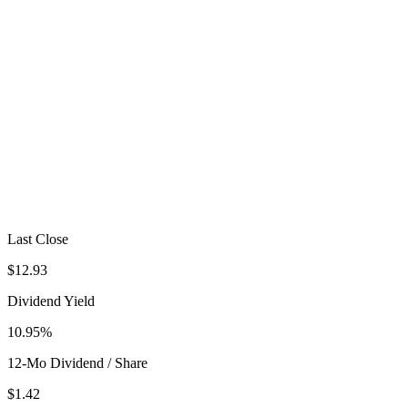
Last Close
$12.93
Dividend Yield
10.95%
12-Mo Dividend / Share
$1.42