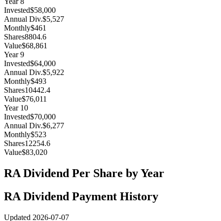
Year
8
Invested
$58,000
Annual Div.
$5,527
Monthly
$461
Shares
8804.6
Value
$68,861
Year
9
Invested
$64,000
Annual Div.
$5,922
Monthly
$493
Shares
10442.4
Value
$76,011
Year
10
Invested
$70,000
Annual Div.
$6,277
Monthly
$523
Shares
12254.6
Value
$83,020
RA
Dividend Per Share by Year
RA
Dividend Payment History
Updated
2026-07-07