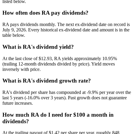
listed below.
How often does RA pay dividends?
RA pays dividends monthly. The next ex-dividend date on record is
July 9, 2026. Every historical ex-dividend date and amount is in the
table below.
What is RA's dividend yield?
At the last close of $12.93, RA yields approximately 10.95%
(trailing 12-month dividends divided by price). Yield moves
inversely with price.
What is RA's dividend growth rate?
RA's dividend per share has compounded at -9.9% per year over the
last 5 years (-16.0% over 3 years). Past growth does not guarantee
future increases.
How much RA do I need for $100 a month in
dividends?
At the trailing payout of $1.42 per share per year, roughly 848