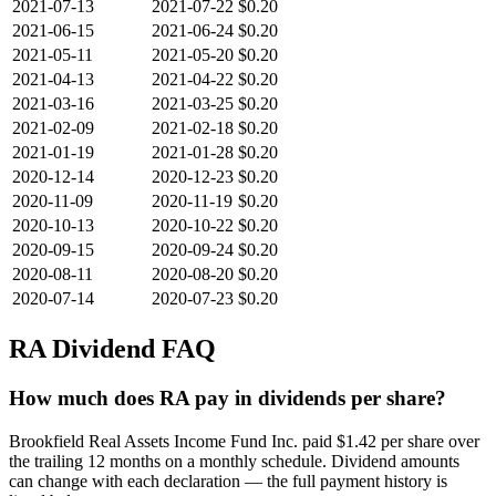
2021-07-13
2021-07-22
$0.20
2021-06-15
2021-06-24
$0.20
2021-05-11
2021-05-20
$0.20
2021-04-13
2021-04-22
$0.20
2021-03-16
2021-03-25
$0.20
2021-02-09
2021-02-18
$0.20
2021-01-19
2021-01-28
$0.20
2020-12-14
2020-12-23
$0.20
2020-11-09
2020-11-19
$0.20
2020-10-13
2020-10-22
$0.20
2020-09-15
2020-09-24
$0.20
2020-08-11
2020-08-20
$0.20
2020-07-14
2020-07-23
$0.20
RA
Dividend FAQ
How much does RA pay in dividends per share?
Brookfield Real Assets Income Fund Inc. paid $1.42 per share over
the trailing 12 months on a monthly schedule. Dividend amounts
can change with each declaration — the full payment history is