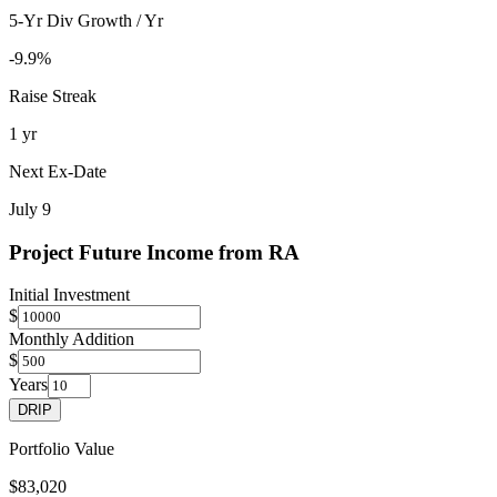
5-Yr Div Growth / Yr
-9.9%
Raise Streak
1 yr
Next Ex-Date
July 9
Project Future Income from
RA
Initial Investment
$
Monthly Addition
$
Years
DRIP
Portfolio Value
$83,020