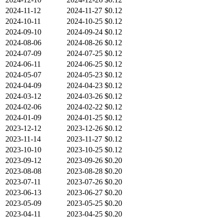
2024-11-12
2024-11-27
$0.12
2024-10-11
2024-10-25
$0.12
2024-09-10
2024-09-24
$0.12
2024-08-06
2024-08-26
$0.12
2024-07-09
2024-07-25
$0.12
2024-06-11
2024-06-25
$0.12
2024-05-07
2024-05-23
$0.12
2024-04-09
2024-04-23
$0.12
2024-03-12
2024-03-26
$0.12
2024-02-06
2024-02-22
$0.12
2024-01-09
2024-01-25
$0.12
2023-12-12
2023-12-26
$0.12
2023-11-14
2023-11-27
$0.12
2023-10-10
2023-10-25
$0.12
2023-09-12
2023-09-26
$0.20
2023-08-08
2023-08-28
$0.20
2023-07-11
2023-07-26
$0.20
2023-06-13
2023-06-27
$0.20
2023-05-09
2023-05-25
$0.20
2023-04-11
2023-04-25
$0.20