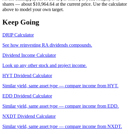
shares — about $10,964.64 at the current price. Use the calculator
above to model your own target.
Keep Going
DRIP Calculator
See how reinvesting
RA
dividends compounds.
Dividend Income Calculator
Look up any other stock and project income.
HYT
Dividend Calculator
Similar yield, same asset type — compare income from
HYT
.
EDD
Dividend Calculator
Similar yield, same asset type — compare income from
EDD
.
NXDT
Dividend Calculator
Similar yield, same asset type — compare income from
NXDT
.