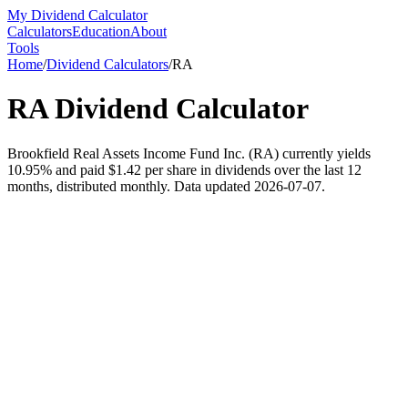
My Dividend Calculator
Calculators
Education
About
Tools
Home
/
Dividend Calculators
/
RA
RA
Dividend Calculator
Brookfield Real Assets Income Fund Inc. (RA) currently yields
10.95% and paid $1.42 per share in dividends over the last 12
months, distributed monthly. Data updated 2026-07-07.