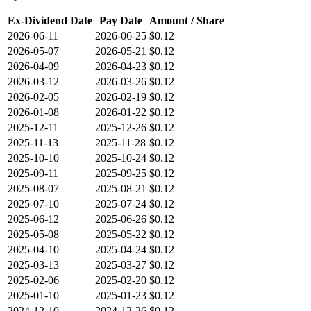
Ex-Dividend Date
Pay Date
Amount / Share
2026-06-11
2026-06-25
$0.12
2026-05-07
2026-05-21
$0.12
2026-04-09
2026-04-23
$0.12
2026-03-12
2026-03-26
$0.12
2026-02-05
2026-02-19
$0.12
2026-01-08
2026-01-22
$0.12
2025-12-11
2025-12-26
$0.12
2025-11-13
2025-11-28
$0.12
2025-10-10
2025-10-24
$0.12
2025-09-11
2025-09-25
$0.12
2025-08-07
2025-08-21
$0.12
2025-07-10
2025-07-24
$0.12
2025-06-12
2025-06-26
$0.12
2025-05-08
2025-05-22
$0.12
2025-04-10
2025-04-24
$0.12
2025-03-13
2025-03-27
$0.12
2025-02-06
2025-02-20
$0.12
2025-01-10
2025-01-23
$0.12
2024-12-10
2024-12-26
$0.12