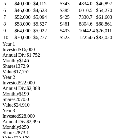
5
$40,000
$4,115
$343
4834.0
$46,897
6
$46,000
$4,623
$385
6010.5
$54,270
7
$52,000
$5,094
$425
7330.7
$61,603
8
$58,000
$5,527
$461
8804.6
$68,861
9
$64,000
$5,922
$493
10442.4
$76,011
10
$70,000
$6,277
$523
12254.6
$83,020
Year
1
Invested
$16,000
Annual Div.
$1,752
Monthly
$146
Shares
1372.9
Value
$17,752
Year
2
Invested
$22,000
Annual Div.
$2,388
Monthly
$199
Shares
2070.0
Value
$24,910
Year
3
Invested
$28,000
Annual Div.
$2,995
Monthly
$250
Shares
2873.1