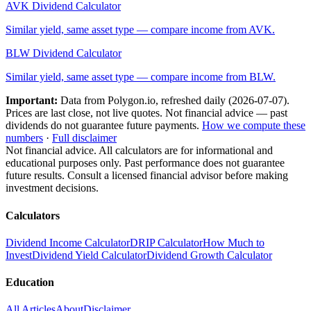
AVK
Dividend Calculator
Similar yield, same asset type — compare income from
AVK
.
BLW
Dividend Calculator
Similar yield, same asset type — compare income from
BLW
.
Important:
Data from Polygon.io, refreshed daily (
2026-07-07
).
Prices are last close, not live quotes. Not financial advice — past
dividends do not guarantee future payments.
How we compute these
numbers
·
Full disclaimer
Not financial advice. All calculators are for informational and
educational purposes only. Past performance does not guarantee
future results. Consult a licensed financial advisor before making
investment decisions.
Calculators
Dividend Income Calculator
DRIP Calculator
How Much to
Invest
Dividend Yield Calculator
Dividend Growth Calculator
Education
All Articles
About
Disclaimer