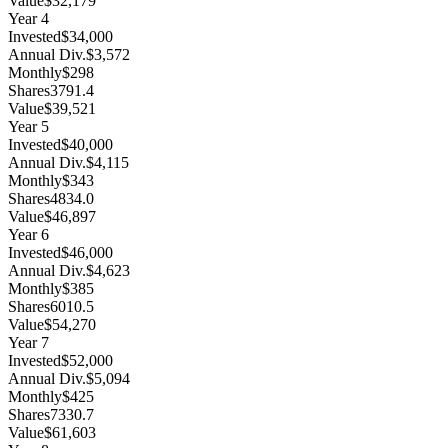
Value
$32,179
Year
4
Invested
$34,000
Annual Div.
$3,572
Monthly
$298
Shares
3791.4
Value
$39,521
Year
5
Invested
$40,000
Annual Div.
$4,115
Monthly
$343
Shares
4834.0
Value
$46,897
Year
6
Invested
$46,000
Annual Div.
$4,623
Monthly
$385
Shares
6010.5
Value
$54,270
Year
7
Invested
$52,000
Annual Div.
$5,094
Monthly
$425
Shares
7330.7
Value
$61,603