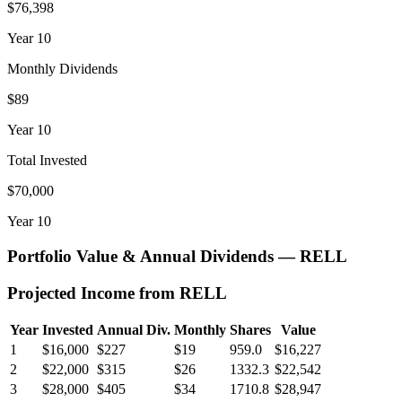
$76,398
Year
10
Monthly Dividends
$89
Year
10
Total Invested
$70,000
Year
10
Portfolio Value & Annual Dividends —
RELL
Projected Income from
RELL
Year
Invested
Annual Div.
Monthly
Shares
Value
1
$16,000
$227
$19
959.0
$16,227
2
$22,000
$315
$26
1332.3
$22,542
3
$28,000
$405
$34
1710.8
$28,947