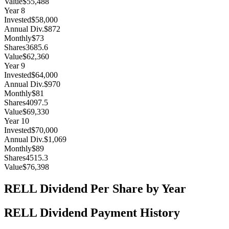
Value
$55,488
Year
8
Invested
$58,000
Annual Div.
$872
Monthly
$73
Shares
3685.6
Value
$62,360
Year
9
Invested
$64,000
Annual Div.
$970
Monthly
$81
Shares
4097.5
Value
$69,330
Year
10
Invested
$70,000
Annual Div.
$1,069
Monthly
$89
Shares
4515.3
Value
$76,398
RELL
Dividend Per Share by Year
RELL
Dividend Payment History