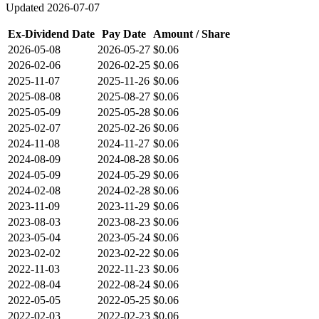
Updated
2026-07-07
Ex-Dividend Date
Pay Date
Amount / Share
2026-05-08
2026-05-27
$0.06
2026-02-06
2026-02-25
$0.06
2025-11-07
2025-11-26
$0.06
2025-08-08
2025-08-27
$0.06
2025-05-09
2025-05-28
$0.06
2025-02-07
2025-02-26
$0.06
2024-11-08
2024-11-27
$0.06
2024-08-09
2024-08-28
$0.06
2024-05-09
2024-05-29
$0.06
2024-02-08
2024-02-28
$0.06
2023-11-09
2023-11-29
$0.06
2023-08-03
2023-08-23
$0.06
2023-05-04
2023-05-24
$0.06
2023-02-02
2023-02-22
$0.06
2022-11-03
2022-11-23
$0.06
2022-08-04
2022-08-24
$0.06
2022-05-05
2022-05-25
$0.06
2022-02-03
2022-02-23
$0.06