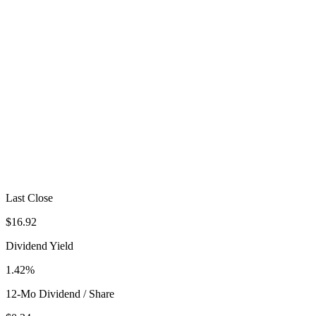
Last Close
$16.92
Dividend Yield
1.42%
12-Mo Dividend / Share