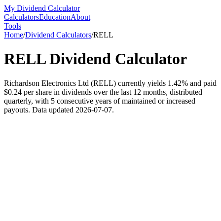
My Dividend Calculator
Calculators
Education
About
Tools
Home
/
Dividend Calculators
/
RELL
RELL
Dividend Calculator
Richardson Electronics Ltd (RELL) currently yields 1.42% and paid
$0.24 per share in dividends over the last 12 months, distributed
quarterly, with 5 consecutive years of maintained or increased
payouts. Data updated 2026-07-07.