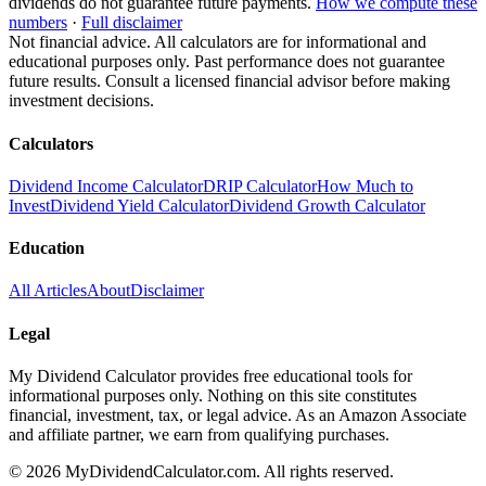
dividends do not guarantee future payments.
How we compute these
numbers
·
Full disclaimer
Not financial advice. All calculators are for informational and
educational purposes only. Past performance does not guarantee
future results. Consult a licensed financial advisor before making
investment decisions.
Calculators
Dividend Income Calculator
DRIP Calculator
How Much to
Invest
Dividend Yield Calculator
Dividend Growth Calculator
Education
All Articles
About
Disclaimer
Legal
My Dividend Calculator provides free educational tools for
informational purposes only. Nothing on this site constitutes
financial, investment, tax, or legal advice. As an Amazon Associate
and affiliate partner, we earn from qualifying purchases.
©
2026
MyDividendCalculator.com. All rights reserved.