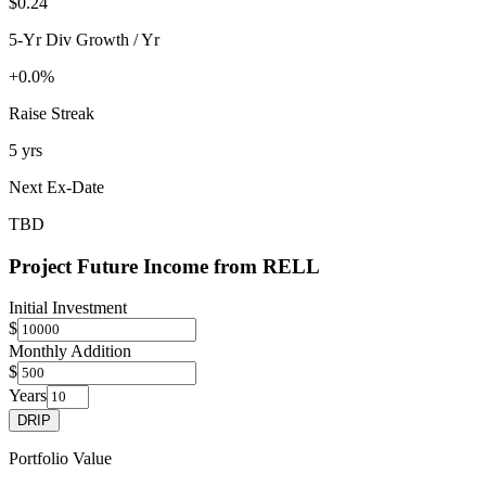
$0.24
5-Yr Div Growth / Yr
+0.0%
Raise Streak
5 yrs
Next Ex-Date
TBD
Project Future Income from
RELL
Initial Investment
$
Monthly Addition
$
Years
DRIP
Portfolio Value