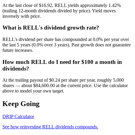
At the last close of $16.92, RELL yields approximately 1.42%
(trailing 12-month dividends divided by price). Yield moves
inversely with price.
What is RELL's dividend growth rate?
RELL's dividend per share has compounded at 0.0% per year over
the last 5 years (0.0% over 3 years). Past growth does not guarantee
future increases.
How much RELL do I need for $100 a month in
dividends?
At the trailing payout of $0.24 per share per year, roughly 5,000
shares — about $84,600.00 at the current price. Use the calculator
above to model your own target.
Keep Going
DRIP Calculator
See how reinvesting
RELL
dividends compounds.