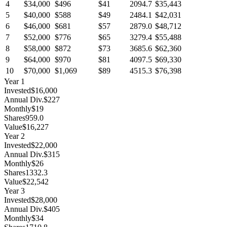
4
$34,000
$496
$41
2094.7
$35,443
5
$40,000
$588
$49
2484.1
$42,031
6
$46,000
$681
$57
2879.0
$48,712
7
$52,000
$776
$65
3279.4
$55,488
8
$58,000
$872
$73
3685.6
$62,360
9
$64,000
$970
$81
4097.5
$69,330
10
$70,000
$1,069
$89
4515.3
$76,398
Year
1
Invested
$16,000
Annual Div.
$227
Monthly
$19
Shares
959.0
Value
$16,227
Year
2
Invested
$22,000
Annual Div.
$315
Monthly
$26
Shares
1332.3
Value
$22,542
Year
3
Invested
$28,000
Annual Div.
$405
Monthly
$34