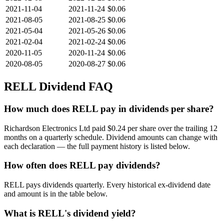
2021-11-04
2021-11-24
$0.06
2021-08-05
2021-08-25
$0.06
2021-05-04
2021-05-26
$0.06
2021-02-04
2021-02-24
$0.06
2020-11-05
2020-11-24
$0.06
2020-08-05
2020-08-27
$0.06
RELL
Dividend FAQ
How much does RELL pay in dividends per share?
Richardson Electronics Ltd paid $0.24 per share over the trailing 12
months on a quarterly schedule. Dividend amounts can change with
each declaration — the full payment history is listed below.
How often does RELL pay dividends?
RELL pays dividends quarterly. Every historical ex-dividend date
and amount is in the table below.
What is RELL's dividend yield?