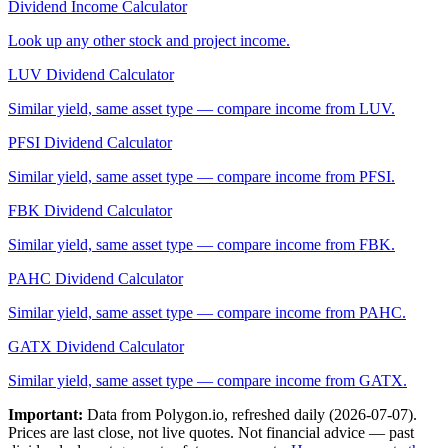
Dividend Income Calculator
Look up any other stock and project income.
LUV
Dividend Calculator
Similar yield, same asset type — compare income from
LUV
.
PFSI
Dividend Calculator
Similar yield, same asset type — compare income from
PFSI
.
FBK
Dividend Calculator
Similar yield, same asset type — compare income from
FBK
.
PAHC
Dividend Calculator
Similar yield, same asset type — compare income from
PAHC
.
GATX
Dividend Calculator
Similar yield, same asset type — compare income from
GATX
.
Important:
Data from Polygon.io, refreshed daily (
2026-07-07
).
Prices are last close, not live quotes. Not financial advice — past