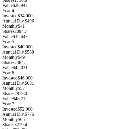
Shares
1710.8
Value
$28,947
Year
4
Invested
$34,000
Annual Div.
$496
Monthly
$41
Shares
2094.7
Value
$35,443
Year
5
Invested
$40,000
Annual Div.
$588
Monthly
$49
Shares
2484.1
Value
$42,031
Year
6
Invested
$46,000
Annual Div.
$681
Monthly
$57
Shares
2879.0
Value
$48,712
Year
7
Invested
$52,000
Annual Div.
$776
Monthly
$65
Shares
3279.4