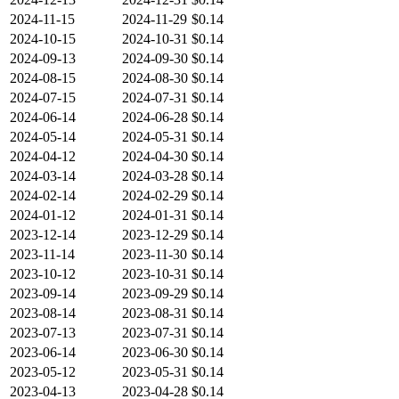
2024-11-15
2024-11-29
$0.14
2024-10-15
2024-10-31
$0.14
2024-09-13
2024-09-30
$0.14
2024-08-15
2024-08-30
$0.14
2024-07-15
2024-07-31
$0.14
2024-06-14
2024-06-28
$0.14
2024-05-14
2024-05-31
$0.14
2024-04-12
2024-04-30
$0.14
2024-03-14
2024-03-28
$0.14
2024-02-14
2024-02-29
$0.14
2024-01-12
2024-01-31
$0.14
2023-12-14
2023-12-29
$0.14
2023-11-14
2023-11-30
$0.14
2023-10-12
2023-10-31
$0.14
2023-09-14
2023-09-29
$0.14
2023-08-14
2023-08-31
$0.14
2023-07-13
2023-07-31
$0.14
2023-06-14
2023-06-30
$0.14
2023-05-12
2023-05-31
$0.14
2023-04-13
2023-04-28
$0.14