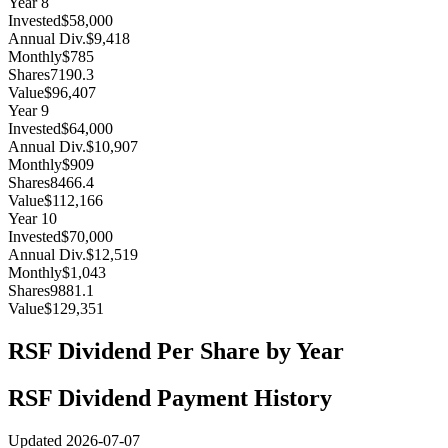
Year
8
Invested
$58,000
Annual Div.
$9,418
Monthly
$785
Shares
7190.3
Value
$96,407
Year
9
Invested
$64,000
Annual Div.
$10,907
Monthly
$909
Shares
8466.4
Value
$112,166
Year
10
Invested
$70,000
Annual Div.
$12,519
Monthly
$1,043
Shares
9881.1
Value
$129,351
RSF
Dividend Per Share by Year
RSF
Dividend Payment History
Updated
2026-07-07