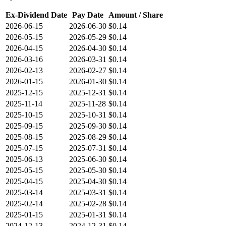
Ex-Dividend Date
Pay Date
Amount / Share
2026-06-15
2026-06-30
$0.14
2026-05-15
2026-05-29
$0.14
2026-04-15
2026-04-30
$0.14
2026-03-16
2026-03-31
$0.14
2026-02-13
2026-02-27
$0.14
2026-01-15
2026-01-30
$0.14
2025-12-15
2025-12-31
$0.14
2025-11-14
2025-11-28
$0.14
2025-10-15
2025-10-31
$0.14
2025-09-15
2025-09-30
$0.14
2025-08-15
2025-08-29
$0.14
2025-07-15
2025-07-31
$0.14
2025-06-13
2025-06-30
$0.14
2025-05-15
2025-05-30
$0.14
2025-04-15
2025-04-30
$0.14
2025-03-14
2025-03-31
$0.14
2025-02-14
2025-02-28
$0.14
2025-01-15
2025-01-31
$0.14
2024-12-13
2024-12-31
$0.14