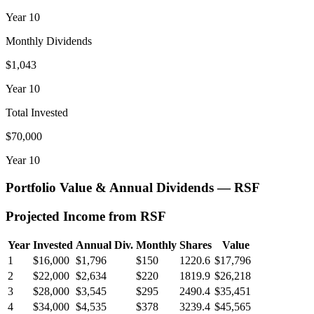
Year
10
Monthly Dividends
$1,043
Year
10
Total Invested
$70,000
Year
10
Portfolio Value & Annual Dividends —
RSF
Projected Income from
RSF
Year
Invested
Annual Div.
Monthly
Shares
Value
1
$16,000
$1,796
$150
1220.6
$17,796
2
$22,000
$2,634
$220
1819.9
$26,218
3
$28,000
$3,545
$295
2490.4
$35,451
4
$34,000
$4,535
$378
3239.4
$45,565