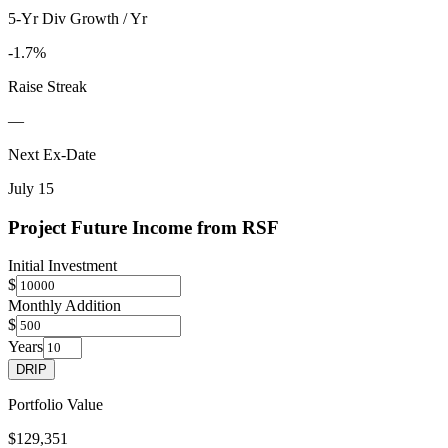
5-Yr Div Growth / Yr
-1.7%
Raise Streak
—
Next Ex-Date
July 15
Project Future Income from
RSF
Initial Investment
$
Monthly Addition
$
Years
DRIP
Portfolio Value
$129,351