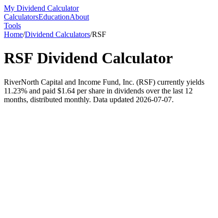
My Dividend Calculator
Calculators
Education
About
Tools
Home
/
Dividend Calculators
/
RSF
RSF
Dividend Calculator
RiverNorth Capital and Income Fund, Inc. (RSF) currently yields
11.23% and paid $1.64 per share in dividends over the last 12
months, distributed monthly. Data updated 2026-07-07.