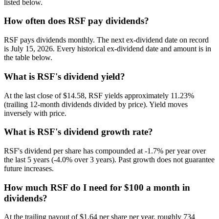
listed below.
How often does RSF pay dividends?
RSF pays dividends monthly. The next ex-dividend date on record
is July 15, 2026. Every historical ex-dividend date and amount is in
the table below.
What is RSF's dividend yield?
At the last close of $14.58, RSF yields approximately 11.23%
(trailing 12-month dividends divided by price). Yield moves
inversely with price.
What is RSF's dividend growth rate?
RSF's dividend per share has compounded at -1.7% per year over
the last 5 years (-4.0% over 3 years). Past growth does not guarantee
future increases.
How much RSF do I need for $100 a month in
dividends?
At the trailing payout of $1.64 per share per year, roughly 734