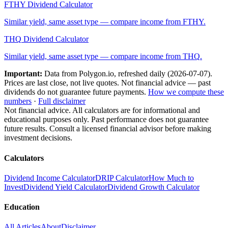
FTHY
Dividend Calculator
Similar yield, same asset type — compare income from
FTHY
.
THQ
Dividend Calculator
Similar yield, same asset type — compare income from
THQ
.
Important:
Data from Polygon.io, refreshed daily (
2026-07-07
).
Prices are last close, not live quotes. Not financial advice — past
dividends do not guarantee future payments.
How we compute these
numbers
·
Full disclaimer
Not financial advice. All calculators are for informational and
educational purposes only. Past performance does not guarantee
future results. Consult a licensed financial advisor before making
investment decisions.
Calculators
Dividend Income Calculator
DRIP Calculator
How Much to
Invest
Dividend Yield Calculator
Dividend Growth Calculator
Education
All Articles
About
Disclaimer