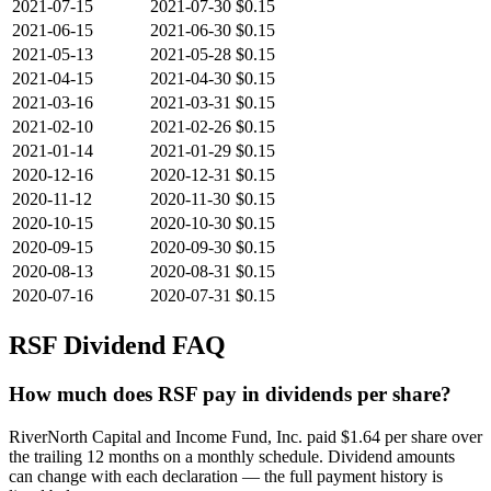
2021-07-15
2021-07-30
$0.15
2021-06-15
2021-06-30
$0.15
2021-05-13
2021-05-28
$0.15
2021-04-15
2021-04-30
$0.15
2021-03-16
2021-03-31
$0.15
2021-02-10
2021-02-26
$0.15
2021-01-14
2021-01-29
$0.15
2020-12-16
2020-12-31
$0.15
2020-11-12
2020-11-30
$0.15
2020-10-15
2020-10-30
$0.15
2020-09-15
2020-09-30
$0.15
2020-08-13
2020-08-31
$0.15
2020-07-16
2020-07-31
$0.15
RSF
Dividend FAQ
How much does RSF pay in dividends per share?
RiverNorth Capital and Income Fund, Inc. paid $1.64 per share over
the trailing 12 months on a monthly schedule. Dividend amounts
can change with each declaration — the full payment history is