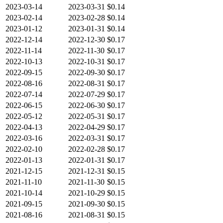
2023-03-14
2023-03-31
$0.14
2023-02-14
2023-02-28
$0.14
2023-01-12
2023-01-31
$0.14
2022-12-14
2022-12-30
$0.17
2022-11-14
2022-11-30
$0.17
2022-10-13
2022-10-31
$0.17
2022-09-15
2022-09-30
$0.17
2022-08-16
2022-08-31
$0.17
2022-07-14
2022-07-29
$0.17
2022-06-15
2022-06-30
$0.17
2022-05-12
2022-05-31
$0.17
2022-04-13
2022-04-29
$0.17
2022-03-16
2022-03-31
$0.17
2022-02-10
2022-02-28
$0.17
2022-01-13
2022-01-31
$0.17
2021-12-15
2021-12-31
$0.15
2021-11-10
2021-11-30
$0.15
2021-10-14
2021-10-29
$0.15
2021-09-15
2021-09-30
$0.15
2021-08-16
2021-08-31
$0.15