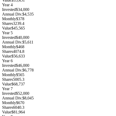
Value
$35,451
Year
4
Invested
$34,000
Annual Div.
$4,535
Monthly
$378
Shares
3239.4
Value
$45,565
Year
5
Invested
$40,000
Annual Div.
$5,611
Monthly
$468
Shares
4074.8
Value
$56,633
Year
6
Invested
$46,000
Annual Div.
$6,778
Monthly
$565
Shares
5005.3
Value
$68,737
Year
7
Invested
$52,000
Annual Div.
$8,045
Monthly
$670
Shares
6040.3
Value
$81,964