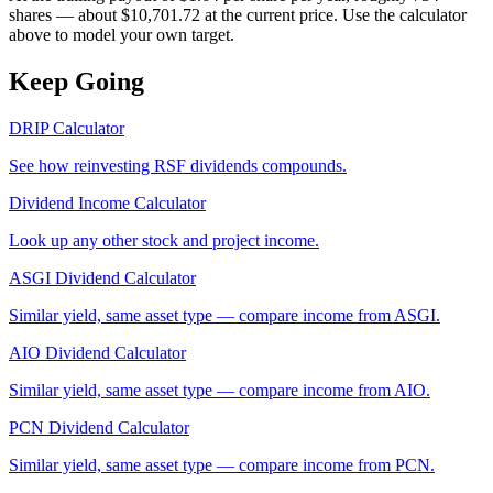
shares — about $10,701.72 at the current price. Use the calculator
above to model your own target.
Keep Going
DRIP Calculator
See how reinvesting
RSF
dividends compounds.
Dividend Income Calculator
Look up any other stock and project income.
ASGI
Dividend Calculator
Similar yield, same asset type — compare income from
ASGI
.
AIO
Dividend Calculator
Similar yield, same asset type — compare income from
AIO
.
PCN
Dividend Calculator
Similar yield, same asset type — compare income from
PCN
.