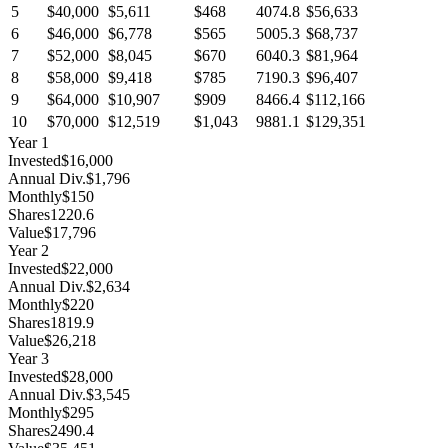
5
$40,000
$5,611
$468
4074.8
$56,633
6
$46,000
$6,778
$565
5005.3
$68,737
7
$52,000
$8,045
$670
6040.3
$81,964
8
$58,000
$9,418
$785
7190.3
$96,407
9
$64,000
$10,907
$909
8466.4
$112,166
10
$70,000
$12,519
$1,043
9881.1
$129,351
Year
1
Invested
$16,000
Annual Div.
$1,796
Monthly
$150
Shares
1220.6
Value
$17,796
Year
2
Invested
$22,000
Annual Div.
$2,634
Monthly
$220
Shares
1819.9
Value
$26,218
Year
3
Invested
$28,000
Annual Div.
$3,545
Monthly
$295
Shares
2490.4