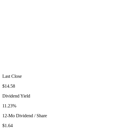
Last Close
$14.58
Dividend Yield
11.23%
12-Mo Dividend / Share
$1.64