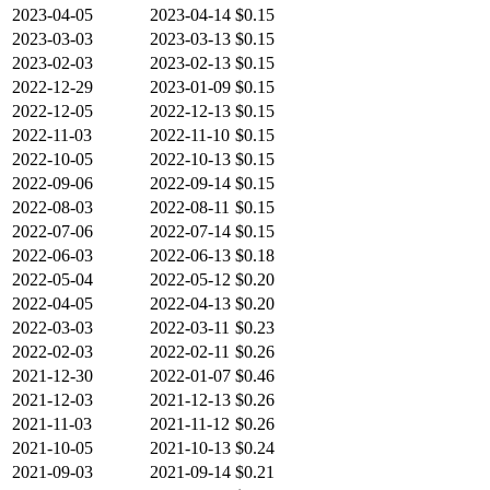
2023-04-05
2023-04-14
$0.15
2023-03-03
2023-03-13
$0.15
2023-02-03
2023-02-13
$0.15
2022-12-29
2023-01-09
$0.15
2022-12-05
2022-12-13
$0.15
2022-11-03
2022-11-10
$0.15
2022-10-05
2022-10-13
$0.15
2022-09-06
2022-09-14
$0.15
2022-08-03
2022-08-11
$0.15
2022-07-06
2022-07-14
$0.15
2022-06-03
2022-06-13
$0.18
2022-05-04
2022-05-12
$0.20
2022-04-05
2022-04-13
$0.20
2022-03-03
2022-03-11
$0.23
2022-02-03
2022-02-11
$0.26
2021-12-30
2022-01-07
$0.46
2021-12-03
2021-12-13
$0.26
2021-11-03
2021-11-12
$0.26
2021-10-05
2021-10-13
$0.24
2021-09-03
2021-09-14
$0.21