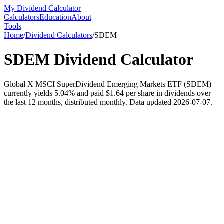
My Dividend Calculator
Calculators
Education
About
Tools
Home
/
Dividend Calculators
/
SDEM
SDEM
Dividend Calculator
Global X MSCI SuperDividend Emerging Markets ETF (SDEM)
currently yields 5.04% and paid $1.64 per share in dividends over
the last 12 months, distributed monthly. Data updated 2026-07-07.