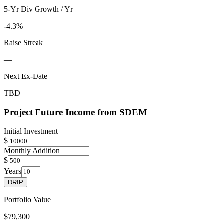
5-Yr Div Growth / Yr
-4.3%
Raise Streak
—
Next Ex-Date
TBD
Project Future Income from
SDEM
Initial Investment
$
Monthly Addition
$
Years
DRIP
Portfolio Value
$79,300