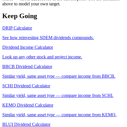
above to model your own target.
Keep Going
DRIP Calculator
See how reinvesting
SDEM
dividends compounds.
Dividend Income Calculator
Look up any other stock and project income.
BBCB
Dividend Calculator
Similar yield, same asset type — compare income from
BBCB
.
SCHI
Dividend Calculator
Similar yield, same asset type — compare income from
SCHI
.
KEMQ
Dividend Calculator
Similar yield, same asset type — compare income from
KEMQ
.
BLUI
Dividend Calculator