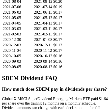
2021-08-04
2021-08-12
$0.20
2021-07-06
2021-07-14
$0.19
2021-06-03
2021-06-11
$0.17
2021-05-05
2021-05-13
$0.17
2021-04-05
2021-04-13
$0.17
2021-03-03
2021-03-11
$0.17
2021-02-03
2021-02-11
$0.17
2020-12-30
2021-01-08
$0.17
2020-12-03
2020-12-11
$0.17
2020-11-04
2020-11-12
$0.17
2020-10-05
2020-10-13
$0.16
2020-09-03
2020-09-14
$0.16
2020-08-05
2020-08-13
$0.16
SDEM
Dividend FAQ
How much does SDEM pay in dividends per share?
Global X MSCI SuperDividend Emerging Markets ETF paid $1.64
per share over the trailing 12 months on a monthly schedule.
Dividend amounts can change with each declaration — the full