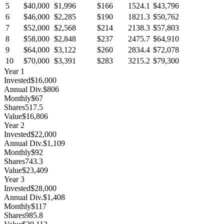
5
$40,000
$1,996
$166
1524.1
$43,796
6
$46,000
$2,285
$190
1821.3
$50,762
7
$52,000
$2,568
$214
2138.3
$57,803
8
$58,000
$2,848
$237
2475.7
$64,910
9
$64,000
$3,122
$260
2834.4
$72,078
10
$70,000
$3,391
$283
3215.2
$79,300
Year
1
Invested
$16,000
Annual Div.
$806
Monthly
$67
Shares
517.5
Value
$16,806
Year
2
Invested
$22,000
Annual Div.
$1,109
Monthly
$92
Shares
743.3
Value
$23,409
Year
3
Invested
$28,000
Annual Div.
$1,408
Monthly
$117
Shares
985.8