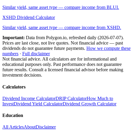
Similar yield, same asset type — compare income from
BLUI
.
XSHD
Dividend Calculator
Similar yield, same asset type — compare income from
XSHD
.
Important:
Data from Polygon.io, refreshed daily (
2026-07-07
).
Prices are last close, not live quotes. Not financial advice — past
dividends do not guarantee future payments.
How we compute these
numbers
·
Full disclaimer
Not financial advice. All calculators are for informational and
educational purposes only. Past performance does not guarantee
future results. Consult a licensed financial advisor before making
investment decisions.
Calculators
Dividend Income Calculator
DRIP Calculator
How Much to
Invest
Dividend Yield Calculator
Dividend Growth Calculator
Education
All Articles
About
Disclaimer