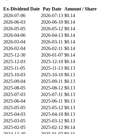
Ex-Dividend Date
Pay Date
Amount / Share
2026-07-06
2026-07-13
$0.14
2026-06-03
2026-06-10
$0.14
2026-05-05
2026-05-12
$0.14
2026-04-06
2026-04-13
$0.14
2026-03-04
2026-03-11
$0.14
2026-02-04
2026-02-11
$0.14
2025-12-30
2026-01-07
$0.14
2025-12-03
2025-12-10
$0.14
2025-11-05
2025-11-13
$0.13
2025-10-03
2025-10-10
$0.13
2025-09-04
2025-09-11
$0.13
2025-08-05
2025-08-12
$0.13
2025-07-03
2025-07-11
$0.13
2025-06-04
2025-06-11
$0.13
2025-05-05
2025-05-12
$0.13
2025-04-03
2025-04-10
$0.13
2025-03-05
2025-03-12
$0.13
2025-02-05
2025-02-12
$0.14
2024-12-30
2025-01-07
$0.15