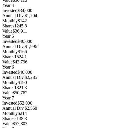
Value
$30,113
Year
4
Invested
$34,000
Annual Div.
$1,704
Monthly
$142
Shares
1245.8
Value
$36,911
Year
5
Invested
$40,000
Annual Div.
$1,996
Monthly
$166
Shares
1524.1
Value
$43,796
Year
6
Invested
$46,000
Annual Div.
$2,285
Monthly
$190
Shares
1821.3
Value
$50,762
Year
7
Invested
$52,000
Annual Div.
$2,568
Monthly
$214
Shares
2138.3
Value
$57,803