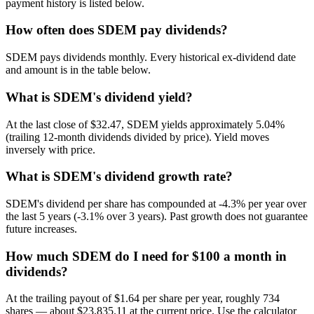
payment history is listed below.
How often does SDEM pay dividends?
SDEM pays dividends monthly. Every historical ex-dividend date
and amount is in the table below.
What is SDEM's dividend yield?
At the last close of $32.47, SDEM yields approximately 5.04%
(trailing 12-month dividends divided by price). Yield moves
inversely with price.
What is SDEM's dividend growth rate?
SDEM's dividend per share has compounded at -4.3% per year over
the last 5 years (-3.1% over 3 years). Past growth does not guarantee
future increases.
How much SDEM do I need for $100 a month in
dividends?
At the trailing payout of $1.64 per share per year, roughly 734
shares — about $23,835.11 at the current price. Use the calculator