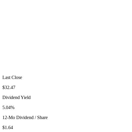
Last Close
$32.47
Dividend Yield
5.04%
12-Mo Dividend / Share
$1.64