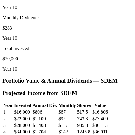
Year
10
Monthly Dividends
$283
Year
10
Total Invested
$70,000
Year
10
Portfolio Value & Annual Dividends —
SDEM
Projected Income from
SDEM
Year
Invested
Annual Div.
Monthly
Shares
Value
1
$16,000
$806
$67
517.5
$16,806
2
$22,000
$1,109
$92
743.3
$23,409
3
$28,000
$1,408
$117
985.8
$30,113
4
$34,000
$1,704
$142
1245.8
$36,911