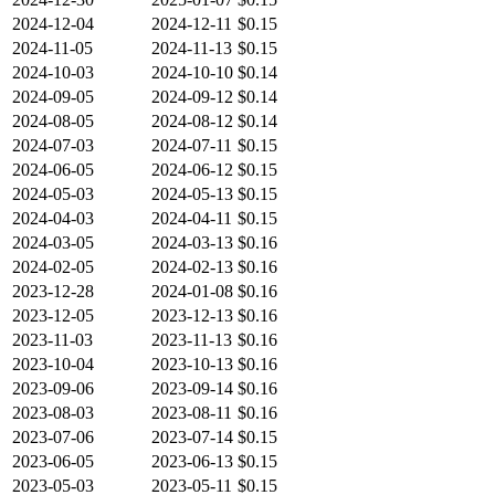
2024-12-04
2024-12-11
$0.15
2024-11-05
2024-11-13
$0.15
2024-10-03
2024-10-10
$0.14
2024-09-05
2024-09-12
$0.14
2024-08-05
2024-08-12
$0.14
2024-07-03
2024-07-11
$0.15
2024-06-05
2024-06-12
$0.15
2024-05-03
2024-05-13
$0.15
2024-04-03
2024-04-11
$0.15
2024-03-05
2024-03-13
$0.16
2024-02-05
2024-02-13
$0.16
2023-12-28
2024-01-08
$0.16
2023-12-05
2023-12-13
$0.16
2023-11-03
2023-11-13
$0.16
2023-10-04
2023-10-13
$0.16
2023-09-06
2023-09-14
$0.16
2023-08-03
2023-08-11
$0.16
2023-07-06
2023-07-14
$0.15
2023-06-05
2023-06-13
$0.15
2023-05-03
2023-05-11
$0.15