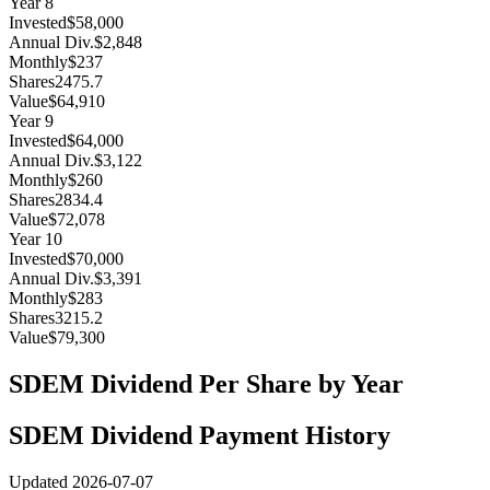
Year
8
Invested
$58,000
Annual Div.
$2,848
Monthly
$237
Shares
2475.7
Value
$64,910
Year
9
Invested
$64,000
Annual Div.
$3,122
Monthly
$260
Shares
2834.4
Value
$72,078
Year
10
Invested
$70,000
Annual Div.
$3,391
Monthly
$283
Shares
3215.2
Value
$79,300
SDEM
Dividend Per Share by Year
SDEM
Dividend Payment History
Updated
2026-07-07