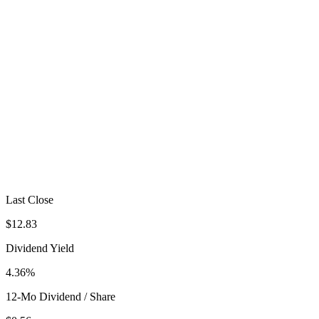
Last Close
$12.83
Dividend Yield
4.36%
12-Mo Dividend / Share