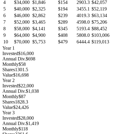
4
$34,000
$1,846
$154
2903.3
$42,057
5
$40,000
$2,325
$194
3455.1
$52,119
6
$46,000
$2,862
$239
4019.3
$63,134
7
$52,000
$3,465
$289
4598.0
$75,206
8
$58,000
$4,141
$345
5193.4
$88,452
9
$64,000
$4,900
$408
5808.0
$103,006
10
$70,000
$5,753
$479
6444.4
$119,013
Year
1
Invested
$16,000
Annual Div.
$698
Monthly
$58
Shares
1301.5
Value
$16,698
Year
2
Invested
$22,000
Annual Div.
$1,038
Monthly
$87
Shares
1828.3
Value
$24,426
Year
3
Invested
$28,000
Annual Div.
$1,419
Monthly
$118