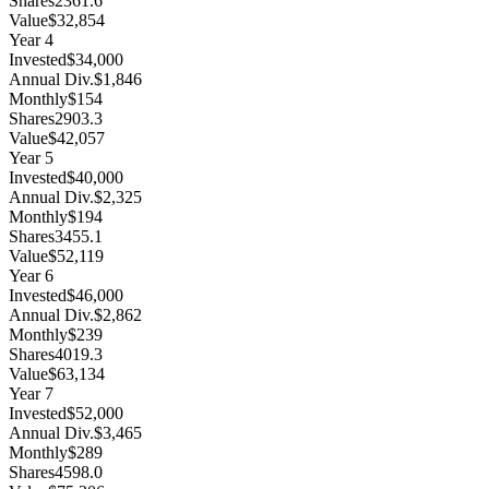
Shares
2361.6
Value
$32,854
Year
4
Invested
$34,000
Annual Div.
$1,846
Monthly
$154
Shares
2903.3
Value
$42,057
Year
5
Invested
$40,000
Annual Div.
$2,325
Monthly
$194
Shares
3455.1
Value
$52,119
Year
6
Invested
$46,000
Annual Div.
$2,862
Monthly
$239
Shares
4019.3
Value
$63,134
Year
7
Invested
$52,000
Annual Div.
$3,465
Monthly
$289
Shares
4598.0