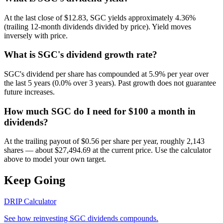
At the last close of $12.83, SGC yields approximately 4.36%
(trailing 12-month dividends divided by price). Yield moves
inversely with price.
What is SGC's dividend growth rate?
SGC's dividend per share has compounded at 5.9% per year over
the last 5 years (0.0% over 3 years). Past growth does not guarantee
future increases.
How much SGC do I need for $100 a month in
dividends?
At the trailing payout of $0.56 per share per year, roughly 2,143
shares — about $27,494.69 at the current price. Use the calculator
above to model your own target.
Keep Going
DRIP Calculator
See how reinvesting
SGC
dividends compounds.