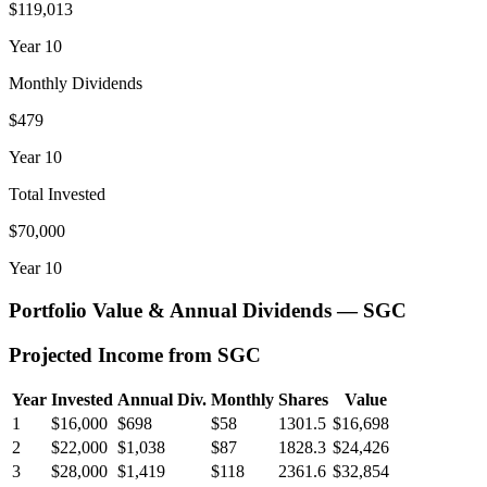
$119,013
Year
10
Monthly Dividends
$479
Year
10
Total Invested
$70,000
Year
10
Portfolio Value & Annual Dividends —
SGC
Projected Income from
SGC
Year
Invested
Annual Div.
Monthly
Shares
Value
1
$16,000
$698
$58
1301.5
$16,698
2
$22,000
$1,038
$87
1828.3
$24,426
3
$28,000
$1,419
$118
2361.6
$32,854