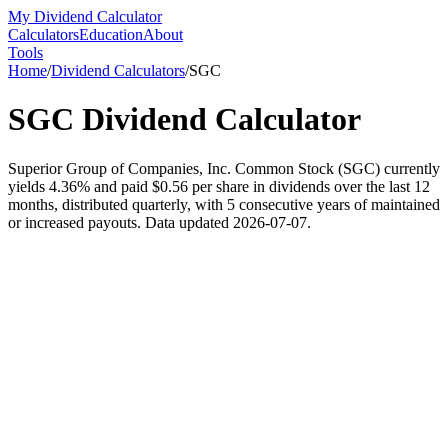
My Dividend Calculator
Calculators
Education
About
Tools
Home
/
Dividend Calculators
/
SGC
SGC
Dividend Calculator
Superior Group of Companies, Inc. Common Stock (SGC) currently
yields 4.36% and paid $0.56 per share in dividends over the last 12
months, distributed quarterly, with 5 consecutive years of maintained
or increased payouts. Data updated 2026-07-07.