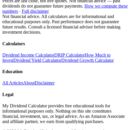
Prices are last close, not live quotes. Not financial advice — past
dividends do not guarantee future payments.
How we compute these
numbers
·
Full disclaimer
Not financial advice. All calculators are for informational and
educational purposes only. Past performance does not guarantee
future results. Consult a licensed financial advisor before making
investment decisions.
Calculators
Dividend Income Calculator
DRIP Calculator
How Much to
Invest
Dividend Yield Calculator
Dividend Growth Calculator
Education
All Articles
About
Disclaimer
Legal
My Dividend Calculator provides free educational tools for
informational purposes only. Nothing on this site constitutes
financial, investment, tax, or legal advice. As an Amazon Associate
and affiliate partner, we earn from qualifying purchases.