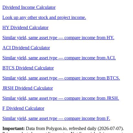
Dividend Income Calculator
Look up any other stock and project income.
HY
Dividend Calculator
Similar yield, same asset type — compare income from
HY
.
ACI
Dividend Calculator
Similar yield, same asset type — compare income from
ACI
.
BTCS
Dividend Calculator
Similar yield, same asset type — compare income from
BTCS
.
JRSH
Dividend Calculator
Similar yield, same asset type — compare income from
JRSH
.
F
Dividend Calculator
Similar yield, same asset type — compare income from
F
.
Important:
Data from Polygon.io, refreshed daily (
2026-07-07
).