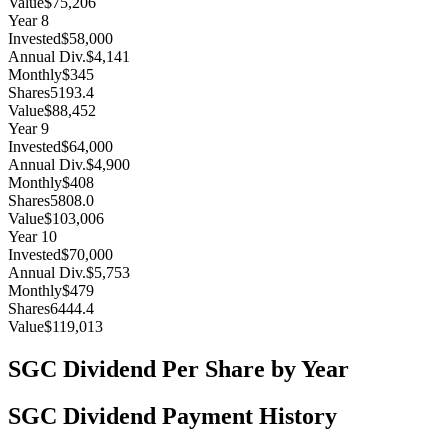
Value
$75,206
Year
8
Invested
$58,000
Annual Div.
$4,141
Monthly
$345
Shares
5193.4
Value
$88,452
Year
9
Invested
$64,000
Annual Div.
$4,900
Monthly
$408
Shares
5808.0
Value
$103,006
Year
10
Invested
$70,000
Annual Div.
$5,753
Monthly
$479
Shares
6444.4
Value
$119,013
SGC
Dividend Per Share by Year
SGC
Dividend Payment History