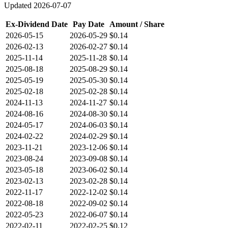
Updated
2026-07-07
Ex-Dividend Date
Pay Date
Amount / Share
2026-05-15
2026-05-29
$0.14
2026-02-13
2026-02-27
$0.14
2025-11-14
2025-11-28
$0.14
2025-08-18
2025-08-29
$0.14
2025-05-19
2025-05-30
$0.14
2025-02-18
2025-02-28
$0.14
2024-11-13
2024-11-27
$0.14
2024-08-16
2024-08-30
$0.14
2024-05-17
2024-06-03
$0.14
2024-02-22
2024-02-29
$0.14
2023-11-21
2023-12-06
$0.14
2023-08-24
2023-09-08
$0.14
2023-05-18
2023-06-02
$0.14
2023-02-13
2023-02-28
$0.14
2022-11-17
2022-12-02
$0.14
2022-08-18
2022-09-02
$0.14
2022-05-23
2022-06-07
$0.14
2022-02-11
2022-02-25
$0.12