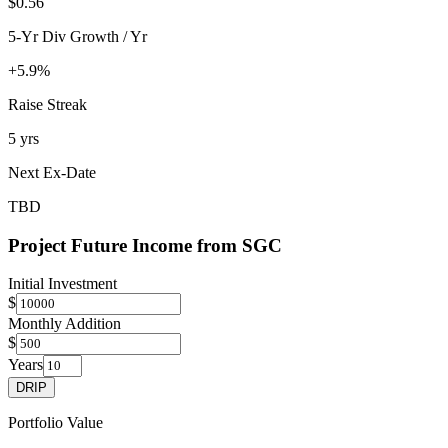
$0.56
5-Yr Div Growth / Yr
+5.9%
Raise Streak
5 yrs
Next Ex-Date
TBD
Project Future Income from
SGC
Initial Investment
$
Monthly Addition
$
Years
DRIP
Portfolio Value