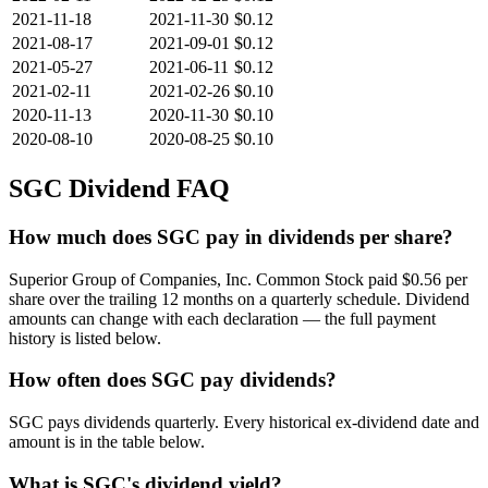
2021-11-18
2021-11-30
$0.12
2021-08-17
2021-09-01
$0.12
2021-05-27
2021-06-11
$0.12
2021-02-11
2021-02-26
$0.10
2020-11-13
2020-11-30
$0.10
2020-08-10
2020-08-25
$0.10
SGC
Dividend FAQ
How much does SGC pay in dividends per share?
Superior Group of Companies, Inc. Common Stock paid $0.56 per
share over the trailing 12 months on a quarterly schedule. Dividend
amounts can change with each declaration — the full payment
history is listed below.
How often does SGC pay dividends?
SGC pays dividends quarterly. Every historical ex-dividend date and
amount is in the table below.
What is SGC's dividend yield?