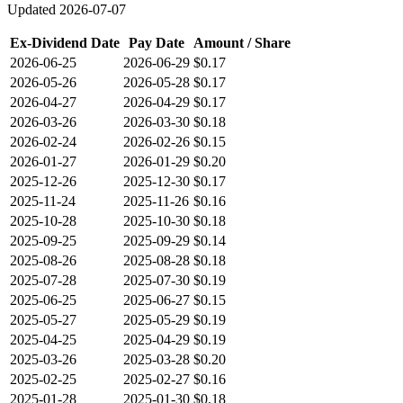
Updated
2026-07-07
Ex-Dividend Date
Pay Date
Amount / Share
2026-06-25
2026-06-29
$0.17
2026-05-26
2026-05-28
$0.17
2026-04-27
2026-04-29
$0.17
2026-03-26
2026-03-30
$0.18
2026-02-24
2026-02-26
$0.15
2026-01-27
2026-01-29
$0.20
2025-12-26
2025-12-30
$0.17
2025-11-24
2025-11-26
$0.16
2025-10-28
2025-10-30
$0.18
2025-09-25
2025-09-29
$0.14
2025-08-26
2025-08-28
$0.18
2025-07-28
2025-07-30
$0.19
2025-06-25
2025-06-27
$0.15
2025-05-27
2025-05-29
$0.19
2025-04-25
2025-04-29
$0.19
2025-03-26
2025-03-28
$0.20
2025-02-25
2025-02-27
$0.16
2025-01-28
2025-01-30
$0.18