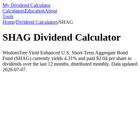
My Dividend Calculator
Calculators
Education
About
Tools
Home
/
Dividend Calculators
/
SHAG
SHAG
Dividend Calculator
WisdomTree Yield Enhanced U.S. Short-Term Aggregate Bond
Fund (SHAG) currently yields 4.31% and paid $2.04 per share in
dividends over the last 12 months, distributed monthly. Data updated
2026-07-07.