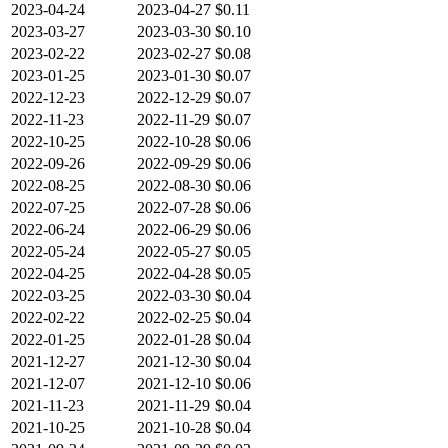
2023-04-24
2023-04-27
$0.11
2023-03-27
2023-03-30
$0.10
2023-02-22
2023-02-27
$0.08
2023-01-25
2023-01-30
$0.07
2022-12-23
2022-12-29
$0.07
2022-11-23
2022-11-29
$0.07
2022-10-25
2022-10-28
$0.06
2022-09-26
2022-09-29
$0.06
2022-08-25
2022-08-30
$0.06
2022-07-25
2022-07-28
$0.06
2022-06-24
2022-06-29
$0.06
2022-05-24
2022-05-27
$0.05
2022-04-25
2022-04-28
$0.05
2022-03-25
2022-03-30
$0.04
2022-02-22
2022-02-25
$0.04
2022-01-25
2022-01-28
$0.04
2021-12-27
2021-12-30
$0.04
2021-12-07
2021-12-10
$0.06
2021-11-23
2021-11-29
$0.04
2021-10-25
2021-10-28
$0.04