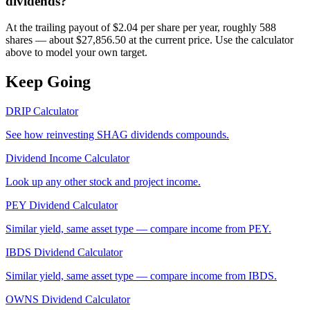
dividends?
At the trailing payout of $2.04 per share per year, roughly 588
shares — about $27,856.50 at the current price. Use the calculator
above to model your own target.
Keep Going
DRIP Calculator
See how reinvesting
SHAG
dividends compounds.
Dividend Income Calculator
Look up any other stock and project income.
PEY
Dividend Calculator
Similar yield, same asset type — compare income from
PEY
.
IBDS
Dividend Calculator
Similar yield, same asset type — compare income from
IBDS
.
OWNS
Dividend Calculator