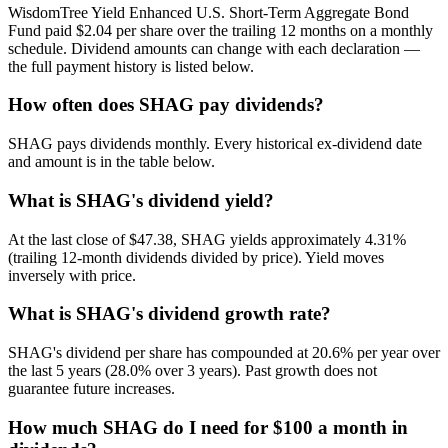
WisdomTree Yield Enhanced U.S. Short-Term Aggregate Bond
Fund paid $2.04 per share over the trailing 12 months on a monthly
schedule. Dividend amounts can change with each declaration —
the full payment history is listed below.
How often does SHAG pay dividends?
SHAG pays dividends monthly. Every historical ex-dividend date
and amount is in the table below.
What is SHAG's dividend yield?
At the last close of $47.38, SHAG yields approximately 4.31%
(trailing 12-month dividends divided by price). Yield moves
inversely with price.
What is SHAG's dividend growth rate?
SHAG's dividend per share has compounded at 20.6% per year over
the last 5 years (28.0% over 3 years). Past growth does not
guarantee future increases.
How much SHAG do I need for $100 a month in