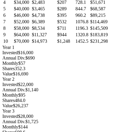
4
$34,000
$2,483
$207
728.1
$51,671
5
$40,000
$3,465
$289
844.7
$68,587
6
$46,000
$4,738
$395
960.2
$89,215
7
$52,000
$6,389
$532
1076.8
$114,469
8
$58,000
$8,534
$711
1196.3
$145,509
9
$64,000
$11,327
$944
1320.8
$183,819
10
$70,000
$14,973
$1,248
1452.5
$231,298
Year
1
Invested
$16,000
Annual Div.
$690
Monthly
$57
Shares
352.3
Value
$16,690
Year
2
Invested
$22,000
Annual Div.
$1,140
Monthly
$95
Shares
484.0
Value
$26,237
Year
3
Invested
$28,000
Annual Div.
$1,725
Monthly
$144