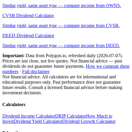
Similar yield, same asset type — compare income from
OWNS
.
CVSB
Dividend Calculator
Similar yield, same asset type — compare income from
CVSB
.
DEED
Dividend Calculator
Similar yield, same asset type — compare income from
DEED
.
Important:
Data from Polygon.io, refreshed daily (
2026-07-07
).
Prices are last close, not live quotes. Not financial advice — past
dividends do not guarantee future payments.
How we compute these
numbers
·
Full disclaimer
Not financial advice. All calculators are for informational and
educational purposes only. Past performance does not guarantee
future results. Consult a licensed financial advisor before making
investment decisions.
Calculators
Dividend Income Calculator
DRIP Calculator
How Much to
Invest
Dividend Yield Calculator
Dividend Growth Calculator