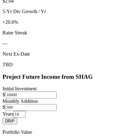
$2.04
5-Yr Div Growth / Yr
+20.6%
Raise Streak
—
Next Ex-Date
TBD
Project Future Income from
SHAG
Initial Investment
$
Monthly Addition
$
Years
DRIP
Portfolio Value