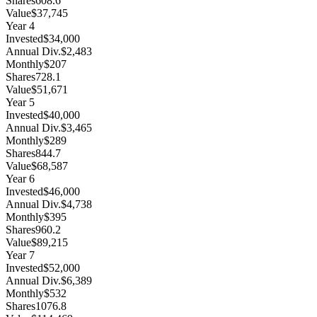
Shares
608.6
Value
$37,745
Year
4
Invested
$34,000
Annual Div.
$2,483
Monthly
$207
Shares
728.1
Value
$51,671
Year
5
Invested
$40,000
Annual Div.
$3,465
Monthly
$289
Shares
844.7
Value
$68,587
Year
6
Invested
$46,000
Annual Div.
$4,738
Monthly
$395
Shares
960.2
Value
$89,215
Year
7
Invested
$52,000
Annual Div.
$6,389
Monthly
$532
Shares
1076.8