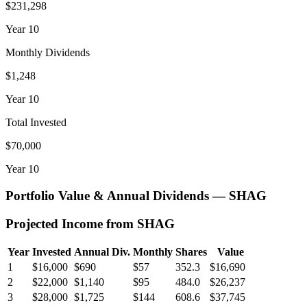
$231,298
Year
10
Monthly Dividends
$1,248
Year
10
Total Invested
$70,000
Year
10
Portfolio Value & Annual Dividends —
SHAG
Projected Income from
SHAG
Year
Invested
Annual Div.
Monthly
Shares
Value
1
$16,000
$690
$57
352.3
$16,690
2
$22,000
$1,140
$95
484.0
$26,237
3
$28,000
$1,725
$144
608.6
$37,745