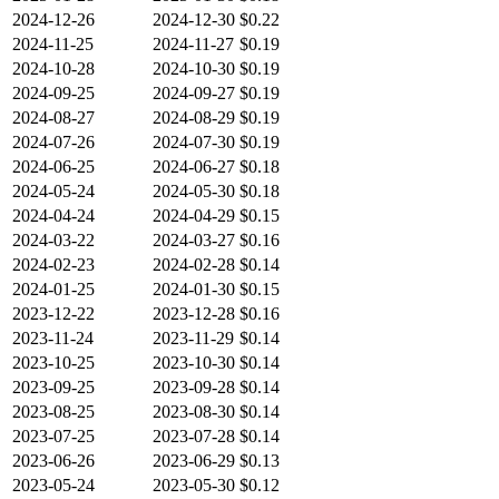
2024-12-26
2024-12-30
$0.22
2024-11-25
2024-11-27
$0.19
2024-10-28
2024-10-30
$0.19
2024-09-25
2024-09-27
$0.19
2024-08-27
2024-08-29
$0.19
2024-07-26
2024-07-30
$0.19
2024-06-25
2024-06-27
$0.18
2024-05-24
2024-05-30
$0.18
2024-04-24
2024-04-29
$0.15
2024-03-22
2024-03-27
$0.16
2024-02-23
2024-02-28
$0.14
2024-01-25
2024-01-30
$0.15
2023-12-22
2023-12-28
$0.16
2023-11-24
2023-11-29
$0.14
2023-10-25
2023-10-30
$0.14
2023-09-25
2023-09-28
$0.14
2023-08-25
2023-08-30
$0.14
2023-07-25
2023-07-28
$0.14
2023-06-26
2023-06-29
$0.13
2023-05-24
2023-05-30
$0.12