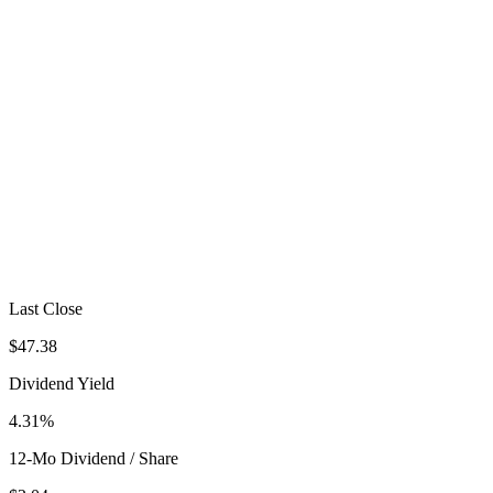
Last Close
$47.38
Dividend Yield
4.31%
12-Mo Dividend / Share