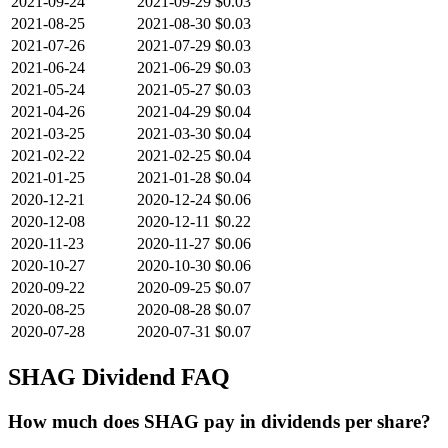
2021-09-24
2021-09-29
$0.03
2021-08-25
2021-08-30
$0.03
2021-07-26
2021-07-29
$0.03
2021-06-24
2021-06-29
$0.03
2021-05-24
2021-05-27
$0.03
2021-04-26
2021-04-29
$0.04
2021-03-25
2021-03-30
$0.04
2021-02-22
2021-02-25
$0.04
2021-01-25
2021-01-28
$0.04
2020-12-21
2020-12-24
$0.06
2020-12-08
2020-12-11
$0.22
2020-11-23
2020-11-27
$0.06
2020-10-27
2020-10-30
$0.06
2020-09-22
2020-09-25
$0.07
2020-08-25
2020-08-28
$0.07
2020-07-28
2020-07-31
$0.07
SHAG
Dividend FAQ
How much does SHAG pay in dividends per share?