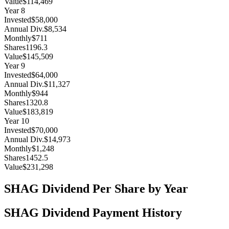
Value
$114,469
Year
8
Invested
$58,000
Annual Div.
$8,534
Monthly
$711
Shares
1196.3
Value
$145,509
Year
9
Invested
$64,000
Annual Div.
$11,327
Monthly
$944
Shares
1320.8
Value
$183,819
Year
10
Invested
$70,000
Annual Div.
$14,973
Monthly
$1,248
Shares
1452.5
Value
$231,298
SHAG
Dividend Per Share by Year
SHAG
Dividend Payment History