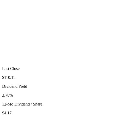
Last Close
$110.11
Dividend Yield
3.78%
12-Mo Dividend / Share
$4.17