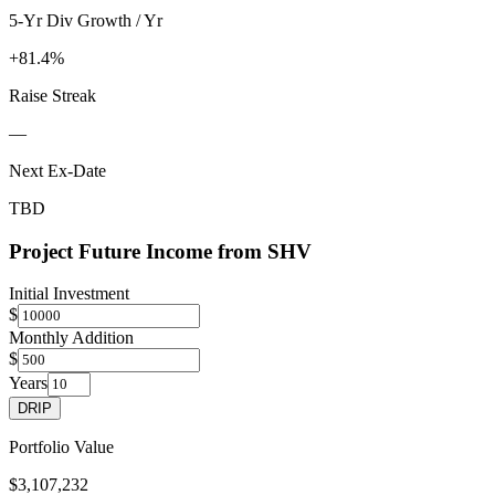
5-Yr Div Growth / Yr
+81.4%
Raise Streak
—
Next Ex-Date
TBD
Project Future Income from
SHV
Initial Investment
$
Monthly Addition
$
Years
DRIP
Portfolio Value
$3,107,232