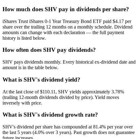
How much does SHV pay in dividends per share?
iShares Trust iShares 0-1 Year Treasury Bond ETF paid $4.17 per
share over the trailing 12 months on a monthly schedule. Dividend
amounts can change with each declaration — the full payment
history is listed below.
How often does SHV pay dividends?
SHV pays dividends monthly. Every historical ex-dividend date and
amount is in the table below.
What is SHV's dividend yield?
At the last close of $110.11, SHV yields approximately 3.78%
(trailing 12-month dividends divided by price). Yield moves
inversely with price.
What is SHV's dividend growth rate?
SHV's dividend per share has compounded at 81.4% per year over
the last 5 years (4.0% over 3 years). Past growth does not guarantee
future increases.