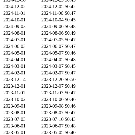
2024-12-02
2024-12-05
$0.42
2024-11-01
2024-11-06
$0.47
2024-10-01
2024-10-04
$0.45
2024-09-03
2024-09-06
$0.48
2024-08-01
2024-08-06
$0.49
2024-07-01
2024-07-05
$0.47
2024-06-03
2024-06-07
$0.47
2024-05-01
2024-05-07
$0.46
2024-04-01
2024-04-05
$0.48
2024-03-01
2024-03-07
$0.45
2024-02-01
2024-02-07
$0.47
2023-12-14
2023-12-20
$0.50
2023-12-01
2023-12-07
$0.49
2023-11-01
2023-11-07
$0.47
2023-10-02
2023-10-06
$0.46
2023-09-01
2023-09-08
$0.46
2023-08-01
2023-08-07
$0.47
2023-07-03
2023-07-10
$0.43
2023-06-01
2023-06-07
$0.48
2023-05-01
2023-05-05
$0.40