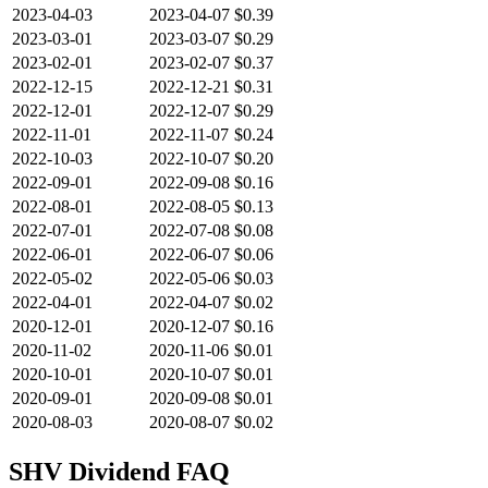
2023-04-03
2023-04-07
$0.39
2023-03-01
2023-03-07
$0.29
2023-02-01
2023-02-07
$0.37
2022-12-15
2022-12-21
$0.31
2022-12-01
2022-12-07
$0.29
2022-11-01
2022-11-07
$0.24
2022-10-03
2022-10-07
$0.20
2022-09-01
2022-09-08
$0.16
2022-08-01
2022-08-05
$0.13
2022-07-01
2022-07-08
$0.08
2022-06-01
2022-06-07
$0.06
2022-05-02
2022-05-06
$0.03
2022-04-01
2022-04-07
$0.02
2020-12-01
2020-12-07
$0.16
2020-11-02
2020-11-06
$0.01
2020-10-01
2020-10-07
$0.01
2020-09-01
2020-09-08
$0.01
2020-08-03
2020-08-07
$0.02
SHV
Dividend FAQ