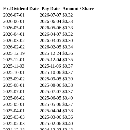
Ex-Dividend Date
Pay Date
Amount / Share
2026-07-01
2026-07-07
$0.32
2026-06-01
2026-06-04
$0.33
2026-05-01
2026-05-06
$0.33
2026-04-01
2026-04-07
$0.32
2026-03-02
2026-03-05
$0.30
2026-02-02
2026-02-05
$0.34
2025-12-19
2025-12-24
$0.36
2025-12-01
2025-12-04
$0.35
2025-11-03
2025-11-06
$0.37
2025-10-01
2025-10-06
$0.37
2025-09-02
2025-09-05
$0.39
2025-08-01
2025-08-06
$0.38
2025-07-01
2025-07-07
$0.37
2025-06-02
2025-06-05
$0.40
2025-05-01
2025-05-06
$0.37
2025-04-01
2025-04-04
$0.38
2025-03-03
2025-03-06
$0.36
2025-02-03
2025-02-06
$0.40
2024-12-18
2024-12-23
$0.43