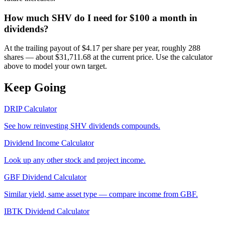
How much SHV do I need for $100 a month in
dividends?
At the trailing payout of $4.17 per share per year, roughly 288
shares — about $31,711.68 at the current price. Use the calculator
above to model your own target.
Keep Going
DRIP Calculator
See how reinvesting
SHV
dividends compounds.
Dividend Income Calculator
Look up any other stock and project income.
GBF
Dividend Calculator
Similar yield, same asset type — compare income from
GBF
.
IBTK
Dividend Calculator