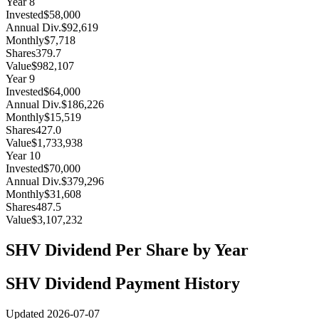
Year
8
Invested
$58,000
Annual Div.
$92,619
Monthly
$7,718
Shares
379.7
Value
$982,107
Year
9
Invested
$64,000
Annual Div.
$186,226
Monthly
$15,519
Shares
427.0
Value
$1,733,938
Year
10
Invested
$70,000
Annual Div.
$379,296
Monthly
$31,608
Shares
487.5
Value
$3,107,232
SHV
Dividend Per Share by Year
SHV
Dividend Payment History
Updated
2026-07-07