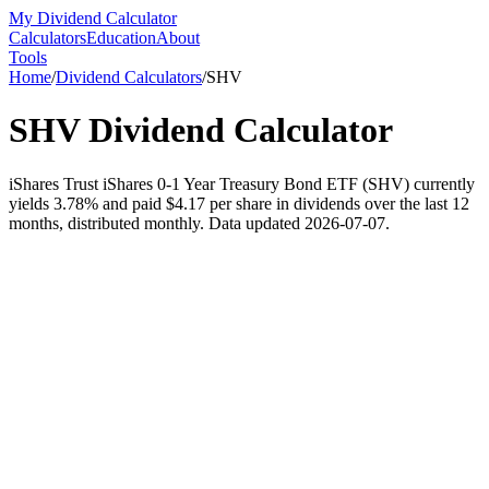
My Dividend Calculator
Calculators
Education
About
Tools
Home
/
Dividend Calculators
/
SHV
SHV
Dividend Calculator
iShares Trust iShares 0-1 Year Treasury Bond ETF (SHV) currently
yields 3.78% and paid $4.17 per share in dividends over the last 12
months, distributed monthly. Data updated 2026-07-07.