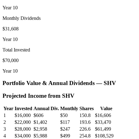
Year
10
Monthly Dividends
$31,608
Year
10
Total Invested
$70,000
Year
10
Portfolio Value & Annual Dividends —
SHV
Projected Income from
SHV
Year
Invested
Annual Div.
Monthly
Shares
Value
1
$16,000
$606
$50
150.8
$16,606
2
$22,000
$1,402
$117
193.6
$33,470
3
$28,000
$2,958
$247
226.6
$61,499
4
$34,000
$5,988
$499
254.8
$108,529