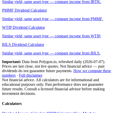
Similar yield, same asset type — compare income from
IBTK
.
PMMF
Dividend Calculator
Similar yield, same asset type — compare income from
PMMF
.
WTIP
Dividend Calculator
Similar yield, same asset type — compare income from
WTIP
.
BILS
Dividend Calculator
Similar yield, same asset type — compare income from
BILS
.
Important:
Data from Polygon.io, refreshed daily (
2026-07-07
).
Prices are last close, not live quotes. Not financial advice — past
dividends do not guarantee future payments.
How we compute these
numbers
·
Full disclaimer
Not financial advice. All calculators are for informational and
educational purposes only. Past performance does not guarantee
future results. Consult a licensed financial advisor before making
investment decisions.
Calculators