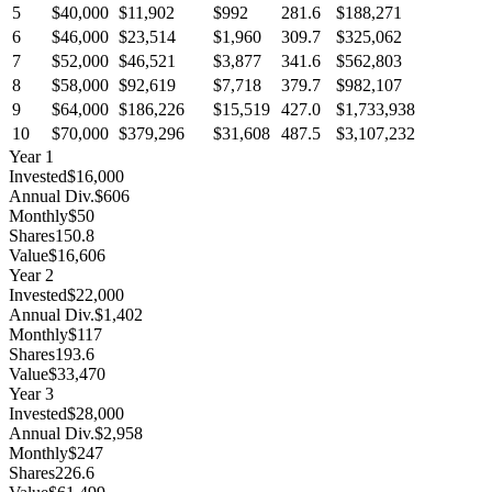
5
$40,000
$11,902
$992
281.6
$188,271
6
$46,000
$23,514
$1,960
309.7
$325,062
7
$52,000
$46,521
$3,877
341.6
$562,803
8
$58,000
$92,619
$7,718
379.7
$982,107
9
$64,000
$186,226
$15,519
427.0
$1,733,938
10
$70,000
$379,296
$31,608
487.5
$3,107,232
Year
1
Invested
$16,000
Annual Div.
$606
Monthly
$50
Shares
150.8
Value
$16,606
Year
2
Invested
$22,000
Annual Div.
$1,402
Monthly
$117
Shares
193.6
Value
$33,470
Year
3
Invested
$28,000
Annual Div.
$2,958
Monthly
$247
Shares
226.6