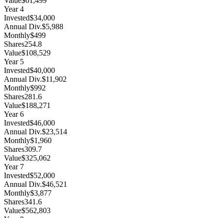
Value
$61,499
Year
4
Invested
$34,000
Annual Div.
$5,988
Monthly
$499
Shares
254.8
Value
$108,529
Year
5
Invested
$40,000
Annual Div.
$11,902
Monthly
$992
Shares
281.6
Value
$188,271
Year
6
Invested
$46,000
Annual Div.
$23,514
Monthly
$1,960
Shares
309.7
Value
$325,062
Year
7
Invested
$52,000
Annual Div.
$46,521
Monthly
$3,877
Shares
341.6
Value
$562,803