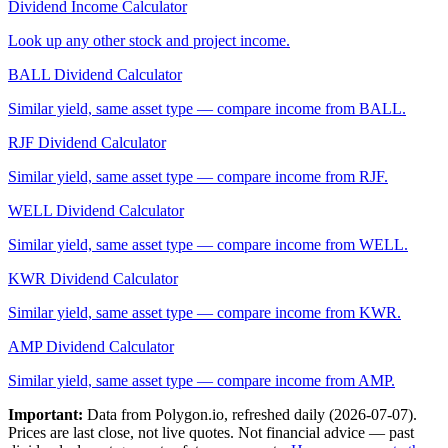
Dividend Income Calculator
Look up any other stock and project income.
BALL
Dividend Calculator
Similar yield, same asset type — compare income from
BALL
.
RJF
Dividend Calculator
Similar yield, same asset type — compare income from
RJF
.
WELL
Dividend Calculator
Similar yield, same asset type — compare income from
WELL
.
KWR
Dividend Calculator
Similar yield, same asset type — compare income from
KWR
.
AMP
Dividend Calculator
Similar yield, same asset type — compare income from
AMP
.
Important:
Data from Polygon.io, refreshed daily (
2026-07-07
).
Prices are last close, not live quotes. Not financial advice — past