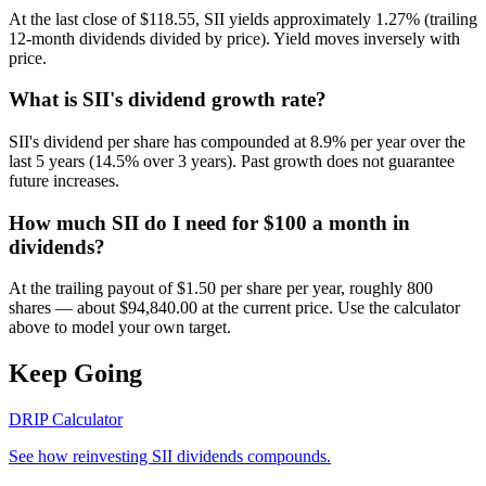
At the last close of $118.55, SII yields approximately 1.27% (trailing
12-month dividends divided by price). Yield moves inversely with
price.
What is SII's dividend growth rate?
SII's dividend per share has compounded at 8.9% per year over the
last 5 years (14.5% over 3 years). Past growth does not guarantee
future increases.
How much SII do I need for $100 a month in
dividends?
At the trailing payout of $1.50 per share per year, roughly 800
shares — about $94,840.00 at the current price. Use the calculator
above to model your own target.
Keep Going
DRIP Calculator
See how reinvesting
SII
dividends compounds.