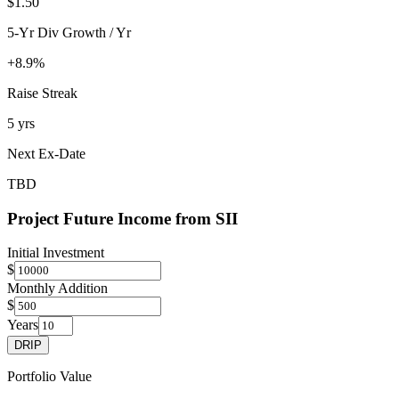
$1.50
5-Yr Div Growth / Yr
+8.9%
Raise Streak
5 yrs
Next Ex-Date
TBD
Project Future Income from
SII
Initial Investment
$
Monthly Addition
$
Years
DRIP
Portfolio Value