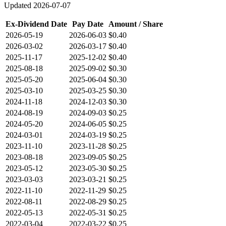
Updated
2026-07-07
Ex-Dividend Date
Pay Date
Amount / Share
2026-05-19
2026-06-03
$0.40
2026-03-02
2026-03-17
$0.40
2025-11-17
2025-12-02
$0.40
2025-08-18
2025-09-02
$0.30
2025-05-20
2025-06-04
$0.30
2025-03-10
2025-03-25
$0.30
2024-11-18
2024-12-03
$0.30
2024-08-19
2024-09-03
$0.25
2024-05-20
2024-06-05
$0.25
2024-03-01
2024-03-19
$0.25
2023-11-10
2023-11-28
$0.25
2023-08-18
2023-09-05
$0.25
2023-05-12
2023-05-30
$0.25
2023-03-03
2023-03-21
$0.25
2022-11-10
2022-11-29
$0.25
2022-08-11
2022-08-29
$0.25
2022-05-13
2022-05-31
$0.25
2022-03-04
2022-03-22
$0.25