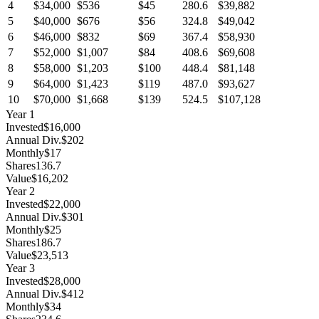
4
$34,000
$536
$45
280.6
$39,882
5
$40,000
$676
$56
324.8
$49,042
6
$46,000
$832
$69
367.4
$58,930
7
$52,000
$1,007
$84
408.6
$69,608
8
$58,000
$1,203
$100
448.4
$81,148
9
$64,000
$1,423
$119
487.0
$93,627
10
$70,000
$1,668
$139
524.5
$107,128
Year
1
Invested
$16,000
Annual Div.
$202
Monthly
$17
Shares
136.7
Value
$16,202
Year
2
Invested
$22,000
Annual Div.
$301
Monthly
$25
Shares
186.7
Value
$23,513
Year
3
Invested
$28,000
Annual Div.
$412
Monthly
$34