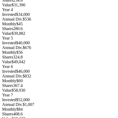
Shares
234.6
Value
$31,390
Year
4
Invested
$34,000
Annual Div.
$536
Monthly
$45
Shares
280.6
Value
$39,882
Year
5
Invested
$40,000
Annual Div.
$676
Monthly
$56
Shares
324.8
Value
$49,042
Year
6
Invested
$46,000
Annual Div.
$832
Monthly
$69
Shares
367.4
Value
$58,930
Year
7
Invested
$52,000
Annual Div.
$1,007
Monthly
$84
Shares
408.6