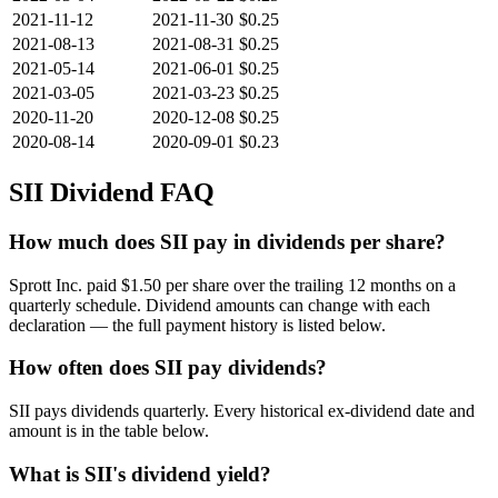
2021-11-12
2021-11-30
$0.25
2021-08-13
2021-08-31
$0.25
2021-05-14
2021-06-01
$0.25
2021-03-05
2021-03-23
$0.25
2020-11-20
2020-12-08
$0.25
2020-08-14
2020-09-01
$0.23
SII
Dividend FAQ
How much does SII pay in dividends per share?
Sprott Inc. paid $1.50 per share over the trailing 12 months on a
quarterly schedule. Dividend amounts can change with each
declaration — the full payment history is listed below.
How often does SII pay dividends?
SII pays dividends quarterly. Every historical ex-dividend date and
amount is in the table below.
What is SII's dividend yield?