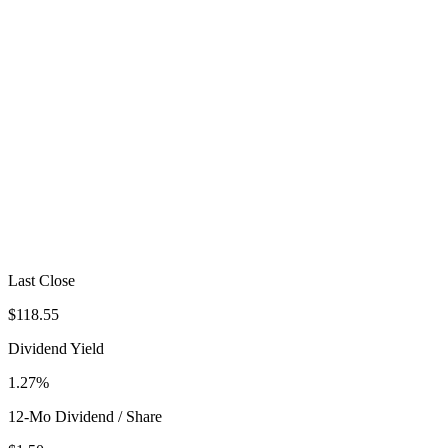
Last Close
$118.55
Dividend Yield
1.27%
12-Mo Dividend / Share