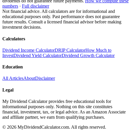
dividends do not guarantee future payments.
How we compute these
numbers
·
Full disclaimer
Not financial advice. All calculators are for informational and
educational purposes only. Past performance does not guarantee
future results. Consult a licensed financial advisor before making
investment decisions.
Calculators
Dividend Income Calculator
DRIP Calculator
How Much to
Invest
Dividend Yield Calculator
Dividend Growth Calculator
Education
All Articles
About
Disclaimer
Legal
My Dividend Calculator provides free educational tools for
informational purposes only. Nothing on this site constitutes
financial, investment, tax, or legal advice. As an Amazon Associate
and affiliate partner, we earn from qualifying purchases.
©
2026
MyDividendCalculator.com. All rights reserved.