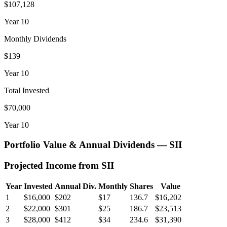
$107,128
Year
10
Monthly Dividends
$139
Year
10
Total Invested
$70,000
Year
10
Portfolio Value & Annual Dividends —
SII
Projected Income from
SII
Year
Invested
Annual Div.
Monthly
Shares
Value
1
$16,000
$202
$17
136.7
$16,202
2
$22,000
$301
$25
186.7
$23,513
3
$28,000
$412
$34
234.6
$31,390