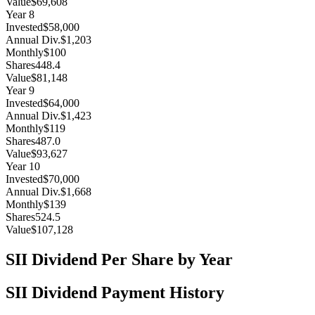
Value
$69,608
Year
8
Invested
$58,000
Annual Div.
$1,203
Monthly
$100
Shares
448.4
Value
$81,148
Year
9
Invested
$64,000
Annual Div.
$1,423
Monthly
$119
Shares
487.0
Value
$93,627
Year
10
Invested
$70,000
Annual Div.
$1,668
Monthly
$139
Shares
524.5
Value
$107,128
SII
Dividend Per Share by Year
SII
Dividend Payment History