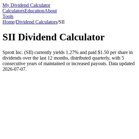
My Dividend Calculator
Calculators
Education
About
Tools
Home
/
Dividend Calculators
/
SII
SII
Dividend Calculator
Sprott Inc. (SII) currently yields 1.27% and paid $1.50 per share in
dividends over the last 12 months, distributed quarterly, with 5
consecutive years of maintained or increased payouts. Data updated
2026-07-07.