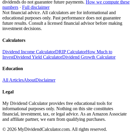
dividends do not guarantee future payments.
How we compute these
numbers
·
Full disclaimer
Not financial advice. All calculators are for informational and
educational purposes only. Past performance does not guarantee
future results. Consult a licensed financial advisor before making
investment decisions.
Calculators
Dividend Income Calculator
DRIP Calculator
How Much to
Invest
Dividend Yield Calculator
Dividend Growth Calculator
Education
All Articles
About
Disclaimer
Legal
My Dividend Calculator provides free educational tools for
informational purposes only. Nothing on this site constitutes
financial, investment, tax, or legal advice. As an Amazon Associate
and affiliate partner, we earn from qualifying purchases.
©
2026
MyDividendCalculator.com. All rights reserved.