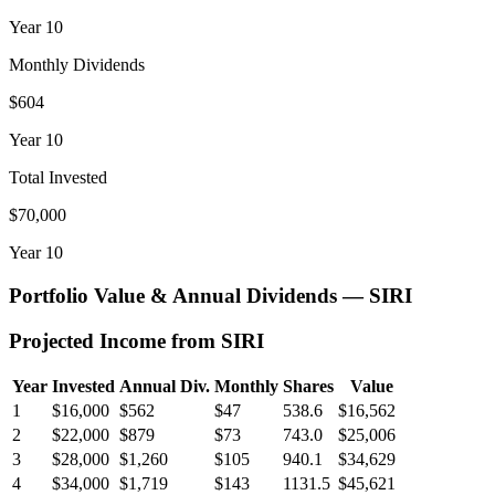
Year
10
Monthly Dividends
$604
Year
10
Total Invested
$70,000
Year
10
Portfolio Value & Annual Dividends —
SIRI
Projected Income from
SIRI
Year
Invested
Annual Div.
Monthly
Shares
Value
1
$16,000
$562
$47
538.6
$16,562
2
$22,000
$879
$73
743.0
$25,006
3
$28,000
$1,260
$105
940.1
$34,629
4
$34,000
$1,719
$143
1131.5
$45,621