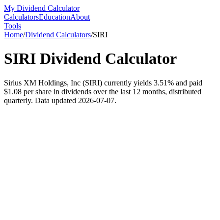
My Dividend Calculator
Calculators
Education
About
Tools
Home
/
Dividend Calculators
/
SIRI
SIRI
Dividend Calculator
Sirius XM Holdings, Inc (SIRI) currently yields 3.51% and paid
$1.08 per share in dividends over the last 12 months, distributed
quarterly. Data updated 2026-07-07.