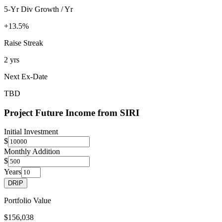
5-Yr Div Growth / Yr
+13.5%
Raise Streak
2 yrs
Next Ex-Date
TBD
Project Future Income from
SIRI
Initial Investment
$
Monthly Addition
$
Years
DRIP
Portfolio Value
$156,038