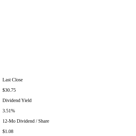
Last Close
$30.75
Dividend Yield
3.51%
12-Mo Dividend / Share
$1.08