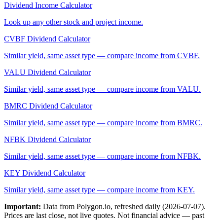
Dividend Income Calculator
Look up any other stock and project income.
CVBF
Dividend Calculator
Similar yield, same asset type — compare income from
CVBF
.
VALU
Dividend Calculator
Similar yield, same asset type — compare income from
VALU
.
BMRC
Dividend Calculator
Similar yield, same asset type — compare income from
BMRC
.
NFBK
Dividend Calculator
Similar yield, same asset type — compare income from
NFBK
.
KEY
Dividend Calculator
Similar yield, same asset type — compare income from
KEY
.
Important:
Data from Polygon.io, refreshed daily (
2026-07-07
).
Prices are last close, not live quotes. Not financial advice — past