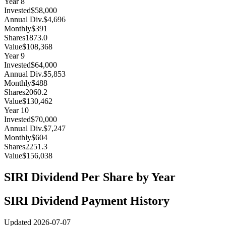
Year
8
Invested
$58,000
Annual Div.
$4,696
Monthly
$391
Shares
1873.0
Value
$108,368
Year
9
Invested
$64,000
Annual Div.
$5,853
Monthly
$488
Shares
2060.2
Value
$130,462
Year
10
Invested
$70,000
Annual Div.
$7,247
Monthly
$604
Shares
2251.3
Value
$156,038
SIRI
Dividend Per Share by Year
SIRI
Dividend Payment History
Updated
2026-07-07