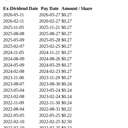
Ex-Dividend Date
Pay Date
Amount / Share
2026-05-11
2026-05-27
$0.27
2026-02-11
2026-02-27
$0.27
2025-11-05
2025-11-21
$0.27
2025-08-08
2025-08-27
$0.27
2025-05-09
2025-05-28
$0.27
2025-02-07
2025-02-25
$0.27
2024-11-05
2024-11-21
$0.27
2024-08-09
2024-08-26
$0.27
2024-05-09
2024-05-29
$0.27
2024-02-08
2024-02-23
$0.27
2023-11-06
2023-11-29
$0.27
2023-08-07
2023-08-30
$0.24
2023-05-04
2023-05-24
$0.24
2023-02-08
2023-02-24
$0.24
2022-11-09
2022-11-30
$0.24
2022-08-04
2022-08-31
$0.22
2022-05-05
2022-05-25
$0.22
2022-02-10
2022-02-25
$2.50
2022-02-10
2022-02-25
$0.22