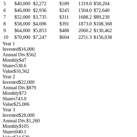
5
$40,000
$2,272
$189
1319.0
$58,204
6
$46,000
$2,936
$245
1504.0
$72,640
7
$52,000
$3,735
$311
1688.2
$89,239
8
$58,000
$4,696
$391
1873.0
$108,368
9
$64,000
$5,853
$488
2060.2
$130,462
10
$70,000
$7,247
$604
2251.3
$156,038
Year
1
Invested
$16,000
Annual Div.
$562
Monthly
$47
Shares
538.6
Value
$16,562
Year
2
Invested
$22,000
Annual Div.
$879
Monthly
$73
Shares
743.0
Value
$25,006
Year
3
Invested
$28,000
Annual Div.
$1,260
Monthly
$105
Shares
940.1