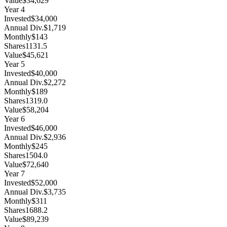
Value
$34,629
Year
4
Invested
$34,000
Annual Div.
$1,719
Monthly
$143
Shares
1131.5
Value
$45,621
Year
5
Invested
$40,000
Annual Div.
$2,272
Monthly
$189
Shares
1319.0
Value
$58,204
Year
6
Invested
$46,000
Annual Div.
$2,936
Monthly
$245
Shares
1504.0
Value
$72,640
Year
7
Invested
$52,000
Annual Div.
$3,735
Monthly
$311
Shares
1688.2
Value
$89,239