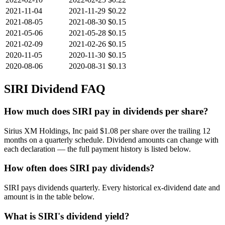
2021-11-04
2021-11-29
$0.22
2021-08-05
2021-08-30
$0.15
2021-05-06
2021-05-28
$0.15
2021-02-09
2021-02-26
$0.15
2020-11-05
2020-11-30
$0.15
2020-08-06
2020-08-31
$0.13
SIRI
Dividend FAQ
How much does SIRI pay in dividends per share?
Sirius XM Holdings, Inc paid $1.08 per share over the trailing 12
months on a quarterly schedule. Dividend amounts can change with
each declaration — the full payment history is listed below.
How often does SIRI pay dividends?
SIRI pays dividends quarterly. Every historical ex-dividend date and
amount is in the table below.
What is SIRI's dividend yield?