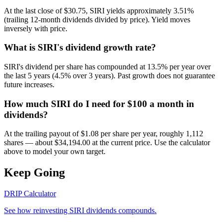
At the last close of $30.75, SIRI yields approximately 3.51%
(trailing 12-month dividends divided by price). Yield moves
inversely with price.
What is SIRI's dividend growth rate?
SIRI's dividend per share has compounded at 13.5% per year over
the last 5 years (4.5% over 3 years). Past growth does not guarantee
future increases.
How much SIRI do I need for $100 a month in
dividends?
At the trailing payout of $1.08 per share per year, roughly 1,112
shares — about $34,194.00 at the current price. Use the calculator
above to model your own target.
Keep Going
DRIP Calculator
See how reinvesting
SIRI
dividends compounds.