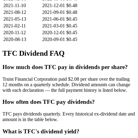
2021-11-10
2021-12-01
$0.48
2021-08-12
2021-09-01
$0.48
2021-05-13
2021-06-01
$0.45
2021-02-11
2021-03-01
$0.45
2020-11-12
2020-12-01
$0.45
2020-08-13
2020-09-01
$0.45
TFC
Dividend FAQ
How much does TFC pay in dividends per share?
Truist Financial Corporation paid $2.08 per share over the trailing
12 months on a quarterly schedule. Dividend amounts can change
with each declaration — the full payment history is listed below.
How often does TFC pay dividends?
TFC pays dividends quarterly. Every historical ex-dividend date and
amount is in the table below.
What is TFC's dividend yield?