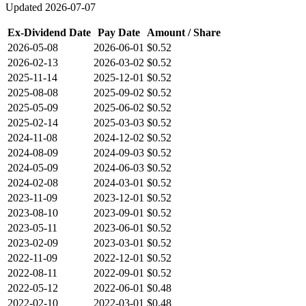
Updated
2026-07-07
Ex-Dividend Date
Pay Date
Amount / Share
2026-05-08
2026-06-01
$0.52
2026-02-13
2026-03-02
$0.52
2025-11-14
2025-12-01
$0.52
2025-08-08
2025-09-02
$0.52
2025-05-09
2025-06-02
$0.52
2025-02-14
2025-03-03
$0.52
2024-11-08
2024-12-02
$0.52
2024-08-09
2024-09-03
$0.52
2024-05-09
2024-06-03
$0.52
2024-02-08
2024-03-01
$0.52
2023-11-09
2023-12-01
$0.52
2023-08-10
2023-09-01
$0.52
2023-05-11
2023-06-01
$0.52
2023-02-09
2023-03-01
$0.52
2022-11-09
2022-12-01
$0.52
2022-08-11
2022-09-01
$0.52
2022-05-12
2022-06-01
$0.48
2022-02-10
2022-03-01
$0.48