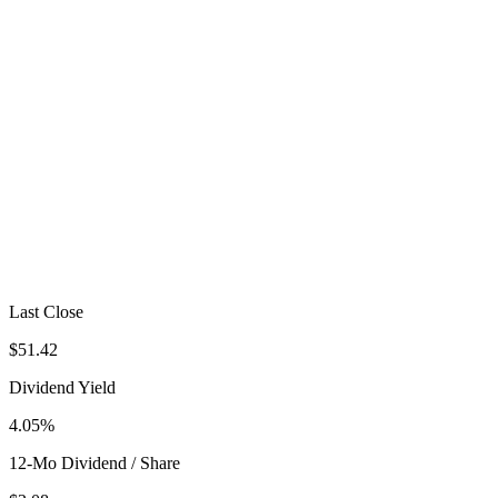
Last Close
$51.42
Dividend Yield
4.05%
12-Mo Dividend / Share