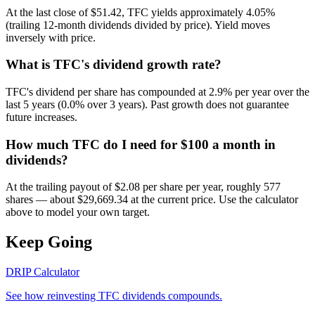
At the last close of $51.42, TFC yields approximately 4.05%
(trailing 12-month dividends divided by price). Yield moves
inversely with price.
What is TFC's dividend growth rate?
TFC's dividend per share has compounded at 2.9% per year over the
last 5 years (0.0% over 3 years). Past growth does not guarantee
future increases.
How much TFC do I need for $100 a month in
dividends?
At the trailing payout of $2.08 per share per year, roughly 577
shares — about $29,669.34 at the current price. Use the calculator
above to model your own target.
Keep Going
DRIP Calculator
See how reinvesting
TFC
dividends compounds.