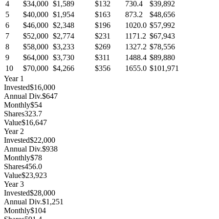
4
$34,000
$1,589
$132
730.4
$39,892
5
$40,000
$1,954
$163
873.2
$48,656
6
$46,000
$2,348
$196
1020.0
$57,992
7
$52,000
$2,774
$231
1171.2
$67,943
8
$58,000
$3,233
$269
1327.2
$78,556
9
$64,000
$3,730
$311
1488.4
$89,880
10
$70,000
$4,266
$356
1655.0
$101,971
Year
1
Invested
$16,000
Annual Div.
$647
Monthly
$54
Shares
323.7
Value
$16,647
Year
2
Invested
$22,000
Annual Div.
$938
Monthly
$78
Shares
456.0
Value
$23,923
Year
3
Invested
$28,000
Annual Div.
$1,251
Monthly
$104