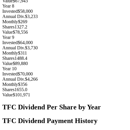
Value
$67,943
Year
8
Invested
$58,000
Annual Div.
$3,233
Monthly
$269
Shares
1327.2
Value
$78,556
Year
9
Invested
$64,000
Annual Div.
$3,730
Monthly
$311
Shares
1488.4
Value
$89,880
Year
10
Invested
$70,000
Annual Div.
$4,266
Monthly
$356
Shares
1655.0
Value
$101,971
TFC
Dividend Per Share by Year
TFC
Dividend Payment History