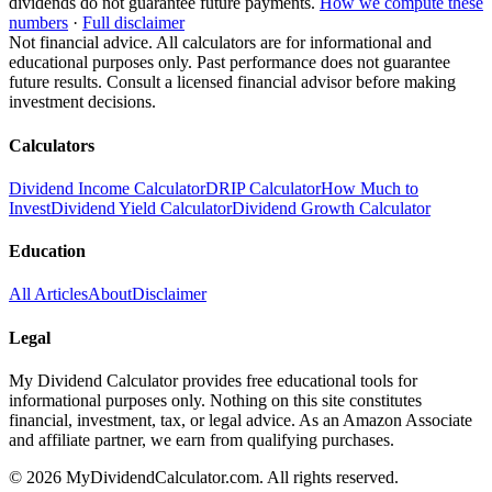
dividends do not guarantee future payments.
How we compute these
numbers
·
Full disclaimer
Not financial advice. All calculators are for informational and
educational purposes only. Past performance does not guarantee
future results. Consult a licensed financial advisor before making
investment decisions.
Calculators
Dividend Income Calculator
DRIP Calculator
How Much to
Invest
Dividend Yield Calculator
Dividend Growth Calculator
Education
All Articles
About
Disclaimer
Legal
My Dividend Calculator provides free educational tools for
informational purposes only. Nothing on this site constitutes
financial, investment, tax, or legal advice. As an Amazon Associate
and affiliate partner, we earn from qualifying purchases.
©
2026
MyDividendCalculator.com. All rights reserved.