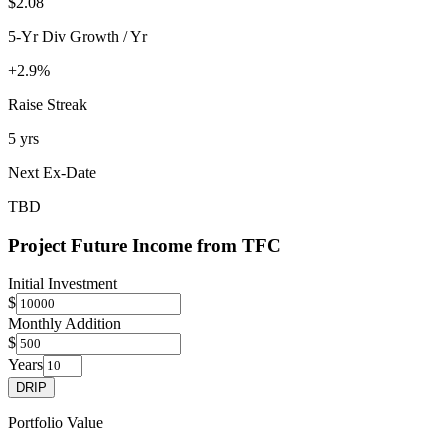
$2.08
5-Yr Div Growth / Yr
+2.9%
Raise Streak
5 yrs
Next Ex-Date
TBD
Project Future Income from
TFC
Initial Investment
$
Monthly Addition
$
Years
DRIP
Portfolio Value