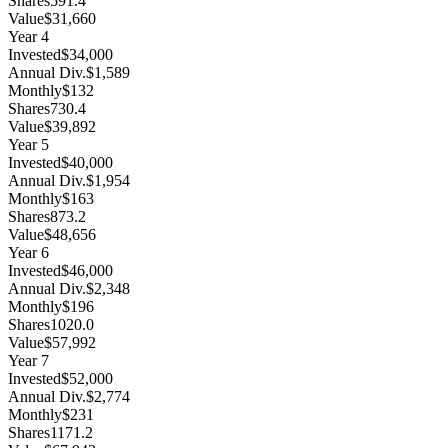
Shares
591.4
Value
$31,660
Year
4
Invested
$34,000
Annual Div.
$1,589
Monthly
$132
Shares
730.4
Value
$39,892
Year
5
Invested
$40,000
Annual Div.
$1,954
Monthly
$163
Shares
873.2
Value
$48,656
Year
6
Invested
$46,000
Annual Div.
$2,348
Monthly
$196
Shares
1020.0
Value
$57,992
Year
7
Invested
$52,000
Annual Div.
$2,774
Monthly
$231
Shares
1171.2