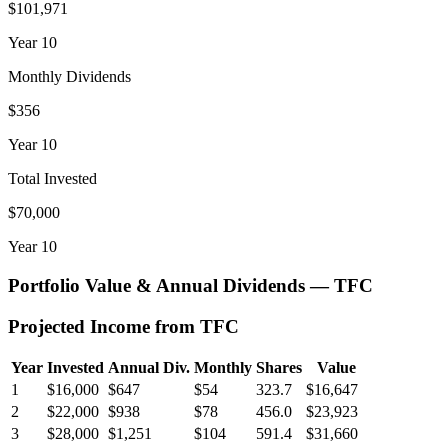
$101,971
Year
10
Monthly Dividends
$356
Year
10
Total Invested
$70,000
Year
10
Portfolio Value & Annual Dividends —
TFC
Projected Income from
TFC
Year
Invested
Annual Div.
Monthly
Shares
Value
1
$16,000
$647
$54
323.7
$16,647
2
$22,000
$938
$78
456.0
$23,923
3
$28,000
$1,251
$104
591.4
$31,660