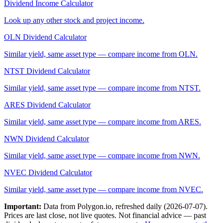
Dividend Income Calculator
Look up any other stock and project income.
OLN
Dividend Calculator
Similar yield, same asset type — compare income from
OLN
.
NTST
Dividend Calculator
Similar yield, same asset type — compare income from
NTST
.
ARES
Dividend Calculator
Similar yield, same asset type — compare income from
ARES
.
NWN
Dividend Calculator
Similar yield, same asset type — compare income from
NWN
.
NVEC
Dividend Calculator
Similar yield, same asset type — compare income from
NVEC
.
Important:
Data from Polygon.io, refreshed daily (
2026-07-07
).
Prices are last close, not live quotes. Not financial advice — past