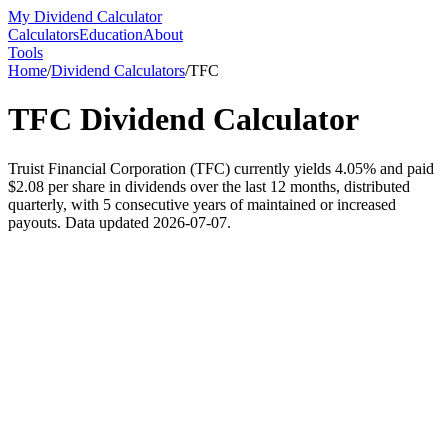
My Dividend Calculator
Calculators
Education
About
Tools
Home
/
Dividend Calculators
/
TFC
TFC
Dividend Calculator
Truist Financial Corporation (TFC) currently yields 4.05% and paid
$2.08 per share in dividends over the last 12 months, distributed
quarterly, with 5 consecutive years of maintained or increased
payouts. Data updated 2026-07-07.